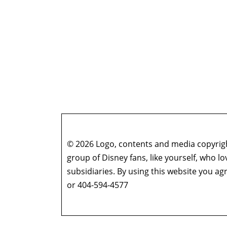
© 2026 Logo, contents and media copyright
group of Disney fans, like yourself, who l
subsidiaries. By using this website you 
or 404-594-4577