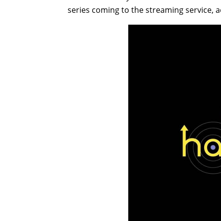
series coming to the streaming service, 