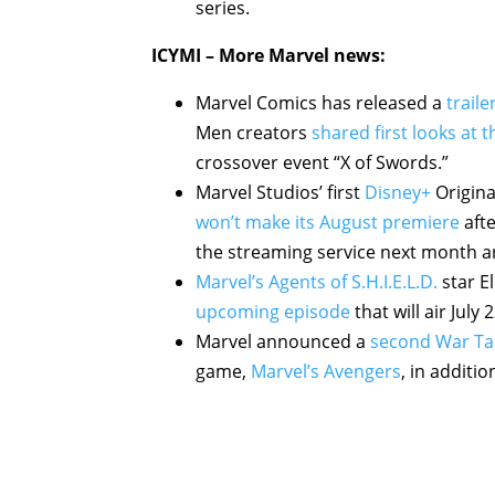
series.
ICYMI – More Marvel news:
Marvel Comics has released a
trail
Men creators
shared first looks at 
crossover event “X of Swords.”
Marvel Studios’ first
Disney+
Origina
won’t make its August premiere
afte
the streaming service next month and
Marvel’s Agents of S.H.I.E.L.D.
star E
upcoming episode
that will air July
Marvel announced a
second War Tab
game,
Marvel’s Avengers
, in additi