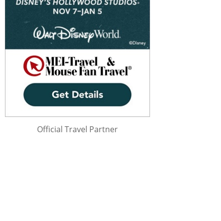
Official Travel Partner