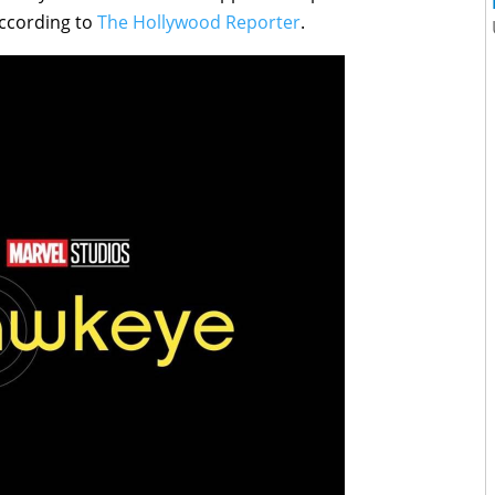
according to
The Hollywood Reporter
.