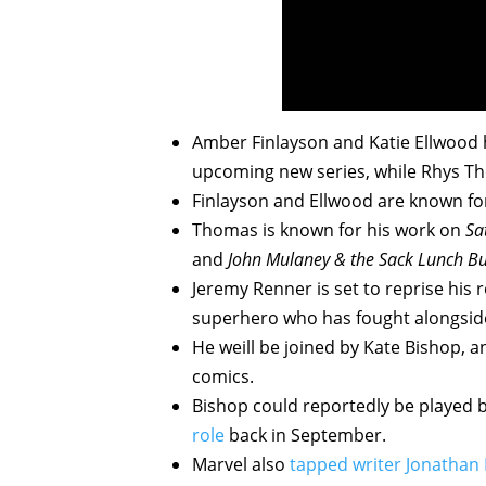
Amber Finlayson and Katie Ellwood h
upcoming new series, while Rhys Th
Finlayson and Ellwood are known f
Thomas is known for his work on
Sa
and
John
Mulan
ey & the Sack Lunch B
Jeremy Renner is set to reprise his
superhero who has fought alongside
He weill be joined by Kate Bishop,
comics.
Bishop could reportedly be played b
role
back in September.
Marvel also
tapped writer Jonathan 