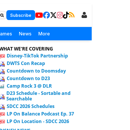
Subscribe
Games
News
More
WHAT WE'RE COVERING
Disney-TikTok Partnership
DWTS Con Recap
Countdown to Doomsday
Countdown to D23
Camp Rock 3 @ DLR
D23 Schedule - Sortable and
Searchable
SDCC 2026 Schedules
LP On Balance Podcast Ep. 37
LP On Location - SDCC 2026