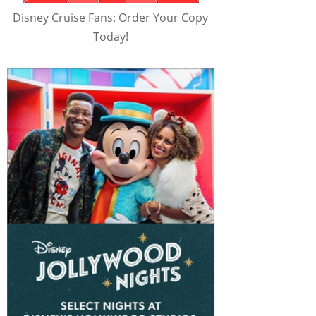
Disney Cruise Fans: Order Your Copy
Today!