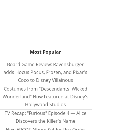
Most Popular
Board Game Review: Ravensburger
adds Hocus Pocus, Frozen, and Pixar's
Coco to Disney Villainous
Costumes from "Descendants: Wicked
Wonderland" Now Featured at Disney's
Hollywood Studios
TV Recap: "Furious" Episode 4 — Alice
Discovers the Killer's Name
New EPCOT Album Set for Pre-Order