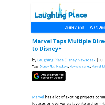
Disneyland
Walt Dis
Marvel Taps Multiple Dire
to Disney+
by
Laughing Place Disney Newsdesk
|
Jul
Tags:
Disney Plus
,
Hawkeye
,
Hawkeye series
,
Marvel
,
M
Marvel
has a lot of exciting projects com
focuses on everyone’s favorite archer - H