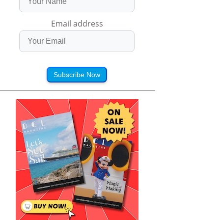
Email address
Subscribe Now