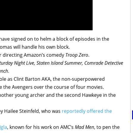
ave signed on to helm a block of episodes in the
omas will handle his own block.
or directing Amazon’s comedy
Troop Zero
.
turday Night Live, Staten Island Summer, Comrade Detective
unch
.
 role as Clint Barton AKA, the non-superpowered
 the Avengers over the course of four movies.
 another young archer and the second Hawkeye in the
y Hailee Steinfeld, who was
reportedly offered the
Igla
, known for his work on AMC’s
Mad Men
, to pen the