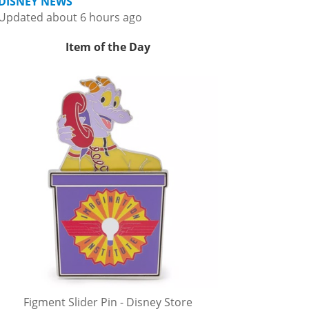
DISNEY NEWS
Updated about 6 hours ago
Item of the Day
Figment Slider Pin - Disney Store