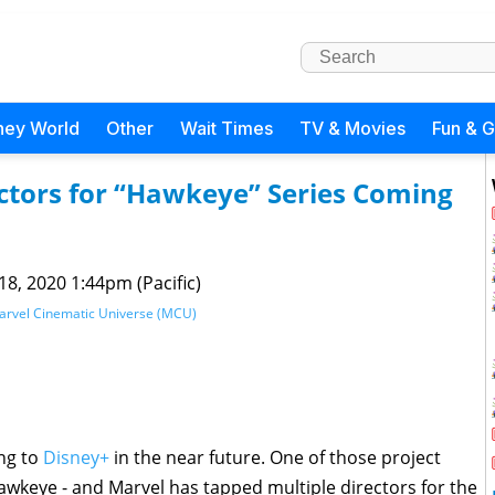
ney World
Other
Wait Times
TV & Movies
Fun & 
ctors for “Hawkeye” Series Coming
 18, 2020 1:44pm (Pacific)
arvel Cinematic Universe (MCU)
ing to
Disney+
in the near future. One of those project
awkeye - and Marvel has tapped multiple directors for the