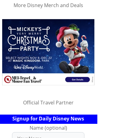
More Disney Merch and Deals
Official Travel Partner
Signup for Daily Disney News
Name (optional)