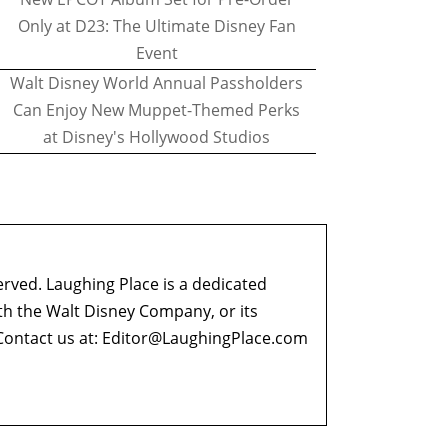
Only at D23: The Ultimate Disney Fan
Event
Walt Disney World Annual Passholders
Can Enjoy New Muppet-Themed Perks
at Disney's Hollywood Studios
erved. Laughing Place is a dedicated
ith the Walt Disney Company, or its
ontact us at:
Editor@LaughingPlace.com