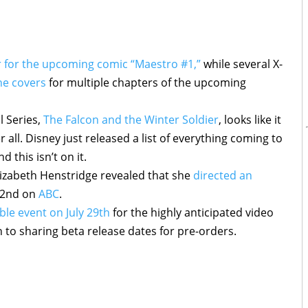
er for the upcoming comic “Maestro #1,”
while several X-
the covers
for multiple chapters of the upcoming
l Series,
The Falcon and the Winter Soldier
, looks like it
r all. Disney just released a list of everything coming to
 this isn’t on it.
lizabeth Henstridge revealed that she
directed an
 22nd on
ABC
.
le event on July 29th
for the highly anticipated video
on to sharing beta release dates for pre-orders.