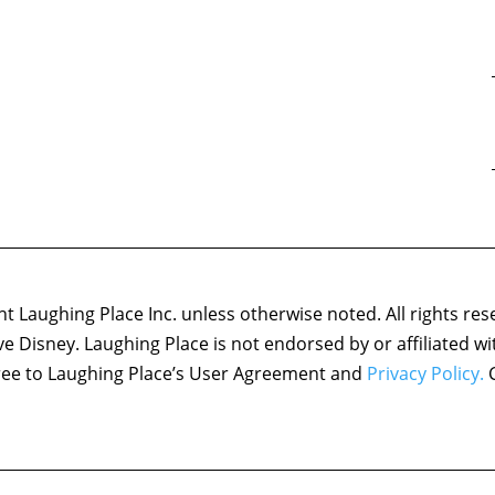
 Laughing Place Inc. unless otherwise noted. All rights res
ove Disney. Laughing Place is not endorsed by or affiliated w
agree to Laughing Place’s User Agreement and
Privacy Policy.
C