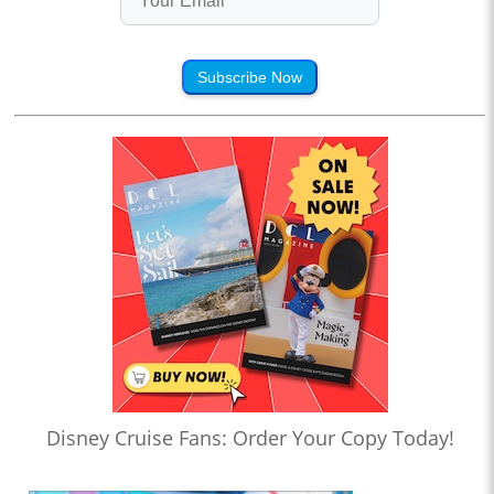
Subscribe Now
Disney Cruise Fans: Order Your Copy Today!