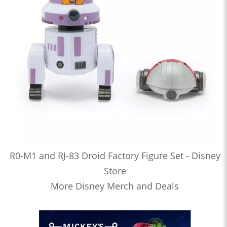
R0-M1 and RJ-83 Droid Factory Figure Set - Disney
Store
More Disney Merch and Deals