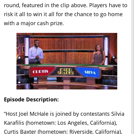
round, featured in the clip above. Players have to
risk it all to win it all for the chance to go home
with a major cash prize.
Episode Description:
“Host Joel McHale is joined by contestants Silvia
Karafilis (hometown: Los Angeles, California),
Curtis Baxter (hometown: Riverside, California),