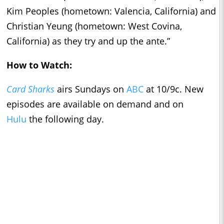
Kim Peoples (hometown: Valencia, California) and
Christian Yeung (hometown: West Covina,
California) as they try and up the ante.”
How to Watch:
Card Sharks
airs Sundays on
ABC
at 10/9c. New
episodes are available on demand and on
Hulu
the following day.