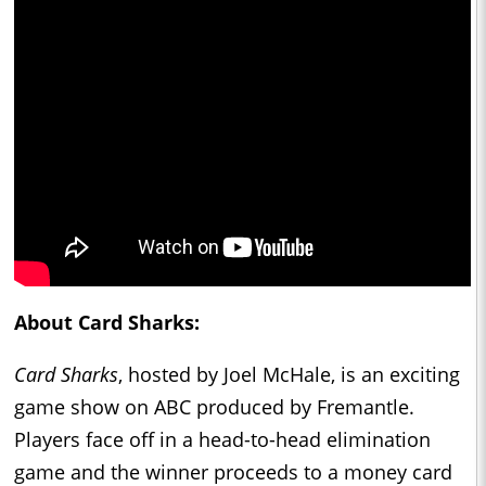
About Card Sharks:
Card Sharks
, hosted by Joel McHale, is an exciting
game show on ABC produced by Fremantle.
Players face off in a head-to-head elimination
game and the winner proceeds to a money card