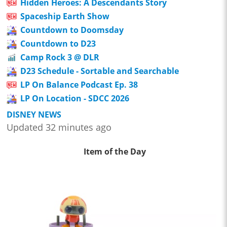
Hidden Heroes: A Descendants Story
Spaceship Earth Show
Countdown to Doomsday
Countdown to D23
Camp Rock 3 @ DLR
D23 Schedule - Sortable and Searchable
LP On Balance Podcast Ep. 38
LP On Location - SDCC 2026
DISNEY NEWS
Updated 32 minutes ago
Item of the Day