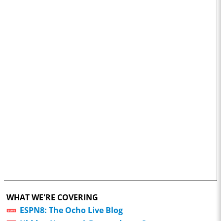
WHAT WE'RE COVERING
ESPN8: The Ocho Live Blog