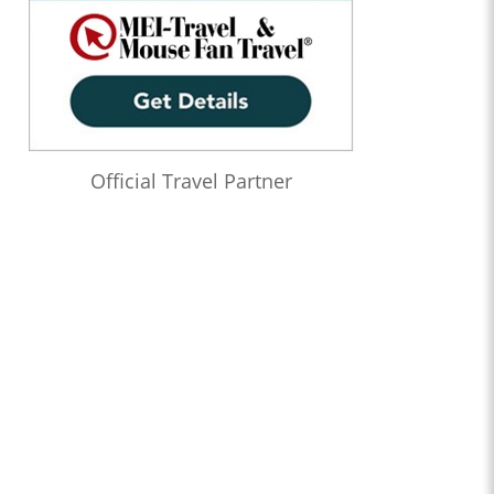
Official Travel Partner