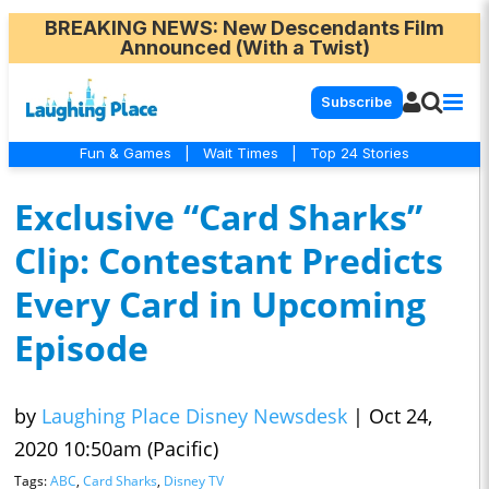
BREAKING NEWS
: New Descendants Film
Announced (With a Twist)
Subscribe
Fun & Games
|
Wait Times
|
Top 24 Stories
Exclusive “Card Sharks”
Clip: Contestant Predicts
Every Card in Upcoming
Episode
by
Laughing Place Disney Newsdesk
|
Oct 24,
2020 10:50am (Pacific)
Tags:
ABC
,
Card Sharks
,
Disney TV