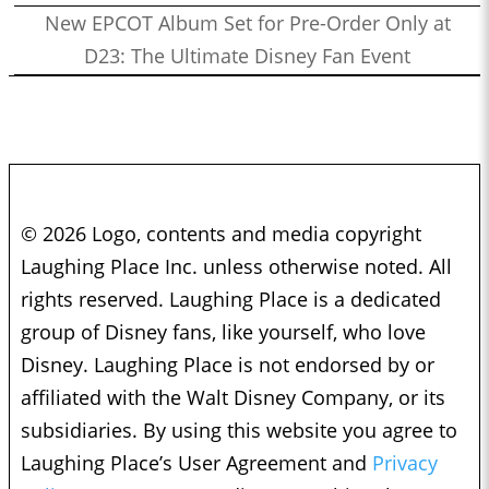
New EPCOT Album Set for Pre-Order Only at
D23: The Ultimate Disney Fan Event
© 2026 Logo, contents and media copyright
Laughing Place Inc. unless otherwise noted. All
rights reserved. Laughing Place is a dedicated
group of Disney fans, like yourself, who love
Disney. Laughing Place is not endorsed by or
affiliated with the Walt Disney Company, or its
subsidiaries. By using this website you agree to
Laughing Place’s User Agreement and
Privacy