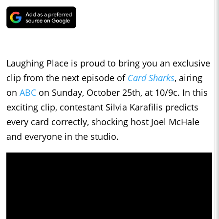
Laughing Place is proud to bring you an exclusive
clip from the next episode of
Card Sharks
, airing
on
ABC
on Sunday, October 25th, at 10/9c. In this
exciting clip, contestant Silvia Karafilis predicts
every card correctly, shocking host Joel McHale
and everyone in the studio.