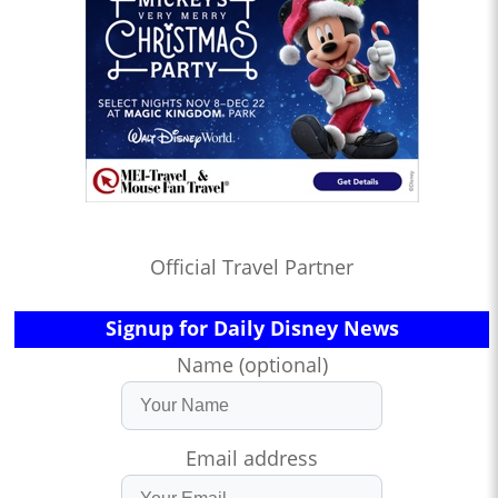
Official Travel Partner
Signup for Daily Disney News
Name (optional)
Email address