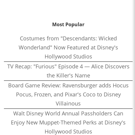
Most Popular
Costumes from "Descendants: Wicked
Wonderland" Now Featured at Disney's
Hollywood Studios
TV Recap: "Furious" Episode 4 — Alice Discovers
the Killer's Name
Board Game Review: Ravensburger adds Hocus
Pocus, Frozen, and Pixar's Coco to Disney
Villainous
Walt Disney World Annual Passholders Can
Enjoy New Muppet-Themed Perks at Disney's
Hollywood Studios