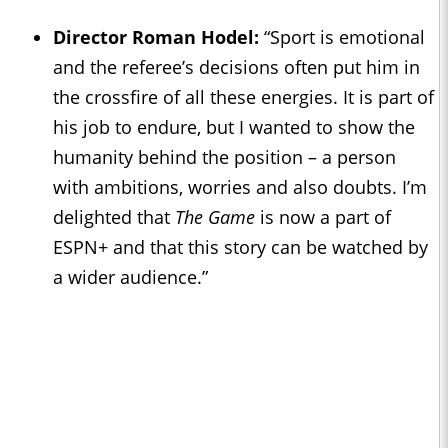
Director Roman Hodel:
“Sport is emotional
and the referee’s decisions often put him in
the crossfire of all these energies. It is part of
his job to endure, but I wanted to show the
humanity behind the position – a person
with ambitions, worries and also doubts. I’m
delighted that
The Game
is now a part of
ESPN+ and that this story can be watched by
a wider audience.”