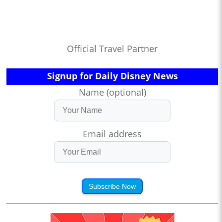
Official Travel Partner
Signup for Daily Disney News
Name (optional)
Email address
Subscribe Now