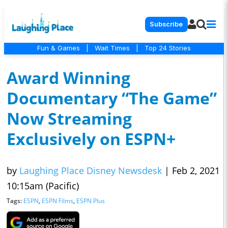
Subscribe
Fun & Games
|
Wait Times
|
Top 24 Stories
Award Winning
Documentary “The Game”
Now Streaming
Exclusively on ESPN+
by
Laughing Place Disney Newsdesk
|
Feb 2, 2021
10:15am (Pacific)
Tags:
ESPN
,
ESPN Films
,
ESPN Plus