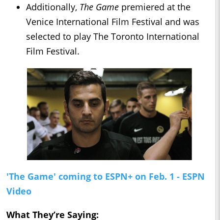
Additionally,
The Game
premiered at the
Venice International Film Festival and was
selected to play The Toronto International
Film Festival.
'The Game' coming to ESPN+ on Feb. 1 - ESPN
Video
What They’re Saying: