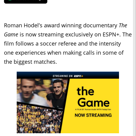
Roman Hodel’s award winning documentary
The
Game
is now streaming exclusively on ESPN+. The
film follows a soccer referee and the intensity
one experiences when making calls in some of
the biggest matches.