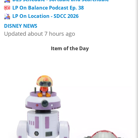
LP On Balance Podcast Ep. 38
LP On Location - SDCC 2026
DISNEY NEWS
Updated about 7 hours ago
Item of the Day