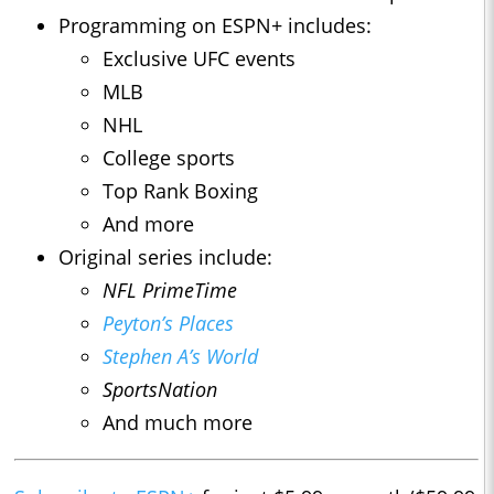
Programming on ESPN+ includes:
Exclusive UFC events
MLB
NHL
College sports
Top Rank Boxing
And more
Original series include:
NFL PrimeTime
Peyton’s Places
Stephen A’s World
SportsNation
And much more