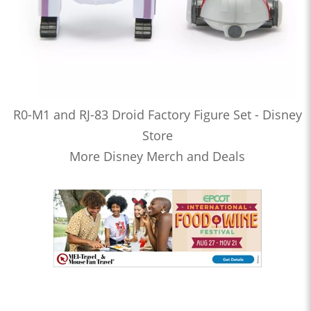
R0-M1 and RJ-83 Droid Factory Figure Set - Disney
Store
More Disney Merch and Deals