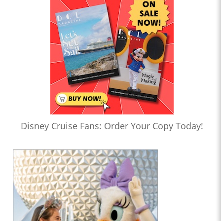
Disney Cruise Fans: Order Your Copy Today!