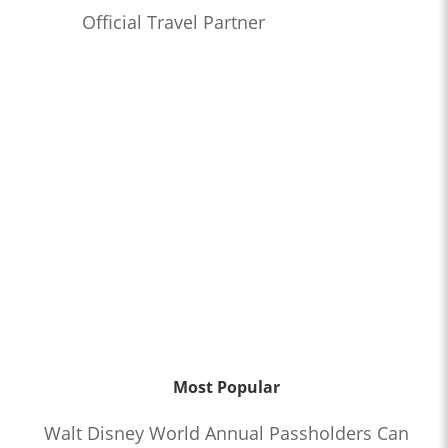
Official Travel Partner
Most Popular
Walt Disney World Annual Passholders Can