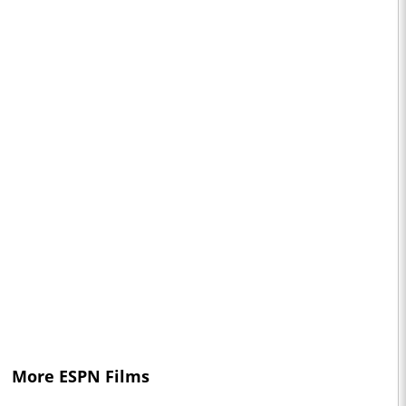
More ESPN Films