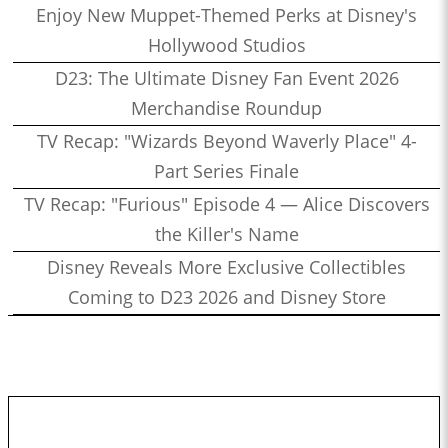
Enjoy New Muppet-Themed Perks at Disney's
Hollywood Studios
D23: The Ultimate Disney Fan Event 2026
Merchandise Roundup
TV Recap: "Wizards Beyond Waverly Place" 4-
Part Series Finale
TV Recap: "Furious" Episode 4 — Alice Discovers
the Killer's Name
Disney Reveals More Exclusive Collectibles
Coming to D23 2026 and Disney Store