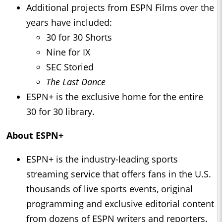
Additional projects from ESPN Films over the
years have included:
30 for 30 Shorts
Nine for IX
SEC Storied
The Last Dance
ESPN+ is the exclusive home for the entire
30 for 30 library.
About ESPN+
ESPN+ is the industry-leading sports
streaming service that offers fans in the U.S.
thousands of live sports events, original
programming and exclusive editorial content
from dozens of ESPN writers and reporters.