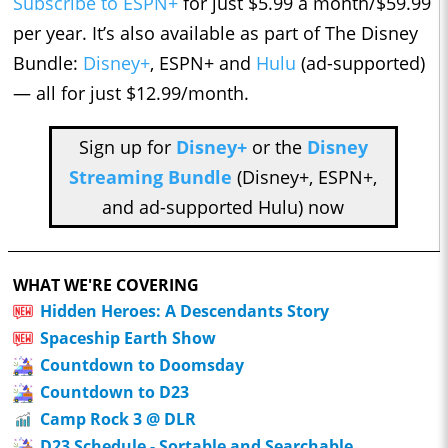
Subscribe to ESPN+
for just $5.99 a month/$59.99
per year. It’s also available as part of The Disney
Bundle:
Disney+
, ESPN+ and
Hulu
(ad-supported)
— all for just $12.99/month.
Sign up for
Disney+
or the
Disney
Streaming Bundle
(Disney+, ESPN+,
and ad-supported Hulu) now
WHAT WE'RE COVERING
Hidden Heroes: A Descendants Story
Spaceship Earth Show
Countdown to Doomsday
Countdown to D23
Camp Rock 3 @ DLR
D23 Schedule - Sortable and Searchable