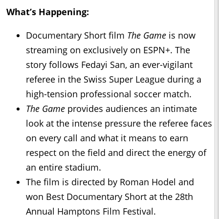
What’s Happening:
Documentary Short film
The Game
is now
streaming on exclusively on ESPN+. The
story follows Fedayi San, an ever-vigilant
referee in the Swiss Super League during a
high-tension professional soccer match.
The Game
provides audiences an intimate
look at the intense pressure the referee faces
on every call and what it means to earn
respect on the field and direct the energy of
an entire stadium.
The film is directed by Roman Hodel and
won Best Documentary Short at the 28th
Annual Hamptons Film Festival.