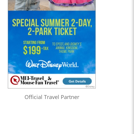
Official Travel Partner