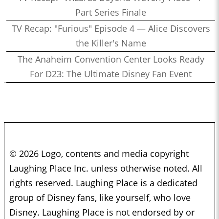
Part Series Finale
TV Recap: "Furious" Episode 4 — Alice Discovers
the Killer's Name
The Anaheim Convention Center Looks Ready
For D23: The Ultimate Disney Fan Event
© 2026 Logo, contents and media copyright
Laughing Place Inc. unless otherwise noted. All
rights reserved. Laughing Place is a dedicated
group of Disney fans, like yourself, who love
Disney. Laughing Place is not endorsed by or