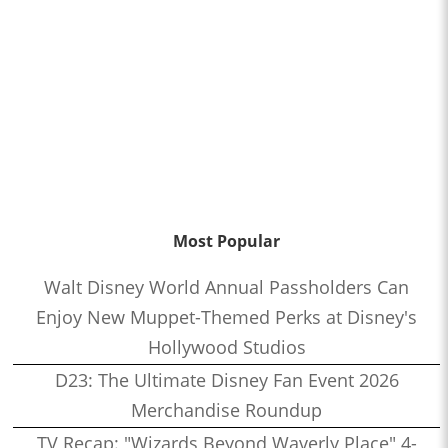
Most Popular
Walt Disney World Annual Passholders Can
Enjoy New Muppet-Themed Perks at Disney's
Hollywood Studios
D23: The Ultimate Disney Fan Event 2026
Merchandise Roundup
TV Recap: "Wizards Beyond Waverly Place" 4-