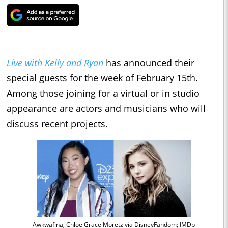
Live with Kelly and Ryan
has announced their
special guests for the week of February 15th.
Among those joining for a virtual or in studio
appearance are actors
and musicians who will
discuss recent projects.
Awkwafina, Chloe Grace Moretz via DisneyFandom; IMDb