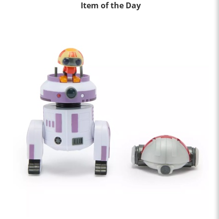
Item of the Day