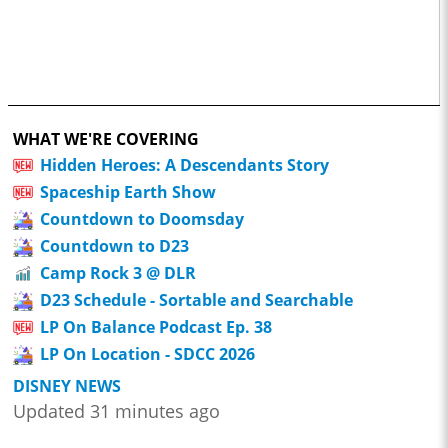
WHAT WE'RE COVERING
Hidden Heroes: A Descendants Story
Spaceship Earth Show
Countdown to Doomsday
Countdown to D23
Camp Rock 3 @ DLR
D23 Schedule - Sortable and Searchable
LP On Balance Podcast Ep. 38
LP On Location - SDCC 2026
DISNEY NEWS
Updated 31 minutes ago