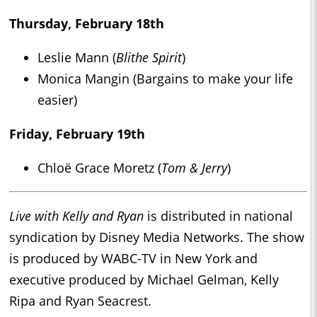
Thursday, February 18th
Leslie Mann (
Blithe Spirit
)
Monica Mangin (Bargains to make your life
easier)
Friday, February 19th
Chloë Grace Moretz (
Tom & Jerry
)
Live with Kelly and Ryan
is distributed in national
syndication by Disney Media Networks. The show
is produced by WABC-TV in New York and
executive produced by Michael Gelman, Kelly
Ripa and Ryan Seacrest.