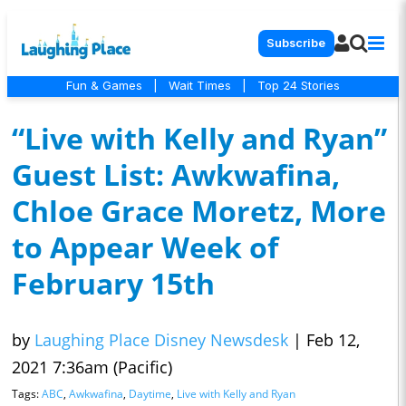
Subscribe
Fun & Games
|
Wait Times
|
Top 24 Stories
“Live with Kelly and Ryan”
Guest List: Awkwafina,
Chloe Grace Moretz, More
to Appear Week of
February 15th
by
Laughing Place Disney Newsdesk
|
Feb 12,
2021 7:36am (Pacific)
Tags:
ABC
,
Awkwafina
,
Daytime
,
Live with Kelly and Ryan