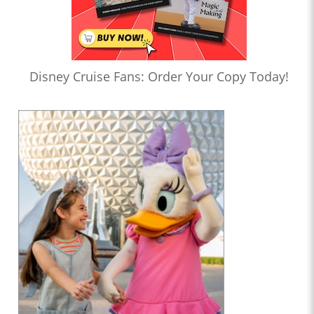
Disney Cruise Fans: Order Your Copy Today!