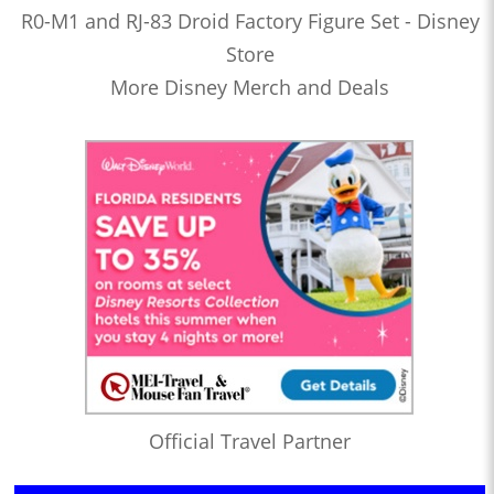
R0-M1 and RJ-83 Droid Factory Figure Set - Disney
Store
More Disney Merch and Deals
Official Travel Partner