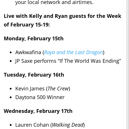
your local network and airtimes.
Live with Kelly and Ryan
guests
for the Week
of February 15-19:
Monday, February 15th
Awkwafina (
Raya and the Last Dragon
)
JP Saxe performs “If The World Was Ending”
Tuesday, February 16th
Kevin James (
The Crew
)
Daytona 500 Winner
Wednesday, February 17th
Lauren Cohan (
Walking Dead
)