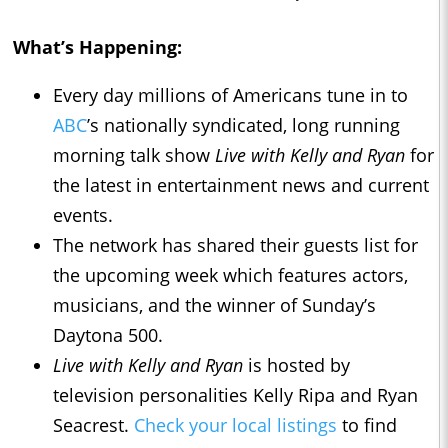
What’s Happening:
Every day millions of Americans tune in to
ABC
’s nationally syndicated, long running
morning talk show
Live with Kelly and Ryan
for
the latest in entertainment news and current
events.
The network has shared their guests list for
the upcoming week which features actors,
musicians, and the winner of Sunday’s
Daytona 500.
Live with Kelly and Ryan
is hosted by
television personalities Kelly Ripa and Ryan
Seacrest.
Check your local listings
to find