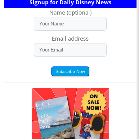
Signup for Daily Disney News
Name (optional)
Email address
Subscribe Now