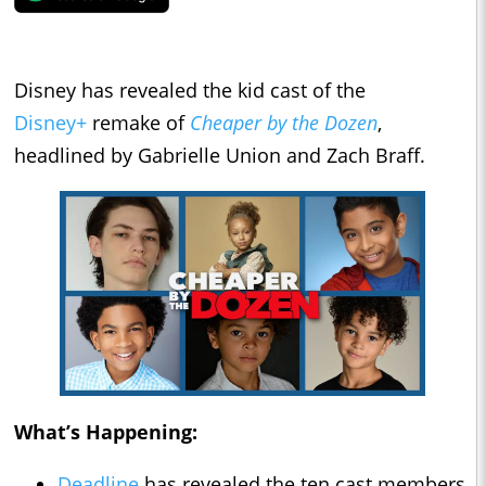
Disney has revealed the kid cast of the
Disney+
remake of
Cheaper by the Dozen
,
headlined by Gabrielle Union and Zach Braff.
What’s Happening:
Deadline
has revealed the ten cast members