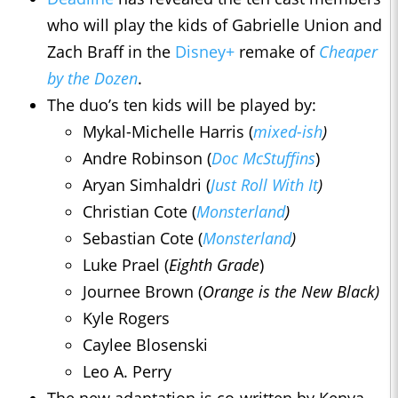
who will play the kids of Gabrielle Union and
Zach Braff in the
Disney+
remake of
Cheaper
by the Dozen
.
The duo’s ten kids will be played by:
Mykal-Michelle Harris (
mixed-ish
)
Andre Robinson (
Doc McStuffins
)
Aryan Simhaldri (
Just Roll With It
)
Christian Cote (
Monsterland
)
Sebastian Cote (
Monsterland
)
Luke Prael (
Eighth Grade
)
Journee Brown (
Orange is the New Black)
Kyle Rogers
Caylee Blosenski
Leo A. Perry