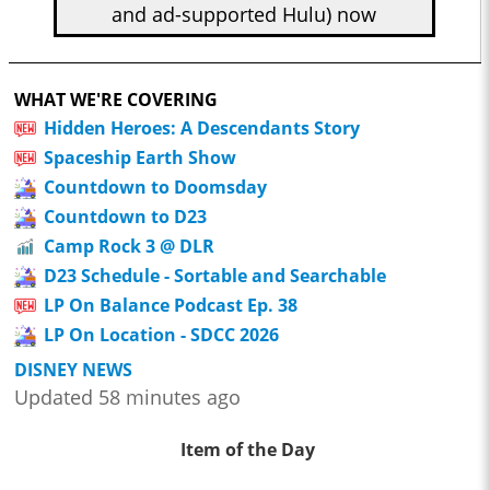
and ad-supported Hulu) now
WHAT WE'RE COVERING
Hidden Heroes: A Descendants Story
Spaceship Earth Show
Countdown to Doomsday
Countdown to D23
Camp Rock 3 @ DLR
D23 Schedule - Sortable and Searchable
LP On Balance Podcast Ep. 38
LP On Location - SDCC 2026
DISNEY NEWS
Updated 58 minutes ago
Item of the Day