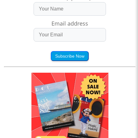
Email address
Subscribe Now