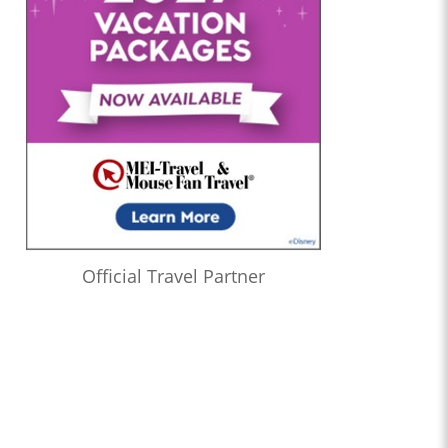
Official Travel Partner