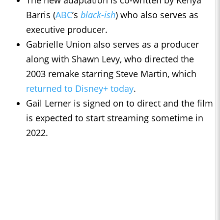
The new adaptation is co-written by Kenya
Barris (
ABC
’s
black-ish
) who also serves as
executive producer.
Gabrielle Union also serves as a producer
along with Shawn Levy, who directed the
2003 remake starring Steve Martin, which
returned to Disney+ today
.
Gail Lerner is signed on to direct and the film
is expected to start streaming sometime in
2022.