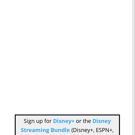
Sign up for
Disney+
or the
Disney
Streaming Bundle
(Disney+, ESPN+,