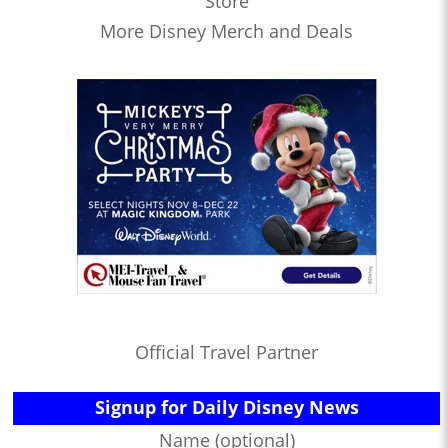
Store
More Disney Merch and Deals
Official Travel Partner
Signup for Daily Disney News
Name (optional)