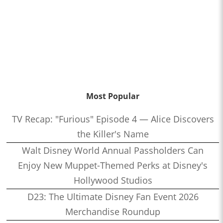
Most Popular
TV Recap: "Furious" Episode 4 — Alice Discovers
the Killer's Name
Walt Disney World Annual Passholders Can
Enjoy New Muppet-Themed Perks at Disney's
Hollywood Studios
D23: The Ultimate Disney Fan Event 2026
Merchandise Roundup