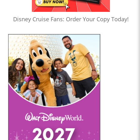
Disney Cruise Fans: Order Your Copy Today!