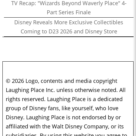
TV Recap: "Wizards Beyond Waverly Place" 4-
Part Series Finale
Disney Reveals More Exclusive Collectibles
Coming to D23 2026 and Disney Store
© 2026 Logo, contents and media copyright
Laughing Place Inc. unless otherwise noted. All
rights reserved. Laughing Place is a dedicated
group of Disney fans, like yourself, who love
Disney. Laughing Place is not endorsed by or
affiliated with the Walt Disney Company, or its
subsidiaries. By using this website you agree to