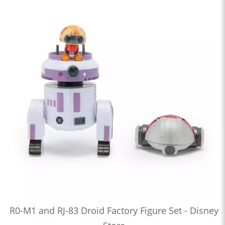
R0-M1 and RJ-83 Droid Factory Figure Set - Disney