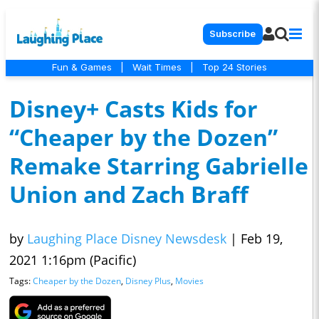
Subscribe
Fun & Games
|
Wait Times
|
Top 24 Stories
Disney+ Casts Kids for
“Cheaper by the Dozen”
Remake Starring Gabrielle
Union and Zach Braff
by
Laughing Place Disney Newsdesk
|
Feb 19,
2021 1:16pm (Pacific)
Tags:
Cheaper by the Dozen
,
Disney Plus
,
Movies