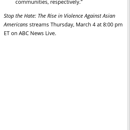
communities, respectively.”
Stop the Hate: The Rise in Violence Against Asian
Americans
streams Thursday, March 4 at 8:00 pm
ET on ABC News Live.