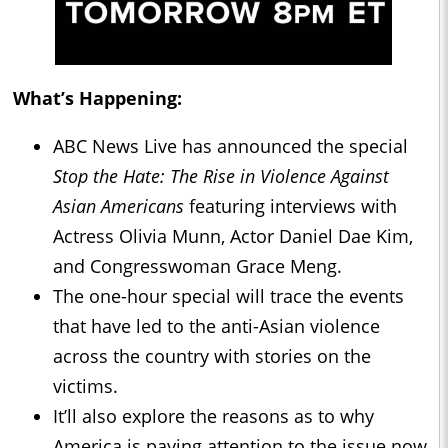
What’s Happening:
ABC News Live has announced the special
Stop the Hate: The Rise in Violence Against
Asian Americans
featuring interviews with
Actress Olivia Munn, Actor Daniel Dae Kim,
and Congresswoman Grace Meng.
The one-hour special will trace the events
that have led to the anti-Asian violence
across the country with stories on the
victims.
It’ll also explore the reasons as to why
America is paying attention to the issue now,