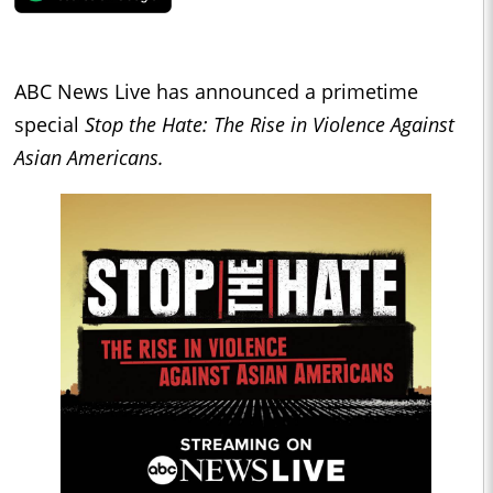
ABC News Live has announced a primetime
special
Stop the Hate: The Rise in Violence Against
Asian Americans.