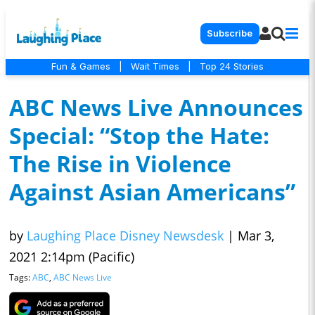
Subscribe
Fun & Games
|
Wait Times
|
Top 24 Stories
ABC News Live Announces
Special: “Stop the Hate:
The Rise in Violence
Against Asian Americans”
by
Laughing Place Disney Newsdesk
|
Mar 3,
2021 2:14pm (Pacific)
Tags:
ABC
,
ABC News Live