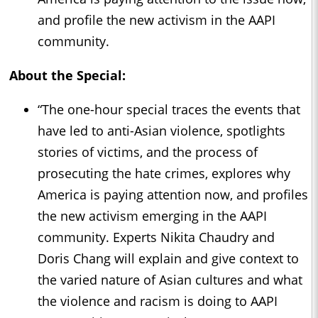
and profile the new activism in the AAPI
community.
About the Special:
“The one-hour special traces the events that
have led to anti-Asian violence, spotlights
stories of victims, and the process of
prosecuting the hate crimes, explores why
America is paying attention now, and profiles
the new activism emerging in the AAPI
community. Experts Nikita Chaudry and
Doris Chang will explain and give context to
the varied nature of Asian cultures and what
the violence and racism is doing to AAPI