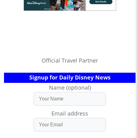
Official Travel Partner
Signup for Daily Disney News
Name (optional)
Email address