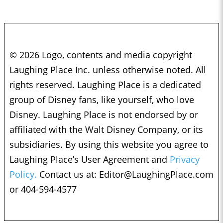
© 2026 Logo, contents and media copyright
Laughing Place Inc. unless otherwise noted. All
rights reserved. Laughing Place is a dedicated
group of Disney fans, like yourself, who love
Disney. Laughing Place is not endorsed by or
affiliated with the Walt Disney Company, or its
subsidiaries. By using this website you agree to
Laughing Place’s User Agreement and
Privacy
Policy.
Contact us at:
Editor@LaughingPlace.com
or 404-594-4577