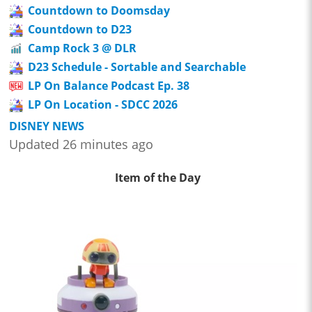
Countdown to Doomsday
Countdown to D23
Camp Rock 3 @ DLR
D23 Schedule - Sortable and Searchable
LP On Balance Podcast Ep. 38
LP On Location - SDCC 2026
DISNEY NEWS
Updated 26 minutes ago
Item of the Day