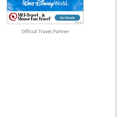
Official Travel Partner