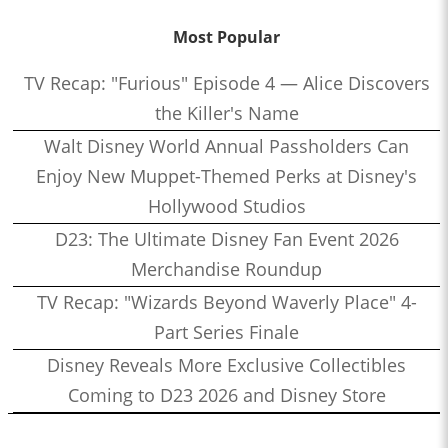
Most Popular
TV Recap: "Furious" Episode 4 — Alice Discovers
the Killer's Name
Walt Disney World Annual Passholders Can
Enjoy New Muppet-Themed Perks at Disney's
Hollywood Studios
D23: The Ultimate Disney Fan Event 2026
Merchandise Roundup
TV Recap: "Wizards Beyond Waverly Place" 4-
Part Series Finale
Disney Reveals More Exclusive Collectibles
Coming to D23 2026 and Disney Store