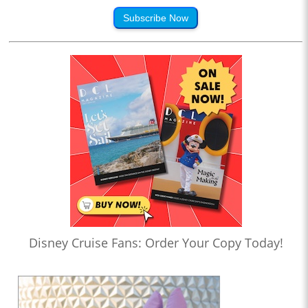
Subscribe Now
Disney Cruise Fans: Order Your Copy Today!