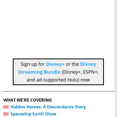
Sign up for
Disney+
or the
Disney
Streaming Bundle
(Disney+, ESPN+,
and ad-supported Hulu) now
WHAT WE'RE COVERING
Hidden Heroes: A Descendants Story
Spaceship Earth Show