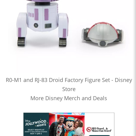
R0-M1 and RJ-83 Droid Factory Figure Set - Disney
Store
More Disney Merch and Deals