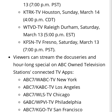
13 (7:00 p.m. PST)
KTRK-TV Houston, Sunday, March 14
(4:00 p.m. CDT)
WTVD-TV Raleigh Durham, Saturday,
March 13 (5:00 p.m. EST)
KFSN-TV Fresno, Saturday, March 13
(7:00 p.m. PST).
Viewers can stream the docuseries and
hour-long special on ABC Owned Television
Stations’ connected TV Apps:
ABC7/WABC-TV New York
ABC7/KABC-TV Los Angeles
ABC7/WLS-TV Chicago
6ABC/WPVI-TV Philadelphia
ABC7/KGO-TV San Francisco