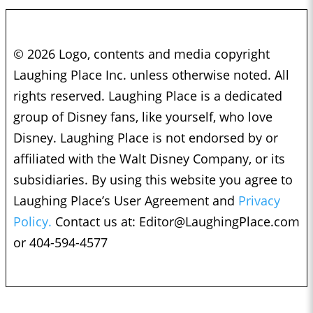
© 2026 Logo, contents and media copyright
Laughing Place Inc. unless otherwise noted. All
rights reserved. Laughing Place is a dedicated
group of Disney fans, like yourself, who love
Disney. Laughing Place is not endorsed by or
affiliated with the Walt Disney Company, or its
subsidiaries. By using this website you agree to
Laughing Place’s User Agreement and
Privacy
Policy.
Contact us at:
Editor@LaughingPlace.com
or 404-594-4577