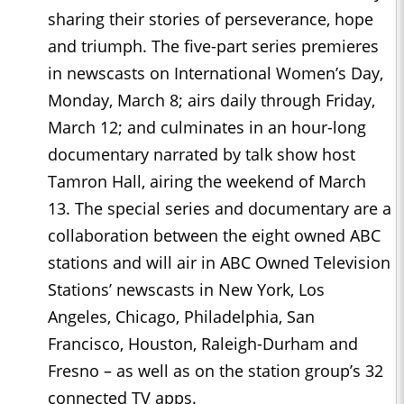
sharing their stories of perseverance, hope
and triumph. The five-part series premieres
in newscasts on International Women’s Day,
Monday, March 8; airs daily through Friday,
March 12; and culminates in an hour-long
documentary narrated by talk show host
Tamron Hall, airing the weekend of March
13. The special series and documentary are a
collaboration between the eight owned ABC
stations and will air in ABC Owned Television
Stations’ newscasts in New York, Los
Angeles, Chicago, Philadelphia, San
Francisco, Houston, Raleigh-Durham and
Fresno – as well as on the station group’s 32
connected TV apps.