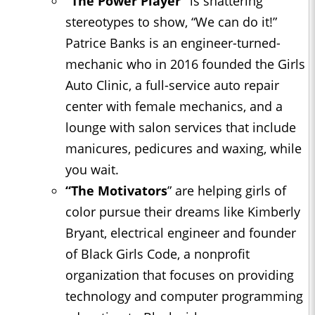
“The Power Player”
is shattering
stereotypes to show, “We can do it!”
Patrice Banks is an engineer-turned-
mechanic who in 2016 founded the Girls
Auto Clinic, a full-service auto repair
center with female mechanics, and a
lounge with salon services that include
manicures, pedicures and waxing, while
you wait.
“The Motivators
” are helping girls of
color pursue their dreams like Kimberly
Bryant, electrical engineer and founder
of Black Girls Code, a nonprofit
organization that focuses on providing
technology and computer programming