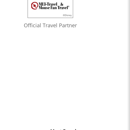
Official Travel Partner