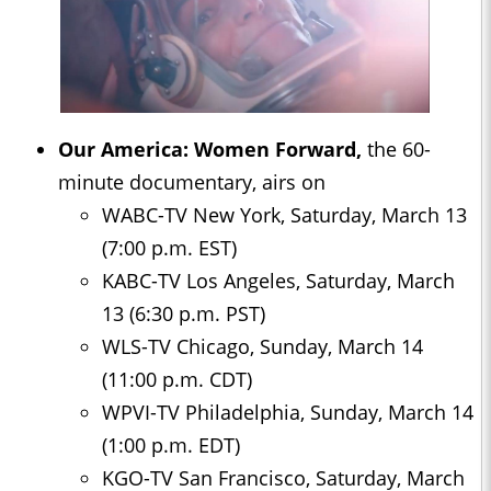
Our America: Women Forward,
the 60-
minute documentary, airs on
WABC-TV New York, Saturday, March 13
(7:00 p.m. EST)
KABC-TV Los Angeles, Saturday, March
13 (6:30 p.m. PST)
WLS-TV Chicago, Sunday, March 14
(11:00 p.m. CDT)
WPVI-TV Philadelphia, Sunday, March 14
(1:00 p.m. EDT)
KGO-TV San Francisco, Saturday, March