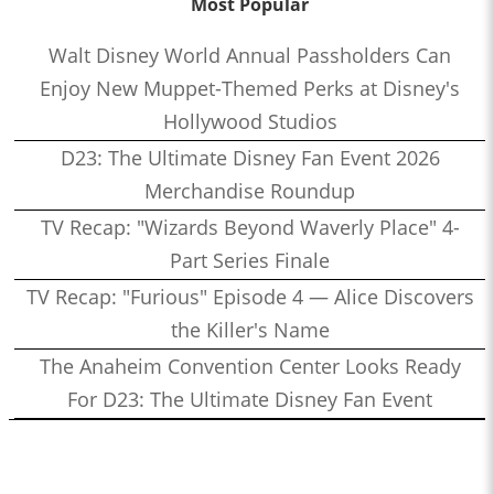
Most Popular
Walt Disney World Annual Passholders Can
Enjoy New Muppet-Themed Perks at Disney's
Hollywood Studios
D23: The Ultimate Disney Fan Event 2026
Merchandise Roundup
TV Recap: "Wizards Beyond Waverly Place" 4-
Part Series Finale
TV Recap: "Furious" Episode 4 — Alice Discovers
the Killer's Name
The Anaheim Convention Center Looks Ready
For D23: The Ultimate Disney Fan Event