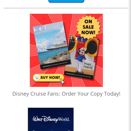
Disney Cruise Fans: Order Your Copy Today!