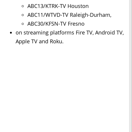
ABC13/KTRK-TV Houston
ABC11/WTVD-TV Raleigh-Durham,
ABC30/KFSN-TV Fresno
on streaming platforms Fire TV, Android TV,
Apple TV and Roku.