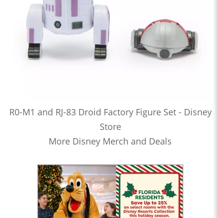
R0-M1 and RJ-83 Droid Factory Figure Set - Disney
Store
More Disney Merch and Deals