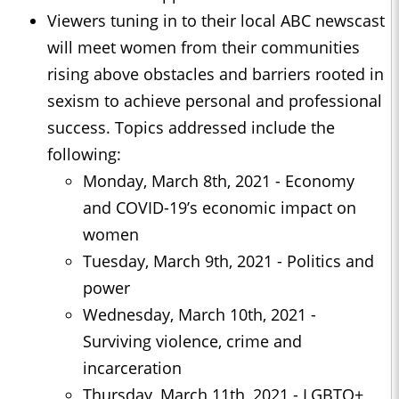
Viewers tuning in to their local ABC newscast
will meet women from their communities
rising above obstacles and barriers rooted in
sexism to achieve personal and professional
success. Topics addressed include the
following:
Monday, March 8th, 2021 - Economy
and COVID-19’s economic impact on
women
Tuesday, March 9th, 2021 - Politics and
power
Wednesday, March 10th, 2021 -
Surviving violence, crime and
incarceration
Thursday, March 11th, 2021 - LGBTQ+