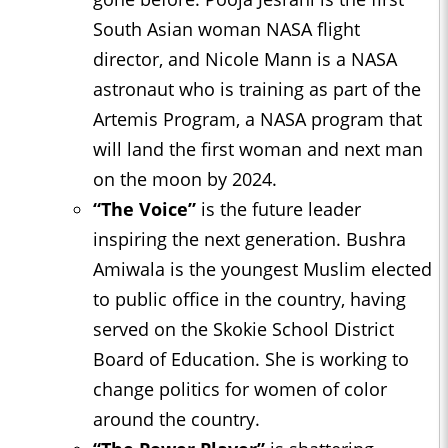
South Asian woman NASA flight
director, and Nicole Mann is a NASA
astronaut who is training as part of the
Artemis Program, a NASA program that
will land the first woman and next man
on the moon by 2024.
“The Voice”
is the future leader
inspiring the next generation. Bushra
Amiwala is the youngest Muslim elected
to public office in the country, having
served on the Skokie School District
Board of Education. She is working to
change politics for women of color
around the country.