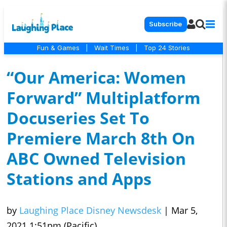
Subscribe
Fun & Games
|
Wait Times
|
Top 24 Stories
“Our America: Women
Forward” Multiplatform
Docuseries Set To
Premiere March 8th On
ABC Owned Television
Stations and Apps
by
Laughing Place Disney Newsdesk
|
Mar 5,
2021 1:51pm (Pacific)