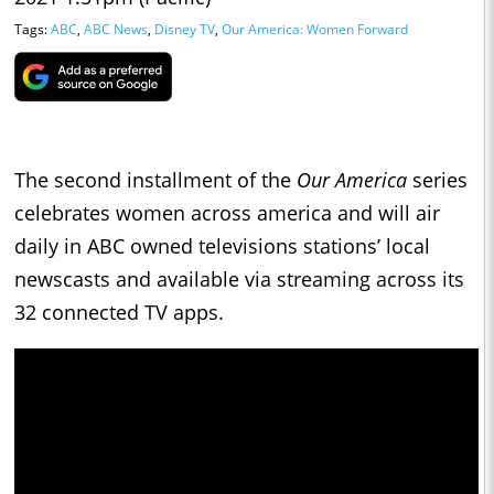
Tags:
ABC
,
ABC News
,
Disney TV
,
Our America: Women Forward
The second installment of the
Our America
series
celebrates women across america and will air
daily in ABC owned televisions stations’ local
newscasts and available via streaming across its
32 connected TV apps.