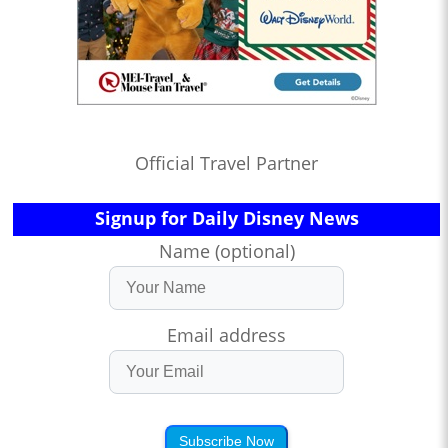
Official Travel Partner
Signup for Daily Disney News
Name (optional)
Email address
Subscribe Now