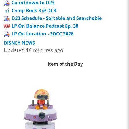
Countdown to D23
Camp Rock 3 @ DLR
D23 Schedule - Sortable and Searchable
LP On Balance Podcast Ep. 38
LP On Location - SDCC 2026
DISNEY NEWS
Updated 18 minutes ago
Item of the Day