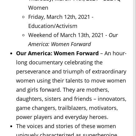
Women
Friday, March 12th, 2021 -
Education/Activism
Weekend of March 13th, 2021 -
Our
America: Women Forward
Our America: Women Forward
– An hour-
long documentary celebrating the
perseverance and triumph of extraordinary
women using their talents to move women
and girls forward. They are mothers,
daughters, sisters and friends – innovators,
game changers, trailblazers, motivators,
power players and everyday heroes.
The voices and stories of these women
uniquely characterized as superheroine