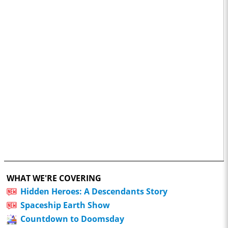
WHAT WE'RE COVERING
Hidden Heroes: A Descendants Story
Spaceship Earth Show
Countdown to Doomsday