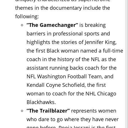
themes in the documentary include the
following:
“The Gamechanger”
is breaking
barriers in professional sports and
highlights the stories of Jennifer King,
the first Black woman named a full-time
coach in the history of the NFL as the
assistant running backs coach for the
NFL Washington Football Team, and
Kendall Coyne Schofield, the first
woman to coach for the NHL Chicago
Blackhawks.
“The Trailblazer”
represents women
who dare to go where they have never
gone before. Pooja Jesrani is the first