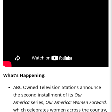
What’s Happening:
ABC Owned Television Stations announce
the second installment of its
Our
America
series,
Our America: Women Forward
,
which celebrates women across the country,