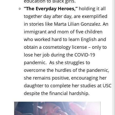
education to Black girls.
“The Everyday Heroes,”
holding it all
together day after day, are exemplified
in stories like Marta Lilian Gonzalez. An
immigrant and mom of five children
who worked hard to learn English and
obtain a cosmetology license – only to
lose her job during the COVID-19
pandemic. As she struggles to
overcome the hurdles of the pandemic,
she remains positive, encouraging her
daughter to complete her studies at USC
despite the financial hardship.