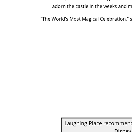
adorn the castle in the weeks and
“The World’s Most Magical Celebration,” 
Laughing Place recomme
Disney