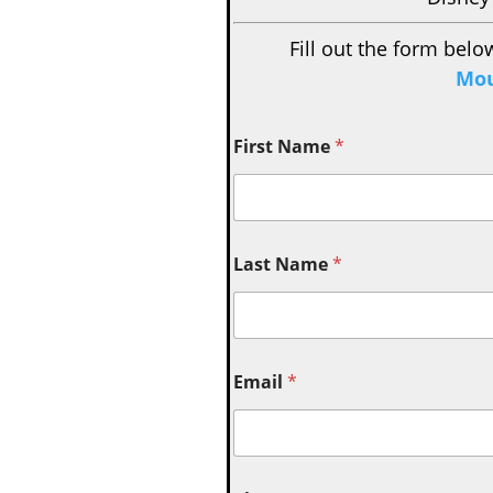
Fill out the form belo
Mou
First Name
*
Last Name
*
Email
*