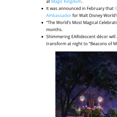
at
Magic Kingdom
.
It was announced in February that
G
Ambassador
for Walt Disney World’
“The World’s Most Magical Celebratio
months.
Shimmering EARidescent décor will a
transform at night to “Beacons of M