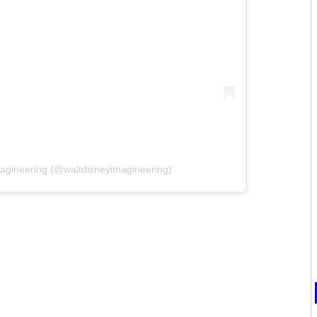
magineering (@waltdisneyimagineering)