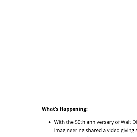
What’s Happening:
With the 50th anniversary of Walt 
Imagineering shared a video giving a