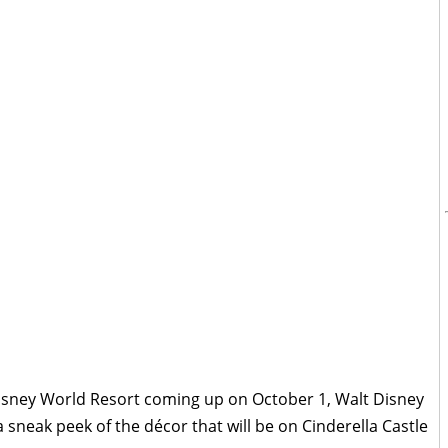
Disney World Resort coming up on October 1, Walt Disney
 sneak peek of the décor that will be on Cinderella Castle