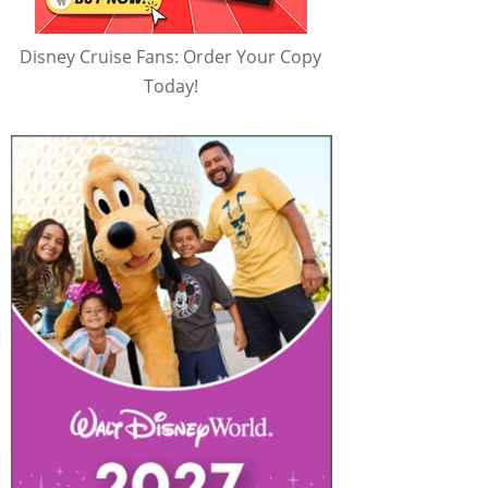
Disney Cruise Fans: Order Your Copy
Today!