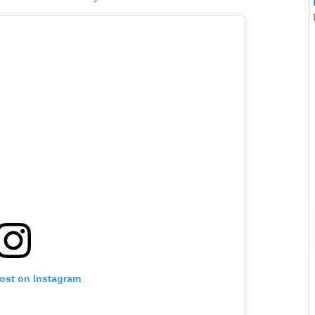
post on Instagram