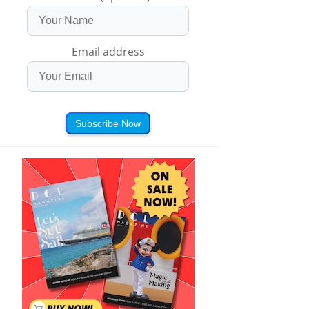
Email address
Subscribe Now