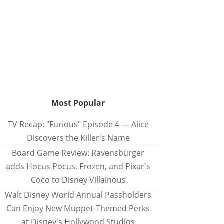
Most Popular
TV Recap: "Furious" Episode 4 — Alice
Discovers the Killer's Name
Board Game Review: Ravensburger
adds Hocus Pocus, Frozen, and Pixar's
Coco to Disney Villainous
Walt Disney World Annual Passholders
Can Enjoy New Muppet-Themed Perks
at Disney's Hollywood Studios