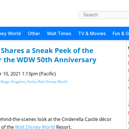
ney World
Other
Wait Times
TV & Movies
Fun & 
 Shares a Sneak Peek of the
or the WDW 50th Anniversary
 10, 2021 1:13pm (Pacific)
,
Magic Kingdom
,
Parks
,
Walt Disney World
hind-the-scenes look at the Cinderella Castle décor
 of the
Walt Disney World
Resort.