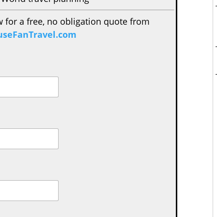
w for a free, no obligation quote from
seFanTravel.com