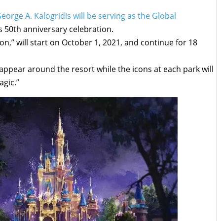
eorge A. Kalogridis will be serving as the Global
s 50th anniversary celebration.
n,” will start on October 1, 2021, and continue for 18
ppear around the resort while the icons at each park will
agic.”