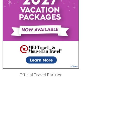
Official Travel Partner