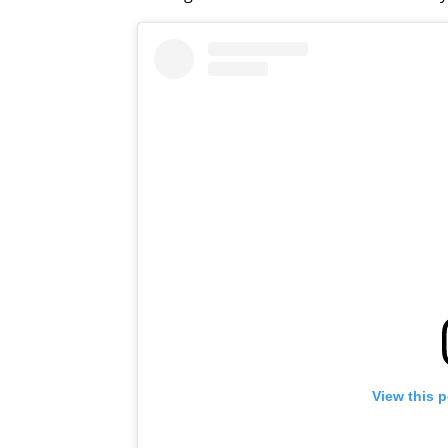
View this 