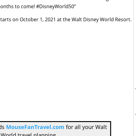
 months to come! #DisneyWorld50”
starts on October 1, 2021 at the Walt Disney World Resort.
nds
MouseFanTravel.com
for all your Walt
 World travel planning