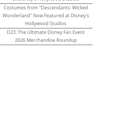
Costumes from "Descendants: Wicked
Wonderland" Now Featured at Disney's
Hollywood Studios
D23: The Ultimate Disney Fan Event
2026 Merchandise Roundup