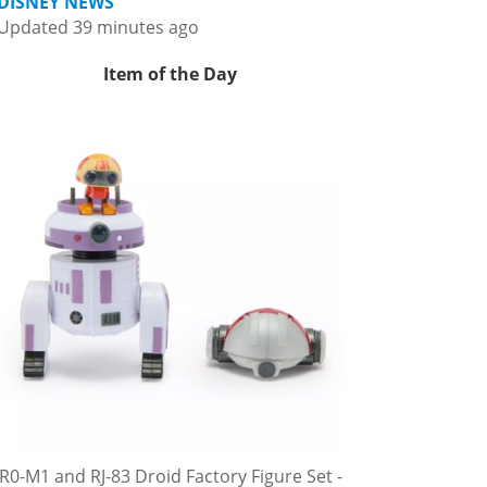
DISNEY NEWS
Updated 39 minutes ago
Item of the Day
R0-M1 and RJ-83 Droid Factory Figure Set -