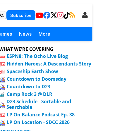
Subscribe
Games
News
More
WHAT WE'RE COVERING
ESPN8: The Ocho Live Blog
Hidden Heroes: A Descendants Story
Spaceship Earth Show
Countdown to Doomsday
Countdown to D23
Camp Rock 3 @ DLR
D23 Schedule - Sortable and
Searchable
LP On Balance Podcast Ep. 38
LP On Location - SDCC 2026