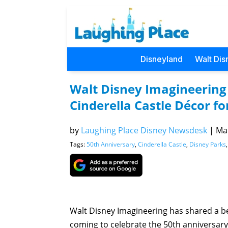
Disneyland
Walt Dis
Walt Disney Imagineering
Cinderella Castle Décor f
by
Laughing Place Disney Newsdesk
|
Mar
Tags:
50th Anniversary
,
Cinderella Castle
,
Disney Parks
Walt Disney Imagineering has shared a be
coming to celebrate the 50th anniversary