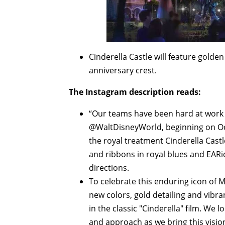
Cinderella Castle will feature gold
anniversary crest.
The Instagram description reads:
“Our teams have been hard at work 
@WaltDisneyWorld, beginning on Oct.
the royal treatment Cinderella Cast
and ribbons in royal blues and EARid
directions.
To celebrate this enduring icon of
new colors, gold detailing and vibra
in the classic "Cinderella" film. We
and approach as we bring this vision