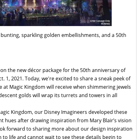
en bunting, sparkling golden embellishments, and a 50th
on the new décor package for the 50th anniversary of
 1, 2021. Today, we're excited to share a sneak peek of
le at Magic Kingdom will receive when shimmering jewels
escent golds will wrap its turrets and towers in all
 Magic Kingdom, our Disney Imagineers developed these
nt hues after drawing inspiration from Mary Blair’s vision
 look forward to sharing more about our design inspiration
 to life and cannot wait to see these details begin to