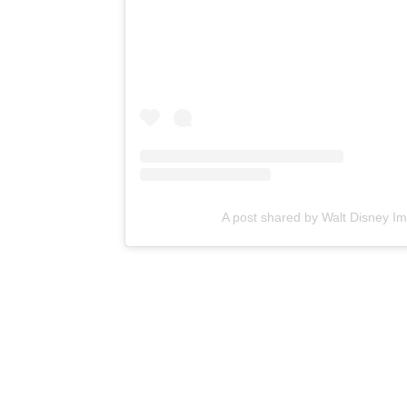
A post shared by Walt Disney I