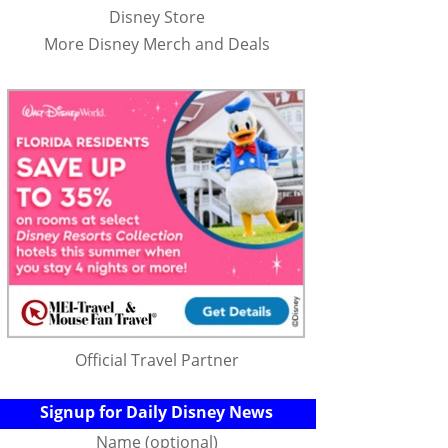
Disney Store
More Disney Merch and Deals
Official Travel Partner
Signup for Daily Disney News
Name (optional)