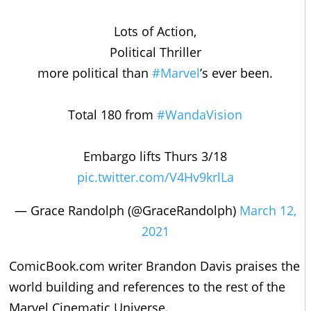
Lots of Action,
Political Thriller
more political than
#Marvel
’s ever been.
Total 180 from
#WandaVision
Embargo lifts Thurs 3/18
pic.twitter.com/V4Hv9krlLa
— Grace Randolph (@GraceRandolph)
March 12,
2021
ComicBook.com writer Brandon Davis praises the
world building and references to the rest of the
Marvel Cinematic Universe.