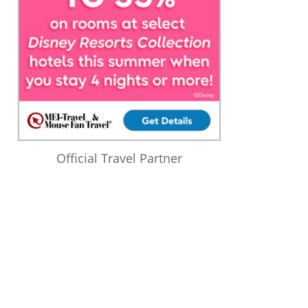
Official Travel Partner