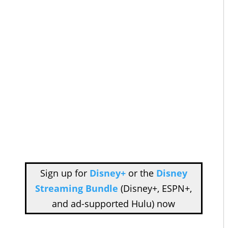
Sign up for
Disney+
or the
Disney
Streaming Bundle
(Disney+, ESPN+,
and ad-supported Hulu) now