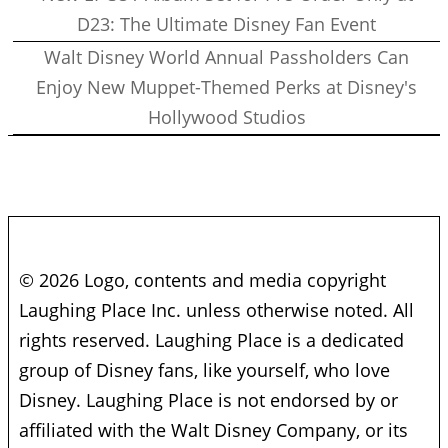
D23: The Ultimate Disney Fan Event
Walt Disney World Annual Passholders Can
Enjoy New Muppet-Themed Perks at Disney's
Hollywood Studios
© 2026 Logo, contents and media copyright
Laughing Place Inc. unless otherwise noted. All
rights reserved. Laughing Place is a dedicated
group of Disney fans, like yourself, who love
Disney. Laughing Place is not endorsed by or
affiliated with the Walt Disney Company, or its