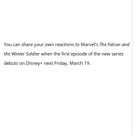
You can share your own reactions to Marvel’s
The Falcon and
the Winter Soldier
when the first episode of the new series
debuts on Disney+ next Friday, March 19.