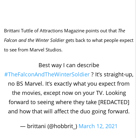
Brittani Tuttle of Attractions Magazine points out that
The
Falcon and the Winter Soldier
gets back to what people expect
to see from Marvel Studios.
Best way I can describe
#TheFalconAndTheWinterSoldier
? It’s straight-up,
no BS Marvel. It’s exactly what you expect from
the movies, except now on your TV. Looking
forward to seeing where they take [REDACTED]
and how that will affect the duo going forward.
— brittani (@hobbrit_)
March 12, 2021