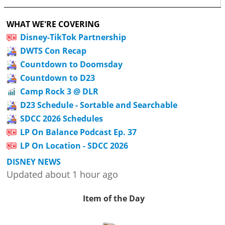
WHAT WE'RE COVERING
Disney-TikTok Partnership
DWTS Con Recap
Countdown to Doomsday
Countdown to D23
Camp Rock 3 @ DLR
D23 Schedule - Sortable and Searchable
SDCC 2026 Schedules
LP On Balance Podcast Ep. 37
LP On Location - SDCC 2026
DISNEY NEWS
Updated about 1 hour ago
Item of the Day