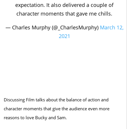
expectation. It also delivered a couple of
character moments that gave me chills.
— Charles Murphy (@_CharlesMurphy)
March 12,
2021
Discussing Film talks about the balance of action and
character moments that give the audience even more
reasons to love Bucky and Sam.