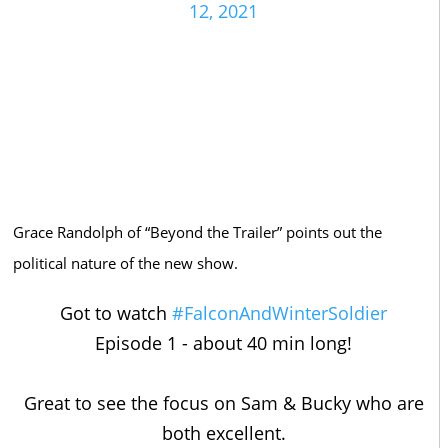
12, 2021
Grace Randolph of “Beyond the Trailer” points out the
political nature of the new show.
Got to watch
#FalconAndWinterSoldier
Episode 1 - about 40 min long!
Great to see the focus on Sam & Bucky who are
both excellent.