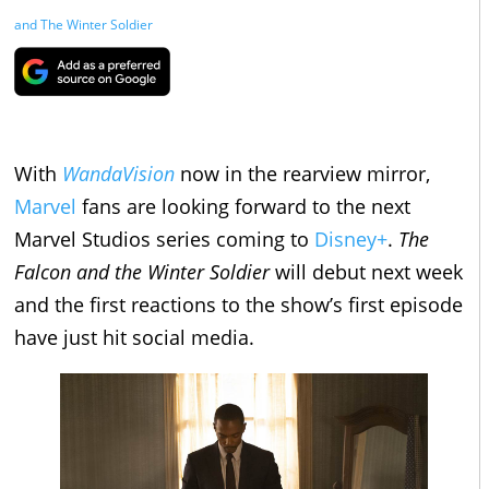
and The Winter Soldier
With
WandaVision
now in the rearview mirror,
Marvel
fans are looking forward to the next
Marvel Studios series coming to
Disney+
.
The
Falcon and the Winter Soldier
will debut next week
and the first reactions to the show’s first episode
have just hit social media.