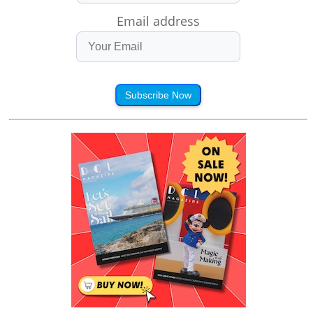
Email address
Subscribe Now