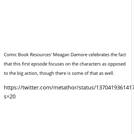
Comic Book Resources' Meagan Damore celebrates the fact
that this first episode focuses on the characters as opposed
to the big action, though there is some of that as well.
https://twitter.com/metathor/status/137041936141
s=20