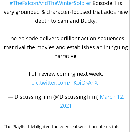
#TheFalconAndTheWinterSoldier
Episode 1 is
very grounded & character-focused that adds new
depth to Sam and Bucky.
The episode delivers brilliant action sequences
that rival the movies and establishes an intriguing
narrative.
Full review coming next week.
pic.twitter.com/TKoiQkAnXT
— DiscussingFilm (@DiscussingFilm)
March 12,
2021
The Playlist highlighted the very real world problems this