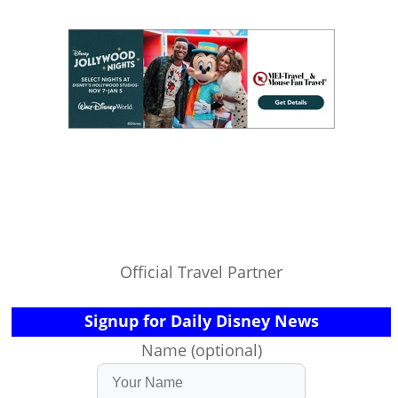
Official Travel Partner
Signup for Daily Disney News
Name (optional)