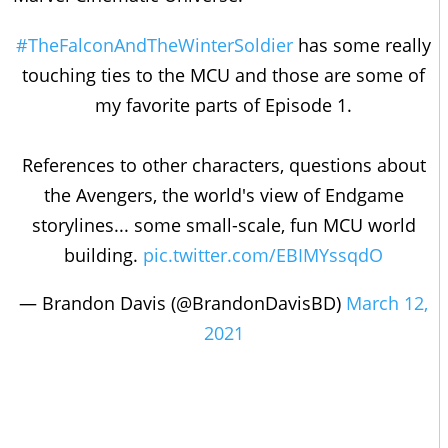
#TheFalconAndTheWinterSoldier
has some really
touching ties to the MCU and those are some of
my favorite parts of Episode 1.
References to other characters, questions about
the Avengers, the world's view of Endgame
storylines... some small-scale, fun MCU world
building.
pic.twitter.com/EBIMYssqdO
— Brandon Davis (@BrandonDavisBD)
March 12,
2021