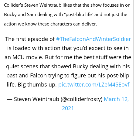
Collider’s Steven Weintraub likes that the show focuses in on
Bucky and Sam dealing with “post-blip life” and not just the
action we know these characters can deliver.
The first episode of
#TheFalconAndWinterSoldier
is loaded with action that you’d expect to see in
an MCU movie. But for me the best stuff were the
quiet scenes that showed Bucky dealing with his
past and Falcon trying to figure out his post-blip
life. Big thumbs up.
pic.twitter.com/LZeM45Eovf
— Steven Weintraub (@colliderfrosty)
March 12,
2021