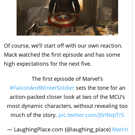
Of course, we’ll start off with our own reaction.
Mack watched the first episode and has some
high expectations for the next five.
The first episode of Marvel’s
#FalconAndWinterSoldier
sets the tone for an
action-packed closer look at two of the MCU’s
most dynamic characters, without revealing too
much of the story.
pic.twitter.com/J0rINqtTrS
— LaughingPlace.com (@laughing_place)
March