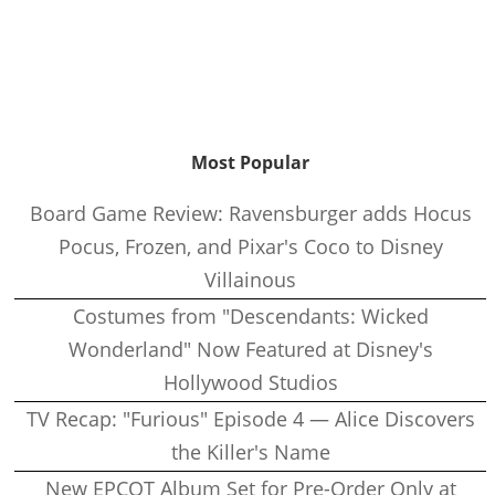
Most Popular
Board Game Review: Ravensburger adds Hocus
Pocus, Frozen, and Pixar's Coco to Disney
Villainous
Costumes from "Descendants: Wicked
Wonderland" Now Featured at Disney's
Hollywood Studios
TV Recap: "Furious" Episode 4 — Alice Discovers
the Killer's Name
New EPCOT Album Set for Pre-Order Only at