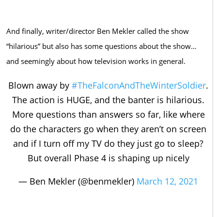
And finally, writer/director Ben Mekler called the show
“hilarious” but also has some questions about the show…
and seemingly about how television works in general.
Blown away by
#TheFalconAndTheWinterSoldier
.
The action is HUGE, and the banter is hilarious.
More questions than answers so far, like where
do the characters go when they aren’t on screen
and if I turn off my TV do they just go to sleep?
But overall Phase 4 is shaping up nicely
— Ben Mekler (@benmekler)
March 12, 2021