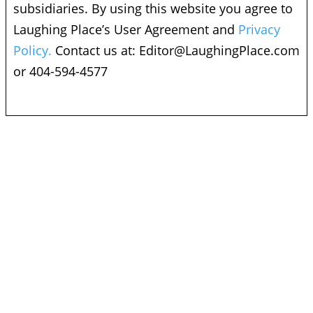
subsidiaries. By using this website you agree to
Laughing Place’s User Agreement and
Privacy
Policy.
Contact us at:
Editor@LaughingPlace.com
or 404-594-4577