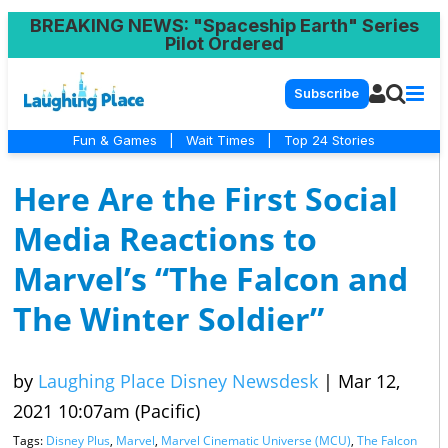
BREAKING NEWS
: "Spaceship Earth" Series
Pilot Ordered
Subscribe
Fun & Games
|
Wait Times
|
Top 24 Stories
Here Are the First Social
Media Reactions to
Marvel’s “The Falcon and
The Winter Soldier”
by
Laughing Place Disney Newsdesk
|
Mar 12,
2021 10:07am (Pacific)
Tags:
Disney Plus
,
Marvel
,
Marvel Cinematic Universe (MCU)
,
The Falcon