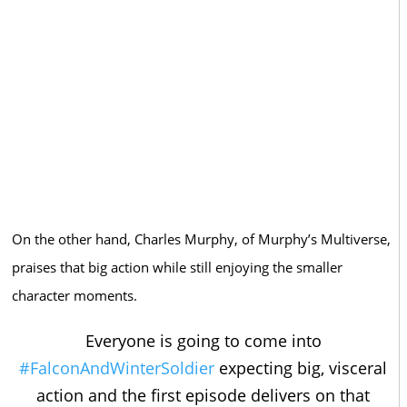
On the other hand, Charles Murphy, of Murphy’s Multiverse,
praises that big action while still enjoying the smaller
character moments.
Everyone is going to come into
#FalconAndWinterSoldier
expecting big, visceral
action and the first episode delivers on that