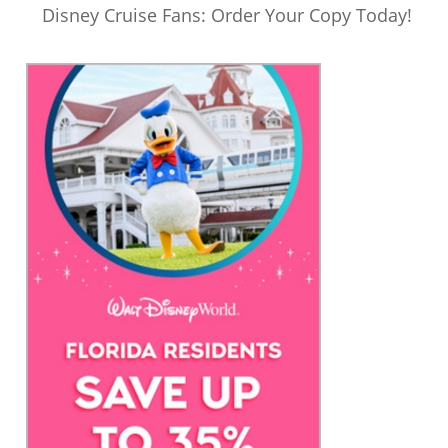
Disney Cruise Fans: Order Your Copy Today!