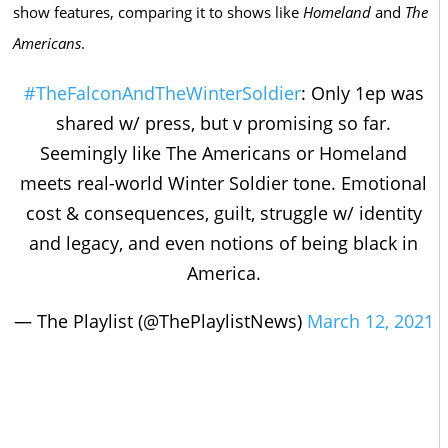
show features, comparing it to shows like
Homeland
and
The
Americans
.
#TheFalconAndTheWinterSoldier
: Only 1ep was
shared w/ press, but v promising so far.
Seemingly like The Americans or Homeland
meets real-world Winter Soldier tone. Emotional
cost & consequences, guilt, struggle w/ identity
and legacy, and even notions of being black in
America.
— The Playlist (@ThePlaylistNews)
March 12, 2021