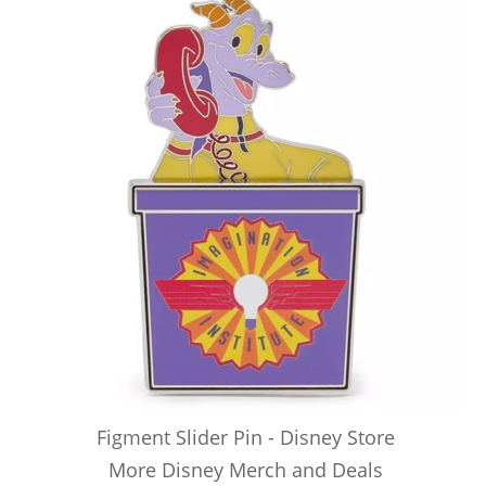
Figment Slider Pin - Disney Store
More Disney Merch and Deals