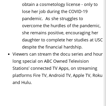
obtain a cosmetology license - only to
lose her job during the COVID-19
pandemic. As she struggles to
overcome the hurdles of the pandemic,
she remains positive, encouraging her
daughter to complete her studies at USC
despite the financial hardship.
Viewers can stream the docu series and hour
long special on ABC Owned Television
Stations’ connected TV Apps, on streaming
platforms Fire TV, Android TV, Apple TV, Roku
and Hulu.