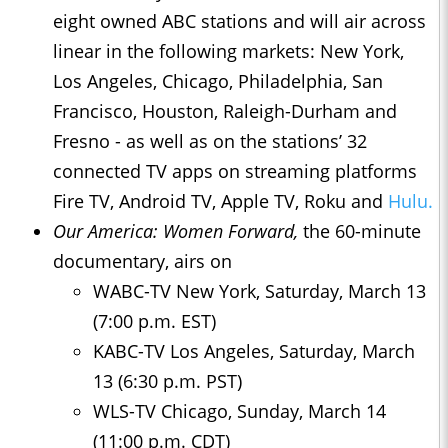
eight owned ABC stations and will air across
linear in the following markets: New York,
Los Angeles, Chicago, Philadelphia, San
Francisco, Houston, Raleigh-Durham and
Fresno - as well as on the stations’ 32
connected TV apps on streaming platforms
Fire TV, Android TV, Apple TV, Roku and
Hulu.
Our America: Women Forward,
the 60-minute
documentary, airs on
WABC-TV New York, Saturday, March 13
(7:00 p.m. EST)
KABC-TV Los Angeles, Saturday, March
13 (6:30 p.m. PST)
WLS-TV Chicago, Sunday, March 14
(11:00 p.m. CDT)