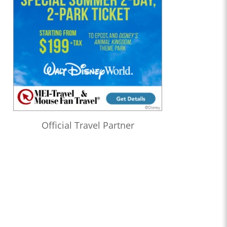
Official Travel Partner