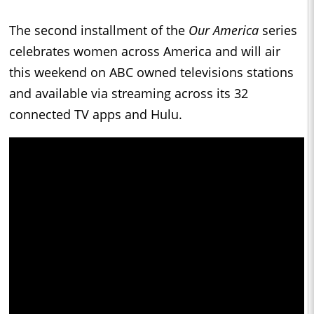
The second installment of the
Our America
series
celebrates women across America and will air
this weekend on ABC owned televisions stations
and available via streaming across its 32
connected TV apps and Hulu.