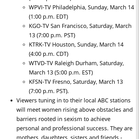
WPVI-TV Philadelphia, Sunday, March 14
(1:00 p.m. EDT)
KGO-TV San Francisco, Saturday, March
13 (7:00 p.m. PST)
KTRK-TV Houston, Sunday, March 14
(4:00 p.m. CDT)
WTVD-TV Raleigh Durham, Saturday,
March 13 (5:00 p.m. EST)
KFSN-TV Fresno, Saturday, March 13
(7:00 p.m. PST).
Viewers tuning in to their local ABC stations
will meet women rising above obstacles and
barriers rooted in sexism to achieve
personal and professional success. They are
mothers, daughters, sisters and friends -