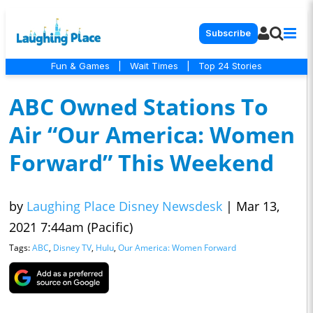
Subscribe
Fun & Games
|
Wait Times
|
Top 24 Stories
ABC Owned Stations To
Air “Our America: Women
Forward” This Weekend
by
Laughing Place Disney Newsdesk
|
Mar 13,
2021 7:44am (Pacific)
Tags:
ABC
,
Disney TV
,
Hulu
,
Our America: Women Forward