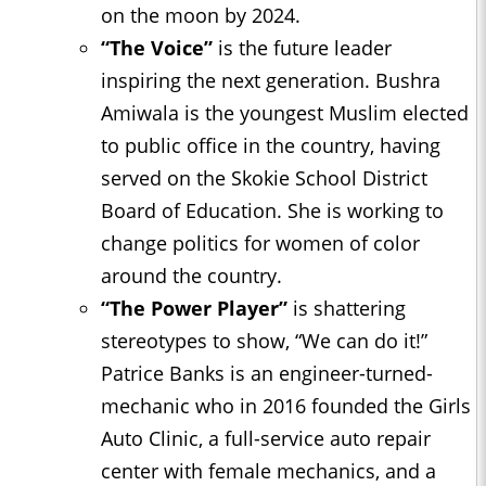
on the moon by 2024.
“The Voice”
is the future leader
inspiring the next generation. Bushra
Amiwala is the youngest Muslim elected
to public office in the country, having
served on the Skokie School District
Board of Education. She is working to
change politics for women of color
around the country.
“The Power Player”
is shattering
stereotypes to show, “We can do it!”
Patrice Banks is an engineer-turned-
mechanic who in 2016 founded the Girls
Auto Clinic, a full-service auto repair
center with female mechanics, and a