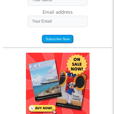
Email address
Subscribe Now