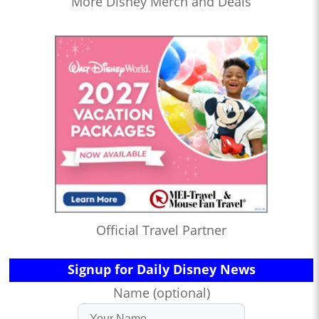
More Disney Merch and Deals
Official Travel Partner
Signup for Daily Disney News
Name (optional)