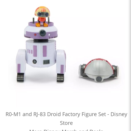
R0-M1 and RJ-83 Droid Factory Figure Set - Disney
Store