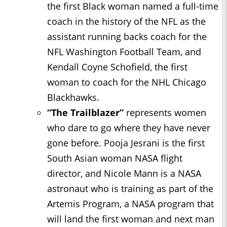
the first Black woman named a full-time
coach in the history of the NFL as the
assistant running backs coach for the
NFL Washington Football Team, and
Kendall Coyne Schofield, the first
woman to coach for the NHL Chicago
Blackhawks.
“The Trailblazer”
represents women
who dare to go where they have never
gone before. Pooja Jesrani is the first
South Asian woman NASA flight
director, and Nicole Mann is a NASA
astronaut who is training as part of the
Artemis Program, a NASA program that
will land the first woman and next man