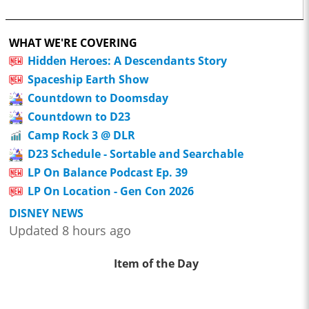
WHAT WE'RE COVERING
Hidden Heroes: A Descendants Story
Spaceship Earth Show
Countdown to Doomsday
Countdown to D23
Camp Rock 3 @ DLR
D23 Schedule - Sortable and Searchable
LP On Balance Podcast Ep. 39
LP On Location - Gen Con 2026
DISNEY NEWS
Updated 8 hours ago
Item of the Day