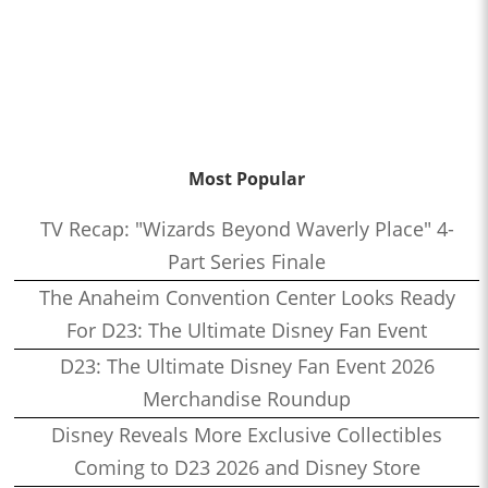
Most Popular
TV Recap: "Wizards Beyond Waverly Place" 4-
Part Series Finale
The Anaheim Convention Center Looks Ready
For D23: The Ultimate Disney Fan Event
D23: The Ultimate Disney Fan Event 2026
Merchandise Roundup
Disney Reveals More Exclusive Collectibles
Coming to D23 2026 and Disney Store