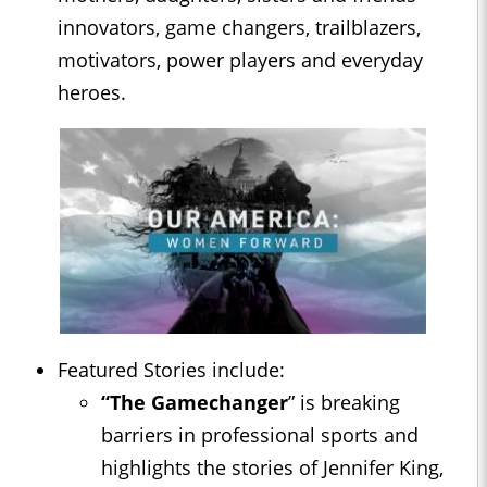
innovators, game changers, trailblazers,
motivators, power players and everyday
heroes.
Featured Stories include:
“The Gamechanger
” is breaking
barriers in professional sports and
highlights the stories of Jennifer King,