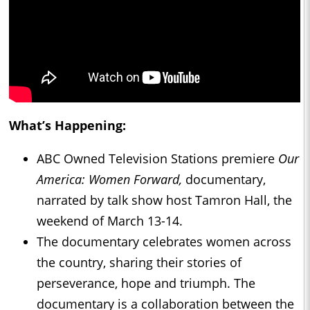
What’s Happening:
ABC Owned Television Stations premiere
Our
America: Women Forward,
documentary,
narrated by talk show host Tamron Hall, the
weekend of March 13-14.
The documentary celebrates women across
the country, sharing their stories of
perseverance, hope and triumph. The
documentary is a collaboration between the