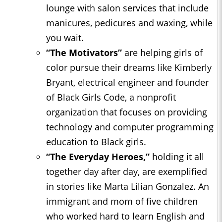
lounge with salon services that include
manicures, pedicures and waxing, while
you wait.
“The Motivators”
are helping girls of
color pursue their dreams like Kimberly
Bryant, electrical engineer and founder
of Black Girls Code, a nonprofit
organization that focuses on providing
technology and computer programming
education to Black girls.
“The Everyday Heroes,”
holding it all
together day after day, are exemplified
in stories like Marta Lilian Gonzalez. An
immigrant and mom of five children
who worked hard to learn English and