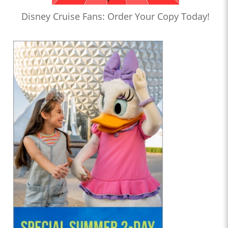
Disney Cruise Fans: Order Your Copy Today!