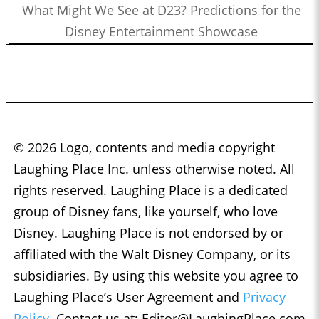
What Might We See at D23? Predictions for the
Disney Entertainment Showcase
© 2026 Logo, contents and media copyright
Laughing Place Inc. unless otherwise noted. All
rights reserved. Laughing Place is a dedicated
group of Disney fans, like yourself, who love
Disney. Laughing Place is not endorsed by or
affiliated with the Walt Disney Company, or its
subsidiaries. By using this website you agree to
Laughing Place’s User Agreement and
Privacy
Policy.
Contact us at:
Editor@LaughingPlace.com