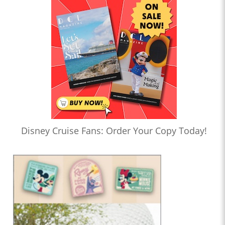
Disney Cruise Fans: Order Your Copy Today!