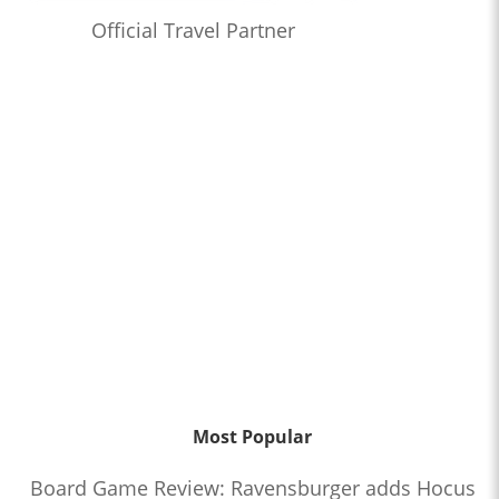
Official Travel Partner
Most Popular
Board Game Review: Ravensburger adds Hocus