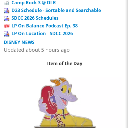
Camp Rock 3 @ DLR
D23 Schedule - Sortable and Searchable
SDCC 2026 Schedules
LP On Balance Podcast Ep. 38
LP On Location - SDCC 2026
DISNEY NEWS
Updated about 5 hours ago
Item of the Day