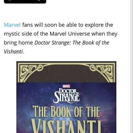
Marvel
fans will soon be able to explore the
mystic side of the Marvel Universe when they
bring home
Doctor Strange: The Book of the
Vishanti
.