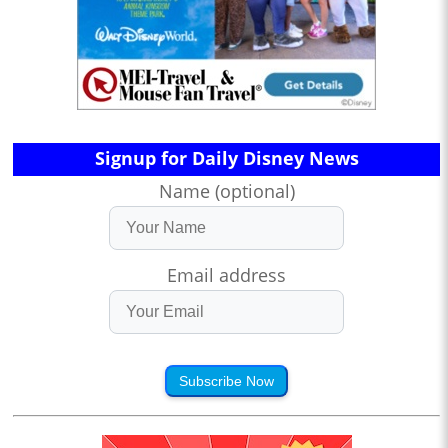
Signup for Daily Disney News
Name (optional)
Email address
Subscribe Now