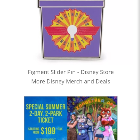
Figment Slider Pin - Disney Store
More Disney Merch and Deals