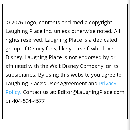
© 2026 Logo, contents and media copyright
Laughing Place Inc. unless otherwise noted. All
rights reserved. Laughing Place is a dedicated
group of Disney fans, like yourself, who love
Disney. Laughing Place is not endorsed by or
affiliated with the Walt Disney Company, or its
subsidiaries. By using this website you agree to
Laughing Place’s User Agreement and
Privacy
Policy.
Contact us at:
Editor@LaughingPlace.com
or 404-594-4577