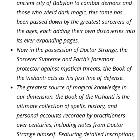
ancient city of Babylon to combat demons and
those who wield dark magic, this tome has
been passed down by
the great
est sorcerers of
the ages, each adding their own discoveries into
its ever-expanding pages.
Now in the possession of
Doctor Strange
, the
Sorcerer Supreme and Earth’s foremost
protector against mystical threats, the Book of
the Vishanti acts as his first line of defense.
The greatest source of magical knowledge in
our dimension, the Book of the Vishanti is the
ultimate collection of spells, history, and
personal accounts recorded by practitioners
over centuries, including notes from Doctor
Strange himself. Featuring detailed inscriptions,