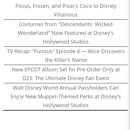
Pocus, Frozen, and Pixar's Coco to Disney
Villainous
Costumes from "Descendants: Wicked
Wonderland" Now Featured at Disney's
Hollywood Studios
TV Recap: "Furious" Episode 4 — Alice Discovers
the Killer's Name
New EPCOT Album Set for Pre-Order Only at
D23: The Ultimate Disney Fan Event
Walt Disney World Annual Passholders Can
Enjoy New Muppet-Themed Perks at Disney's
Hollywood Studios