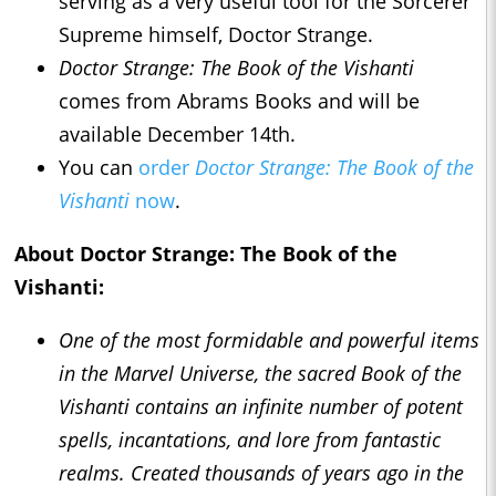
serving as a very useful tool for the Sorcerer
Supreme himself, Doctor Strange.
Doctor Strange: The Book of the Vishanti
comes from Abrams Books and will be
available December 14th.
You can
order
Doctor Strange: The Book of the
Vishanti
now
.
About
Doctor Strange: The Book of the
Vishanti
:
One of the most formidable and powerful items
in the Marvel Universe, the sacred Book of the
Vishanti contains an infinite number of potent
spells, incantations, and lore from fantastic
realms. Created thousands of years ago in the