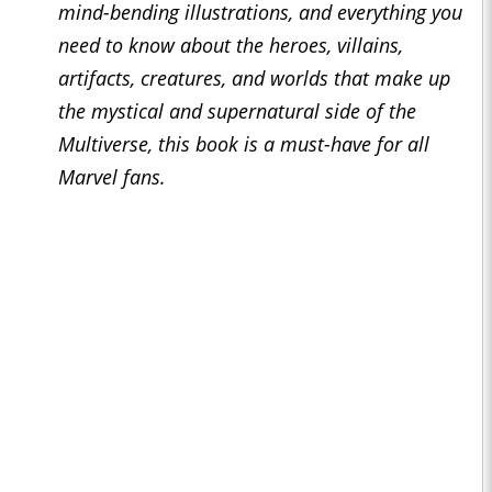
mind-bending illustrations, and everything you
need to know about the heroes, villains,
artifacts, creatures, and worlds that make up
the mystical and supernatural side of the
Multiverse, this book is a must-have for all
Marvel fans.