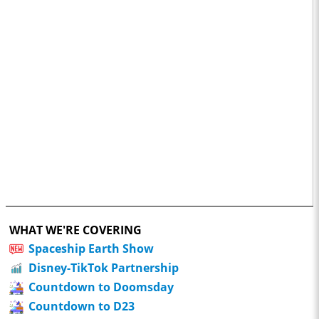
WHAT WE'RE COVERING
Spaceship Earth Show
Disney-TikTok Partnership
Countdown to Doomsday
Countdown to D23