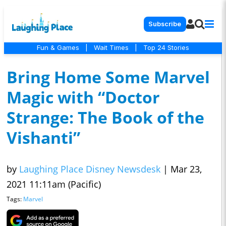
Subscribe
Fun & Games
|
Wait Times
|
Top 24 Stories
Bring Home Some Marvel
Magic with “Doctor
Strange: The Book of the
Vishanti”
by
Laughing Place Disney Newsdesk
|
Mar 23,
2021 11:11am (Pacific)
Tags:
Marvel