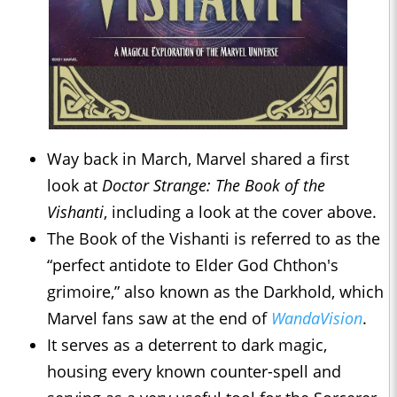
Way back in March, Marvel shared a first
look at
Doctor Strange: The Book of the
Vishanti
, including a look at the cover above.
The Book of the Vishanti is referred to as the
“perfect antidote to Elder God Chthon's
grimoire,” also known as the Darkhold, which
Marvel fans saw at the end of
WandaVision
.
It serves as a deterrent to dark magic,
housing every known counter-spell and