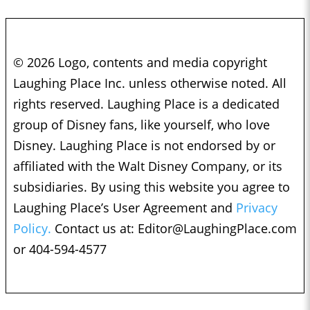
© 2026 Logo, contents and media copyright
Laughing Place Inc. unless otherwise noted. All
rights reserved. Laughing Place is a dedicated
group of Disney fans, like yourself, who love
Disney. Laughing Place is not endorsed by or
affiliated with the Walt Disney Company, or its
subsidiaries. By using this website you agree to
Laughing Place’s User Agreement and
Privacy
Policy.
Contact us at:
Editor@LaughingPlace.com
or 404-594-4577