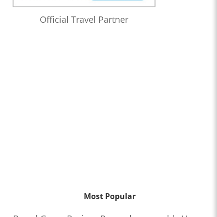
Official Travel Partner
Most Popular