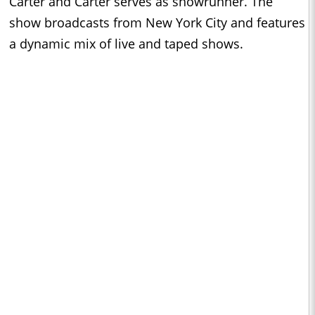
Carter and Carter serves as showrunner. The
show broadcasts from New York City and features
a dynamic mix of live and taped shows.