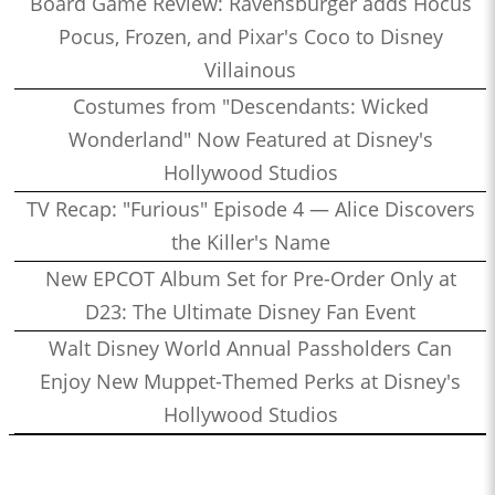
Board Game Review: Ravensburger adds Hocus
Pocus, Frozen, and Pixar's Coco to Disney
Villainous
Costumes from "Descendants: Wicked
Wonderland" Now Featured at Disney's
Hollywood Studios
TV Recap: "Furious" Episode 4 — Alice Discovers
the Killer's Name
New EPCOT Album Set for Pre-Order Only at
D23: The Ultimate Disney Fan Event
Walt Disney World Annual Passholders Can
Enjoy New Muppet-Themed Perks at Disney's
Hollywood Studios