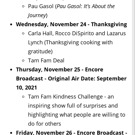
Pau Gasol (
Pau Gasol: It’s About the
Journey
)
Wednesday, November 24 - Thanksgiving
Carla Hall, Rocco DiSpirito and Lazarus
Lynch (Thanksgiving cooking with
gratitude)
Tam Fam Deal
Thursday, November 25 - Encore
Broadcast - Original Air Date: September
10, 2021
Tam Fam Kindness Challenge - an
inspiring show full of surprises and
highlighting what people are willing to
do for others
Friday, November 26 - Encore Broadcast -