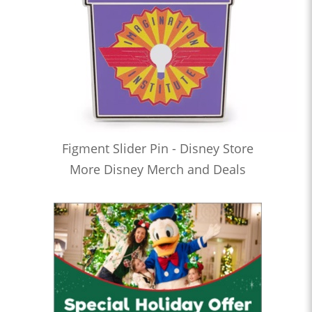
Figment Slider Pin - Disney Store
More Disney Merch and Deals