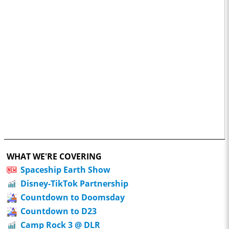
WHAT WE'RE COVERING
Spaceship Earth Show
Disney-TikTok Partnership
Countdown to Doomsday
Countdown to D23
Camp Rock 3 @ DLR