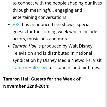
to connect with the people shaping our lives
through meaningful, engaging and
entertaining conversations.
ABC
has announced the show’s special
guests for the coming week which include
actors, musicians and more.
Tamron Hall
is produced by Walt Disney
Television and is distributed in national
syndication by Disney Media Networks. Visit
TamronHallShow
for stations and air times.
Tamron Hall
Guests for the Week of
November 22nd-26th: