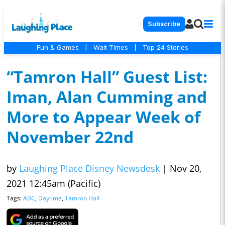
Subscribe
Fun & Games
|
Wait Times
|
Top 24 Stories
“Tamron Hall” Guest List:
Iman, Alan Cumming and
More to Appear Week of
November 22nd
by
Laughing Place Disney Newsdesk
|
Nov 20,
2021 12:45am (Pacific)
Tags:
ABC
,
Daytime
,
Tamron Hall