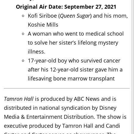
Original Air Date: September 27, 2021
Kofi Siriboe (
Queen Sugar
) and his mom,
Koshie Mills
A woman who went to medical school
to solve her sister’s lifelong mystery
illness.
17-year-old boy who survived cancer
after his 12-year-old sister gave him a
lifesaving bone marrow transplant
Tamron Hall
is produced by ABC News and is
distributed in national syndication by Disney
Media & Entertainment Distribution. The show is
executive produced by Tamron Hall and Candi