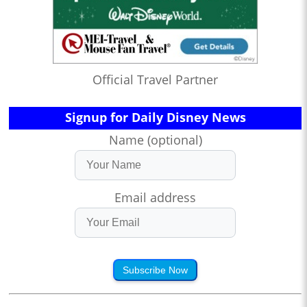
Official Travel Partner
Signup for Daily Disney News
Name (optional)
Email address
Subscribe Now