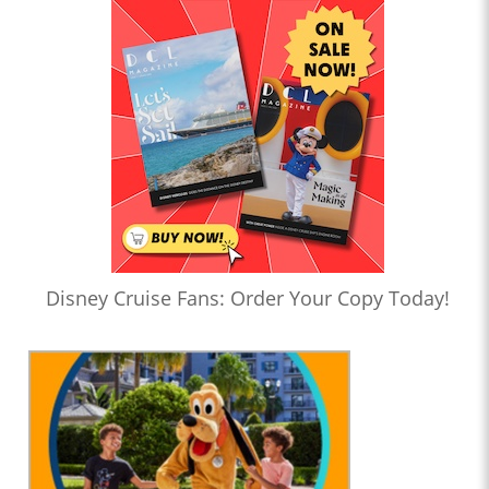
Disney Cruise Fans: Order Your Copy Today!