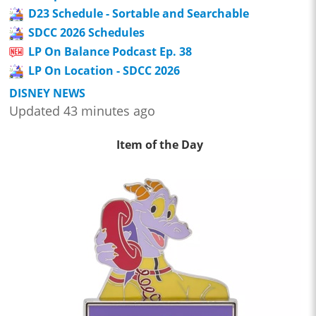
D23 Schedule - Sortable and Searchable
SDCC 2026 Schedules
LP On Balance Podcast Ep. 38
LP On Location - SDCC 2026
DISNEY NEWS
Updated 43 minutes ago
Item of the Day