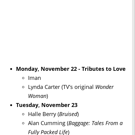
Monday, November 22 - Tributes to Love
Iman
Lynda Carter (TV’s original
Wonder
Woman
)
Tuesday, November 23
Halle Berry (
Bruised
)
Alan Cumming (
Baggage: Tales From a
Fully Packed Life
)