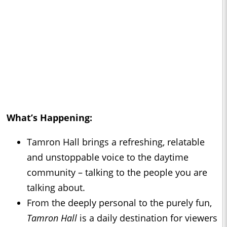
What’s Happening:
Tamron Hall brings a refreshing, relatable
and unstoppable voice to the daytime
community – talking to the people you are
talking about.
From the deeply personal to the purely fun,
Tamron Hall
is a daily destination for viewers