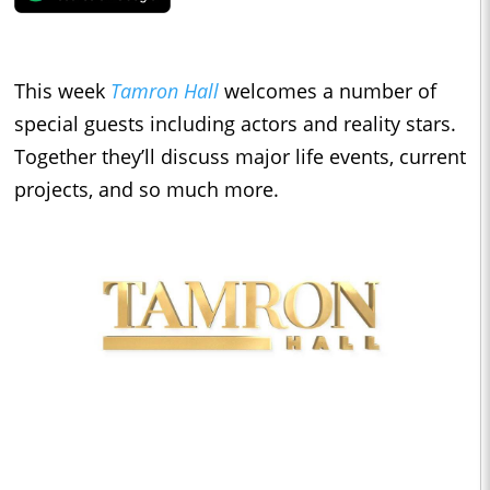
This week
Tamron Hall
welcomes a number of
special guests including actors and reality stars.
Together they’ll discuss major life events, current
projects, and so much more.