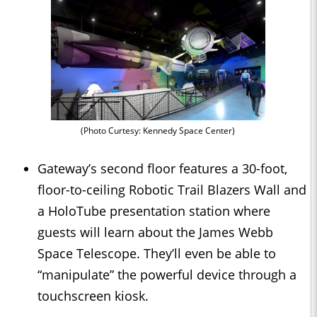
(Photo Curtesy: Kennedy Space Center)
Gateway’s second floor features a 30-foot,
floor-to-ceiling Robotic Trail Blazers Wall and
a HoloTube presentation station where
guests will learn about the James Webb
Space Telescope. They’ll even be able to
“manipulate” the powerful device through a
touchscreen kiosk.