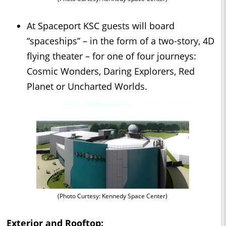
At Spaceport KSC guests will board
“spaceships” – in the form of a two-story, 4D
flying theater – for one of four journeys:
Cosmic Wonders, Daring Explorers, Red
Planet or Uncharted Worlds.
(Photo Curtesy: Kennedy Space Center)
Exterior and Rooftop: