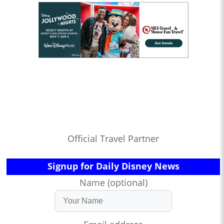
Official Travel Partner
Signup for Daily Disney News
Name (optional)