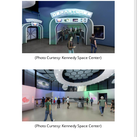
(Photo Curtesy: Kennedy Space Center)
(Photo Curtesy: Kennedy Space Center)