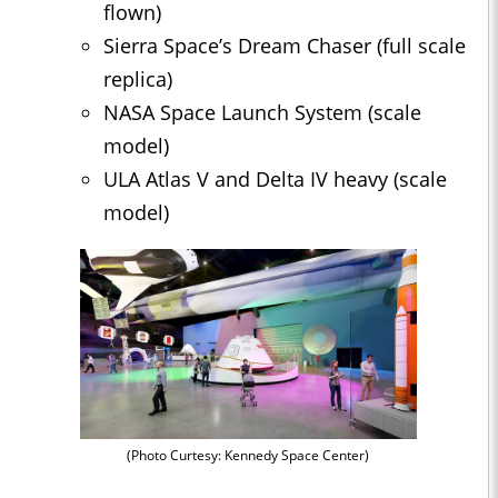
flown)
Sierra Space’s Dream Chaser (full scale
replica)
NASA Space Launch System (scale
model)
ULA Atlas V and Delta IV heavy (scale
model)
(Photo Curtesy: Kennedy Space Center)