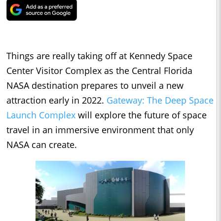
Things are really taking off at Kennedy Space
Center Visitor Complex as the Central Florida
NASA destination prepares to unveil a new
attraction early in 2022.
Gateway: The Deep Space
Launch Complex
will explore the future of space
travel in an immersive environment that only
NASA can create.