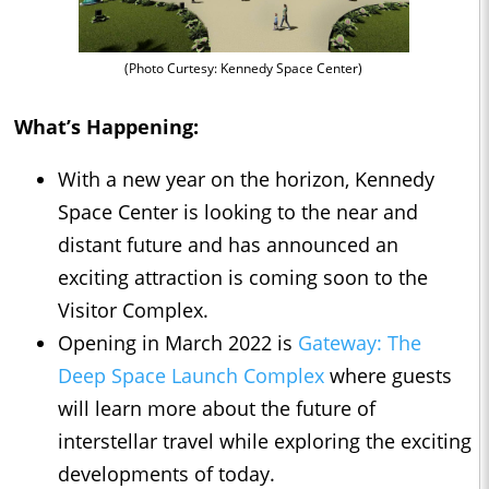
(Photo Curtesy: Kennedy Space Center)
What’s Happening:
With a new year on the horizon, Kennedy
Space Center is looking to the near and
distant future and has announced an
exciting attraction is coming soon to the
Visitor Complex.
Opening in March 2022 is
Gateway: The
Deep Space Launch Complex
where guests
will learn more about the future of
interstellar travel while exploring the exciting
developments of today.