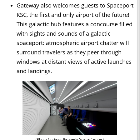
Gateway also welcomes guests to Spaceport
KSC, the first and only airport of the future!
This galactic hub features a concourse filled
with sights and sounds of a galactic
spaceport: atmospheric airport chatter will
surround travelers as they peer through
windows at distant views of active launches
and landings.
(Photo Curtesy: Kennedy Space Center)