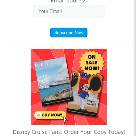
Email address
Subscribe Now
Disney Cruise Fans: Order Your Copy Today!