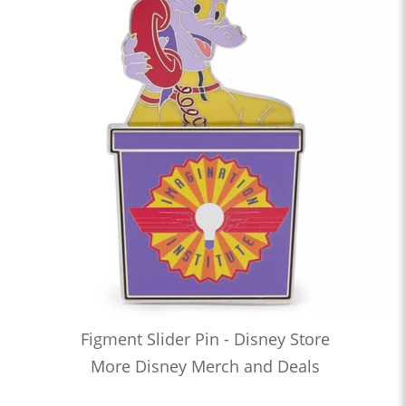
Figment Slider Pin - Disney Store
More Disney Merch and Deals