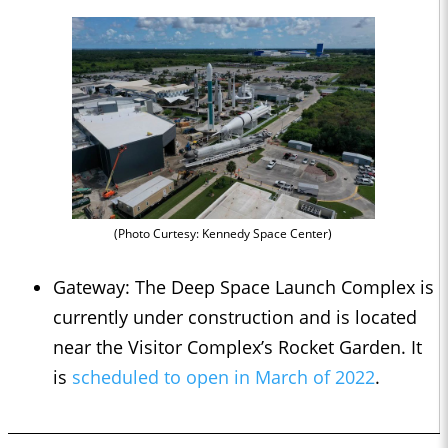
(Photo Curtesy: Kennedy Space Center)
Gateway: The Deep Space Launch Complex is
currently under construction and is located
near the Visitor Complex’s Rocket Garden. It
is
scheduled to open in March of 2022
.