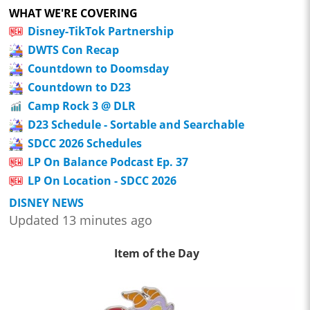
WHAT WE'RE COVERING
Disney-TikTok Partnership
DWTS Con Recap
Countdown to Doomsday
Countdown to D23
Camp Rock 3 @ DLR
D23 Schedule - Sortable and Searchable
SDCC 2026 Schedules
LP On Balance Podcast Ep. 37
LP On Location - SDCC 2026
DISNEY NEWS
Updated 13 minutes ago
Item of the Day