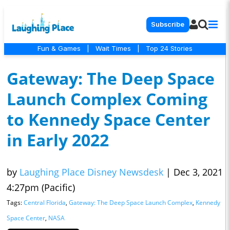
Subscribe
Fun & Games
|
Wait Times
|
Top 24 Stories
Gateway: The Deep Space
Launch Complex Coming
to Kennedy Space Center
in Early 2022
by
Laughing Place Disney Newsdesk
|
Dec 3, 2021
4:27pm (Pacific)
Tags:
Central Florida
,
Gateway: The Deep Space Launch Complex
,
Kennedy
Space Center
,
NASA