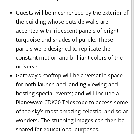
Guests will be mesmerized by the exterior of
the building whose outside walls are
accented with iridescent panels of bright
turquoise and shades of purple. These
panels were designed to replicate the
constant motion and brilliant colors of the
universe.
Gateway’s rooftop will be a versatile space
for both launch and landing viewing and
hosting special events; and will include a
Planewave CDK20 Telescope to access some
of the sky’s most amazing celestial and solar
wonders. The stunning images can then be
shared for educational purposes.