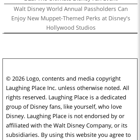
Walt Disney World Annual Passholders Can
Enjoy New Muppet-Themed Perks at Disney's
Hollywood Studios
© 2026 Logo, contents and media copyright
Laughing Place Inc. unless otherwise noted. All
rights reserved. Laughing Place is a dedicated
group of Disney fans, like yourself, who love
Disney. Laughing Place is not endorsed by or
affiliated with the Walt Disney Company, or its
subsidiaries. By using this website you agree to