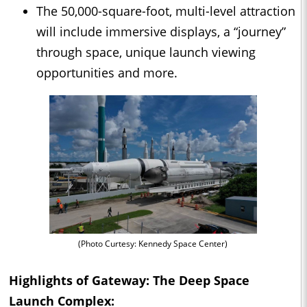
The 50,000-square-foot, multi-level attraction
will include immersive displays, a “journey”
through space, unique launch viewing
opportunities and more.
(Photo Curtesy: Kennedy Space Center)
Highlights of Gateway: The Deep Space
Launch Complex: