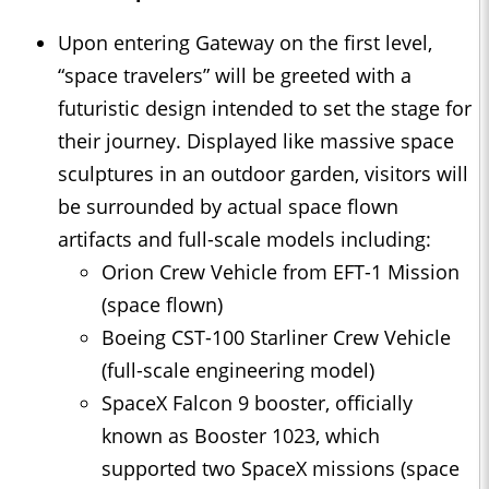
Upon entering Gateway on the first level,
“space travelers” will be greeted with a
futuristic design intended to set the stage for
their journey. Displayed like massive space
sculptures in an outdoor garden, visitors will
be surrounded by actual space flown
artifacts and full-scale models including:
Orion Crew Vehicle from EFT-1 Mission
(space flown)
Boeing CST-100 Starliner Crew Vehicle
(full-scale engineering model)
SpaceX Falcon 9 booster, officially
known as Booster 1023, which
supported two SpaceX missions (space