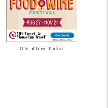
Official Travel Partner