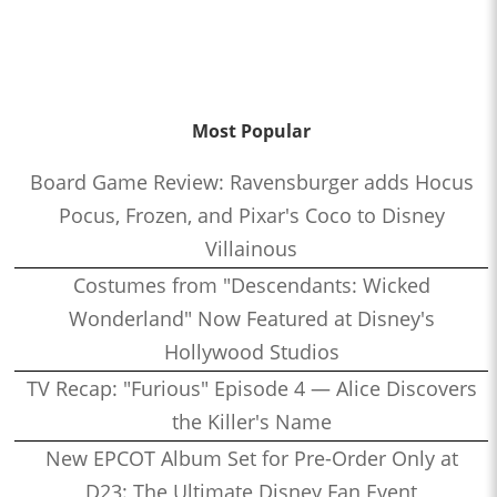
Most Popular
Board Game Review: Ravensburger adds Hocus
Pocus, Frozen, and Pixar's Coco to Disney
Villainous
Costumes from "Descendants: Wicked
Wonderland" Now Featured at Disney's
Hollywood Studios
TV Recap: "Furious" Episode 4 — Alice Discovers
the Killer's Name
New EPCOT Album Set for Pre-Order Only at
D23: The Ultimate Disney Fan Event