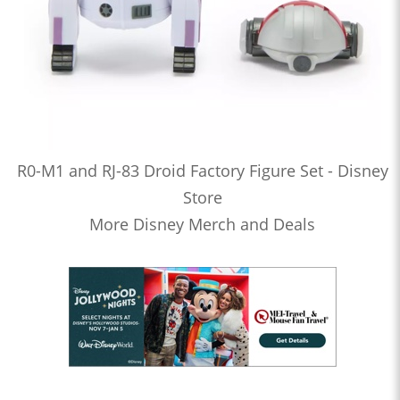
R0-M1 and RJ-83 Droid Factory Figure Set - Disney
Store
More Disney Merch and Deals