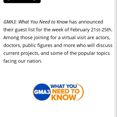
GMA3: What You Need to Know
has announced
their guest list for the week of February 21st-25th.
Among those joining for a virtual visit are actors,
doctors, public figures and more who will discuss
current projects, and some of the popular topics
facing our nation.