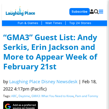
Subscribe
Fun & Games
|
Wait Times
|
Top 24 Stories
“GMA3” Guest List: Andy
Serkis, Erin Jackson and
More to Appear Week of
February 21st
by
Laughing Place Disney Newsdesk
|
Feb 18,
2022 4:17pm (Pacific)
Tags:
ABC
,
Daytime
,
GMA3: What You Need to Know
,
Pam and Tommy