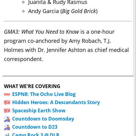
Juanita & Rudy Rasmus
Andy Garcia (
Big Gold Brick
)
GMA3: What You Need to Know
is a one-hour
program co-anchored by Amy Robach, T.J.
Holmes with Dr. Jennifer Ashton as chief medical
correspondent.
WHAT WE'RE COVERING
ESPN8: The Ocho Live Blog
Hidden Heroes: A Descendants Story
Spaceship Earth Show
Countdown to Doomsday
Countdown to D23
Camp Rock 3 @ DLR