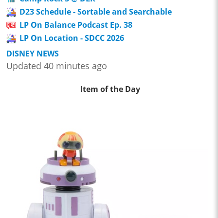
D23 Schedule - Sortable and Searchable
LP On Balance Podcast Ep. 38
LP On Location - SDCC 2026
DISNEY NEWS
Updated 40 minutes ago
Item of the Day