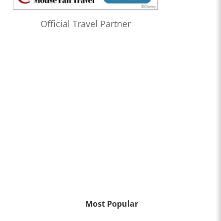
Official Travel Partner
Most Popular