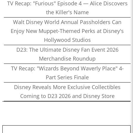
TV Recap: "Furious" Episode 4 — Alice Discovers
the Killer's Name
Walt Disney World Annual Passholders Can
Enjoy New Muppet-Themed Perks at Disney's
Hollywood Studios
D23: The Ultimate Disney Fan Event 2026
Merchandise Roundup
TV Recap: "Wizards Beyond Waverly Place" 4-
Part Series Finale
Disney Reveals More Exclusive Collectibles
Coming to D23 2026 and Disney Store