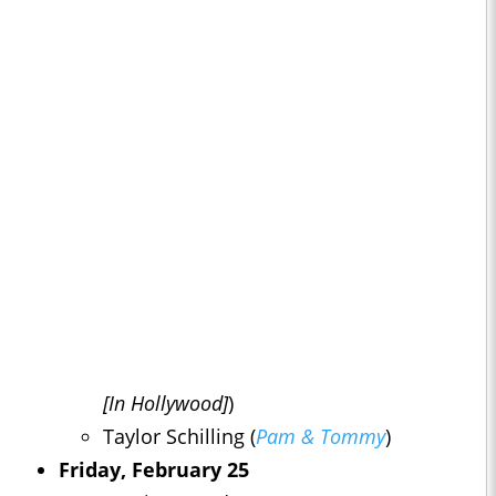
[In Hollywood]
)
Taylor Schilling (
Pam & Tommy
)
Friday, February 25