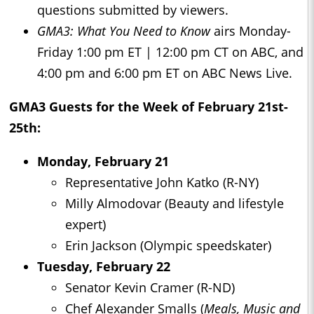
questions submitted by viewers.
GMA3: What You Need to Know
airs Monday-
Friday 1:00 pm ET | 12:00 pm CT on ABC, and
4:00 pm and 6:00 pm ET on ABC News Live.
GMA3
Guests for the Week of February 21st-
25th:
Monday, February 21
Representative John Katko (R-NY)
Milly Almodovar (Beauty and lifestyle
expert)
Erin Jackson (Olympic speedskater)
Tuesday, February 22
Senator Kevin Cramer (R-ND)
Chef Alexander Smalls (
Meals, Music and