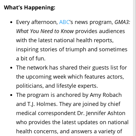
What’s Happening:
Every afternoon,
ABC
’s news program,
GMA3:
What You Need to Know
provides audiences
with the latest national health reports,
inspiring stories of triumph and sometimes
a bit of fun.
The network has shared their guests list for
the upcoming week which features actors,
politicians, and lifestyle experts.
The program is anchored by Amy Robach
and T.J. Holmes. They are joined by chief
medical correspondent Dr. Jennifer Ashton
who provides the latest updates on national
health concerns, and answers a variety of