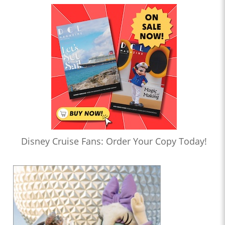
Disney Cruise Fans: Order Your Copy Today!