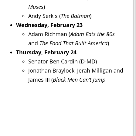
Muses
)
Andy Serkis (
The Batman
)
Wednesday, February 23
Adam Richman (
Adam Eats the 80s
and
The Food That Built America
)
Thursday, February 24
Senator Ben Cardin (D-MD)
Jonathan Braylock, Jerah Milligan and
James III (
Black Men Can’t Jump