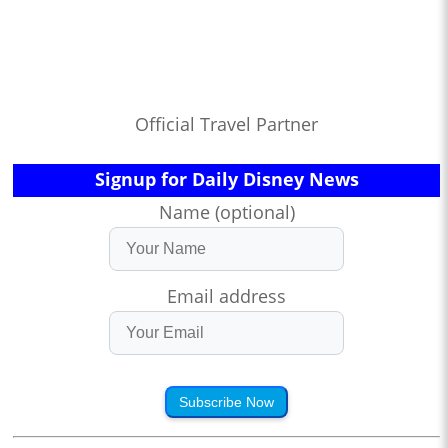
Official Travel Partner
Signup for Daily Disney News
Name (optional)
Email address
Subscribe Now