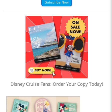
Subscribe Now
Disney Cruise Fans: Order Your Copy Today!