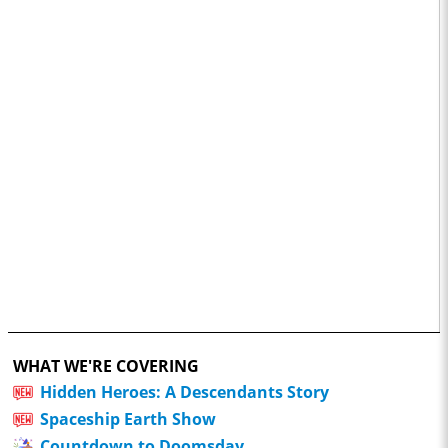
WHAT WE'RE COVERING
Hidden Heroes: A Descendants Story
Spaceship Earth Show
Countdown to Doomsday