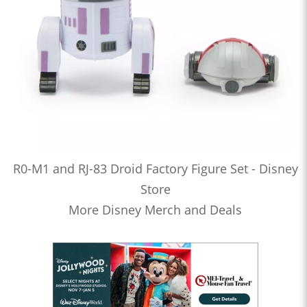
R0-M1 and RJ-83 Droid Factory Figure Set - Disney
Store
More Disney Merch and Deals