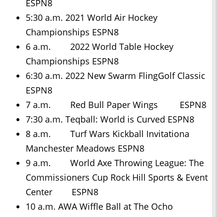
ESPN8
5:30 a.m. 2021 World Air Hockey
Championships ESPN8
6 a.m. 2022 World Table Hockey
Championships ESPN8
6:30 a.m. 2022 New Swarm FlingGolf Classic
ESPN8
7 a.m. Red Bull Paper Wings ESPN8
7:30 a.m. Teqball: World is Curved ESPN8
8 a.m. Turf Wars Kickball Invitationa
Manchester Meadows ESPN8
9 a.m. World Axe Throwing League: The
Commissioners Cup Rock Hill Sports & Event
Center ESPN8
10 a.m. AWA Wiffle Ball at The Ocho