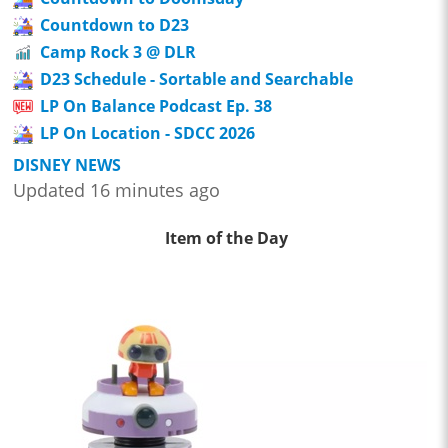
Countdown to D23
Camp Rock 3 @ DLR
D23 Schedule - Sortable and Searchable
LP On Balance Podcast Ep. 38
LP On Location - SDCC 2026
DISNEY NEWS
Updated 16 minutes ago
Item of the Day