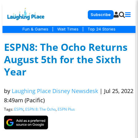
Subscribe
Fun & Games
|
Wait Times
|
Top 24 Stories
ESPN8: The Ocho Returns
August 5th for the Sixth
Year
by
Laughing Place Disney Newsdesk
|
Jul 25, 2022
8:49am (Pacific)
Tags:
ESPN
,
ESPN 8: The Ocho
,
ESPN Plus