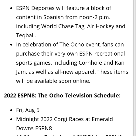
ESPN Deportes will feature a block of
content in Spanish from noon-2 p.m.
including World Chase Tag, Air Hockey and
Teqball.
In celebration of The Ocho event, fans can
purchase their very own ESPN recreational
sports games, including Cornhole and Kan
Jam, as well as all-new apparel. These items
will be available soon online.
2022 ESPN8: The Ocho Television Schedule:
Fri, Aug 5
Midnight 2022 Corgi Races at Emerald
Downs ESPN8