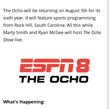
The Ocho will be returning on August 5th for its
sixth year. It will feature sports programming
from Rock Hill, South Carolina. All this while
Marty Smith and Ryan McGee will host
The Ocho
Show
live.
What's Happening: