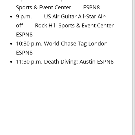
Sports & Event Center ESPN8
9 p.m. US Air Guitar All-Star Air-
off Rock Hill Sports & Event Center
ESPN8
10:30 p.m. World Chase Tag London
ESPN8
11:30 p.m. Death Diving: Austin ESPN8