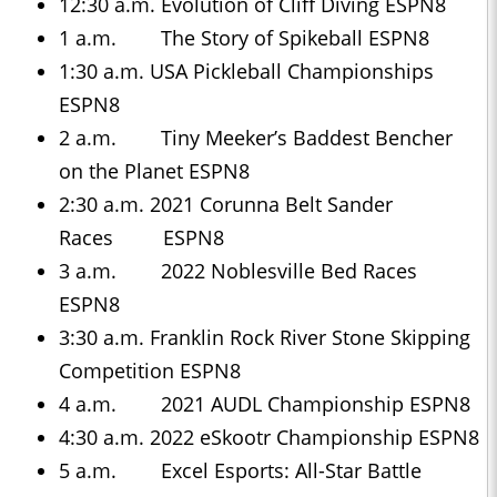
12:30 a.m. Evolution of Cliff Diving ESPN8
1 a.m. The Story of Spikeball ESPN8
1:30 a.m. USA Pickleball Championships
ESPN8
2 a.m. Tiny Meeker’s Baddest Bencher
on the Planet ESPN8
2:30 a.m. 2021 Corunna Belt Sander
Races ESPN8
3 a.m. 2022 Noblesville Bed Races
ESPN8
3:30 a.m. Franklin Rock River Stone Skipping
Competition ESPN8
4 a.m. 2021 AUDL Championship ESPN8
4:30 a.m. 2022 eSkootr Championship ESPN8
5 a.m. Excel Esports: All-Star Battle