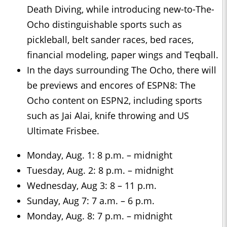
Death Diving, while introducing new-to-The-
Ocho distinguishable sports such as
pickleball, belt sander races, bed races,
financial modeling, paper wings and Teqball.
In the days surrounding The Ocho, there will
be previews and encores of ESPN8: The
Ocho content on ESPN2, including sports
such as Jai Alai, knife throwing and US
Ultimate Frisbee.
Monday, Aug. 1: 8 p.m. – midnight
Tuesday, Aug. 2: 8 p.m. – midnight
Wednesday, Aug 3: 8 – 11 p.m.
Sunday, Aug 7: 7 a.m. – 6 p.m.
Monday, Aug. 8: 7 p.m. – midnight