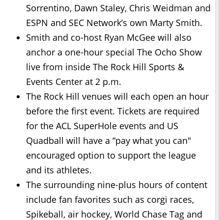
Sorrentino, Dawn Staley, Chris Weidman and
ESPN and SEC Network’s own Marty Smith.
Smith and co-host Ryan McGee will also
anchor a one-hour special The Ocho Show
live from inside The Rock Hill Sports &
Events Center at 2 p.m.
The Rock Hill venues will each open an hour
before the first event. Tickets are required
for the ACL SuperHole events and US
Quadball will have a “pay what you can"
encouraged option to support the league
and its athletes.
The surrounding nine-plus hours of content
include fan favorites such as corgi races,
Spikeball, air hockey, World Chase Tag and