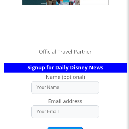
Official Travel Partner
Signup for Daily Disney News
Name (optional)
Email address