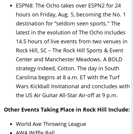
ESPN8: The Ocho takes over ESPN2 for 24
hours on Friday, Aug. 5, becoming the No. 1
destination for “seldom seen sports." The
latest in the evolution of The Ocho includes
14.5 hours of live events from two venues in
Rock Hill, SC – The Rock Hill Sports & Event
Center and Manchester Meadows. A BOLD
strategy indeed, Cotton. The day in South
Carolina begins at 8 a.m. ET with the Turf
Wars Kickball Invitational and concludes with
the US Air Guitar All-Star Air-off at 9 p.m.
Other Events Taking Place in Rock Hill Include:
World Axe Throwing League
AWA Wiffle Ball