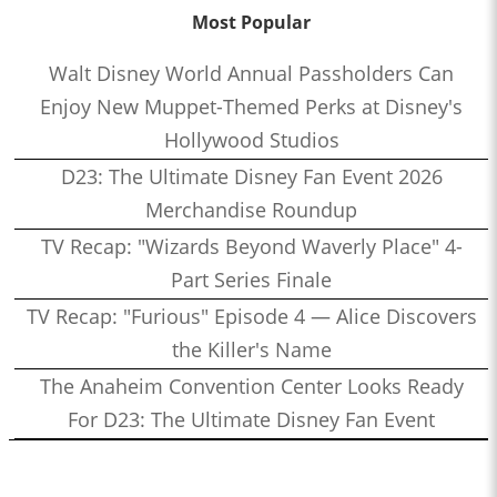
Most Popular
Walt Disney World Annual Passholders Can
Enjoy New Muppet-Themed Perks at Disney's
Hollywood Studios
D23: The Ultimate Disney Fan Event 2026
Merchandise Roundup
TV Recap: "Wizards Beyond Waverly Place" 4-
Part Series Finale
TV Recap: "Furious" Episode 4 — Alice Discovers
the Killer's Name
The Anaheim Convention Center Looks Ready
For D23: The Ultimate Disney Fan Event