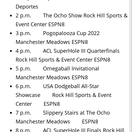
Deportes
2 p.m. The Ocho Show Rock Hill Sports &
Event Center ESPN8
3 p.m. Pogopalooza Cup 2022
Manchester Meadows ESPN8
4 p.m. ACL SuperHole III Quarterfinals
Rock Hill Sports & Event Center ESPN8
5 p.m. Omegaball Invitational
Manchester Meadows ESPN8
6 p.m. USA Dodgeball All-Star
Showcase Rock Hill Sports & Event
Center ESPN8
7 p.m. Slippery Stairs at The Ocho
Manchester Meadows ESPN8
8 p.m. ACL SuperHole III Finals Rock Hill