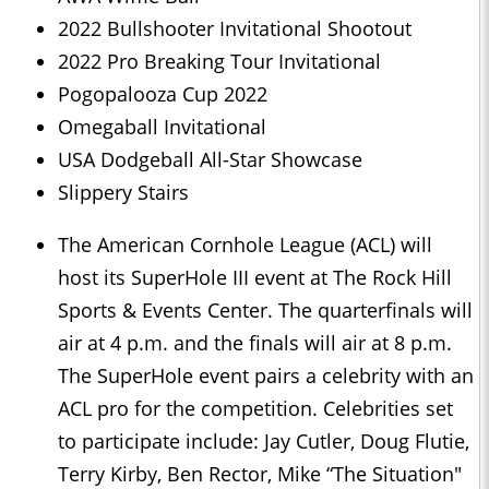
2022 Bullshooter Invitational Shootout
2022 Pro Breaking Tour Invitational
Pogopalooza Cup 2022
Omegaball Invitational
USA Dodgeball All-Star Showcase
Slippery Stairs
The American Cornhole League (ACL) will
host its SuperHole III event at The Rock Hill
Sports & Events Center. The quarterfinals will
air at 4 p.m. and the finals will air at 8 p.m.
The SuperHole event pairs a celebrity with an
ACL pro for the competition. Celebrities set
to participate include: Jay Cutler, Doug Flutie,
Terry Kirby, Ben Rector, Mike “The Situation"