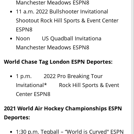
Manchester Meadows ESPN8
11 a.m. 2022 Bullshooter Invitational
Shootout Rock Hill Sports & Event Center
ESPN8
Noon US Quadball Invitationa
Manchester Meadows ESPN8
World Chase Tag London ESPN Deportes:
1 p.m. 2022 Pro Breaking Tour
Invitational* Rock Hill Sports & Event
Center ESPN8
2021 World Air Hockey Championships ESPN
Deportes:
1:30 p.m. Teqball – “World is Curved" ESPN