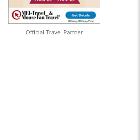
Official Travel Partner