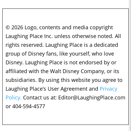
© 2026 Logo, contents and media copyright
Laughing Place Inc. unless otherwise noted. All
rights reserved. Laughing Place is a dedicated
group of Disney fans, like yourself, who love
Disney. Laughing Place is not endorsed by or
affiliated with the Walt Disney Company, or its
subsidiaries. By using this website you agree to
Laughing Place’s User Agreement and
Privacy
Policy.
Contact us at:
Editor@LaughingPlace.com
or 404-594-4577