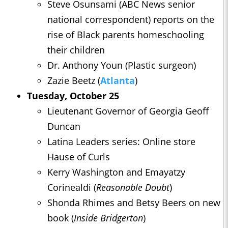
Steve Osunsami (ABC News senior
national correspondent) reports on the
rise of Black parents homeschooling
their children
Dr. Anthony Youn (Plastic surgeon)
Zazie Beetz (
Atlanta
)
Tuesday, October 25
Lieutenant Governor of Georgia Geoff
Duncan
Latina Leaders series: Online store
Hause of Curls
Kerry Washington and Emayatzy
Corinealdi (
Reasonable Doubt
)
Shonda Rhimes and Betsy Beers on new
book (
Inside Bridgerton
)