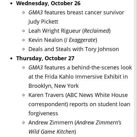
Wednesday, October 26
GMA3
features breast cancer survivor
Judy Pickett
Leah Wright Rigueur (
Reclaimed
)
Kevin Nealon (
I Exaggerate
)
Deals and Steals with Tory Johnson
Thursday, October 27
GMA3
features a behind-the-scenes look
at the Frida Kahlo Immersive Exhibit in
Brooklyn, New York
Karen Travers (ABC News White House
correspondent) reports on student loan
forgiveness
Andrew Zimmern (
Andrew Zimmern’s
Wild Game Kitchen
)