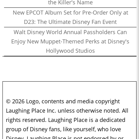
the Killer's Name
New EPCOT Album Set for Pre-Order Only at
D23: The Ultimate Disney Fan Event
Walt Disney World Annual Passholders Can
Enjoy New Muppet-Themed Perks at Disney's
Hollywood Studios
© 2026 Logo, contents and media copyright
Laughing Place Inc. unless otherwise noted. All
rights reserved. Laughing Place is a dedicated
group of Disney fans, like yourself, who love
Disney. Laughing Place is not endorsed by or