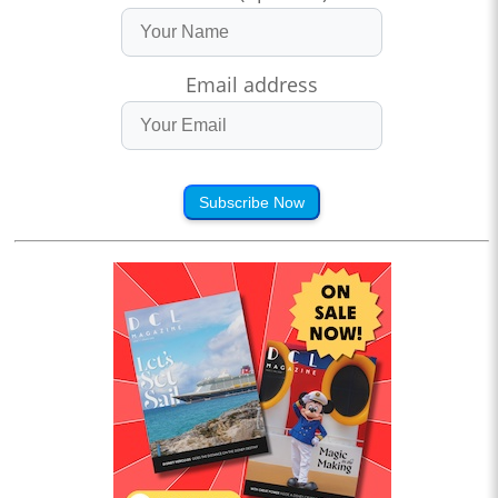
Email address
Subscribe Now