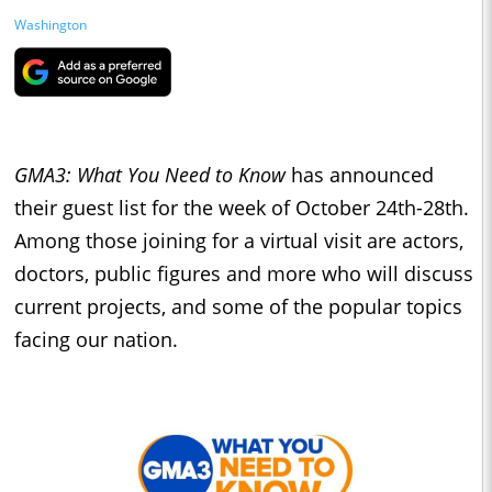
Washington
GMA3: What You Need to Know
has announced
their guest list for the week of October 24th-28th.
Among those joining for a virtual visit are actors,
doctors, public figures and more who will discuss
current projects, and some of the popular topics
facing our nation.