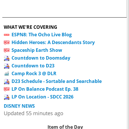
WHAT WE'RE COVERING
ESPN8: The Ocho Live Blog
Hidden Heroes: A Descendants Story
Spaceship Earth Show
Countdown to Doomsday
Countdown to D23
Camp Rock 3 @ DLR
D23 Schedule - Sortable and Searchable
LP On Balance Podcast Ep. 38
LP On Location - SDCC 2026
DISNEY NEWS
Updated 55 minutes ago
Item of the Day