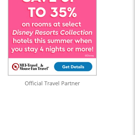
Official Travel Partner