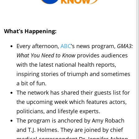
What’s Happening:
Every afternoon,
ABC
’s news program,
GMA3:
What You Need to Know
provides audiences
with the latest national health reports,
inspiring stories of triumph and sometimes
a bit of fun.
The network has shared their guests list for
the upcoming week which features actors,
politicians, and lifestyle experts.
The program is anchored by Amy Robach
and T.J. Holmes. They are joined by chief