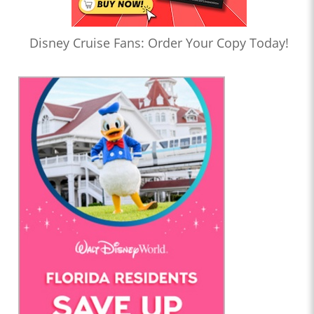
Disney Cruise Fans: Order Your Copy Today!