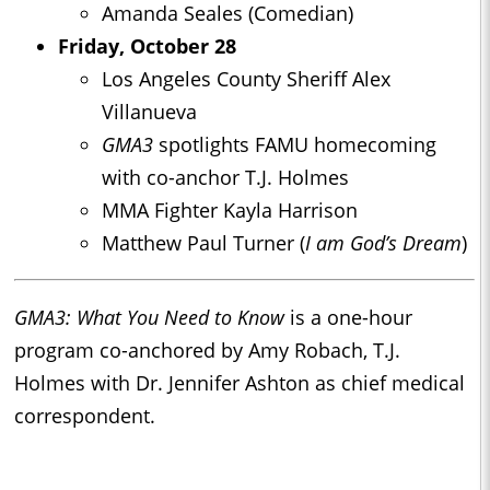
Amanda Seales (Comedian)
Friday, October 28
Los Angeles County Sheriff Alex
Villanueva
GMA3
spotlights FAMU homecoming
with co-anchor T.J. Holmes
MMA Fighter Kayla Harrison
Matthew Paul Turner (
I am God’s Dream
)
GMA3: What You Need to Know
is a one-hour
program co-anchored by Amy Robach, T.J.
Holmes with Dr. Jennifer Ashton as chief medical
correspondent.