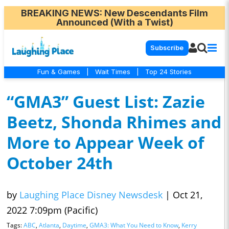
BREAKING NEWS
: New Descendants Film
Announced (With a Twist)
Subscribe
Fun & Games
|
Wait Times
|
Top 24 Stories
“GMA3” Guest List: Zazie
Beetz, Shonda Rhimes and
More to Appear Week of
October 24th
by
Laughing Place Disney Newsdesk
|
Oct 21,
2022 7:09pm (Pacific)
Tags:
ABC
,
Atlanta
,
Daytime
,
GMA3: What You Need to Know
,
Kerry