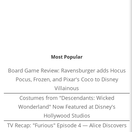
Most Popular
Board Game Review: Ravensburger adds Hocus
Pocus, Frozen, and Pixar's Coco to Disney
Villainous
Costumes from "Descendants: Wicked
Wonderland" Now Featured at Disney's
Hollywood Studios
TV Recap: "Furious" Episode 4 — Alice Discovers