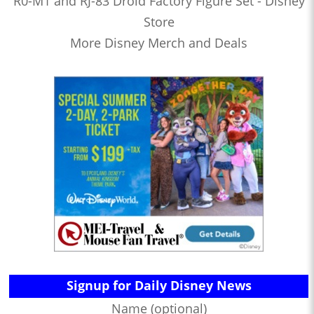
R0-M1 and RJ-83 Droid Factory Figure Set - Disney
Store
More Disney Merch and Deals
Signup for Daily Disney News
Name (optional)