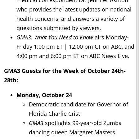
medical correspondent Dr. Jennifer Ashton
who provides the latest updates on national
health concerns, and answers a variety of
questions submitted by viewers.
GMA3: What You Need to Know
airs Monday-
Friday 1:00 pm ET | 12:00 pm CT on ABC, and
4:00 pm and 6:00 pm ET on ABC News Live.
GMA3
Guests for the Week of October 24th-
28th:
Monday, October 24
Democratic candidate for Governor of
Florida Charlie Crist
GMA3
spotlights 99-year-old Zumba
dancing queen Margaret Masters