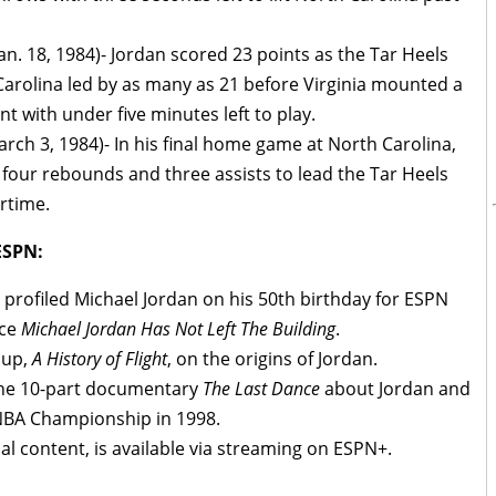
Jan. 18, 1984)- Jordan scored 23 points as the Tar Heels
 Carolina led by as many as 21 before Virginia mounted a
t with under five minutes left to play.
rch 3, 1984)- In his final home game at North Carolina,
four rebounds and three assists to lead the Tar Heels
ertime.
ESPN:
profiled Michael Jordan on his 50th birthday for ESPN
ece
Michael Jordan Has Not Left The Building
.
 up,
A History of Flight
, on the origins of Jordan.
 the 10-part documentary
The Last Dance
about Jordan and
h NBA Championship in 1998.
nal content, is available via streaming on ESPN+.