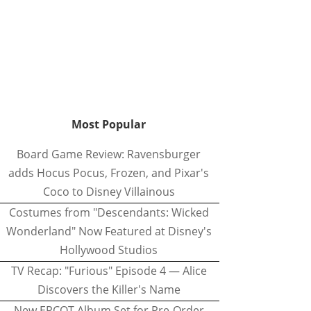
Most Popular
Board Game Review: Ravensburger
adds Hocus Pocus, Frozen, and Pixar's
Coco to Disney Villainous
Costumes from "Descendants: Wicked
Wonderland" Now Featured at Disney's
Hollywood Studios
TV Recap: "Furious" Episode 4 — Alice
Discovers the Killer's Name
New EPCOT Album Set for Pre-Order