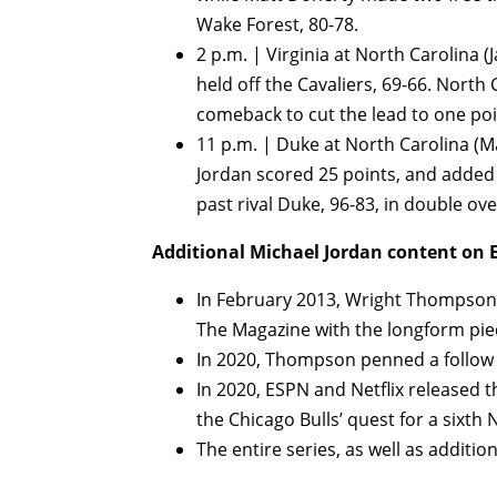
Wake Forest, 80-78.
2 p.m. | Virginia at North Carolina (
held off the Cavaliers, 69-66. North
comeback to cut the lead to one poin
11 p.m. | Duke at North Carolina (Ma
Jordan scored 25 points, and added 
past rival Duke, 96-83, in double ov
Additional Michael Jordan content on 
In February 2013, Wright Thompson 
The Magazine with the longform pi
In 2020, Thompson penned a follow
In 2020, ESPN and Netflix released
the Chicago Bulls’ quest for a sixt
The entire series, as well as additio