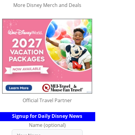
More Disney Merch and Deals
Official Travel Partner
Signup for Daily Disney News
Name (optional)