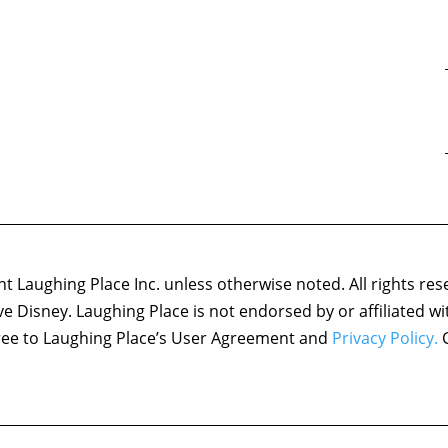
 Laughing Place Inc. unless otherwise noted. All rights res
ove Disney. Laughing Place is not endorsed by or affiliated w
agree to Laughing Place’s User Agreement and
Privacy Policy.
C