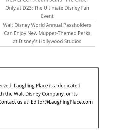
Only at D23: The Ultimate Disney Fan
Event
Walt Disney World Annual Passholders
Can Enjoy New Muppet-Themed Perks
at Disney's Hollywood Studios
erved. Laughing Place is a dedicated
ith the Walt Disney Company, or its
ontact us at:
Editor@LaughingPlace.com