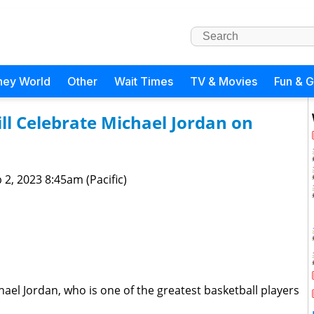
ney World
Other
Wait Times
TV & Movies
Fun & 
l Celebrate Michael Jordan on
 2, 2023 8:45am (Pacific)
ael Jordan, who is one of the greatest basketball players