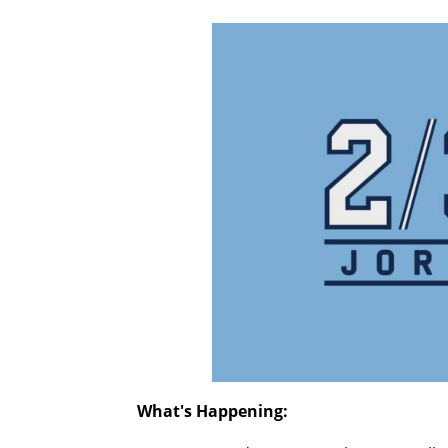
What's Happening: