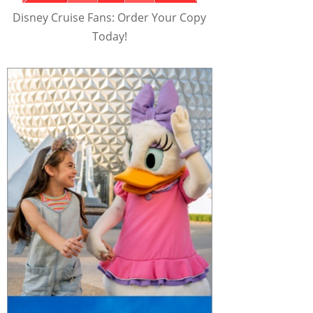
Disney Cruise Fans: Order Your Copy
Today!