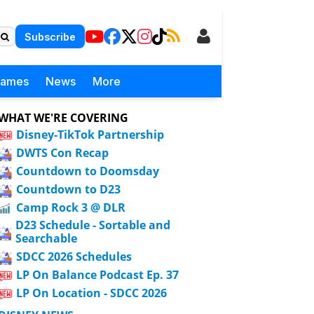
Subscribe
Games
News
More
WHAT WE'RE COVERING
Disney-TikTok Partnership
DWTS Con Recap
Countdown to Doomsday
Countdown to D23
Camp Rock 3 @ DLR
D23 Schedule - Sortable and
Searchable
SDCC 2026 Schedules
LP On Balance Podcast Ep. 37
LP On Location - SDCC 2026