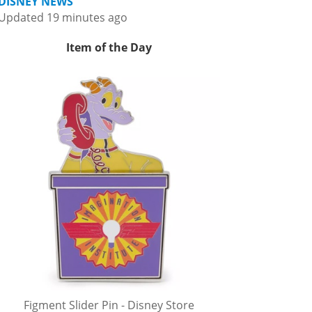
DISNEY NEWS
Updated 19 minutes ago
Item of the Day
Figment Slider Pin - Disney Store