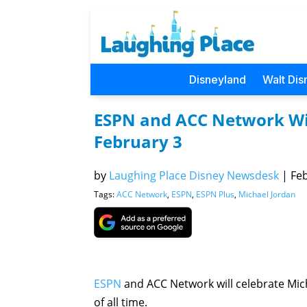
Disneyland
Walt Dis
ESPN and ACC Network Wil
February 3
by
Laughing Place Disney Newsdesk
|
Feb
Tags:
ACC Network
,
ESPN
,
ESPN Plus
,
Michael Jordan
ESPN
and ACC Network will celebrate Mich
of all time.