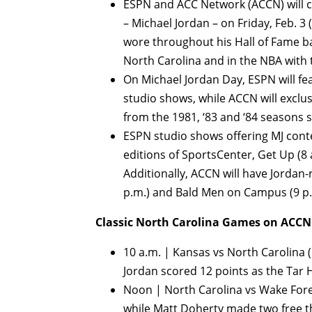
ESPN and ACC Network (ACCN) will ce
– Michael Jordan – on Friday, Feb. 3 
wore throughout his Hall of Fame bas
North Carolina and in the NBA with 
On Michael Jordan Day, ESPN will fe
studio shows, while ACCN will exclu
from the 1981, ‘83 and ‘84 seasons s
ESPN studio shows offering MJ conte
editions of SportsCenter, Get Up (8 a
Additionally, ACCN will have Jordan
p.m.) and Bald Men on Campus (9 p.
Classic North Carolina Games on ACCN
10 a.m. | Kansas vs North Carolina (N
Jordan scored 12 points as the Tar H
Noon | North Carolina vs Wake Forest
while Matt Doherty made two free th