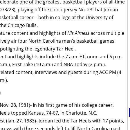
lebrate one of the greatest basketball players of all-time
(2/3/23), playing off the iconic jersey No. 23 that Jordan
ketball career – both in college at the University of
the Chicago Bulls.
ature content and highlights of
His Airness
across multiple
sively air four North Carolina men’s basketball games
potlighting the legendary Tar Heel.
nt and highlights include the 7 a.m. ET, noon and 6 p.m.
.m.), First Take (10 a.m.) and NBA Today (2 p.m.).
-related content, interviews and guests during ACC PM (4
m.).
:
ov. 28, 1981)- In his first game of his college career,
eels topped Kansas, 74-67, in Charlotte, N.C.
 (Jan. 27, 1983)- Jordan led the Tar Heels with 17 points,
rows with three seconds left to lift North Carolina past