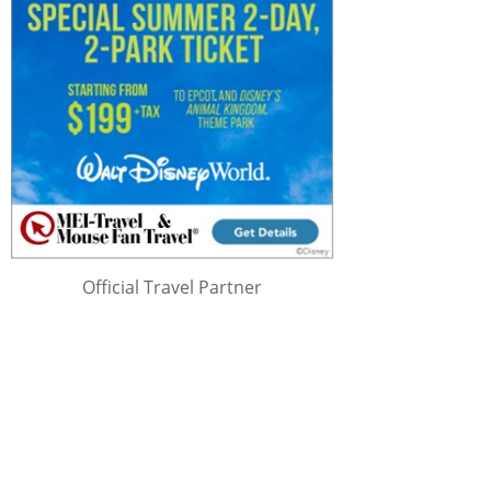
Official Travel Partner