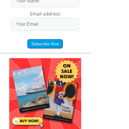
Email address
Subscribe Now