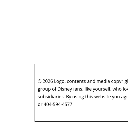
© 2026 Logo, contents and media copyright
group of Disney fans, like yourself, who l
subsidiaries. By using this website you 
or 404-594-4577