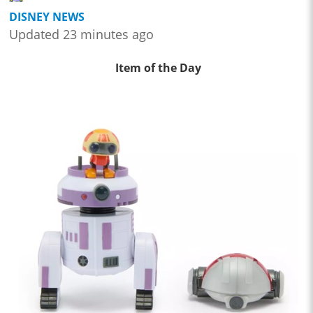
DISNEY NEWS
Updated 23 minutes ago
Item of the Day