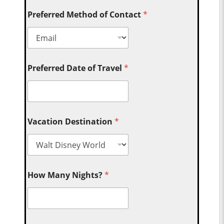
Preferred Method of Contact
*
Preferred Date of Travel
*
Vacation Destination
*
How Many Nights?
*