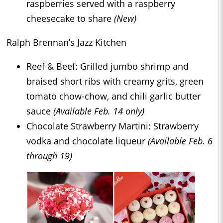
raspberries served with a raspberry
cheesecake to share
(New)
Ralph Brennan’s Jazz Kitchen
Reef & Beef: Grilled jumbo shrimp and
braised short ribs with creamy grits, green
tomato chow-chow, and chili garlic butter
sauce
(Available Feb. 14 only)
Chocolate Strawberry Martini: Strawberry
vodka and chocolate liqueur
(Available Feb. 6
through 19)