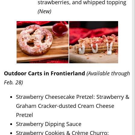
strawberries, and whipped topping
(New)
Outdoor Carts in Frontierland
(Available through
Feb. 28)
Strawberry Cheesecake Pretzel: Strawberry &
Graham Cracker-dusted Cream Cheese
Pretzel
Strawberry Dipping Sauce
Strawberry Cookies & Crème Churro: