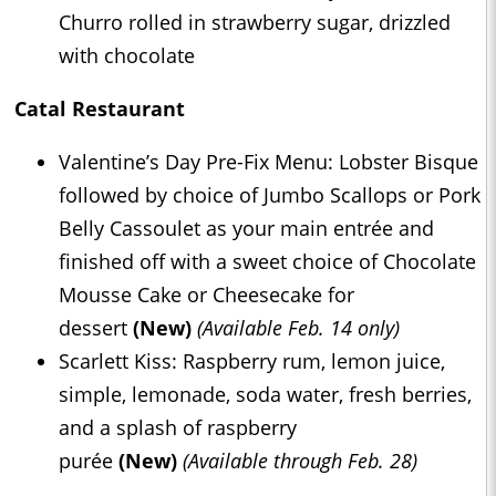
Churro rolled in strawberry sugar, drizzled
with chocolate
Catal Restaurant
Valentine’s Day Pre-Fix Menu: Lobster Bisque
followed by choice of Jumbo Scallops or Pork
Belly Cassoulet as your main entrée and
finished off with a sweet choice of Chocolate
Mousse Cake or Cheesecake for
dessert
(New)
(Available Feb. 14 only)
Scarlett Kiss: Raspberry rum, lemon juice,
simple, lemonade, soda water, fresh berries,
and a splash of raspberry
purée
(New)
(Available through Feb. 28)