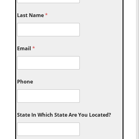
Last Name
*
Email
*
Phone
State In Which State Are You Located?