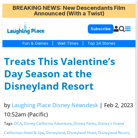
BREAKING NEWS
: New Descendants Film
Announced (With a Twist)
Subscribe
Fun & Games
|
Wait Times
|
Top 24 Stories
Treats This Valentine’s
Day Season at the
Disneyland Resort
by
Laughing Place Disney Newsdesk
|
Feb 2, 2023
10:52am (Pacific)
Tags:
DCA
,
Disney California Adventure
,
Disney Parks
,
Disney's Grand
Californian Hotel & Spa
,
Disneyland
,
Disneyland Hotel
,
Disneyland Resort
,