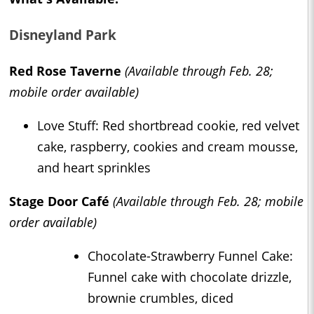
Disneyland Park
Red Rose Taverne
(Available through Feb. 28;
mobile order available)
Love Stuff: Red shortbread cookie, red velvet
cake, raspberry, cookies and cream mousse,
and heart sprinkles
Stage Door Café
(Available through Feb. 28; mobile
order available)
Chocolate-Strawberry Funnel Cake:
Funnel cake with chocolate drizzle,
brownie crumbles, diced