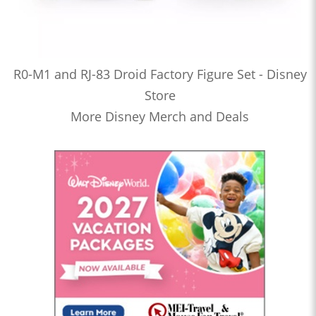
R0-M1 and RJ-83 Droid Factory Figure Set - Disney
Store
More Disney Merch and Deals