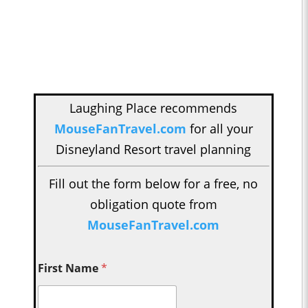
Laughing Place recommends
MouseFanTravel.com
for all your
Disneyland Resort travel planning
Fill out the form below for a free, no
obligation quote from
MouseFanTravel.com
First Name
*