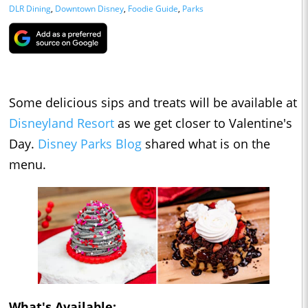
DLR Dining
,
Downtown Disney
,
Foodie Guide
,
Parks
Some delicious sips and treats will be available at
Disneyland Resort
as we get closer to Valentine's
Day.
Disney Parks Blog
shared what is on the
menu.
What's Available: