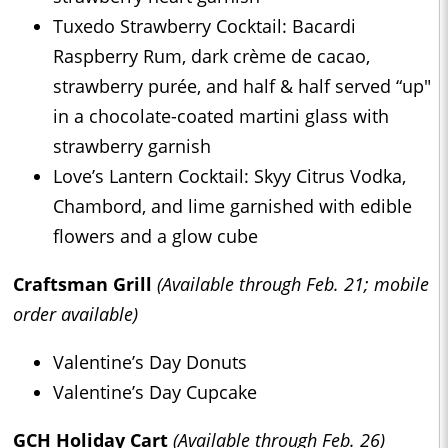
Tuxedo Strawberry Cocktail: Bacardi
Raspberry Rum, dark crème de cacao,
strawberry purée, and half & half served “up"
in a chocolate-coated martini glass with
strawberry garnish
Love’s Lantern Cocktail: Skyy Citrus Vodka,
Chambord, and lime garnished with edible
flowers and a glow cube
Craftsman Grill
(Available through Feb. 21; mobile
order available)
Valentine’s Day Donuts
Valentine’s Day Cupcake
GCH Holiday Cart
(Available through Feb. 26)