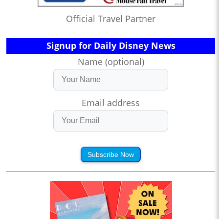
Official Travel Partner
Signup for Daily Disney News
Name (optional)
Email address
Subscribe Now