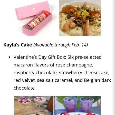
Kayla’s Cake
(Available through Feb. 14)
Valentine’s Day Gift Box: Six pre-selected
macaron flavors of rose champagne,
raspberry chocolate, strawberry cheesecake,
red velvet, sea salt caramel, and Belgian dark
chocolate