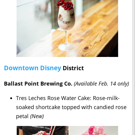
Downtown Disney
District
Ballast Point Brewing Co.
(Available Feb. 14 only)
Tres Leches Rose Water Cake: Rose-milk-
soaked shortcake topped with candied rose
petal
(New)