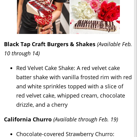
Black Tap Craft Burgers & Shakes
(Available Feb.
10 through 14)
Red Velvet Cake Shake: A red velvet cake
batter shake with vanilla frosted rim with red
and white sprinkles topped with a slice of
red velvet cake, whipped cream, chocolate
drizzle, and a cherry
California Churro
(Available through Feb. 19)
Chocolate-covered Strawberry Churro: