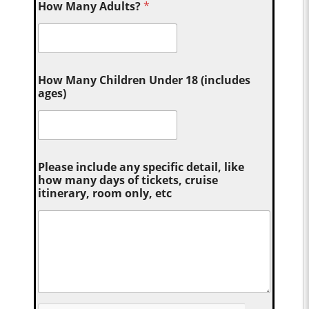
How Many Adults?
*
How Many Children Under 18 (includes
ages)
Please include any specific detail, like
how many days of tickets, cruise
itinerary, room only, etc