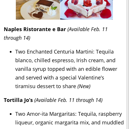
Naples Ristorante e Bar
(Available Feb. 11
through 14)
Two Enchanted Centuria Martini: Tequila
blanco, chilled espresso, Irish cream, and
vanilla syrup topped with an edible flower
and served with a special Valentine’s
tiramisu dessert to share
(New)
Tortilla Jo’s
(Available Feb. 11 through 14)
Two Amor-ita Margaritas: Tequila, raspberry
liqueur, organic margarita mix, and muddled