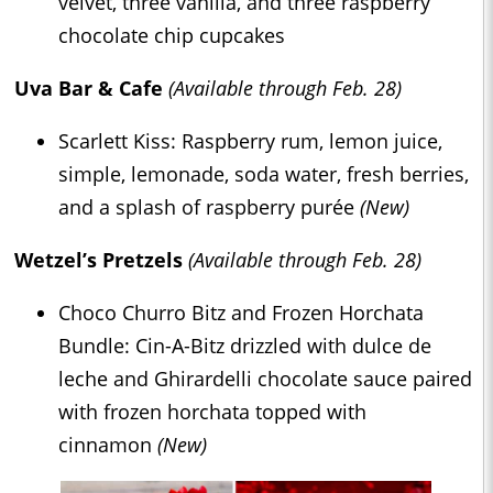
velvet, three vanilla, and three raspberry
chocolate chip cupcakes
Uva Bar & Cafe
(Available through Feb. 28)
Scarlett Kiss: Raspberry rum, lemon juice,
simple, lemonade, soda water, fresh berries,
and a splash of raspberry purée
(New)
Wetzel’s Pretzels
(Available through Feb. 28)
Choco Churro Bitz and Frozen Horchata
Bundle: Cin-A-Bitz drizzled with dulce de
leche and Ghirardelli chocolate sauce paired
with frozen horchata topped with
cinnamon
(New)