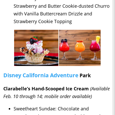
Strawberry and Butter Cookie-dusted Churro
with Vanilla Buttercream Drizzle and
Strawberry Cookie Topping
Disney California Adventure
Park
Clarabelle’s Hand-Scooped Ice Cream
(Available
Feb. 10 through 14; mobile order available)
Sweetheart Sundae: Chocolate and