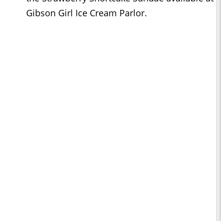
Gibson Girl Ice Cream Parlor.