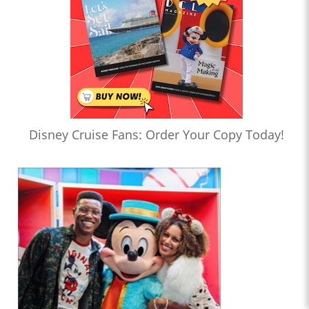
Disney Cruise Fans: Order Your Copy Today!