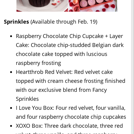
Sprinkles
(Available through Feb. 19)
Raspberry Chocolate Chip Cupcake + Layer
Cake: Chocolate chip-studded Belgian dark
chocolate cake topped with luscious
raspberry frosting
Heartthrob Red Velvet: Red velvet cake
topped with cream cheese frosting finished
with our exclusive blend from Fancy
Sprinkles
I Love You Box: Four red velvet, four vanilla,
and four raspberry chocolate chip cupcakes
XOXO Box: Three dark chocolate, three red