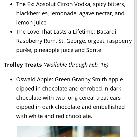
The Ex: Absolut Citron Vodka, spicy bitters,
blackberries, lemonade, agave nectar, and
lemon juice
The Love That Lasts a Lifetime: Bacardi
Raspberry Rum, St. George, orgeat, raspberry
purée, pineapple juice and Sprite
Trolley Treats
(Available through Feb. 16)
Oswald Apple: Green Granny Smith apple
dipped in chocolate and enrobed in dark
chocolate with two long cereal treat ears
dipped in dark chocolate and embellished
with white and red chocolate.