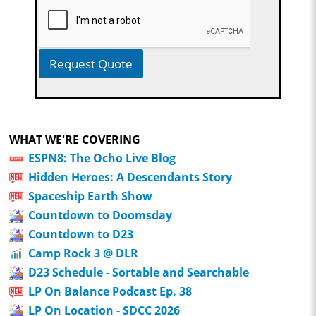
Request Quote
WHAT WE'RE COVERING
ESPN8: The Ocho Live Blog
Hidden Heroes: A Descendants Story
Spaceship Earth Show
Countdown to Doomsday
Countdown to D23
Camp Rock 3 @ DLR
D23 Schedule - Sortable and Searchable
LP On Balance Podcast Ep. 38
LP On Location - SDCC 2026