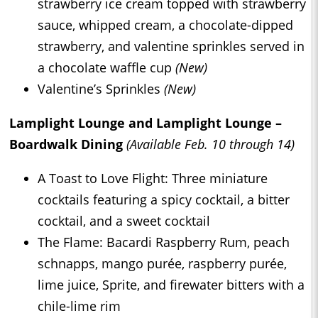
strawberry ice cream topped with strawberry
sauce, whipped cream, a chocolate-dipped
strawberry, and valentine sprinkles served in
a chocolate waffle cup
(New)
Valentine’s Sprinkles
(New)
Lamplight Lounge and Lamplight Lounge –
Boardwalk Dining
(Available Feb. 10 through 14)
A Toast to Love Flight: Three miniature
cocktails featuring a spicy cocktail, a bitter
cocktail, and a sweet cocktail
The Flame: Bacardi Raspberry Rum, peach
schnapps, mango purée, raspberry purée,
lime juice, Sprite, and firewater bitters with a
chile-lime rim