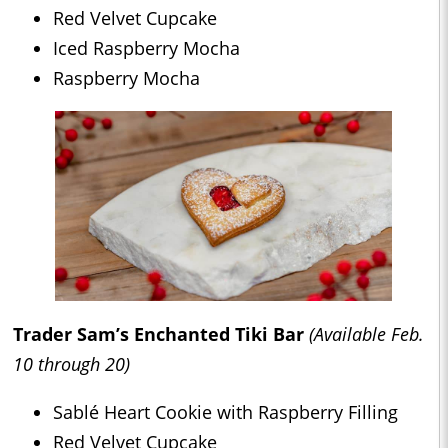
Red Velvet Cupcake
Iced Raspberry Mocha
Raspberry Mocha
Trader Sam’s Enchanted Tiki Bar
(Available Feb.
10 through 20)
Sablé Heart Cookie with Raspberry Filling
Red Velvet Cupcake