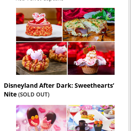
Disneyland After Dark: Sweethearts’
Nite
(SOLD OUT)