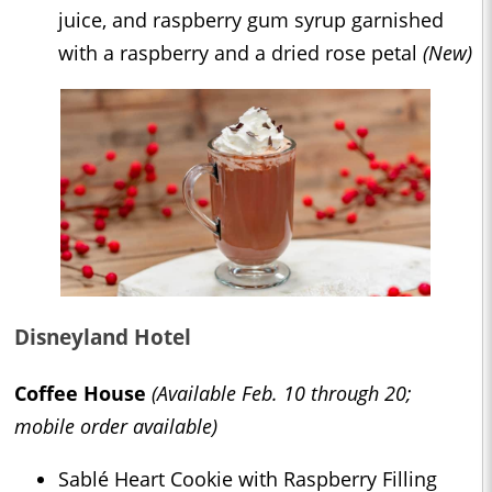
juice, and raspberry gum syrup garnished
with a raspberry and a dried rose petal
(New)
Disneyland Hotel
Coffee House
(Available Feb. 10 through 20;
mobile order available)
Sablé Heart Cookie with Raspberry Filling