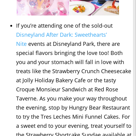
If you’re attending one of the sold-out
Disneyland After Dark: Sweethearts’
Nite
events at Disneyland Park, there are
special flavors bringing the love too! Both
you and your stomach will fall in love with
treats like the Strawberry Crunch Cheesecake
at Jolly Holiday Bakery Cafe or the tasty
Croque Monsieur Sandwich at Red Rose
Taverne. As you make your way throughout
the evening, stop by Hungry Bear Restaurant
to try the Tres Leches Mini Funnel Cakes. For
a sweet end to your evening, treat yourself to
the Strawberry Shortcake Sundae available at