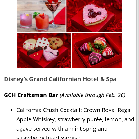
Disney’s Grand Californian Hotel & Spa
GCH Craftsman Bar
(Available through Feb. 26)
California Crush Cocktail: Crown Royal Regal
Apple Whiskey, strawberry purée, lemon, and
agave served with a mint sprig and
strawberry heart garnish