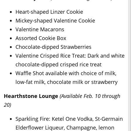
Heart-shaped Linzer Cookie
Mickey-shaped Valentine Cookie
Valentine Macarons
Assorted Cookie Box
Chocolate-dipped Strawberries
Valentine Crisped Rice Treat: Dark and white
chocolate-dipped crisped rice treat
Waffle Shot available with choice of milk,
low-fat milk, chocolate milk or strawberry
Hearthstone Lounge
(Available Feb. 10 through
20)
Sparkling Fire: Ketel One Vodka, St-Germain
Elderflower Liqueur, Champagne, lemon