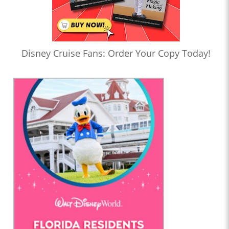
Disney Cruise Fans: Order Your Copy Today!