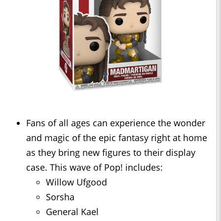
Fans of all ages can experience the wonder
and magic of the epic fantasy right at home
as they bring new figures to their display
case. This wave of Pop! includes:
Willow Ufgood
Sorsha
General Kael