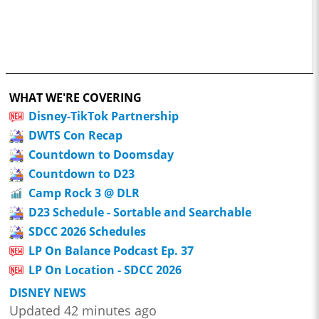
WHAT WE'RE COVERING
Disney-TikTok Partnership
DWTS Con Recap
Countdown to Doomsday
Countdown to D23
Camp Rock 3 @ DLR
D23 Schedule - Sortable and Searchable
SDCC 2026 Schedules
LP On Balance Podcast Ep. 37
LP On Location - SDCC 2026
DISNEY NEWS
Updated 42 minutes ago