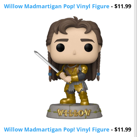
Willow Madmartigan Pop! Vinyl Figure
- $11.99
Willow Madmartigan Pop! Vinyl Figure
- $11.99