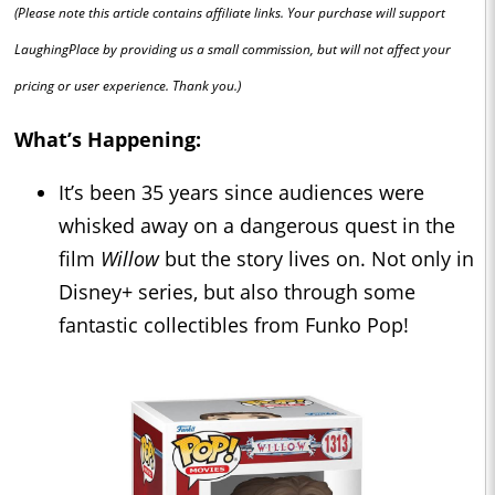
(Please note this article contains affiliate links. Your purchase will support
LaughingPlace by providing us a small commission, but will not affect your
pricing or user experience. Thank you.)
What’s Happening:
It’s been 35 years since audiences were
whisked away on a dangerous quest in the
film
Willow
but the story lives on. Not only in
Disney+ series, but also through some
fantastic collectibles from Funko Pop!