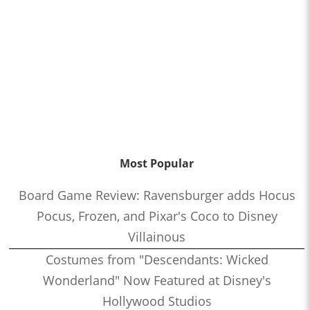
Most Popular
Board Game Review: Ravensburger adds Hocus
Pocus, Frozen, and Pixar's Coco to Disney
Villainous
Costumes from "Descendants: Wicked
Wonderland" Now Featured at Disney's
Hollywood Studios