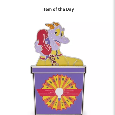
Item of the Day