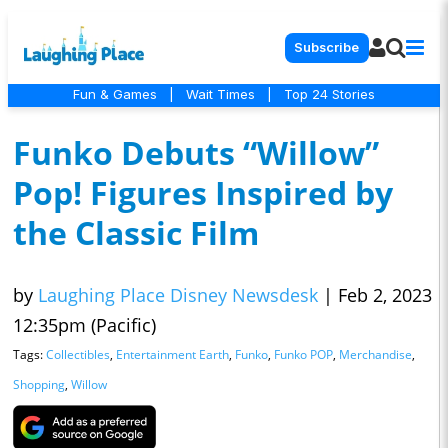
Subscribe
Fun & Games
|
Wait Times
|
Top 24 Stories
Funko Debuts “Willow”
Pop! Figures Inspired by
the Classic Film
by
Laughing Place Disney Newsdesk
|
Feb 2, 2023
12:35pm (Pacific)
Tags:
Collectibles
,
Entertainment Earth
,
Funko
,
Funko POP
,
Merchandise
,
Shopping
,
Willow