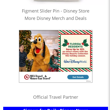
Figment Slider Pin - Disney Store
More Disney Merch and Deals
Official Travel Partner