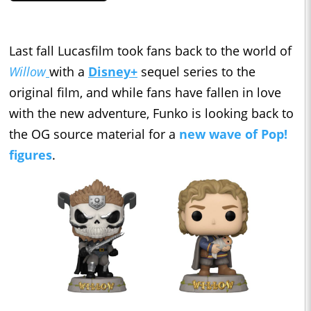
Last fall Lucasfilm took fans back to the world of
Willow
with a
Disney+
sequel series to the
original film, and while fans have fallen in love
with the new adventure, Funko is looking back to
the OG source material for a
new wave of Pop!
figures
.