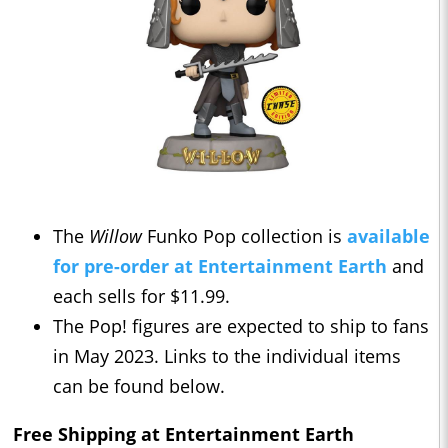
The
Willow
Funko Pop collection is
available
for pre-order at Entertainment Earth
and
each sells for $11.99.
The Pop! figures are expected to ship to fans
in May 2023. Links to the individual items
can be found below.
Free Shipping at Entertainment Earth