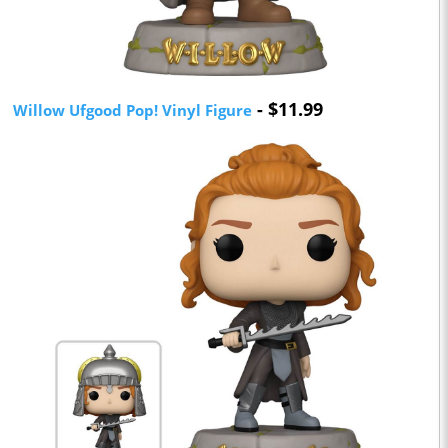
- $11.99
Willow Ufgood Pop! Vinyl Figure