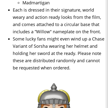
Madmartigan
Each is dressed in their signature, world
weary and action ready looks from the film,
and comes attached to a circular base that
includes a “Willow" nameplate on the front.
Some lucky fans might even wind up a Chase
Variant of Sorsha wearing her helmet and
holding her sword at the ready. Please note
these are distributed randomly and cannot
be requested when ordered.