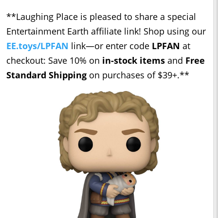
**Laughing Place is pleased to share a special
Entertainment Earth affiliate link! Shop using our ​​
EE.toys/LPFAN
link—or enter code
LPFAN
at
checkout: Save 10% on
in-stock items
and
Free
Standard Shipping
on purchases of $39+.**