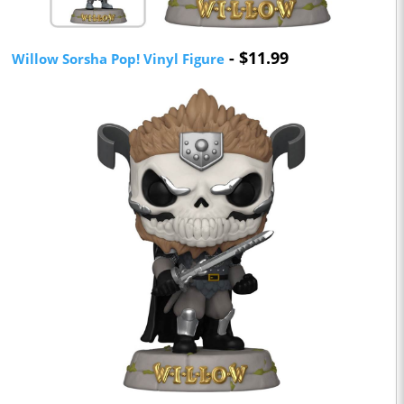
- $11.99
Willow Sorsha Pop! Vinyl Figure