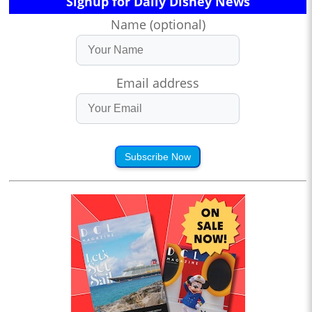
Signup for Daily Disney News
Name (optional)
Email address
Subscribe Now