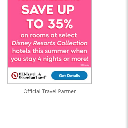
Official Travel Partner