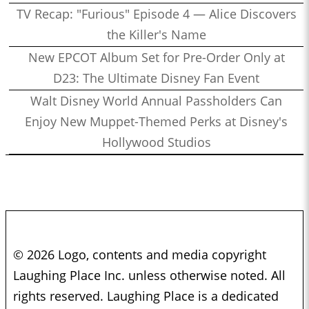
TV Recap: "Furious" Episode 4 — Alice Discovers
the Killer's Name
New EPCOT Album Set for Pre-Order Only at
D23: The Ultimate Disney Fan Event
Walt Disney World Annual Passholders Can
Enjoy New Muppet-Themed Perks at Disney's
Hollywood Studios
© 2026 Logo, contents and media copyright
Laughing Place Inc. unless otherwise noted. All
rights reserved. Laughing Place is a dedicated