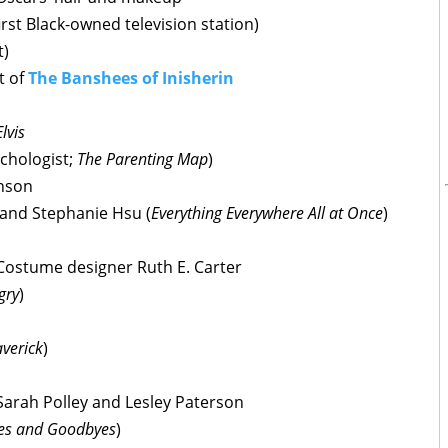
rst Black-owned television station)
t)
t of
The Banshees of Inisherin
Elvis
ychologist;
The Parenting Map
)
hnson
 and Stephanie Hsu (
Everything Everywhere All at Once
)
 Costume designer Ruth E. Carter
gry
)
verick
)
Sarah Polley and Lesley Paterson
es and Goodbyes
)