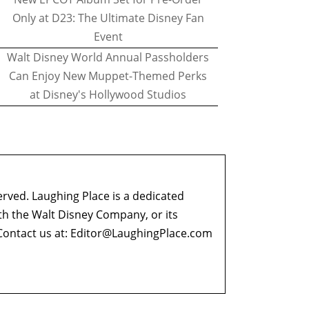
Only at D23: The Ultimate Disney Fan
Event
Walt Disney World Annual Passholders
Can Enjoy New Muppet-Themed Perks
at Disney's Hollywood Studios
erved. Laughing Place is a dedicated
ith the Walt Disney Company, or its
ontact us at:
Editor@LaughingPlace.com