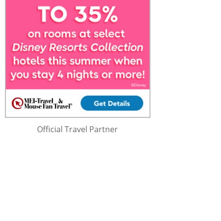
Official Travel Partner