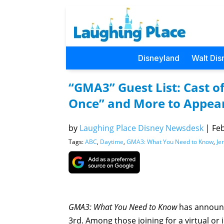
Disneyland
Walt Dis
“GMA3” Guest List: Cast o
Once” and More to Appear
by
Laughing Place Disney Newsdesk
|
Feb
Tags:
ABC
,
Daytime
,
GMA3: What You Need to Know
,
Je
GMA3: What You Need to Know
has announce
3rd. Among those joining for a virtual or 