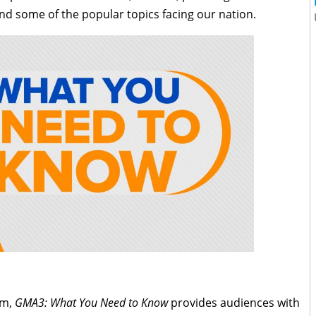
nd some of the popular topics facing our nation.
am,
GMA3: What You Need to Know
provides audiences with