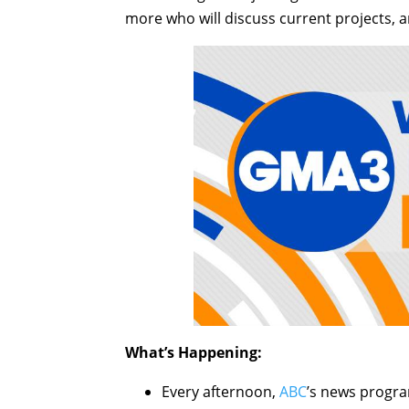
more who will discuss current projects, a
What’s Happening:
Every afternoon,
ABC
’s news progr