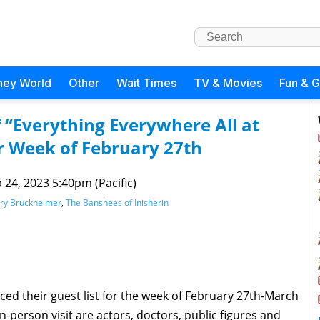
ney World
Other
Wait Times
TV & Movies
Fun & 
f “Everything Everywhere All at
 Week of February 27th
 24, 2023 5:40pm (Pacific)
rry Bruckheimer
,
The Banshees of Inisherin
d their guest list for the week of February 27th-March
in-person visit are actors, doctors, public figures and