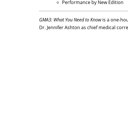
Performance by New Edition
GMA3: What You Need to Know
is a one-ho
Dr. Jennifer Ashton as chief medical cor