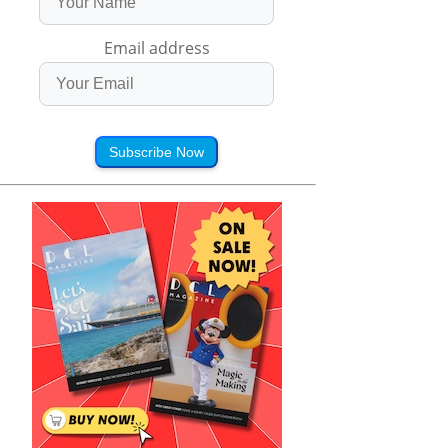
Email address
Subscribe Now