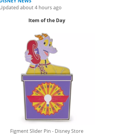
DISNEY NEWS
Updated about 4 hours ago
Item of the Day
Figment Slider Pin - Disney Store