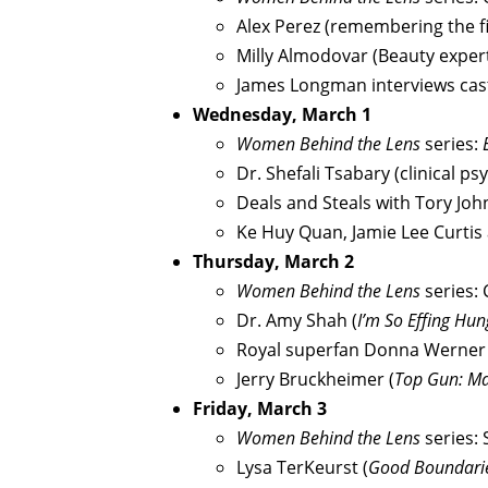
Alex Perez (remembering the fi
Milly Almodovar (Beauty exper
James Longman interviews cas
Wednesday, March 1
Women Behind the Lens
series:
Dr. Shefali Tsabary (clinical ps
Deals and Steals with Tory Jo
Ke Huy Quan, Jamie Lee Curtis
Thursday, March 2
Women Behind the Lens
series:
Dr. Amy Shah (
I’m So Effing Hun
Royal superfan Donna Werner
Jerry Bruckheimer (
Top Gun: Ma
Friday, March 3
Women Behind the Lens
series: 
Lysa TerKeurst (
Good Boundari