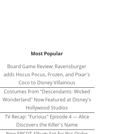
Most Popular
Board Game Review: Ravensburger
adds Hocus Pocus, Frozen, and Pixar's
Coco to Disney Villainous
Costumes from "Descendants: Wicked
Wonderland" Now Featured at Disney's
Hollywood Studios
TV Recap: "Furious" Episode 4 — Alice
Discovers the Killer's Name
New EPCOT Album Set for Pre-Order