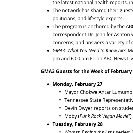
the latest national health reports, 
The network has shared their guests
politicians, and lifestyle experts.
The program is anchored by the ABC
correspondent Dr. Jennifer Ashton w
concerns, and answers a variety of 
GMA3: What You Need to Know
airs M
pm and 6:00 pm ET on ABC News Liv
GMA3
Guests for the Week of February
Monday, February 27
Mayor Chokwe Antar Lumumba (
Tennessee State Representative
Devin Dwyer reports on stude
Moby (
Punk Rock Vegan Movie
")
Tuesday, February 28
Women Behind the Lens
series: