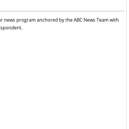
ur news program anchored by the ABC News Team with
respondent.