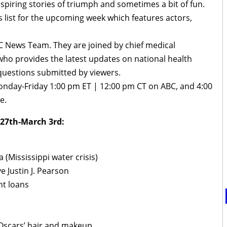
inspiring stories of triumph and sometimes a bit of fun.
 list for the upcoming week which features actors,
 News Team. They are joined by chief medical
ho provides the latest updates on national health
questions submitted by viewers.
onday-Friday 1:00 pm ET | 12:00 pm CT on ABC, and 4:00
e.
 27th-March 3rd:
Mississippi water crisis)
 Justin J. Pearson
nt loans
 Oscars’ hair and makeup