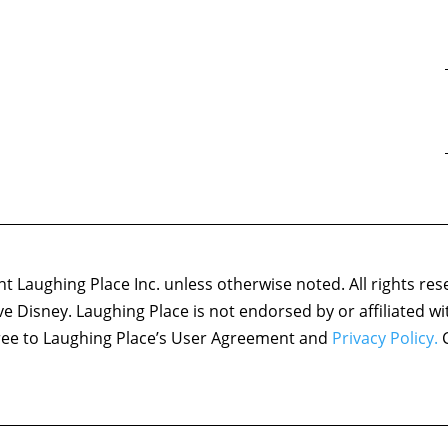
 Laughing Place Inc. unless otherwise noted. All rights res
ove Disney. Laughing Place is not endorsed by or affiliated w
agree to Laughing Place’s User Agreement and
Privacy Policy.
C