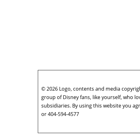
© 2026 Logo, contents and media copyright
group of Disney fans, like yourself, who l
subsidiaries. By using this website you 
or 404-594-4577