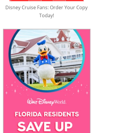
Disney Cruise Fans: Order Your Copy
Today!