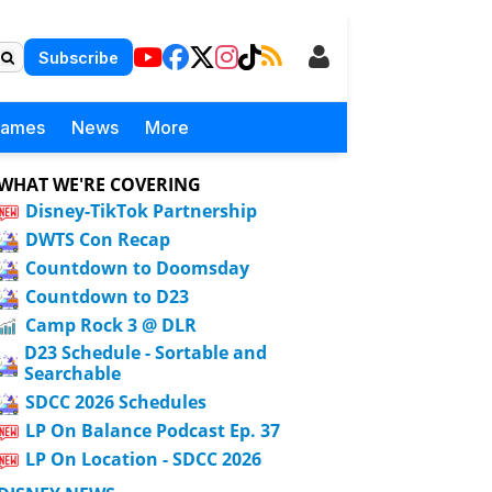
Subscribe
Games
News
More
WHAT WE'RE COVERING
Disney-TikTok Partnership
DWTS Con Recap
Countdown to Doomsday
Countdown to D23
Camp Rock 3 @ DLR
D23 Schedule - Sortable and
Searchable
SDCC 2026 Schedules
LP On Balance Podcast Ep. 37
LP On Location - SDCC 2026