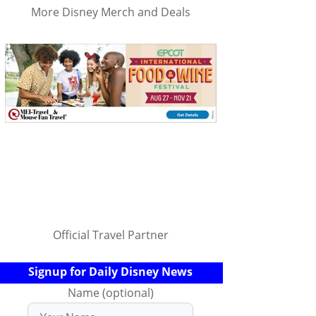
More Disney Merch and Deals
Official Travel Partner
Signup for Daily Disney News
Name (optional)