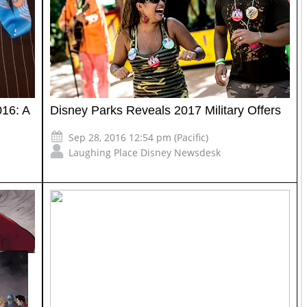
16: A
Disney Parks Reveals 2017 Military Offers
Sep 28, 2016 12:54 pm (Pacific)
Laughing Place Disney Newsdesk