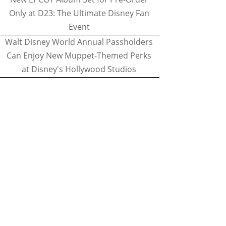
Only at D23: The Ultimate Disney Fan
Event
Walt Disney World Annual Passholders
Can Enjoy New Muppet-Themed Perks
at Disney's Hollywood Studios