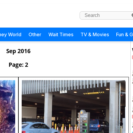
ney World
Other
Wait Times
TV & Movies
Fun & 
Sep 2016
Page: 2