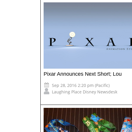
Pixar Announces Next Short; Lou
Sep 28, 2016 2:20 pm (Pacific)
Laughing Place Disney Newsdesk