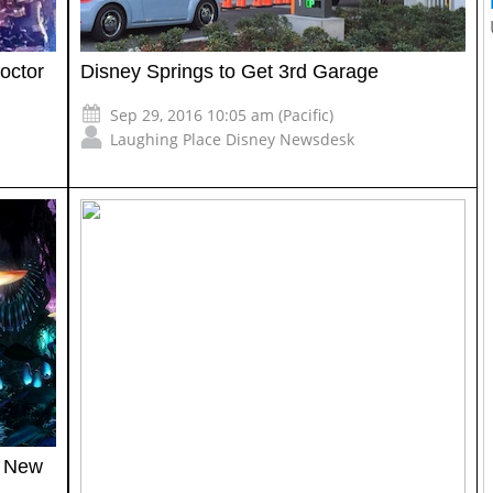
octor
Disney Springs to Get 3rd Garage
Sep 29, 2016 10:05 am (Pacific)
Laughing Place Disney Newsdesk
n New