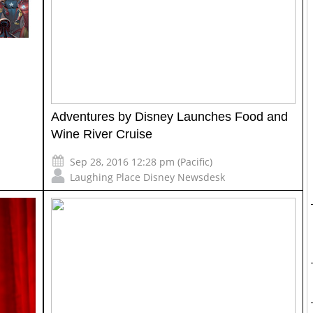
Adventures by Disney Launches Food and
Wine River Cruise
Sep 28, 2016 12:28 pm (Pacific)
Laughing Place Disney Newsdesk