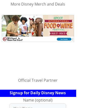
More Disney Merch and Deals
Official Travel Partner
Signup for Daily Disney News
Name (optional)