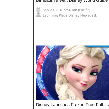
Birnbaum’s Walt Disney World Guide
Sep 29, 2016 9:56 am (Pacific)
Laughing Place Disney Newsdesk
Disney Launches Frozen Free Fall: Ic