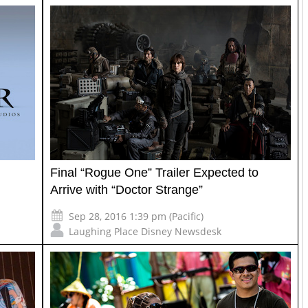
Final “Rogue One” Trailer Expected to
Arrive with “Doctor Strange”
Sep 28, 2016 1:39 pm (Pacific)
Laughing Place Disney Newsdesk