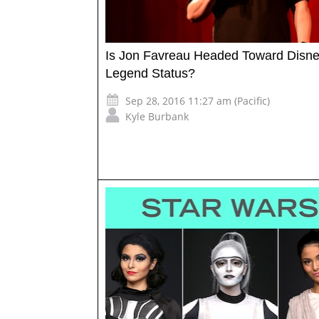
Is Jon Favreau Headed Toward Disn
Legend Status?
Sep 28, 2016 11:27 am (Pacific)
Kyle Burbank