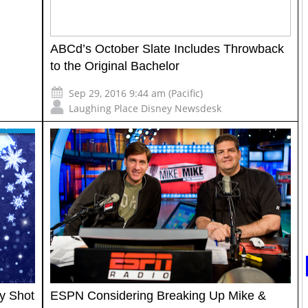
ABCd’s October Slate Includes Throwback
to the Original Bachelor
Sep 29, 2016 9:44 am (Pacific)
Laughing Place Disney Newsdesk
y Shot
ESPN Considering Breaking Up Mike &