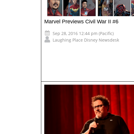
Marvel Previews Civil War II #6
Sep 28, 2016 12:44 pm (Pacific)
Laughing Place Disney Newsdesk