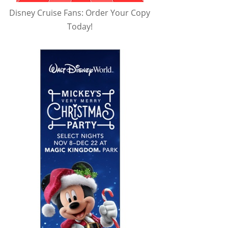
Disney Cruise Fans: Order Your Copy
Today!