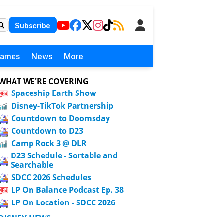
Subscribe
Games
News
More
WHAT WE'RE COVERING
Spaceship Earth Show
Disney-TikTok Partnership
Countdown to Doomsday
Countdown to D23
Camp Rock 3 @ DLR
D23 Schedule - Sortable and
Searchable
SDCC 2026 Schedules
LP On Balance Podcast Ep. 38
LP On Location - SDCC 2026