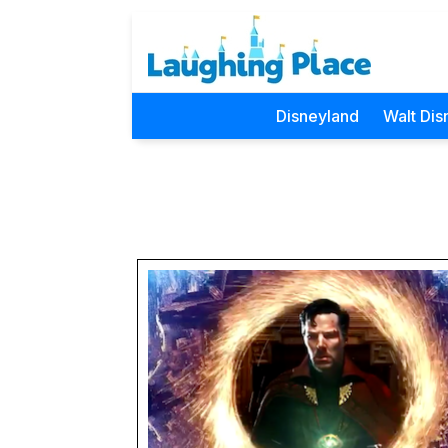
Disneyland
Walt Dis