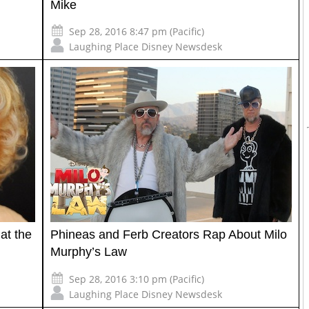
Mike
Sep 28, 2016 8:47 pm (Pacific)
Laughing Place Disney Newsdesk
at the
Phineas and Ferb Creators Rap About Milo
Murphy’s Law
Sep 28, 2016 3:10 pm (Pacific)
Laughing Place Disney Newsdesk