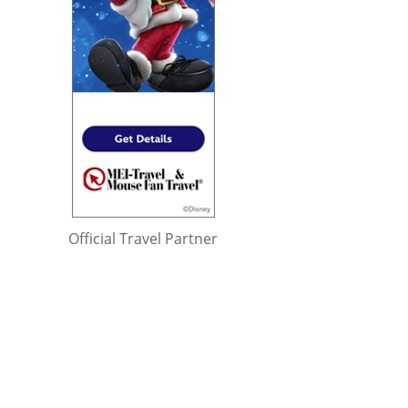
Official Travel Partner