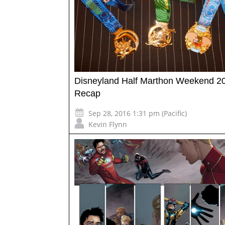
Disneyland Half Marthon Weekend 20
Recap
Sep 28, 2016 1:31 pm (Pacific)
Kevin Flynn