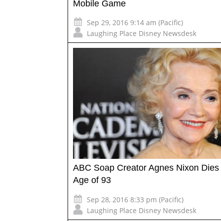
Mobile Game
Sep 29, 2016 9:14 am (Pacific)
Laughing Place Disney Newsdesk
ABC Soap Creator Agnes Nixon Dies 
Age of 93
Sep 28, 2016 8:33 pm (Pacific)
Laughing Place Disney Newsdesk