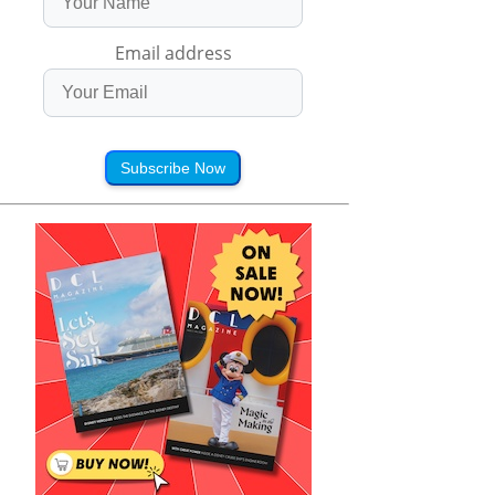
Email address
Subscribe Now