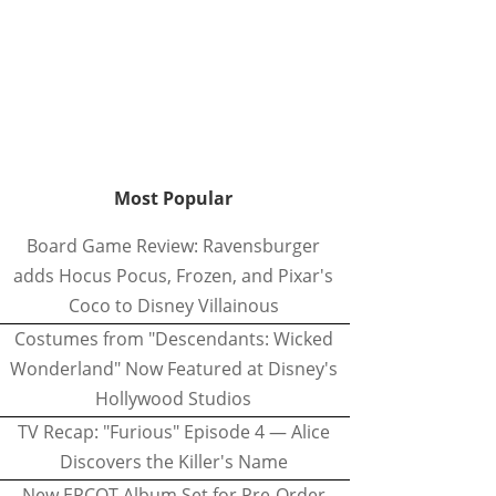
Most Popular
Board Game Review: Ravensburger
adds Hocus Pocus, Frozen, and Pixar's
Coco to Disney Villainous
Costumes from "Descendants: Wicked
Wonderland" Now Featured at Disney's
Hollywood Studios
TV Recap: "Furious" Episode 4 — Alice
Discovers the Killer's Name
New EPCOT Album Set for Pre-Order