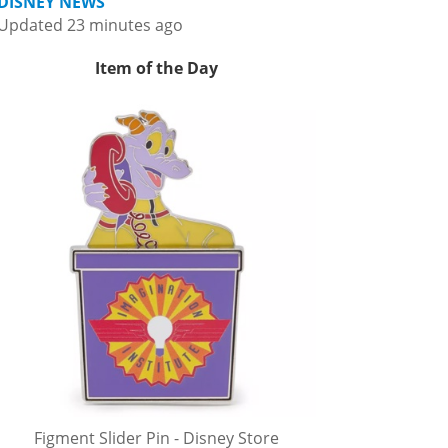
DISNEY NEWS
Updated 23 minutes ago
Item of the Day
Figment Slider Pin - Disney Store