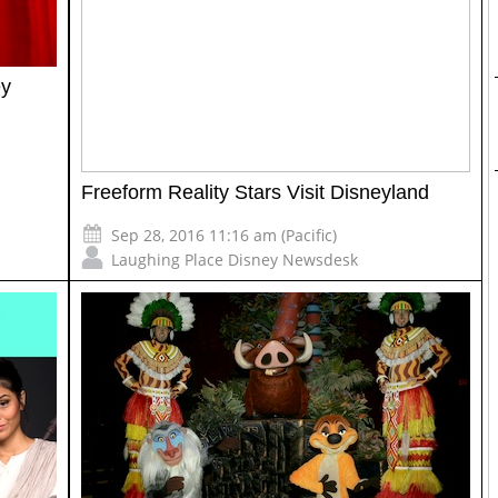
ey
Freeform Reality Stars Visit Disneyland
Sep 28, 2016 11:16 am (Pacific)
Laughing Place Disney Newsdesk