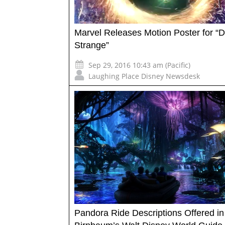
Marvel Releases Motion Poster for “D
Strange”
Sep 29, 2016 10:43 am (Pacific)
Laughing Place Disney Newsdesk
Pandora Ride Descriptions Offered i