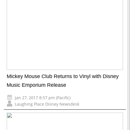
Mickey Mouse Club Returns to Vinyl with Disney
Music Emporium Release
Jan 27, 2017 8:57 pm (Pacific)
Laughing Place Disney Newsdesk