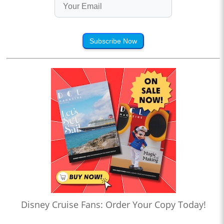
Subscribe Now
Disney Cruise Fans: Order Your Copy Today!