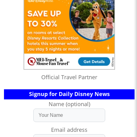
Official Travel Partner
Signup for Daily Disney News
Name (optional)
Email address