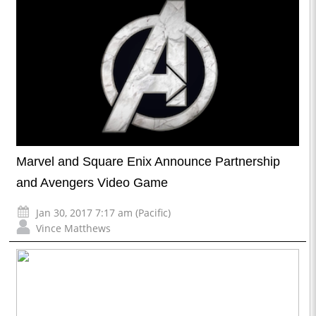
Marvel and Square Enix Announce Partnership
and Avengers Video Game
Jan 30, 2017 7:17 am (Pacific)
Vince Matthews