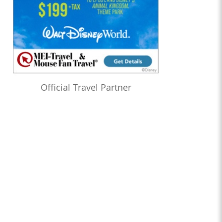
Official Travel Partner