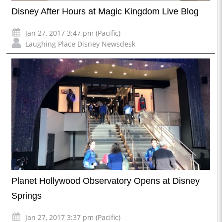
Disney After Hours at Magic Kingdom Live Blog
Jan 27, 2017 3:47 pm (Pacific)
Laughing Place Disney Newsdesk
Planet Hollywood Observatory Opens at Disney
Springs
Jan 27, 2017 3:37 pm (Pacific)