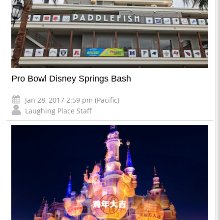
Pro Bowl Disney Springs Bash
Jan 28, 2017 2:59 pm (Pacific)
Laughing Place Staff