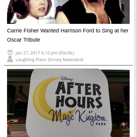
Carrie Fisher Wanted Harrison Ford to Sing at her
Oscar Tribute
Jan 27, 2017 6:15 pm (Pacific)
Laughing Place Disney Newsdesk