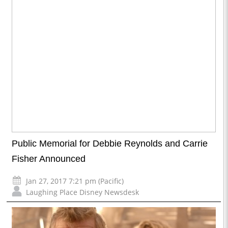
Public Memorial for Debbie Reynolds and Carrie
Fisher Announced
Jan 27, 2017 7:21 pm (Pacific)
Laughing Place Disney Newsdesk