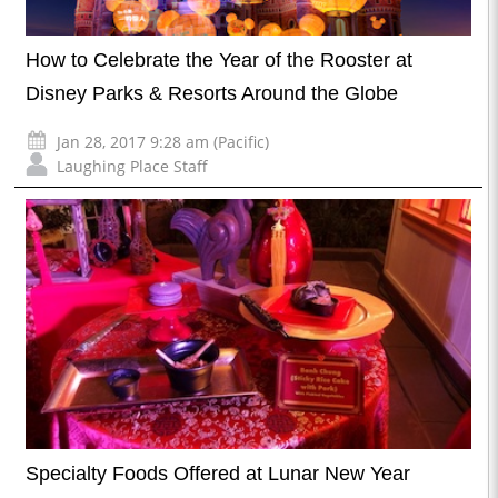
How to Celebrate the Year of the Rooster at
Disney Parks & Resorts Around the Globe
Jan 28, 2017 9:28 am (Pacific)
Laughing Place Staff
Specialty Foods Offered at Lunar New Year