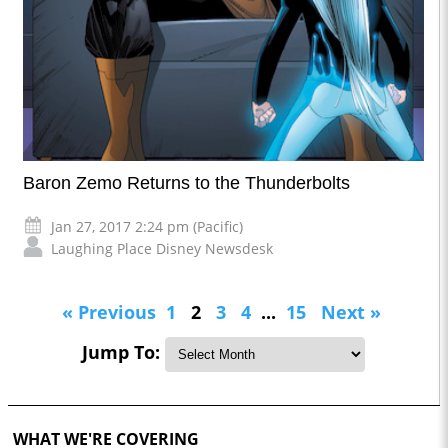
Baron Zemo Returns to the Thunderbolts
Jan 27, 2017 2:24 pm (Pacific)
Laughing Place Disney Newsdesk
« Previous
1
2
3
4
...
15
Next »
Jump To:
WHAT WE'RE COVERING