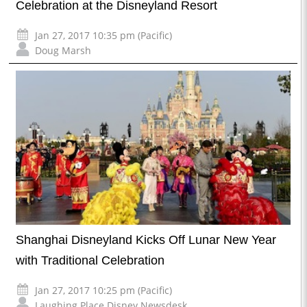
Celebration at the Disneyland Resort
Jan 27, 2017 10:35 pm (Pacific)
Doug Marsh
Shanghai Disneyland Kicks Off Lunar New Year
with Traditional Celebration
Jan 27, 2017 10:25 pm (Pacific)
Laughing Place Disney Newsdesk