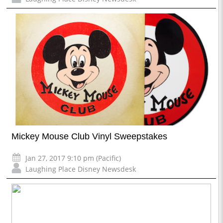
Mickey Mouse Club Vinyl Sweepstakes
Jan 27, 2017 9:10 pm (Pacific)
Laughing Place Disney Newsdesk