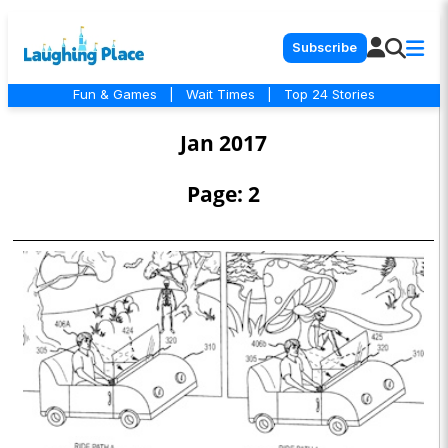
Subscribe
Fun & Games
|
Wait Times
|
Top 24 Stories
Jan 2017
Page: 2