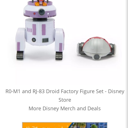
R0-M1 and RJ-83 Droid Factory Figure Set - Disney
Store
More Disney Merch and Deals