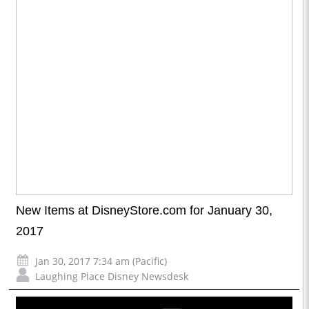
New Items at DisneyStore.com for January 30,
2017
Jan 30, 2017 7:34 am (Pacific)
Laughing Place Disney Newsdesk