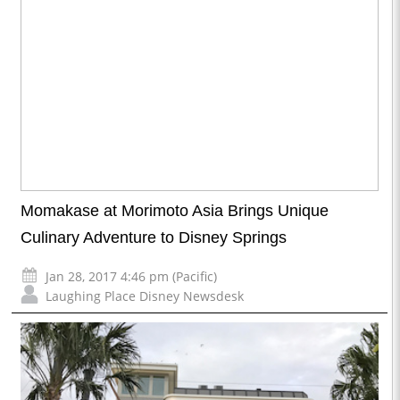
Momakase at Morimoto Asia Brings Unique
Culinary Adventure to Disney Springs
Jan 28, 2017 4:46 pm (Pacific)
Laughing Place Disney Newsdesk