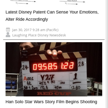
Latest Disney Patent Can Sense Your Emotions,
Alter Ride Accordingly
Jan 30, 2017 9:28 am (Pacific)
Laughing Place Disney Newsdesk
Han Solo Star Wars Story Film Begins Shooting