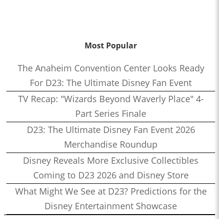
Most Popular
The Anaheim Convention Center Looks Ready
For D23: The Ultimate Disney Fan Event
TV Recap: "Wizards Beyond Waverly Place" 4-
Part Series Finale
D23: The Ultimate Disney Fan Event 2026
Merchandise Roundup
Disney Reveals More Exclusive Collectibles
Coming to D23 2026 and Disney Store
What Might We See at D23? Predictions for the
Disney Entertainment Showcase