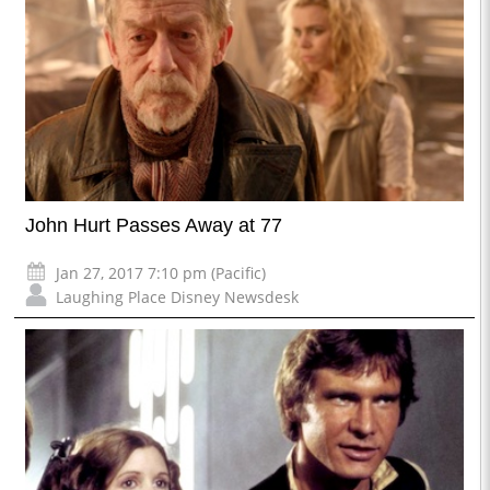
John Hurt Passes Away at 77
Jan 27, 2017 7:10 pm (Pacific)
Laughing Place Disney Newsdesk