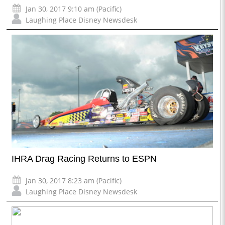
Jan 30, 2017 9:10 am (Pacific)
Laughing Place Disney Newsdesk
IHRA Drag Racing Returns to ESPN
Jan 30, 2017 8:23 am (Pacific)
Laughing Place Disney Newsdesk