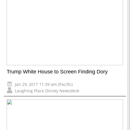
Trump White House to Screen Finding Dory
Jan 29, 2017 11:39 am (Pacific)
Laughing Place Disney Newsdesk