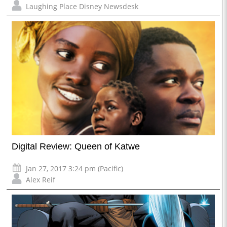
Laughing Place Disney Newsdesk
Digital Review: Queen of Katwe
Jan 27, 2017 3:24 pm (Pacific)
Alex Reif