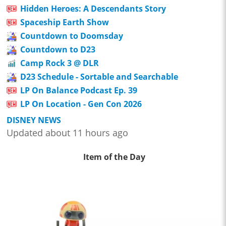
Hidden Heroes: A Descendants Story
Spaceship Earth Show
Countdown to Doomsday
Countdown to D23
Camp Rock 3 @ DLR
D23 Schedule - Sortable and Searchable
LP On Balance Podcast Ep. 39
LP On Location - Gen Con 2026
DISNEY NEWS
Updated about 11 hours ago
Item of the Day