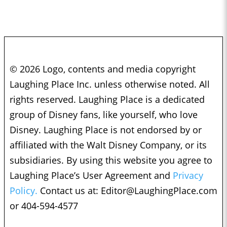
© 2026 Logo, contents and media copyright
Laughing Place Inc. unless otherwise noted. All
rights reserved. Laughing Place is a dedicated
group of Disney fans, like yourself, who love
Disney. Laughing Place is not endorsed by or
affiliated with the Walt Disney Company, or its
subsidiaries. By using this website you agree to
Laughing Place’s User Agreement and
Privacy
Policy.
Contact us at:
Editor@LaughingPlace.com
or 404-594-4577