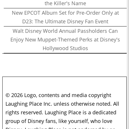
the Killer's Name
New EPCOT Album Set for Pre-Order Only at
D23: The Ultimate Disney Fan Event
Walt Disney World Annual Passholders Can
Enjoy New Muppet-Themed Perks at Disney's
Hollywood Studios
© 2026 Logo, contents and media copyright
Laughing Place Inc. unless otherwise noted. All
rights reserved. Laughing Place is a dedicated
group of Disney fans, like yourself, who love