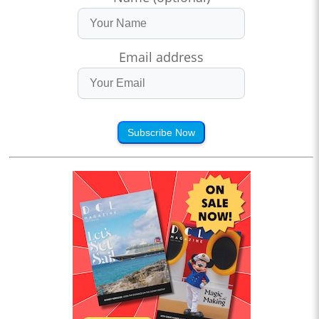
Email address
Subscribe Now