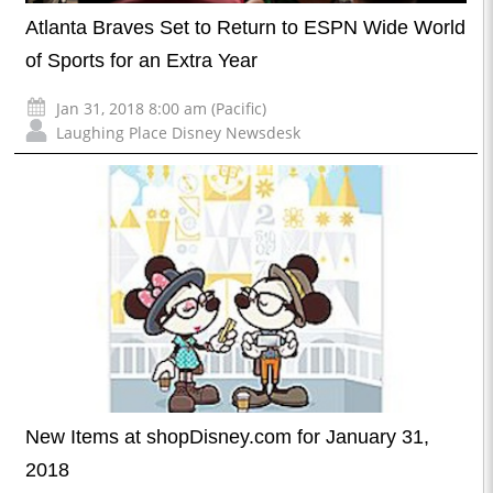
Atlanta Braves Set to Return to ESPN Wide World
of Sports for an Extra Year
Jan 31, 2018 8:00 am (Pacific)
Laughing Place Disney Newsdesk
New Items at shopDisney.com for January 31,
2018