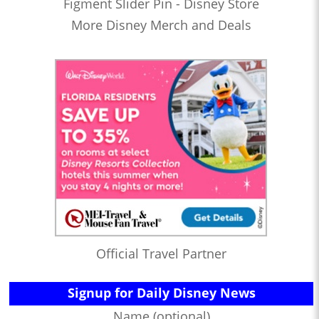
Figment Slider Pin - Disney Store
More Disney Merch and Deals
Official Travel Partner
Signup for Daily Disney News
Name (optional)