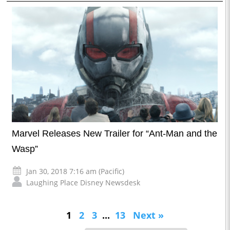
Marvel Releases New Trailer for “Ant-Man and the
Wasp”
Jan 30, 2018 7:16 am (Pacific)
Laughing Place Disney Newsdesk
1
2
3
...
13
Next »