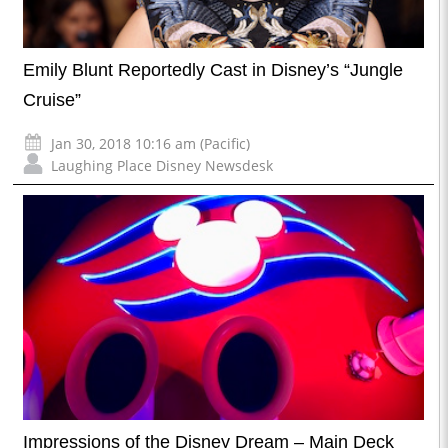
Emily Blunt Reportedly Cast in Disney’s “Jungle
Cruise”
Jan 30, 2018 10:16 am (Pacific)
Laughing Place Disney Newsdesk
Impressions of the Disney Dream – Main Deck