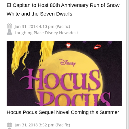
El Capitan to Host 80th Anniversary Run of Snow
White and the Seven Dwarfs
Jan 31, 2018 4:10 pm (Pacific)
Laughing Place Disney Newsdesk
Hocus Pocus Sequel Novel Coming this Summer
Jan 31, 2018 3:52 pm (Pacific)