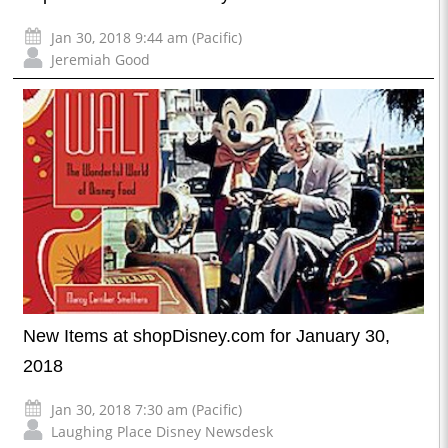
Jan 30, 2018 9:44 am (Pacific)
Jeremiah Good
New Items at shopDisney.com for January 30,
2018
Jan 30, 2018 7:30 am (Pacific)
Laughing Place Disney Newsdesk