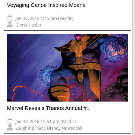
Voyaging Canoe Inspired Moana
Jan 30, 2018 1:45 pm (Pacific)
Gloria Hasler
Marvel Reveals Thanos Annual #1
Jan 30, 2018 12:51 pm (Pacific)
Laughing Place Disney Newsdesk