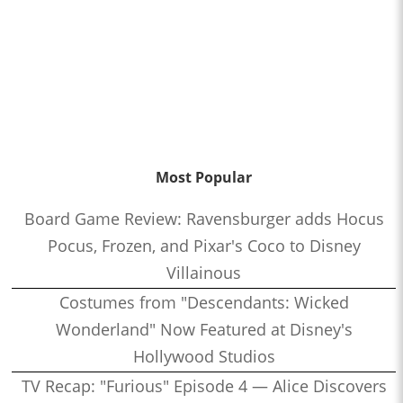
Most Popular
Board Game Review: Ravensburger adds Hocus
Pocus, Frozen, and Pixar's Coco to Disney
Villainous
Costumes from "Descendants: Wicked
Wonderland" Now Featured at Disney's
Hollywood Studios
TV Recap: "Furious" Episode 4 — Alice Discovers