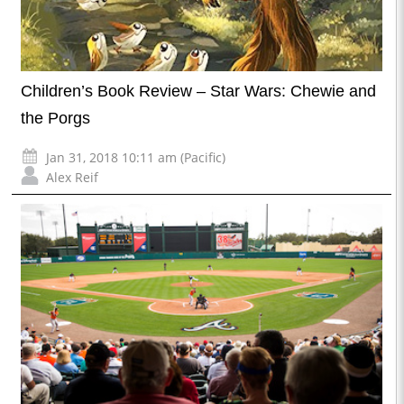
Children’s Book Review – Star Wars: Chewie and
the Porgs
Jan 31, 2018 10:11 am (Pacific)
Alex Reif