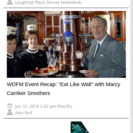
Laughing Place Disney Newsdesk
WDFM Event Recap: “Eat Like Walt” with Marcy
Carriker Smothers
Jan 31, 2018 2:42 pm (Pacific)
Alex Reif