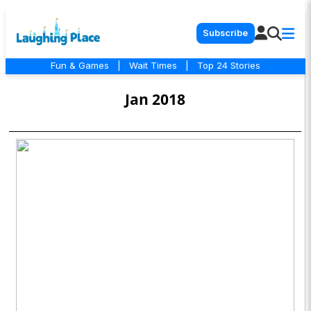
Subscribe
Fun & Games
|
Wait Times
|
Top 24 Stories
Jan 2018