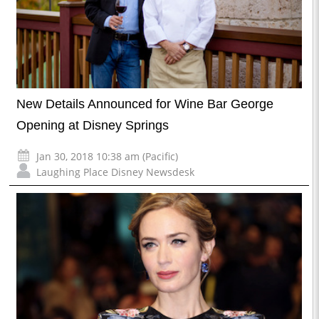
New Details Announced for Wine Bar George
Opening at Disney Springs
Jan 30, 2018 10:38 am (Pacific)
Laughing Place Disney Newsdesk