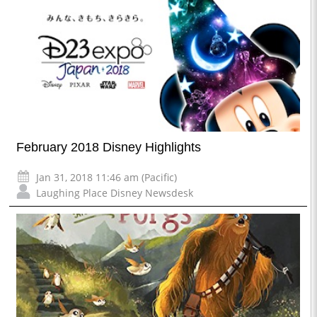
February 2018 Disney Highlights
Jan 31, 2018 11:46 am (Pacific)
Laughing Place Disney Newsdesk