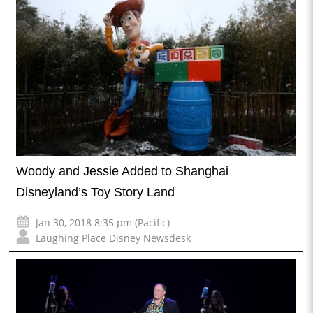
Woody and Jessie Added to Shanghai
Disneyland’s Toy Story Land
Jan 30, 2018 8:35 pm (Pacific)
Laughing Place Disney Newsdesk