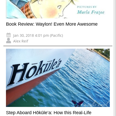
Book Review: Waylon! Even More Awesome
Jan 30, 2018 4:01 pm (Pacific)
Alex Reif
Step Aboard Hōkūle’a: How this Real-Life