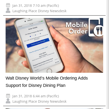
Jan 31, 2018 7:10 am (Pacific)
Laughing Place Disney Newsdesk
Walt Disney World’s Mobile Ordering Adds
Support for Disney Dining Plan
Jan 31, 2018 6:44 am (Pacific)
Laughing Place Disney Newsdesk