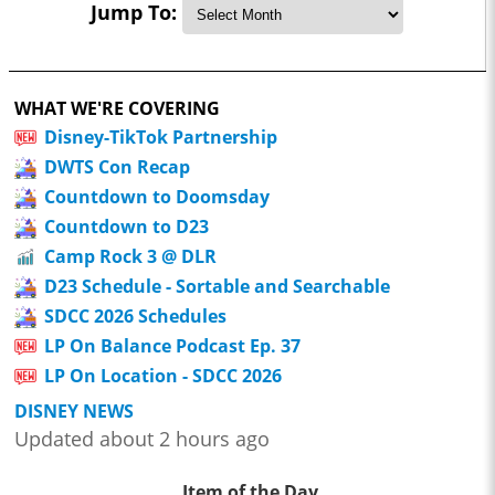
Jump To:
WHAT WE'RE COVERING
Disney-TikTok Partnership
DWTS Con Recap
Countdown to Doomsday
Countdown to D23
Camp Rock 3 @ DLR
D23 Schedule - Sortable and Searchable
SDCC 2026 Schedules
LP On Balance Podcast Ep. 37
LP On Location - SDCC 2026
DISNEY NEWS
Updated about 2 hours ago
Item of the Day