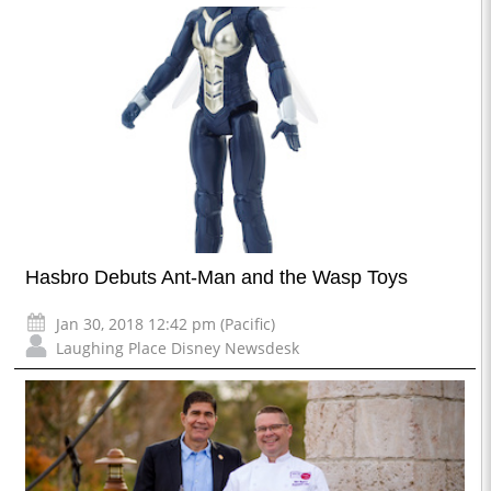
Hasbro Debuts Ant-Man and the Wasp Toys
Jan 30, 2018 12:42 pm (Pacific)
Laughing Place Disney Newsdesk