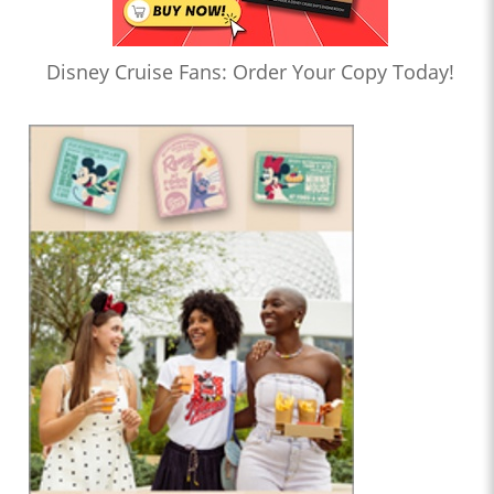
Disney Cruise Fans: Order Your Copy Today!