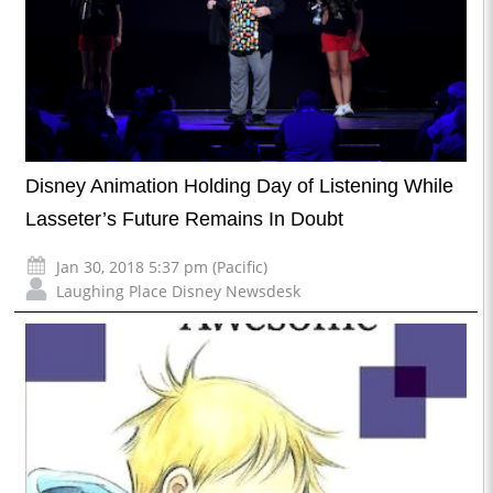
Disney Animation Holding Day of Listening While
Lasseter’s Future Remains In Doubt
Jan 30, 2018 5:37 pm (Pacific)
Laughing Place Disney Newsdesk