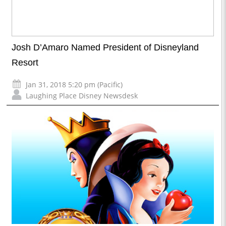
Josh D’Amaro Named President of Disneyland
Resort
Jan 31, 2018 5:20 pm (Pacific)
Laughing Place Disney Newsdesk