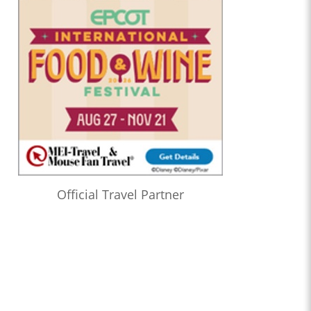
Official Travel Partner