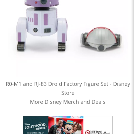
R0-M1 and RJ-83 Droid Factory Figure Set - Disney
Store
More Disney Merch and Deals