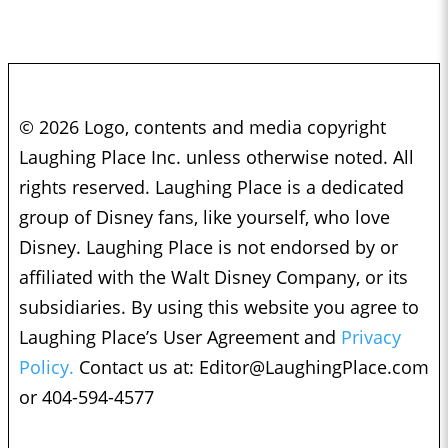
© 2026 Logo, contents and media copyright
Laughing Place Inc. unless otherwise noted. All
rights reserved. Laughing Place is a dedicated
group of Disney fans, like yourself, who love
Disney. Laughing Place is not endorsed by or
affiliated with the Walt Disney Company, or its
subsidiaries. By using this website you agree to
Laughing Place’s User Agreement and
Privacy
Policy.
Contact us at:
Editor@LaughingPlace.com
or 404-594-4577