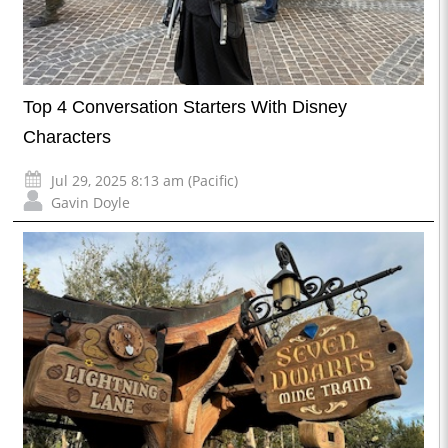
Top 4 Conversation Starters With Disney
Characters
Jul 29, 2025 8:13 am (Pacific)
Gavin Doyle