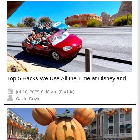
Top 5 Hacks We Use All the Time at Disneyland
Jul 10, 2025 6:48 am (Pacific)
Gavin Doyle