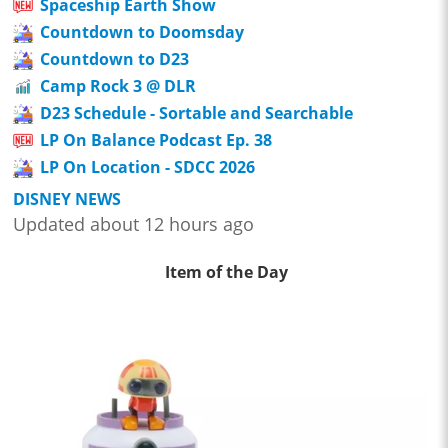
Spaceship Earth Show
Countdown to Doomsday
Countdown to D23
Camp Rock 3 @ DLR
D23 Schedule - Sortable and Searchable
LP On Balance Podcast Ep. 38
LP On Location - SDCC 2026
DISNEY NEWS
Updated about 12 hours ago
Item of the Day