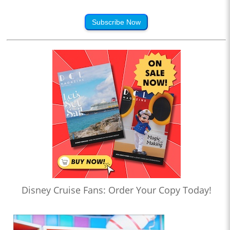
Subscribe Now
Disney Cruise Fans: Order Your Copy Today!