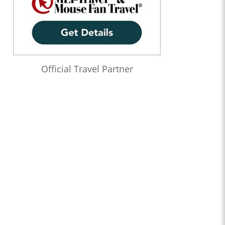
Official Travel Partner