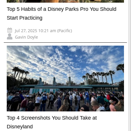
Top 5 Habits of a Disney Parks Pro You Should
Start Practicing
Jul 27, 2025 10:21 am (Pacific)
Gavin Doyle
Top 4 Screenshots You Should Take at
Disneyland