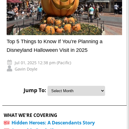
Top 5 Things to Know If You’re Planning a
Disneyland Halloween Visit in 2025
Jul 01, 2025 12:38 pm (Pacific)
Gavin Doyle
Jump To:
WHAT WE'RE COVERING
Hidden Heroes: A Descendants Story