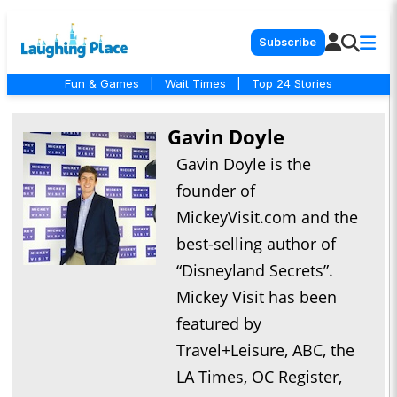
Subscribe
Fun & Games
|
Wait Times
|
Top 24 Stories
Gavin Doyle
Gavin Doyle is the
founder of
MickeyVisit.com and the
best-selling author of
“Disneyland Secrets”.
Mickey Visit has been
featured by
Travel+Leisure, ABC, the
LA Times, OC Register,