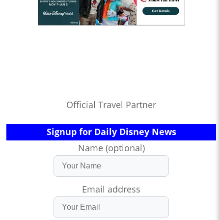
Official Travel Partner
Signup for Daily Disney News
Name (optional)
Email address