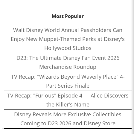
Most Popular
Walt Disney World Annual Passholders Can
Enjoy New Muppet-Themed Perks at Disney's
Hollywood Studios
D23: The Ultimate Disney Fan Event 2026
Merchandise Roundup
TV Recap: "Wizards Beyond Waverly Place" 4-
Part Series Finale
TV Recap: "Furious" Episode 4 — Alice Discovers
the Killer's Name
Disney Reveals More Exclusive Collectibles
Coming to D23 2026 and Disney Store