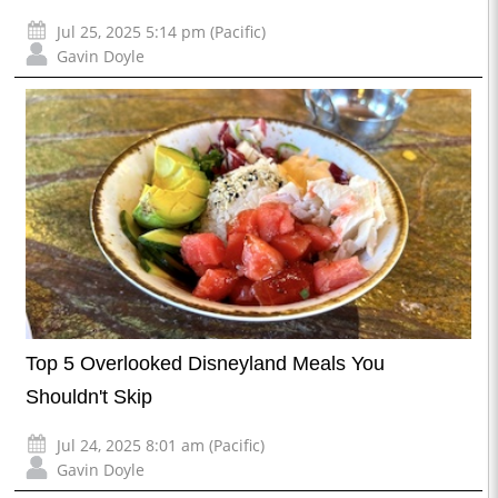
Jul 25, 2025 5:14 pm (Pacific)
Gavin Doyle
Top 5 Overlooked Disneyland Meals You
Shouldn't Skip
Jul 24, 2025 8:01 am (Pacific)
Gavin Doyle