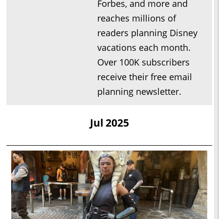
Forbes, and more and
reaches millions of
readers planning Disney
vacations each month.
Over 100K subscribers
receive their free email
planning newsletter.
Jul 2025