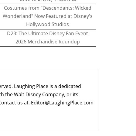
Costumes from "Descendants: Wicked
Wonderland" Now Featured at Disney's
Hollywood Studios
D23: The Ultimate Disney Fan Event
2026 Merchandise Roundup
erved. Laughing Place is a dedicated
ith the Walt Disney Company, or its
ontact us at:
Editor@LaughingPlace.com