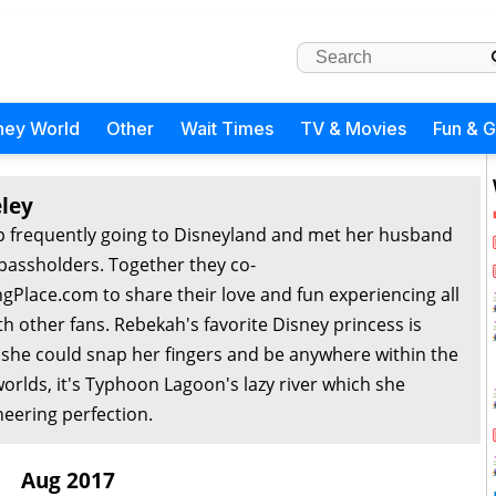
ney World
Other
Wait Times
TV & Movies
Fun & 
ley
 frequently going to Disneyland and met her husband
passholders. Together they co-
Place.com to share their love and fun experiencing all
th other fans. Rebekah's favorite Disney princess is
f she could snap her fingers and be anywhere within the
orlds, it's Typhoon Lagoon's lazy river which she
eering perfection.
Aug 2017