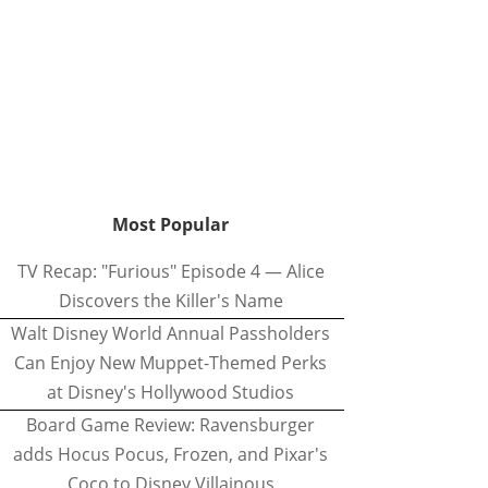
Most Popular
TV Recap: "Furious" Episode 4 — Alice
Discovers the Killer's Name
Walt Disney World Annual Passholders
Can Enjoy New Muppet-Themed Perks
at Disney's Hollywood Studios
Board Game Review: Ravensburger
adds Hocus Pocus, Frozen, and Pixar's
Coco to Disney Villainous