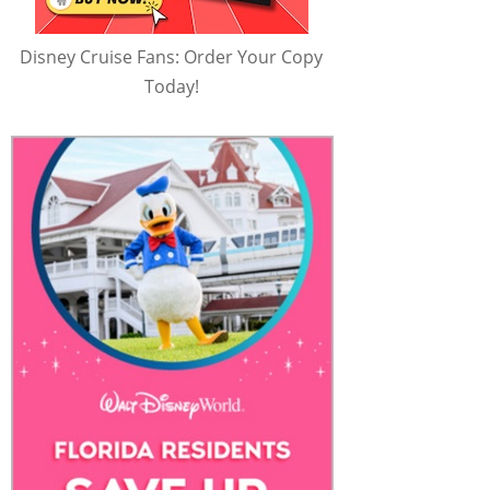
Disney Cruise Fans: Order Your Copy
Today!