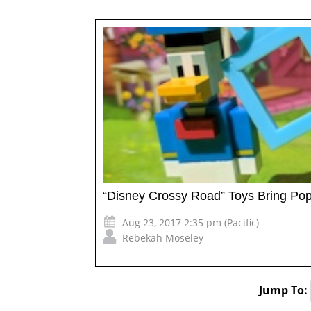
“Disney Crossy Road” Toys Bring Pop
Aug 23, 2017 2:35 pm (Pacific)
Rebekah Moseley
Jump To: