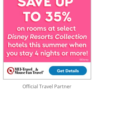
Official Travel Partner