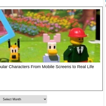
ular Characters From Mobile Screens to Real Life