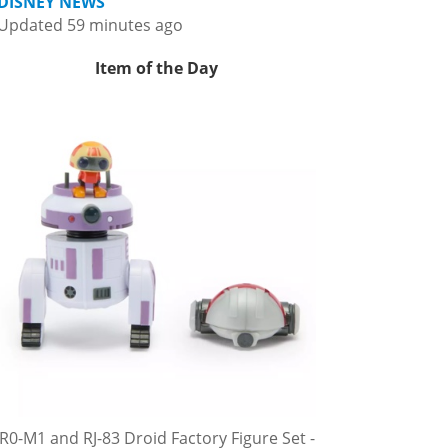
DISNEY NEWS
Updated 59 minutes ago
Item of the Day
R0-M1 and RJ-83 Droid Factory Figure Set -