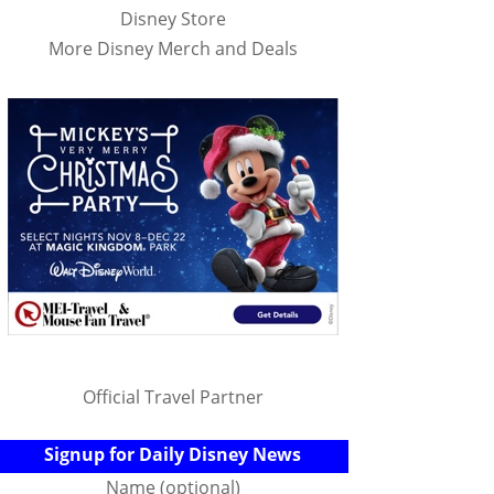
Disney Store
More Disney Merch and Deals
Official Travel Partner
Signup for Daily Disney News
Name (optional)