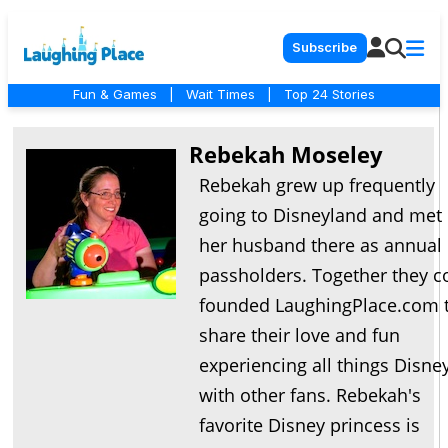
Subscribe
Fun & Games
|
Wait Times
|
Top 24 Stories
Rebekah Moseley
Rebekah grew up frequently
going to Disneyland and met
her husband there as annual
passholders. Together they c
founded LaughingPlace.com 
share their love and fun
experiencing all things Disne
with other fans. Rebekah's
favorite Disney princess is