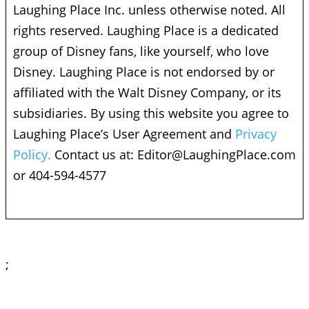
Laughing Place Inc. unless otherwise noted. All
rights reserved. Laughing Place is a dedicated
group of Disney fans, like yourself, who love
Disney. Laughing Place is not endorsed by or
affiliated with the Walt Disney Company, or its
subsidiaries. By using this website you agree to
Laughing Place’s User Agreement and
Privacy
Policy.
Contact us at:
Editor@LaughingPlace.com
or 404-594-4577
;