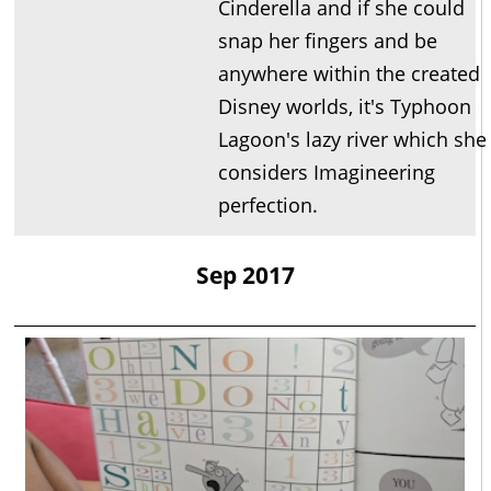
Cinderella and if she could
snap her fingers and be
anywhere within the created
Disney worlds, it's Typhoon
Lagoon's lazy river which she
considers Imagineering
perfection.
Sep 2017