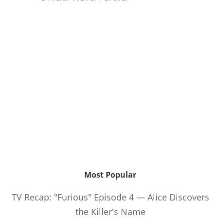
Most Popular
TV Recap: "Furious" Episode 4 — Alice Discovers
the Killer's Name