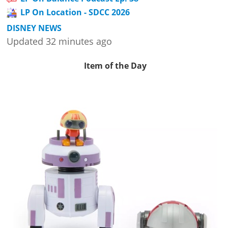
LP On Location - SDCC 2026
DISNEY NEWS
Updated 32 minutes ago
Item of the Day