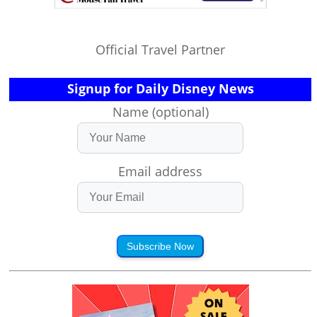
Official Travel Partner
Signup for Daily Disney News
Name (optional)
Email address
Subscribe Now