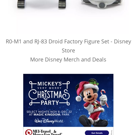
R0-M1 and RJ-83 Droid Factory Figure Set - Disney
Store
More Disney Merch and Deals