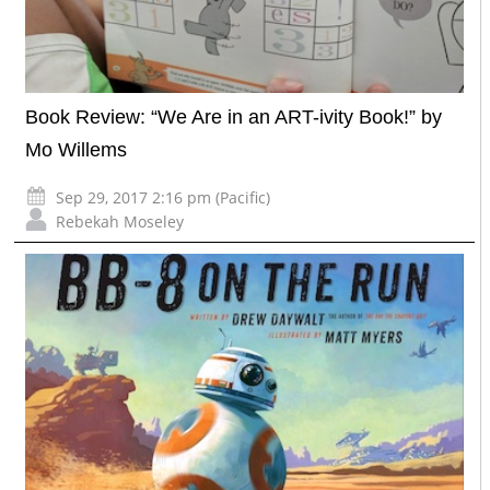
Book Review: “We Are in an ART-ivity Book!” by
Mo Willems
Sep 29, 2017 2:16 pm (Pacific)
Rebekah Moseley