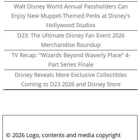
Walt Disney World Annual Passholders Can
Enjoy New Muppet-Themed Perks at Disney's
Hollywood Studios
D23: The Ultimate Disney Fan Event 2026
Merchandise Roundup
TV Recap: "Wizards Beyond Waverly Place" 4-
Part Series Finale
Disney Reveals More Exclusive Collectibles
Coming to D23 2026 and Disney Store
© 2026 Logo, contents and media copyright