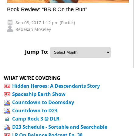
Book Review: “BB-8 On the Run”
Sep 05, 2017 1:12 pm (Pacific)
Rebekah Moseley
Jump To:
WHAT WE'RE COVERING
Hidden Heroes: A Descendants Story
Spaceship Earth Show
Countdown to Doomsday
Countdown to D23
Camp Rock 3 @ DLR
D23 Schedule - Sortable and Searchable
LP On Balance Podcast Ep. 38