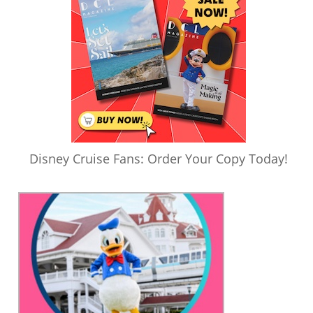
Disney Cruise Fans: Order Your Copy Today!