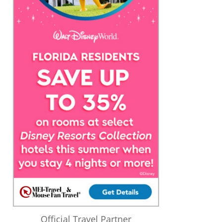
Official Travel Partner