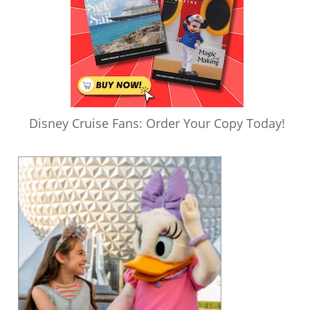
Disney Cruise Fans: Order Your Copy Today!