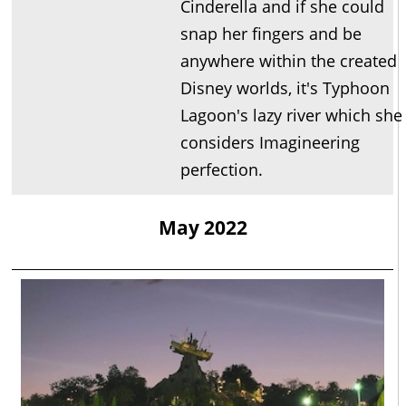
Cinderella and if she could
snap her fingers and be
anywhere within the created
Disney worlds, it's Typhoon
Lagoon's lazy river which she
considers Imagineering
perfection.
May 2022