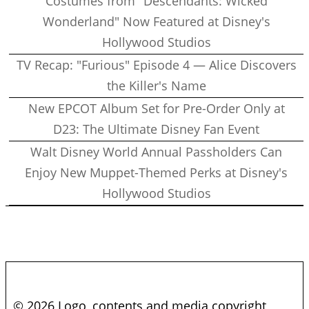
Costumes from "Descendants: Wicked
Wonderland" Now Featured at Disney's
Hollywood Studios
TV Recap: "Furious" Episode 4 — Alice Discovers
the Killer's Name
New EPCOT Album Set for Pre-Order Only at
D23: The Ultimate Disney Fan Event
Walt Disney World Annual Passholders Can
Enjoy New Muppet-Themed Perks at Disney's
Hollywood Studios
© 2026 Logo, contents and media copyright