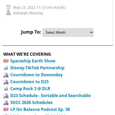
May 23, 2022 11:13 am (Pacific)
Rebekah Moseley
Jump To:
WHAT WE'RE COVERING
Spaceship Earth Show
Disney-TikTok Partnership
Countdown to Doomsday
Countdown to D23
Camp Rock 3 @ DLR
D23 Schedule - Sortable and Searchable
SDCC 2026 Schedules
LP On Balance Podcast Ep. 38