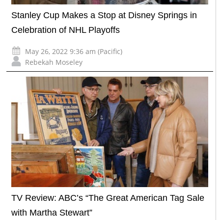
Stanley Cup Makes a Stop at Disney Springs in
Celebration of NHL Playoffs
May 26, 2022 9:36 am (Pacific)
Rebekah Moseley
TV Review: ABC’s “The Great American Tag Sale
with Martha Stewart”