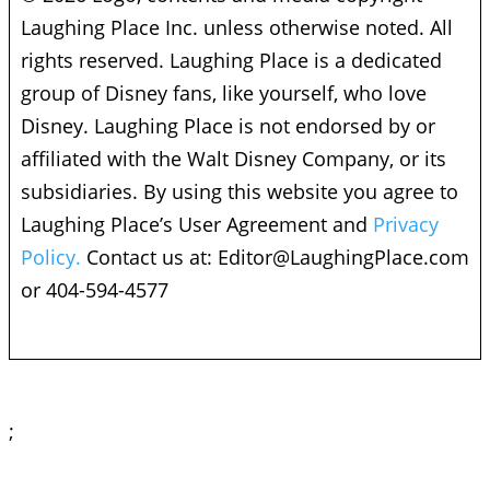
Laughing Place Inc. unless otherwise noted. All
rights reserved. Laughing Place is a dedicated
group of Disney fans, like yourself, who love
Disney. Laughing Place is not endorsed by or
affiliated with the Walt Disney Company, or its
subsidiaries. By using this website you agree to
Laughing Place’s User Agreement and
Privacy
Policy.
Contact us at:
Editor@LaughingPlace.com
or 404-594-4577
;