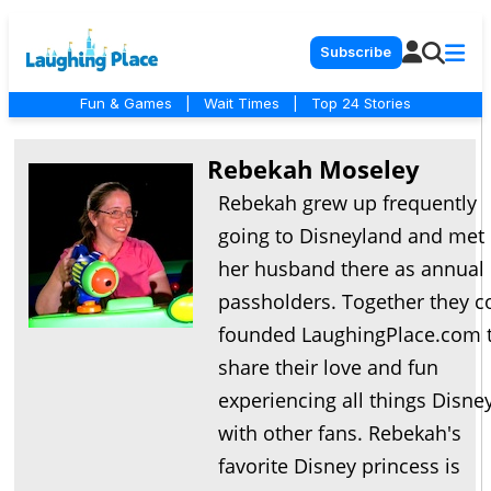
Subscribe
Fun & Games
|
Wait Times
|
Top 24 Stories
Rebekah Moseley
Rebekah grew up frequently
going to Disneyland and met
her husband there as annual
passholders. Together they c
founded LaughingPlace.com 
share their love and fun
experiencing all things Disne
with other fans. Rebekah's
favorite Disney princess is