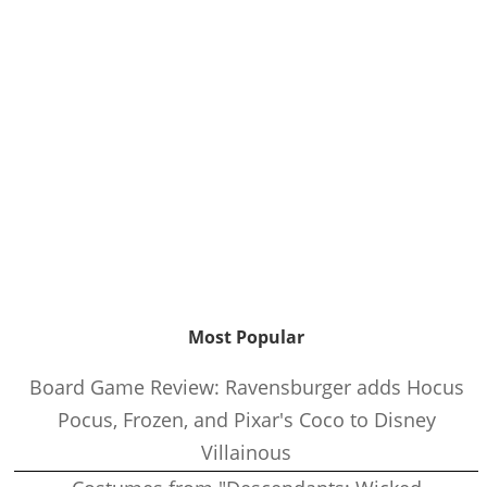
Most Popular
Board Game Review: Ravensburger adds Hocus
Pocus, Frozen, and Pixar's Coco to Disney
Villainous