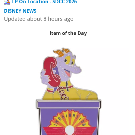
LP On Location - SDCC 2026
DISNEY NEWS
Updated about 8 hours ago
Item of the Day