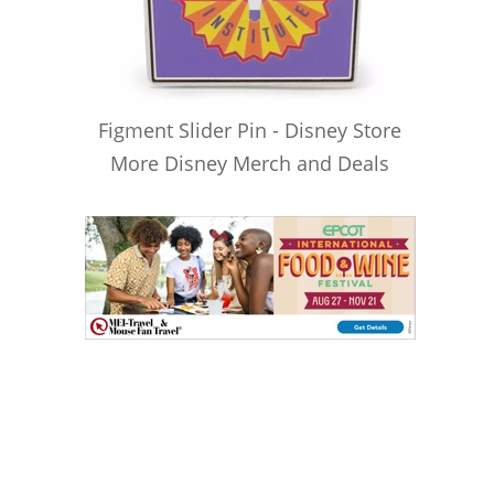
Figment Slider Pin - Disney Store
More Disney Merch and Deals