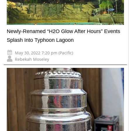
Newly-Renamed “H2O Glow After Hours” Events
Splash Into Typhoon Lagoon
May 30, 2022 7:20 pm (Pacific)
Rebekah Moseley