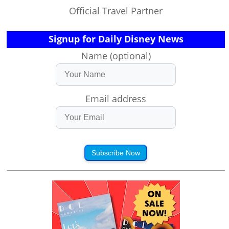
Official Travel Partner
Signup for Daily Disney News
Name (optional)
Email address
Subscribe Now