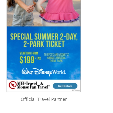
Official Travel Partner