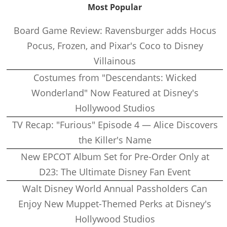
Most Popular
Board Game Review: Ravensburger adds Hocus
Pocus, Frozen, and Pixar's Coco to Disney
Villainous
Costumes from "Descendants: Wicked
Wonderland" Now Featured at Disney's
Hollywood Studios
TV Recap: "Furious" Episode 4 — Alice Discovers
the Killer's Name
New EPCOT Album Set for Pre-Order Only at
D23: The Ultimate Disney Fan Event
Walt Disney World Annual Passholders Can
Enjoy New Muppet-Themed Perks at Disney's
Hollywood Studios