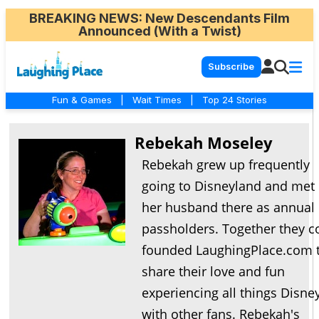
BREAKING NEWS
: New Descendants Film
Announced (With a Twist)
Subscribe
Fun & Games
|
Wait Times
|
Top 24 Stories
Rebekah Moseley
Rebekah grew up frequently
going to Disneyland and met
her husband there as annual
passholders. Together they c
founded LaughingPlace.com 
share their love and fun
experiencing all things Disne
with other fans. Rebekah's