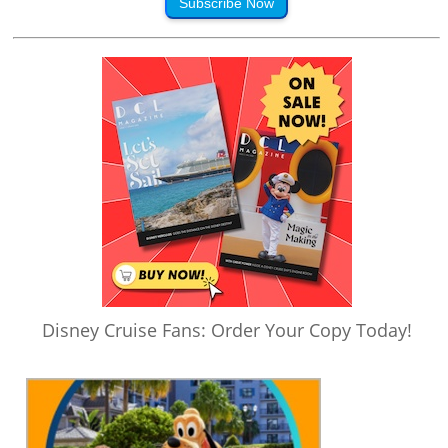
Subscribe Now
Disney Cruise Fans: Order Your Copy Today!