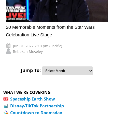
20 Memorable Moments from the Star Wars
Celebration Live Stage
Jun 01, 2022 7:10 pm (Pacific)
Rebekah Moseley
Jump To:
WHAT WE'RE COVERING
Spaceship Earth Show
Disney-TikTok Partnership
Countdown to Doomsday