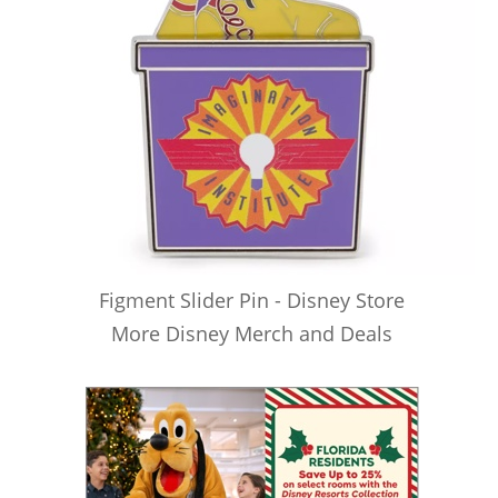
Figment Slider Pin - Disney Store
More Disney Merch and Deals