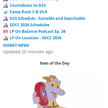
Countdown to D23
Camp Rock 3 @ DLR
D23 Schedule - Sortable and Searchable
SDCC 2026 Schedules
LP On Balance Podcast Ep. 38
LP On Location - SDCC 2026
DISNEY NEWS
Updated 20 minutes ago
Item of the Day