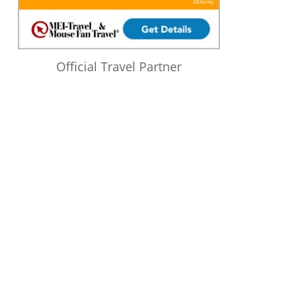
Official Travel Partner