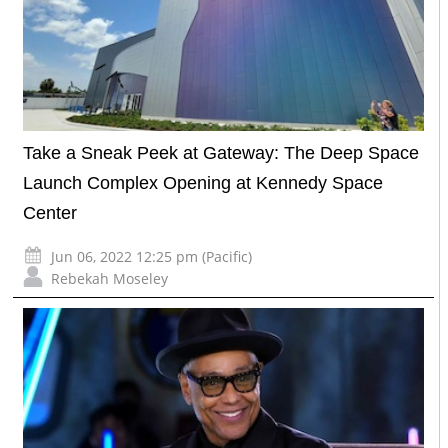
Take a Sneak Peek at Gateway: The Deep Space
Launch Complex Opening at Kennedy Space
Center
Jun 06, 2022 12:25 pm (Pacific)
Rebekah Moseley