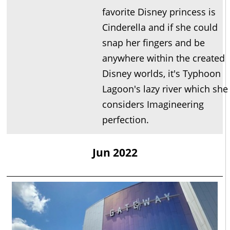
favorite Disney princess is
Cinderella and if she could
snap her fingers and be
anywhere within the created
Disney worlds, it's Typhoon
Lagoon's lazy river which she
considers Imagineering
perfection.
Jun 2022