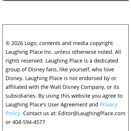
© 2026 Logo, contents and media copyright
Laughing Place Inc. unless otherwise noted. All
rights reserved. Laughing Place is a dedicated
group of Disney fans, like yourself, who love
Disney. Laughing Place is not endorsed by or
affiliated with the Walt Disney Company, or its
subsidiaries. By using this website you agree to
Laughing Place’s User Agreement and
Privacy
Policy.
Contact us at:
Editor@LaughingPlace.com
or 404-594-4577