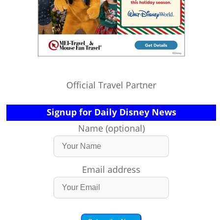
Official Travel Partner
Signup for Daily Disney News
Name (optional)
Email address