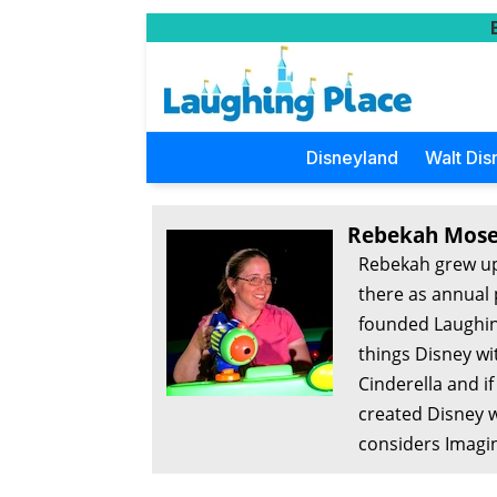
Disneyland
Walt Dis
Rebekah Mose
Rebekah grew up
there as annual 
founded Laughing
things Disney wi
Cinderella and i
created Disney w
considers Imagin