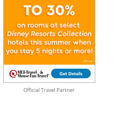
Official Travel Partner