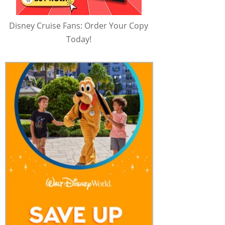
Disney Cruise Fans: Order Your Copy
Today!