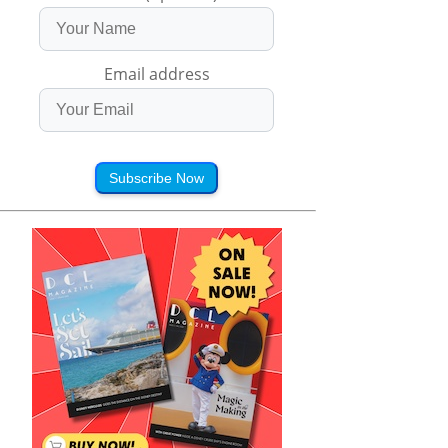
Email address
Subscribe Now