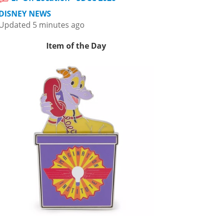
DISNEY NEWS
Updated 5 minutes ago
Item of the Day