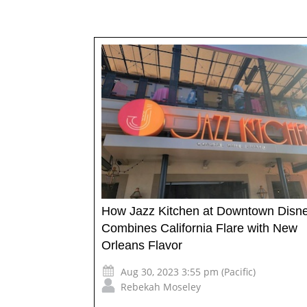
How Jazz Kitchen at Downtown Disn
Combines California Flare with New
Orleans Flavor
Aug 30, 2023 3:55 pm (Pacific)
Rebekah Moseley