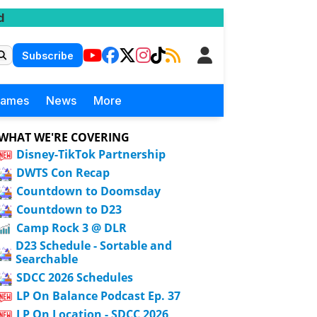
d
Subscribe
Games
News
More
WHAT WE'RE COVERING
Disney-TikTok Partnership
DWTS Con Recap
Countdown to Doomsday
Countdown to D23
Camp Rock 3 @ DLR
D23 Schedule - Sortable and
Searchable
SDCC 2026 Schedules
LP On Balance Podcast Ep. 37
LP On Location - SDCC 2026