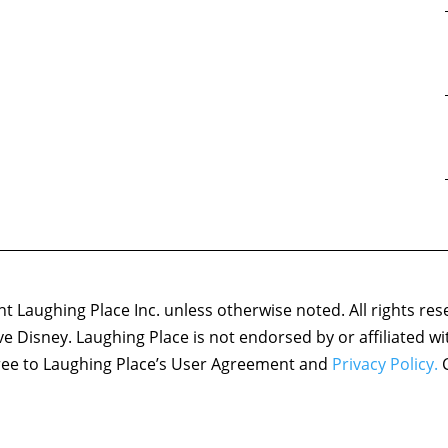
 Laughing Place Inc. unless otherwise noted. All rights res
ove Disney. Laughing Place is not endorsed by or affiliated w
agree to Laughing Place’s User Agreement and
Privacy Policy.
C