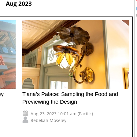
Aug 2023
ey
Tiana’s Palace: Sampling the Food and
Previewing the Design
Aug 23, 2023 10:01 am (Pacific)
Rebekah Moseley