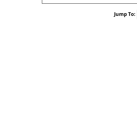
Jump To: