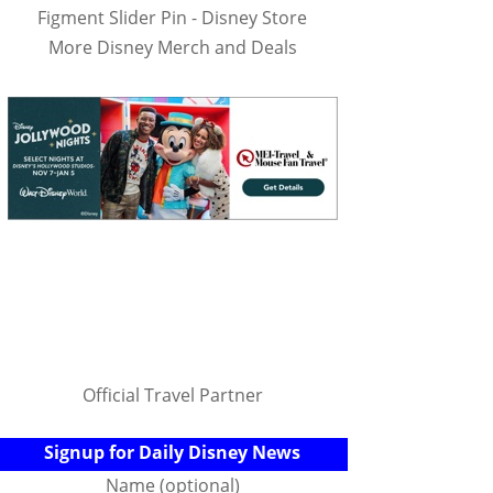
Figment Slider Pin - Disney Store
More Disney Merch and Deals
Official Travel Partner
Signup for Daily Disney News
Name (optional)