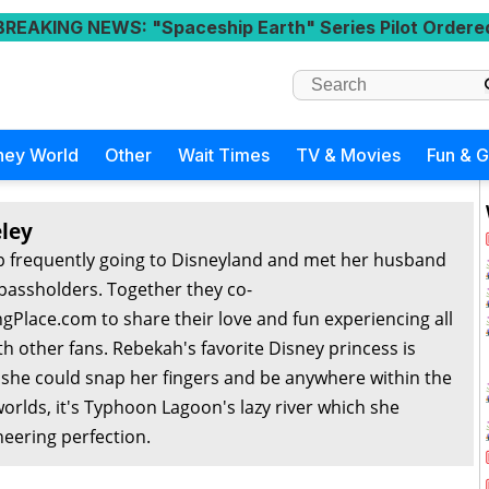
BREAKING NEWS
: "Spaceship Earth" Series Pilot Ordere
ney World
Other
Wait Times
TV & Movies
Fun & 
ley
 frequently going to Disneyland and met her husband
passholders. Together they co-
Place.com to share their love and fun experiencing all
th other fans. Rebekah's favorite Disney princess is
f she could snap her fingers and be anywhere within the
orlds, it's Typhoon Lagoon's lazy river which she
eering perfection.