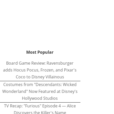
Most Popular
Board Game Review: Ravensburger
adds Hocus Pocus, Frozen, and Pixar's
Coco to Disney Villainous
Costumes from "Descendants: Wicked
Wonderland" Now Featured at Disney's
Hollywood Studios
TV Recap: "Furious" Episode 4 — Alice
Discovers the Killer's Name