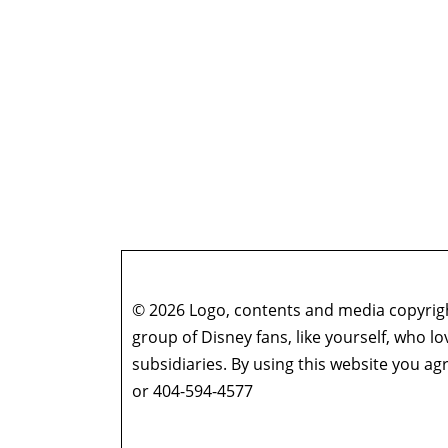
© 2026 Logo, contents and media copyright
group of Disney fans, like yourself, who l
subsidiaries. By using this website you 
or 404-594-4577