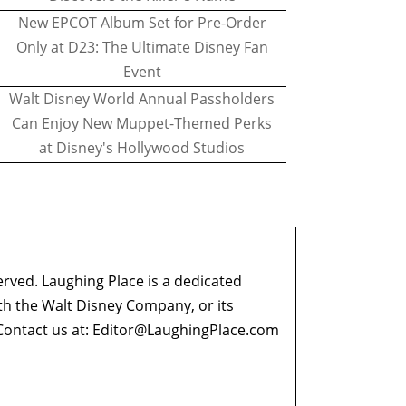
New EPCOT Album Set for Pre-Order
Only at D23: The Ultimate Disney Fan
Event
Walt Disney World Annual Passholders
Can Enjoy New Muppet-Themed Perks
at Disney's Hollywood Studios
erved. Laughing Place is a dedicated
ith the Walt Disney Company, or its
ontact us at:
Editor@LaughingPlace.com