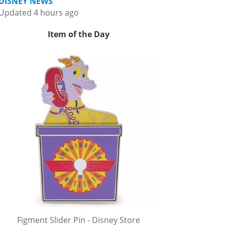
DISNEY NEWS
Updated 4 hours ago
Item of the Day
Figment Slider Pin - Disney Store