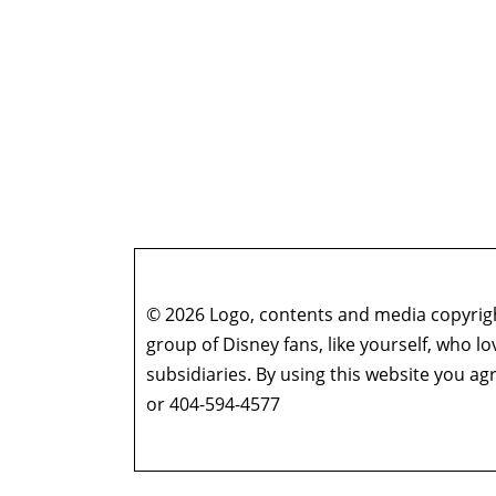
© 2026 Logo, contents and media copyright
group of Disney fans, like yourself, who l
subsidiaries. By using this website you 
or 404-594-4577