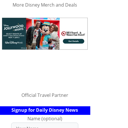
More Disney Merch and Deals
Official Travel Partner
Signup for Daily Disney News
Name (optional)