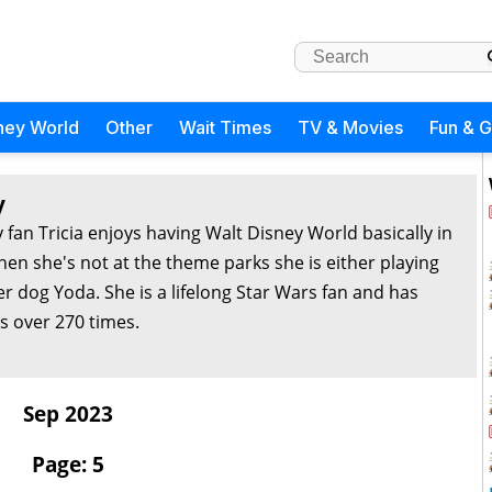
ney World
Other
Wait Times
TV & Movies
Fun & 
y
 fan Tricia enjoys having Walt Disney World basically in
en she's not at the theme parks she is either playing
r dog Yoda. She is a lifelong Star Wars fan and has
s over 270 times.
Sep 2023
Page: 5