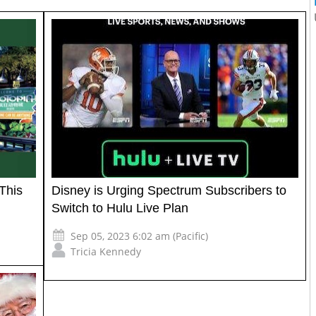
This
Disney is Urging Spectrum Subscribers to
Switch to Hulu Live Plan
Sep 05, 2023 6:02 am (Pacific)
Tricia Kennedy