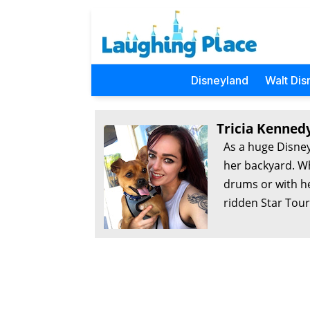
Disneyland
Walt Dis
Tricia Kenned
As a huge Disney
her backyard. Wh
drums or with he
ridden Star Tour