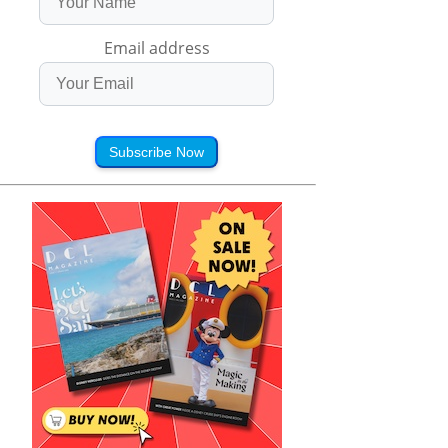
Email address
Subscribe Now