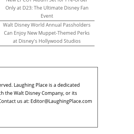
Only at D23: The Ultimate Disney Fan
Event
Walt Disney World Annual Passholders
Can Enjoy New Muppet-Themed Perks
at Disney's Hollywood Studios
erved. Laughing Place is a dedicated
ith the Walt Disney Company, or its
ontact us at:
Editor@LaughingPlace.com