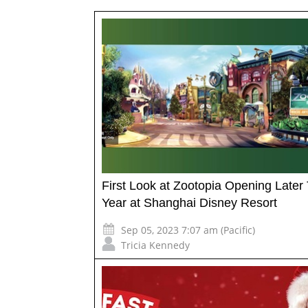
First Look at Zootopia Opening Later 
Year at Shanghai Disney Resort
Sep 05, 2023 7:07 am (Pacific)
Tricia Kennedy