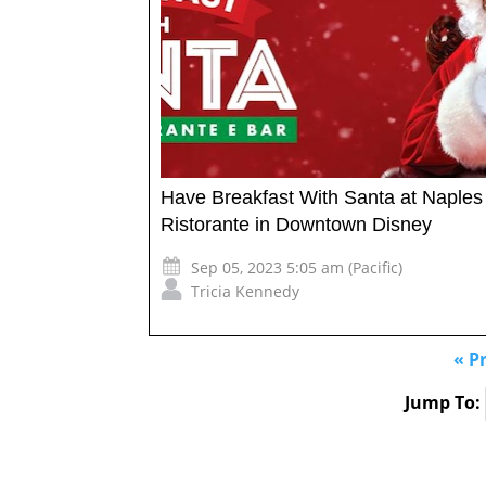
Have Breakfast With Santa at Naples
Ristorante in Downtown Disney
Sep 05, 2023 5:05 am (Pacific)
Tricia Kennedy
« P
Jump To: