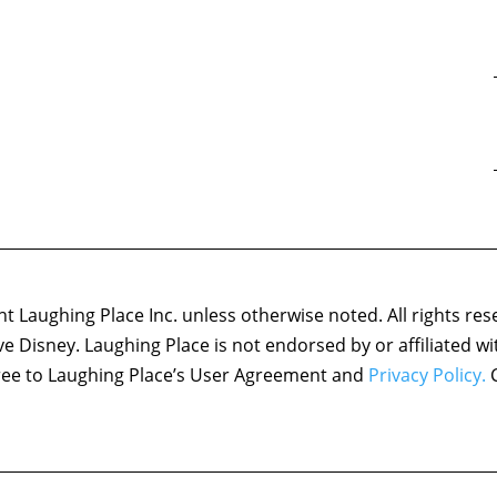
 Laughing Place Inc. unless otherwise noted. All rights res
ove Disney. Laughing Place is not endorsed by or affiliated w
agree to Laughing Place’s User Agreement and
Privacy Policy.
C