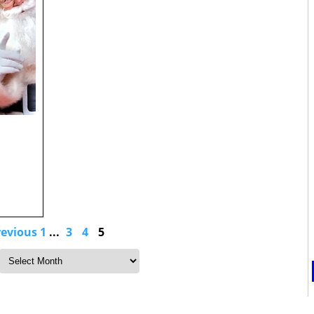
revious
1
...
3
4
5