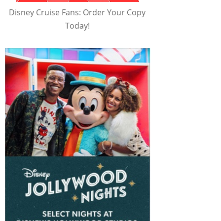
Disney Cruise Fans: Order Your Copy
Today!