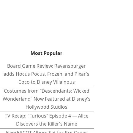
Most Popular
Board Game Review: Ravensburger
adds Hocus Pocus, Frozen, and Pixar's
Coco to Disney Villainous
Costumes from "Descendants: Wicked
Wonderland" Now Featured at Disney's
Hollywood Studios
TV Recap: "Furious" Episode 4 — Alice
Discovers the Killer's Name
New EPCOT Album Set for Pre-Order