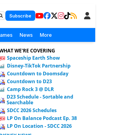
Subscribe
Games
News
More
WHAT WE'RE COVERING
Spaceship Earth Show
Disney-TikTok Partnership
Countdown to Doomsday
Countdown to D23
Camp Rock 3 @ DLR
D23 Schedule - Sortable and
Searchable
SDCC 2026 Schedules
LP On Balance Podcast Ep. 38
LP On Location - SDCC 2026