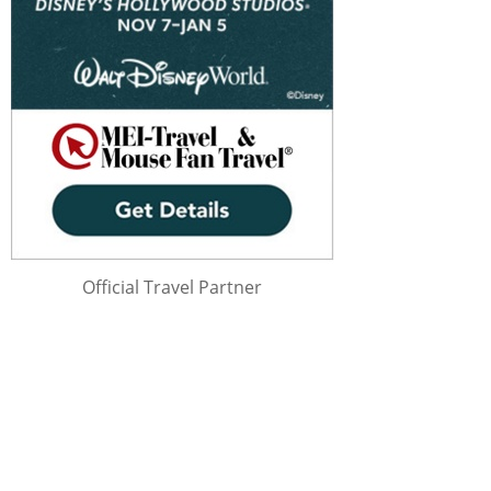
Official Travel Partner