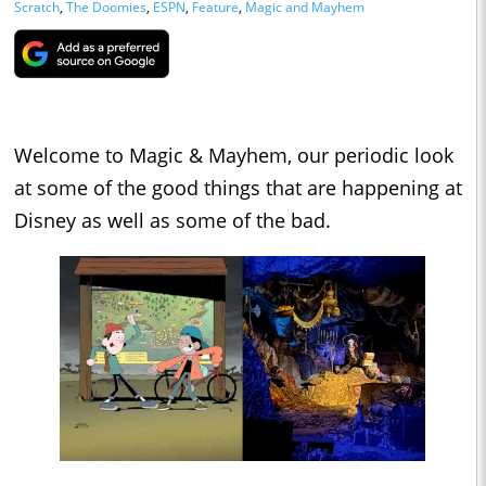
Scratch
,
The Doomies
,
ESPN
,
Feature
,
Magic and Mayhem
Welcome to Magic & Mayhem, our periodic look
at some of the good things that are happening at
Disney as well as some of the bad.