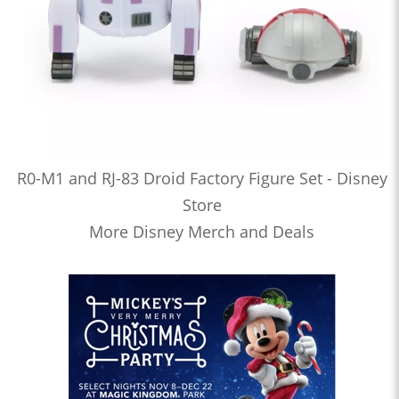
R0-M1 and RJ-83 Droid Factory Figure Set - Disney
Store
More Disney Merch and Deals