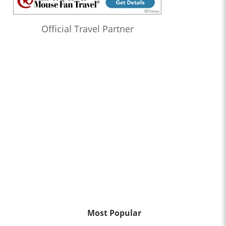
Official Travel Partner
Most Popular