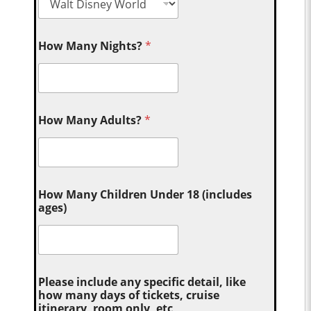
How Many Nights?
*
How Many Adults?
*
How Many Children Under 18 (includes
ages)
Please include any specific detail, like
how many days of tickets, cruise
itinerary, room only, etc