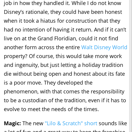
job in how they handled it. While I do not know
Disney’s rationale, they could have been honest
when it took a hiatus for construction that they
had no intention of having it return. And if it can’t
live on at the Grand Floridian, could it not find
another form across the entire
Walt Disney World
property? Of course, this would take more work
and ingenuity, but just letting a holiday tradition
die without being open and honest about its fate
is a poor move. They developed the
phenomenon, with that comes the responsibility
to be a custodian of the tradition, even if it has to
evolve to meet the needs of the times.
Magic:
The new
"Lilo & Scratch" short
sounds like