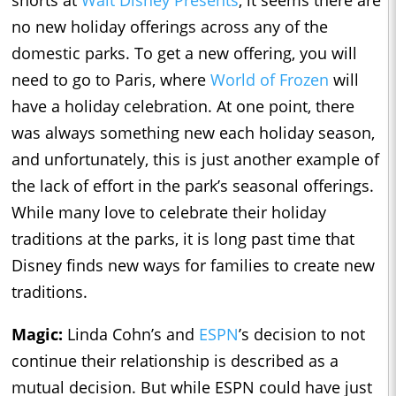
shorts at
Walt Disney Presents
, it seems there are
no new holiday offerings across any of the
domestic parks. To get a new offering, you will
need to go to Paris, where
World of Frozen
will
have a holiday celebration. At one point, there
was always something new each holiday season,
and unfortunately, this is just another example of
the lack of effort in the park’s seasonal offerings.
While many love to celebrate their holiday
traditions at the parks, it is long past time that
Disney finds new ways for families to create new
traditions.
Magic:
Linda Cohn’s and
ESPN
’s decision to not
continue their relationship is described as a
mutual decision. But while ESPN could have just