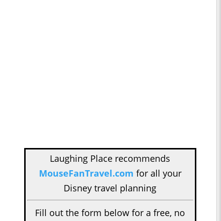
Laughing Place recommends
MouseFanTravel.com
for all your
Disney travel planning
Fill out the form below for a free, no