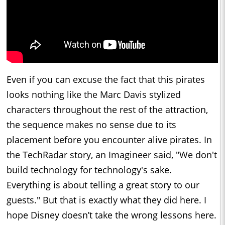
Even if you can excuse the fact that this pirates
looks nothing like the Marc Davis stylized
characters throughout the rest of the attraction,
the sequence makes no sense due to its
placement before you encounter alive pirates. In
the TechRadar story, an Imagineer said, "We don't
build technology for technology's sake.
Everything is about telling a great story to our
guests." But that is exactly what they did here. I
hope Disney doesn’t take the wrong lessons here.