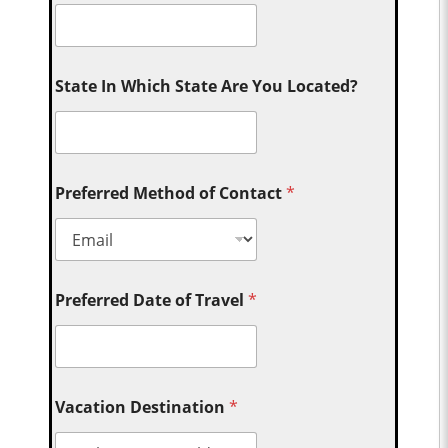
State In Which State Are You Located?
Preferred Method of Contact
*
Preferred Date of Travel
*
Vacation Destination
*