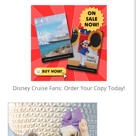
Disney Cruise Fans: Order Your Copy Today!