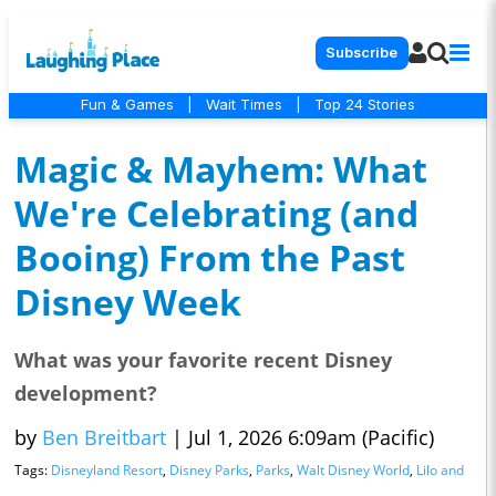
Subscribe
Fun & Games
|
Wait Times
|
Top 24 Stories
Magic & Mayhem: What
We're Celebrating (and
Booing) From the Past
Disney Week
What was your favorite recent Disney
development?
by
Ben Breitbart
|
Jul 1, 2026 6:09am (Pacific)
Tags:
Disneyland Resort
,
Disney Parks
,
Parks
,
Walt Disney World
,
Lilo and