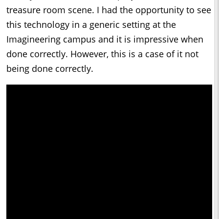
treasure room scene. I had the opportunity to see
this technology in a generic setting at the
Imagineering campus and it is impressive when
done correctly. However, this is a case of it not
being done correctly.