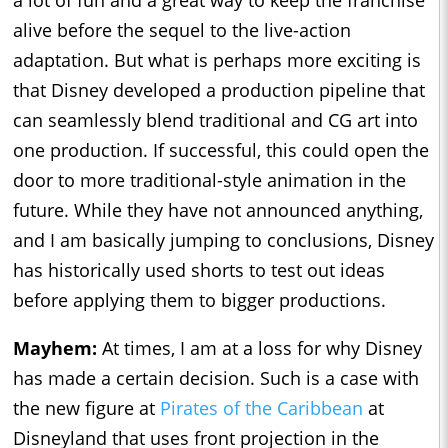
a lot of fun and a great way to keep the franchise
alive before the sequel to the live-action
adaptation. But what is perhaps more exciting is
that Disney developed a production pipeline that
can seamlessly blend traditional and CG art into
one production. If successful, this could open the
door to more traditional-style animation in the
future. While they have not announced anything,
and I am basically jumping to conclusions, Disney
has historically used shorts to test out ideas
before applying them to bigger productions.
Mayhem:
At times, I am at a loss for why Disney
has made a certain decision. Such is a case with
the new figure at
Pirates of the Caribbean
at
Disneyland that uses front projection in the