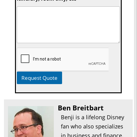
Request Quote
Ben Breitbart
Benji is a lifelong Disney
fan who also specializes
in business and finance.