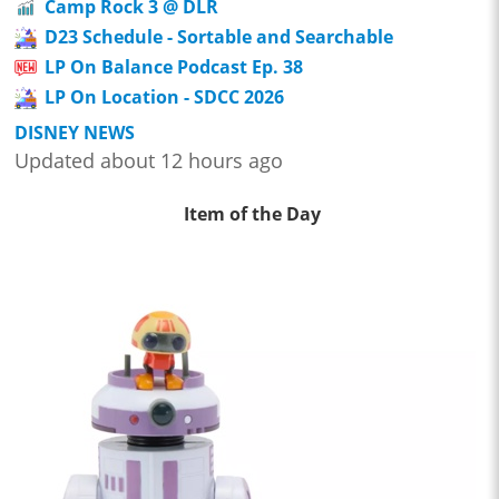
Camp Rock 3 @ DLR
D23 Schedule - Sortable and Searchable
LP On Balance Podcast Ep. 38
LP On Location - SDCC 2026
DISNEY NEWS
Updated about 12 hours ago
Item of the Day