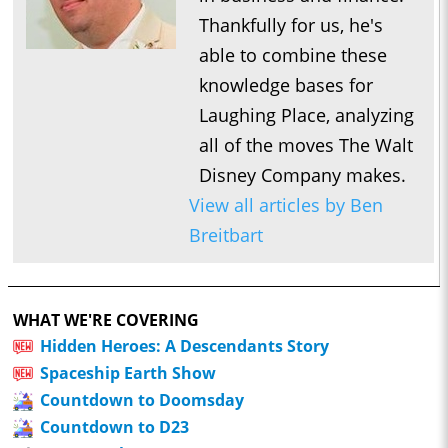
Thankfully for us, he's
able to combine these
knowledge bases for
Laughing Place, analyzing
all of the moves The Walt
Disney Company makes.
View all articles by Ben
Breitbart
WHAT WE'RE COVERING
Hidden Heroes: A Descendants Story
Spaceship Earth Show
Countdown to Doomsday
Countdown to D23