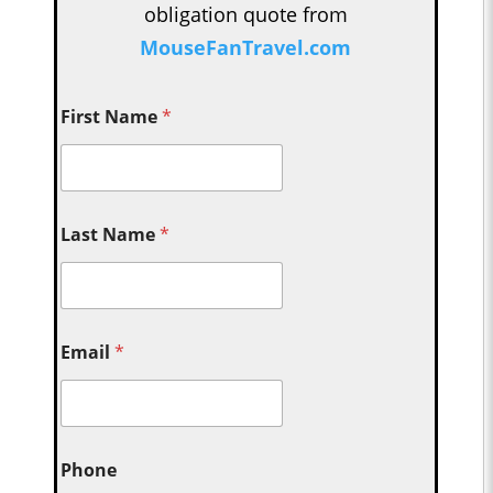
obligation quote from
MouseFanTravel.com
First Name
*
Last Name
*
Email
*
Phone