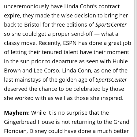
unceremoniously have Linda Cohn’s contract
expire, they made the wise decision to bring her
back to Bristol for three editions of
SportsCenter
so she could get a proper send-off — what a
classy move. Recently, ESPN has done a great job
of letting their tenured talent have their moment
in the sun prior to departure as seen with Hubie
Brown and Lee Corso. Linda Cohn, as one of the
last mainstays of the golden age of
SportsCenter
deserved the chance to be celebrated by those
she worked with as well as those she inspired.
Mayhem:
While it is no surprise that the
Gingerbread House is not returning to the Grand
Floridian, Disney could have done a much better