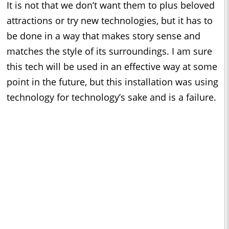
It is not that we don’t want them to plus beloved
attractions or try new technologies, but it has to
be done in a way that makes story sense and
matches the style of its surroundings. I am sure
this tech will be used in an effective way at some
point in the future, but this installation was using
technology for technology’s sake and is a failure.