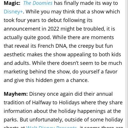
Magic:
The Doomies
has finally made its way to
Disney+
. While you may think that a show which
took four years to debut following its
announcement in 2022 might be troubled, it is
actually quite good. While there are moments
that reveal its French DNA, the creepy but fun
aesthetic makes the show appealing to both kids
and adults. While there doesn’t seem to be much
marketing behind the show, do yourself a favor
and give this hidden gem a chance.
Mayhem:
Disney once again did their annual
tradition of Halfway to Holidays where they share
information about the holiday happenings at the
parks. But unfortunately, outside of some holiday