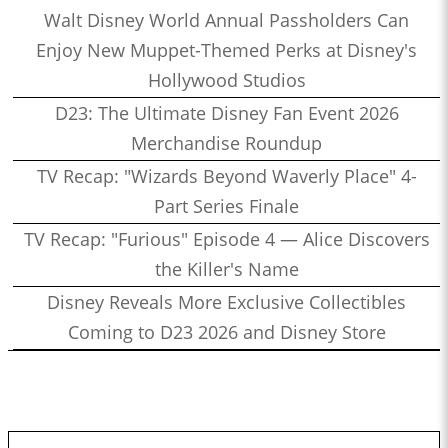
Walt Disney World Annual Passholders Can
Enjoy New Muppet-Themed Perks at Disney's
Hollywood Studios
D23: The Ultimate Disney Fan Event 2026
Merchandise Roundup
TV Recap: "Wizards Beyond Waverly Place" 4-
Part Series Finale
TV Recap: "Furious" Episode 4 — Alice Discovers
the Killer's Name
Disney Reveals More Exclusive Collectibles
Coming to D23 2026 and Disney Store