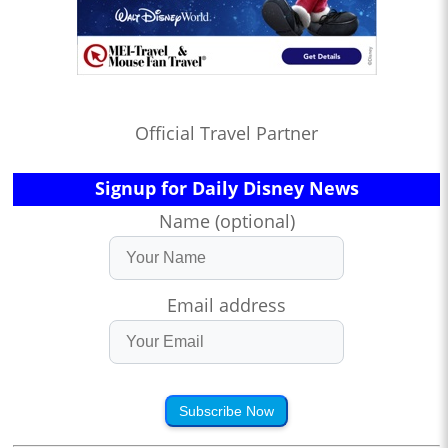
Official Travel Partner
Signup for Daily Disney News
Name (optional)
Email address
Subscribe Now