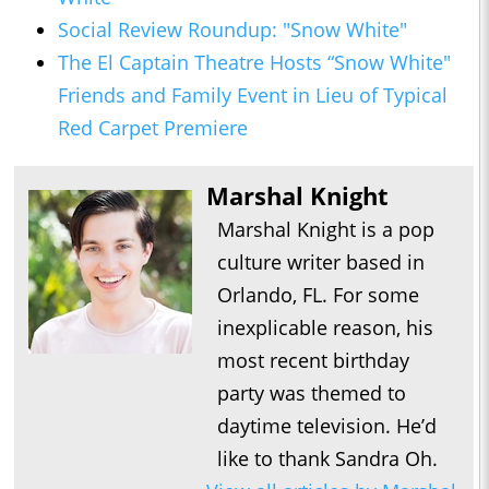
Social Review Roundup: "Snow White"
The El Captain Theatre Hosts “Snow White"
Friends and Family Event in Lieu of Typical
Red Carpet Premiere
Marshal Knight
Marshal Knight is a pop
culture writer based in
Orlando, FL. For some
inexplicable reason, his
most recent birthday
party was themed to
daytime television. He’d
like to thank Sandra Oh.