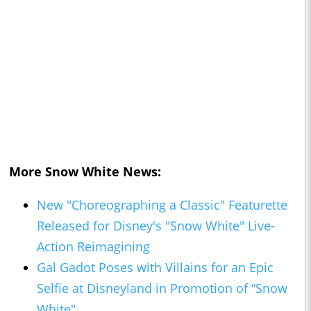
More
Snow White
News:
New "Choreographing a Classic" Featurette
Released for Disney's "Snow White" Live-
Action Reimagining
Gal Gadot Poses with Villains for an Epic
Selfie at Disneyland in Promotion of “Snow
White"