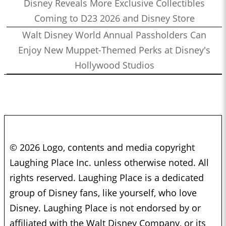
Disney Reveals More Exclusive Collectibles
Coming to D23 2026 and Disney Store
Walt Disney World Annual Passholders Can
Enjoy New Muppet-Themed Perks at Disney's
Hollywood Studios
© 2026 Logo, contents and media copyright
Laughing Place Inc. unless otherwise noted. All
rights reserved. Laughing Place is a dedicated
group of Disney fans, like yourself, who love
Disney. Laughing Place is not endorsed by or
affiliated with the Walt Disney Company, or its