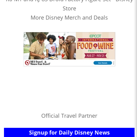
Store
More Disney Merch and Deals
Official Travel Partner
Signup for Daily Disney News