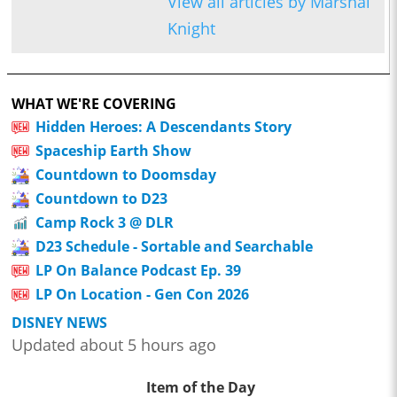
View all articles by Marshal
Knight
WHAT WE'RE COVERING
Hidden Heroes: A Descendants Story
Spaceship Earth Show
Countdown to Doomsday
Countdown to D23
Camp Rock 3 @ DLR
D23 Schedule - Sortable and Searchable
LP On Balance Podcast Ep. 39
LP On Location - Gen Con 2026
DISNEY NEWS
Updated about 5 hours ago
Item of the Day