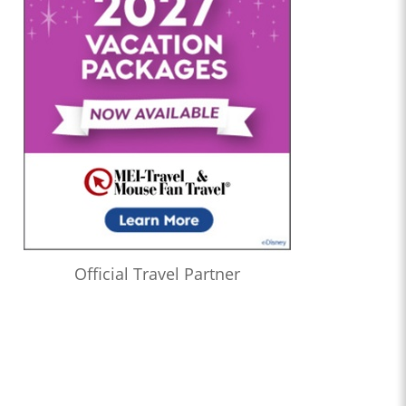
Official Travel Partner