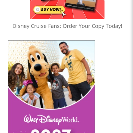
Disney Cruise Fans: Order Your Copy Today!