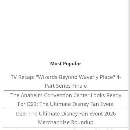
Most Popular
TV Recap: "Wizards Beyond Waverly Place" 4-
Part Series Finale
The Anaheim Convention Center Looks Ready
For D23: The Ultimate Disney Fan Event
D23: The Ultimate Disney Fan Event 2026
Merchandise Roundup