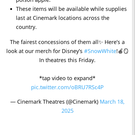
These items will be available while supplies
last at Cinemark locations across the
country.
The fairest concessions of them all✨ Here’s a
look at our merch for Disney’s
#SnowWhite
!🍎🪞
In theatres this Friday.
*tap video to expand*
pic.twitter.com/oBRU7RSc4P
— Cinemark Theatres (@Cinemark)
March 18,
2025