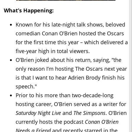
What’s Happening:
Known for his late-night talk shows, beloved
comedian Conan O’Brien hosted the Oscars
for the first time this year – which delivered a
five-year high in total viewers.
O’Brien joked about his return, saying, “the
only reason I’m hosting The Oscars next year
is that I want to hear Adrien Brody finish his
speech."
Prior to his more than two-decade-long
hosting career, O’Brien served as a writer for
Saturday Night Live
and
The Simpsons
. O’Brien
currently hosts the podcast
Conan O’Brien
Needs a Friend
and recently starred in the