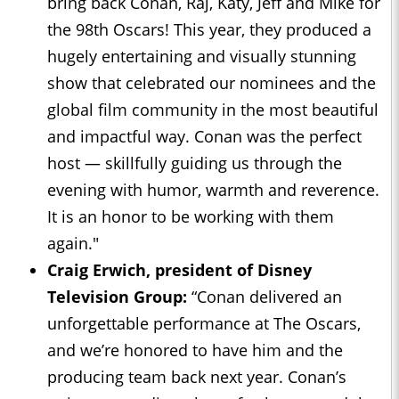
bring back Conan, Raj, Katy, Jeff and Mike for
the 98th Oscars! This year, they produced a
hugely entertaining and visually stunning
show that celebrated our nominees and the
global film community in the most beautiful
and impactful way. Conan was the perfect
host — skillfully guiding us through the
evening with humor, warmth and reverence.
It is an honor to be working with them
again."
Craig Erwich, president of Disney
Television Group:
“Conan delivered an
unforgettable performance at The Oscars,
and we’re honored to have him and the
producing team back next year. Conan’s