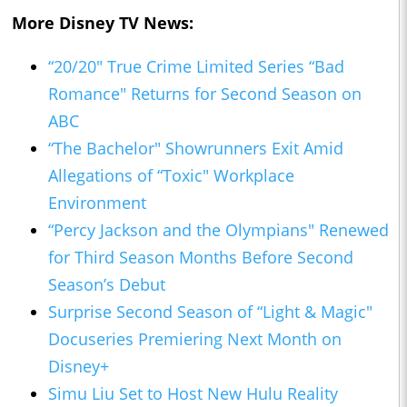
More Disney TV News:
“20/20" True Crime Limited Series “Bad
Romance" Returns for Second Season on
ABC
“The Bachelor" Showrunners Exit Amid
Allegations of “Toxic" Workplace
Environment
“Percy Jackson and the Olympians" Renewed
for Third Season Months Before Second
Season’s Debut
Surprise Second Season of “Light & Magic"
Docuseries Premiering Next Month on
Disney+
Simu Liu Set to Host New Hulu Reality