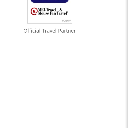
Official Travel Partner