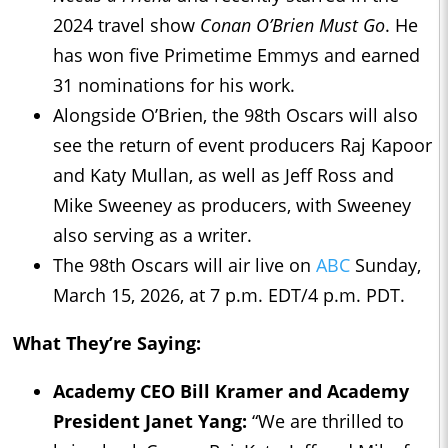
2024 travel show
Conan O’Brien Must Go
. He
has won five Primetime Emmys and earned
31 nominations for his work.
Alongside O’Brien, the 98th Oscars will also
see the return of event producers Raj Kapoor
and Katy Mullan, as well as Jeff Ross and
Mike Sweeney as producers, with Sweeney
also serving as a writer.
The 98th Oscars will air live on
ABC
Sunday,
March 15, 2026, at 7 p.m. EDT/4 p.m. PDT.
What They’re Saying:
Academy CEO Bill Kramer and Academy
President Janet Yang:
“We are thrilled to