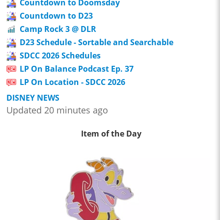
Countdown to Doomsday
Countdown to D23
Camp Rock 3 @ DLR
D23 Schedule - Sortable and Searchable
SDCC 2026 Schedules
LP On Balance Podcast Ep. 37
LP On Location - SDCC 2026
DISNEY NEWS
Updated 20 minutes ago
Item of the Day