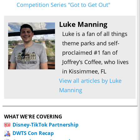
Competition Series “Got to Get Out"
Luke Manning
Luke is a fan of all things
theme parks and self-
proclaimed #1 fan of
Joffrey’s Coffee, who lives
in Kissimmee, FL
View all articles by Luke
Manning
WHAT WE'RE COVERING
Disney-TikTok Partnership
DWTS Con Recap