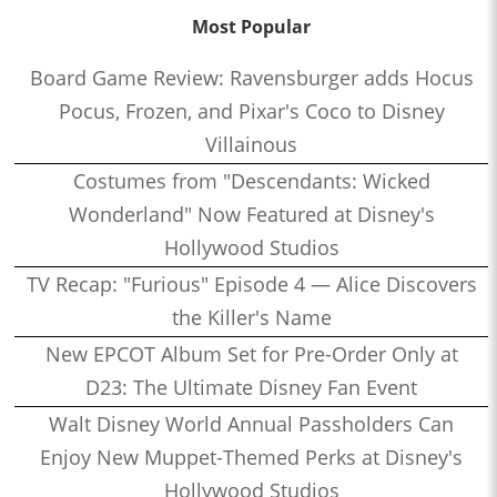
Most Popular
Board Game Review: Ravensburger adds Hocus
Pocus, Frozen, and Pixar's Coco to Disney
Villainous
Costumes from "Descendants: Wicked
Wonderland" Now Featured at Disney's
Hollywood Studios
TV Recap: "Furious" Episode 4 — Alice Discovers
the Killer's Name
New EPCOT Album Set for Pre-Order Only at
D23: The Ultimate Disney Fan Event
Walt Disney World Annual Passholders Can
Enjoy New Muppet-Themed Perks at Disney's
Hollywood Studios