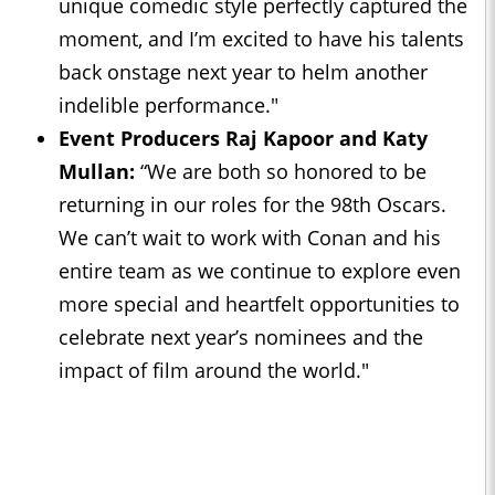
unique comedic style perfectly captured the
moment, and I’m excited to have his talents
back onstage next year to helm another
indelible performance."
Event Producers Raj Kapoor and Katy
Mullan:
“We are both so honored to be
returning in our roles for the 98th Oscars.
We can’t wait to work with Conan and his
entire team as we continue to explore even
more special and heartfelt opportunities to
celebrate next year’s nominees and the
impact of film around the world."