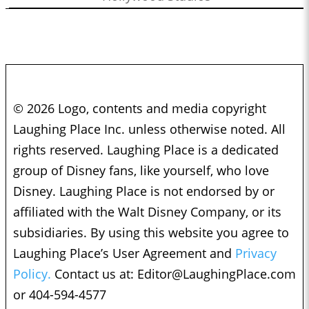
© 2026 Logo, contents and media copyright
Laughing Place Inc. unless otherwise noted. All
rights reserved. Laughing Place is a dedicated
group of Disney fans, like yourself, who love
Disney. Laughing Place is not endorsed by or
affiliated with the Walt Disney Company, or its
subsidiaries. By using this website you agree to
Laughing Place’s User Agreement and
Privacy
Policy.
Contact us at:
Editor@LaughingPlace.com
or 404-594-4577