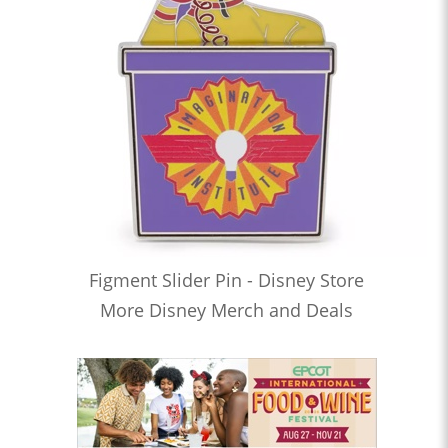
Figment Slider Pin - Disney Store
More Disney Merch and Deals