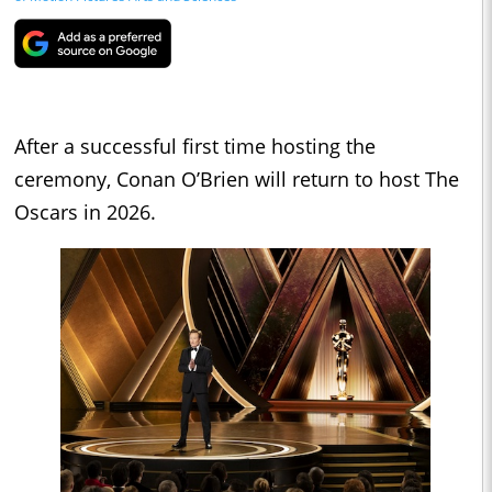
After a successful first time hosting the
ceremony, Conan O’Brien will return to host The
Oscars in 2026.