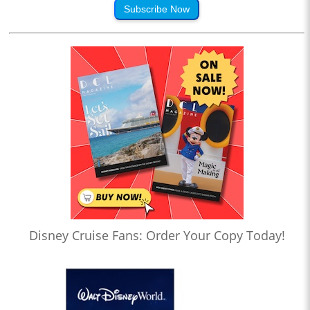
Subscribe Now
Disney Cruise Fans: Order Your Copy Today!