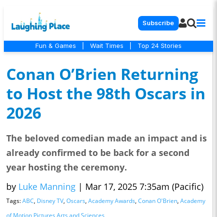
Subscribe
Fun & Games
|
Wait Times
|
Top 24 Stories
Conan O’Brien Returning
to Host the 98th Oscars in
2026
The beloved comedian made an impact and is
already confirmed to be back for a second
year hosting the ceremony.
by
Luke Manning
|
Mar 17, 2025 7:35am (Pacific)
Tags:
ABC
,
Disney TV
,
Oscars
,
Academy Awards
,
Conan O'Brien
,
Academy
of Motion Pictures Arts and Sciences