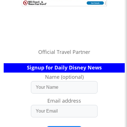
Official Travel Partner
Signup for Daily Disney News
Name (optional)
Email address