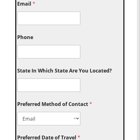
Email
*
Phone
State In Which State Are You Located?
Preferred Method of Contact
*
Preferred Date of Travel
*