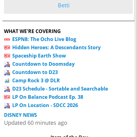
Betti
WHAT WE'RE COVERING
ESPN8: The Ocho Live Blog
Hidden Heroes: A Descendants Story
Spaceship Earth Show
Countdown to Doomsday
Countdown to D23
Camp Rock 3 @ DLR
D23 Schedule - Sortable and Searchable
LP On Balance Podcast Ep. 38
LP On Location - SDCC 2026
DISNEY NEWS
Updated 60 minutes ago