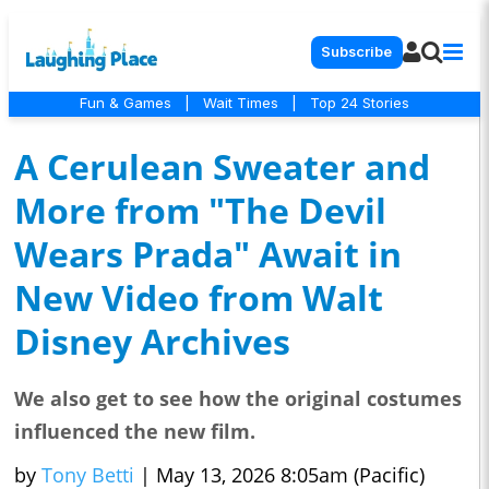
Subscribe
Fun & Games
|
Wait Times
|
Top 24 Stories
A Cerulean Sweater and
More from "The Devil
Wears Prada" Await in
New Video from Walt
Disney Archives
We also get to see how the original costumes
influenced the new film.
by
Tony Betti
|
May 13, 2026 8:05am (Pacific)