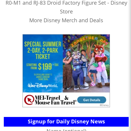
R0-M1 and RJ-83 Droid Factory Figure Set - Disney
Store
More Disney Merch and Deals
Signup for Daily Disney News