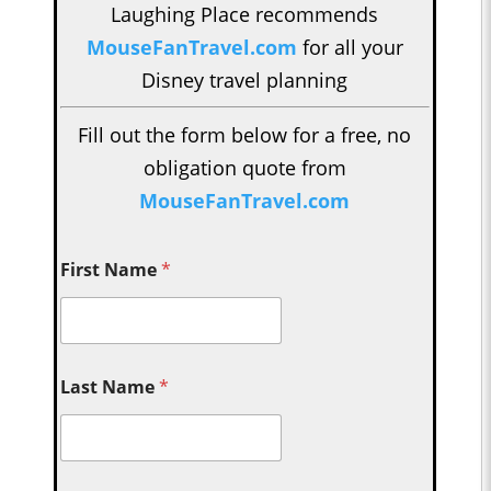
Laughing Place recommends
MouseFanTravel.com
for all your
Disney travel planning
Fill out the form below for a free, no
obligation quote from
MouseFanTravel.com
First Name
*
Last Name
*