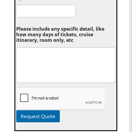
Please include any specific detail, like
how many days of tickets, cruise
itinerary, room only, etc
Request Quote