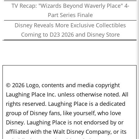
TV Recap: "Wizards Beyond Waverly Place" 4-
Part Series Finale
Disney Reveals More Exclusive Collectibles
Coming to D23 2026 and Disney Store
© 2026 Logo, contents and media copyright
Laughing Place Inc. unless otherwise noted. All
rights reserved. Laughing Place is a dedicated
group of Disney fans, like yourself, who love
Disney. Laughing Place is not endorsed by or
affiliated with the Walt Disney Company, or its