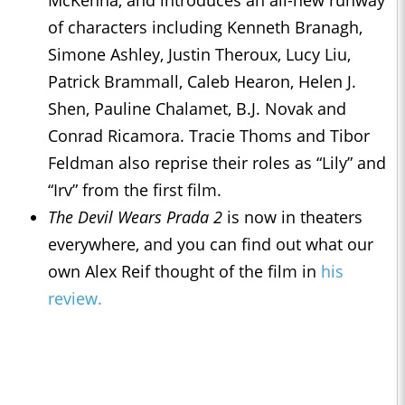
McKenna, and introduces an all-new runway
of characters including Kenneth Branagh,
Simone Ashley, Justin Theroux, Lucy Liu,
Patrick Brammall, Caleb Hearon, Helen J.
Shen, Pauline Chalamet, B.J. Novak and
Conrad Ricamora. Tracie Thoms and Tibor
Feldman also reprise their roles as “Lily” and
“Irv” from the first film.
The Devil Wears Prada 2
is now in theaters
everywhere, and you can find out what our
own Alex Reif thought of the film in
his
review.