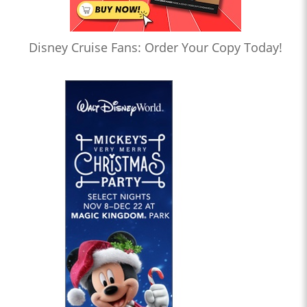
Disney Cruise Fans: Order Your Copy Today!