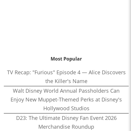
Most Popular
TV Recap: "Furious" Episode 4 — Alice Discovers
the Killer's Name
Walt Disney World Annual Passholders Can
Enjoy New Muppet-Themed Perks at Disney's
Hollywood Studios
D23: The Ultimate Disney Fan Event 2026
Merchandise Roundup