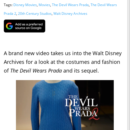
Tags:
Disney Movies
,
Movies
,
The Devil Wears Prada
,
The Devil Wears
Prada 2
,
20th Century Studios
,
Walt Disney Archives
A brand new video takes us into the Walt Disney
Archives for a look at the costumes and fashion
of
The Devil Wears Prada
and its sequel.