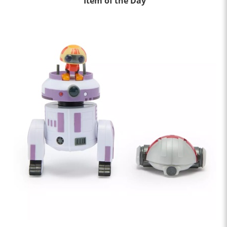
Item of the Day