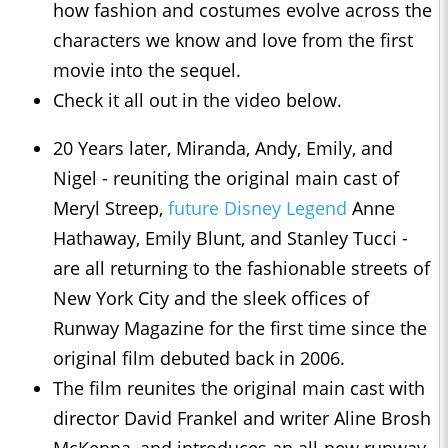
how fashion and costumes evolve across the
characters we know and love from the first
movie into the sequel.
Check it all out in the video below.
20 Years later, Miranda, Andy, Emily, and
Nigel - reuniting the original main cast of
Meryl Streep,
future Disney Legend
Anne
Hathaway, Emily Blunt, and Stanley Tucci -
are all returning to the fashionable streets of
New York City and the sleek offices of
Runway Magazine for the first time since the
original film debuted back in 2006.
The film reunites the original main cast with
director David Frankel and writer Aline Brosh