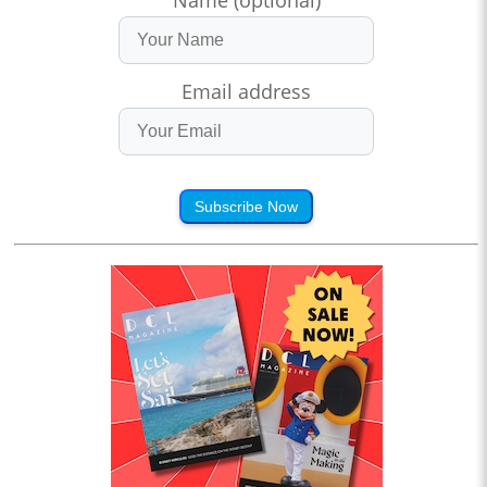
Name (optional)
Email address
Subscribe Now