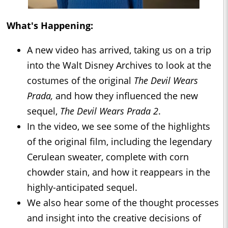
What's Happening:
A new video has arrived, taking us on a trip
into the Walt Disney Archives to look at the
costumes of the original
The Devil Wears
Prada,
and how they influenced the new
sequel,
The Devil Wears Prada 2
.
In the video, we see some of the highlights
of the original film, including the legendary
Cerulean sweater, complete with corn
chowder stain, and how it reappears in the
highly-anticipated sequel.
We also hear some of the thought processes
and insight into the creative decisions of