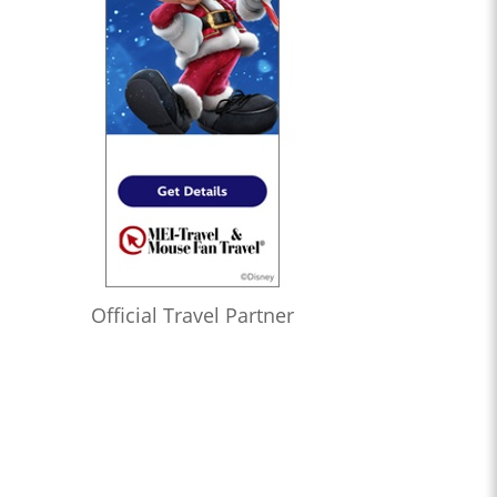
Official Travel Partner