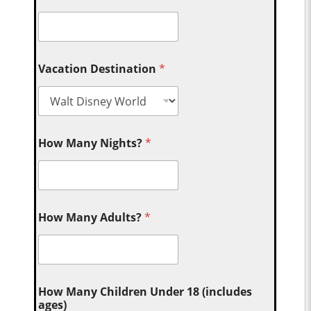
Vacation Destination
*
How Many Nights?
*
How Many Adults?
*
How Many Children Under 18 (includes
ages)