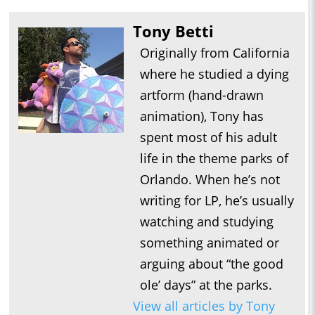
Tony Betti
Originally from California
where he studied a dying
artform (hand-drawn
animation), Tony has
spent most of his adult
life in the theme parks of
Orlando. When he’s not
writing for LP, he’s usually
watching and studying
something animated or
arguing about “the good
ole’ days” at the parks.
View all articles by Tony