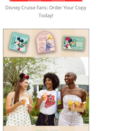
Disney Cruise Fans: Order Your Copy
Today!