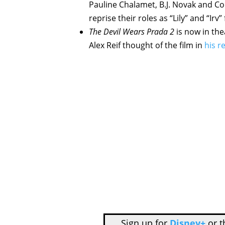
Pauline Chalamet, B.J. Novak and C
reprise their roles as “Lily” and “Irv” 
The Devil Wears Prada 2
is now in th
Alex Reif thought of the film in
his r
Sign up for
Disney+
or 