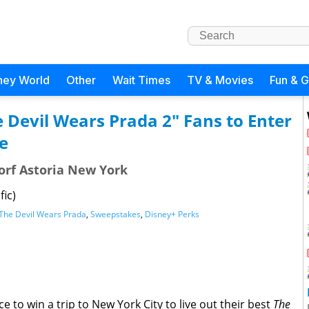
ney World
Other
Wait Times
TV & Movies
Fun & 
e Devil Wears Prada 2" Fans to Enter
e
dorf Astoria New York
fic)
The Devil Wears Prada
,
Sweepstakes
,
Disney+ Perks
 to win a trip to New York City to live out their best
The