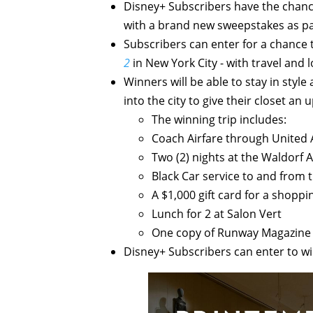
Disney+ Subscribers have the chance
with a brand new sweepstakes as pa
Subscribers can enter for a chance 
2
in New York City - with travel and 
Winners will be able to stay in styl
into the city to give their closet a
The winning trip includes:
Coach Airfare through United A
Two (2) nights at the Waldorf 
Black Car service to and from 
A $1,000 gift card for a shoppi
Lunch for 2 at Salon Vert
One copy of Runway Magazine
Disney+ Subscribers can enter to w