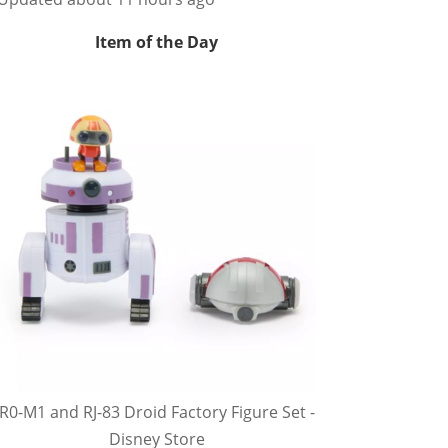
Item of the Day
R0-M1 and RJ-83 Droid Factory Figure Set -
Disney Store