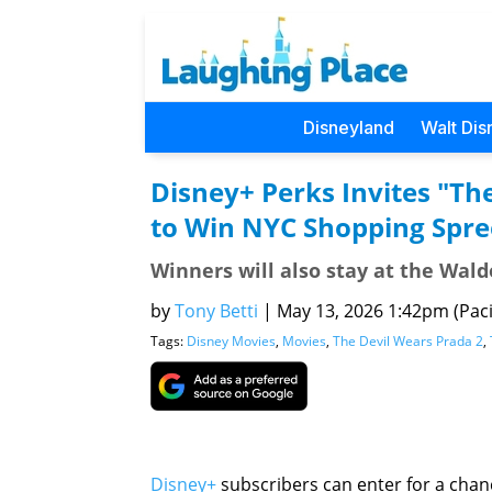
Disneyland
Walt Dis
Disney+ Perks Invites "Th
to Win NYC Shopping Spre
Winners will also stay at the Wal
by
Tony Betti
|
May 13, 2026 1:42pm (Paci
Tags:
Disney Movies
,
Movies
,
The Devil Wears Prada 2
,
Disney+
subscribers can enter for a chance