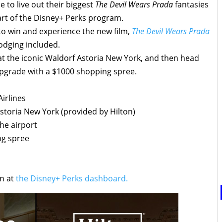
 to live out their biggest
The Devil Wears Prada
fantasies
rt of the Disney+ Perks program.
to win and experience the new film,
The Devil Wears Prada
lodging included.
e at the iconic Waldorf Astoria New York, and then head
n upgrade with a $1000 shopping spree.
irlines
Astoria New York (provided by Hilton)
the airport
ng spree
in at
the Disney+ Perks dashboard.