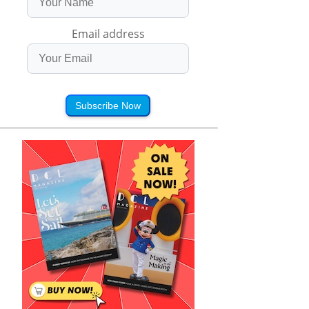
Email address
Subscribe Now