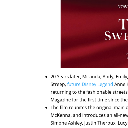
20 Years later, Miranda, Andy, Emily,
Streep,
future Disney Legend
Anne H
returning to the fashionable streets
Magazine for the first time since the
The film reunites the original main 
McKenna, and introduces an all-new
Simone Ashley, Justin Theroux, Lucy 