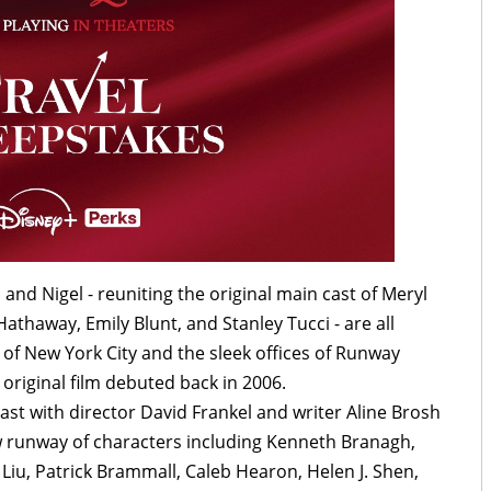
 and Nigel - reuniting the original main cast of Meryl
athaway, Emily Blunt, and Stanley Tucci - are all
 of New York City and the sleek offices of Runway
 original film debuted back in 2006.
cast with director David Frankel and writer Aline Brosh
 runway of characters including Kenneth Branagh,
Liu, Patrick Brammall, Caleb Hearon, Helen J. Shen,