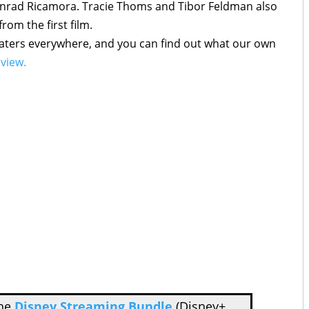
onrad Ricamora. Tracie Thoms and Tibor Feldman also
from the first film.
eaters everywhere, and you can find out what our own
eview.
the
Disney Streaming Bundle
(Disney+,