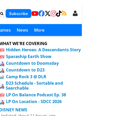
Subscribe
Games
News
More
WHAT WE'RE COVERING
Hidden Heroes: A Descendants Story
Spaceship Earth Show
Countdown to Doomsday
Countdown to D23
Camp Rock 3 @ DLR
D23 Schedule - Sortable and
Searchable
LP On Balance Podcast Ep. 38
LP On Location - SDCC 2026
DISNEY NEWS
Updated about 11 hours ago