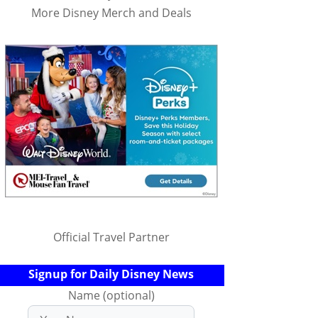
More Disney Merch and Deals
Official Travel Partner
Signup for Daily Disney News
Name (optional)