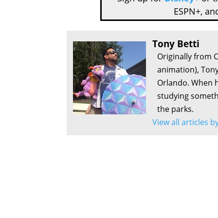
ESPN+, an
Tony Betti
Originally from 
animation), Tony
Orlando. When he
studying somethi
the parks.
View all articles b