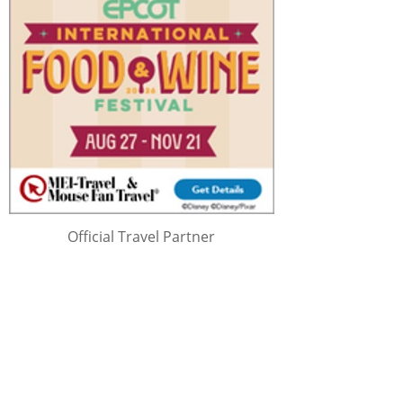
Official Travel Partner