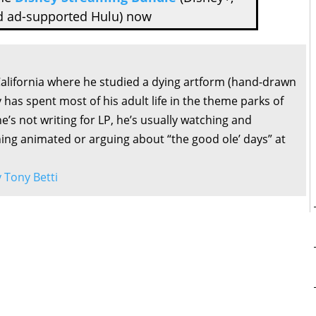
d ad-supported Hulu) now
California where he studied a dying artform (hand-drawn
 has spent most of his adult life in the theme parks of
’s not writing for LP, he’s usually watching and
ng animated or arguing about “the good ole’ days” at
y Tony Betti