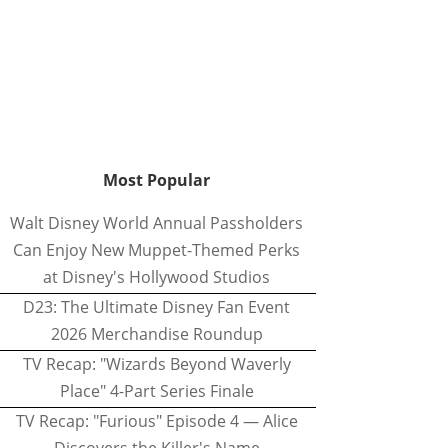
Most Popular
Walt Disney World Annual Passholders
Can Enjoy New Muppet-Themed Perks
at Disney's Hollywood Studios
D23: The Ultimate Disney Fan Event
2026 Merchandise Roundup
TV Recap: "Wizards Beyond Waverly
Place" 4-Part Series Finale
TV Recap: "Furious" Episode 4 — Alice