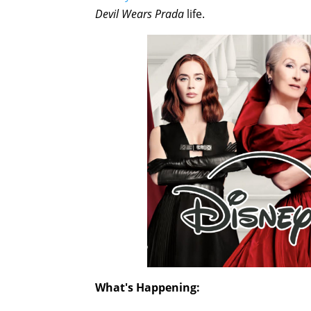
Devil Wears Prada
life.
What's Happening: