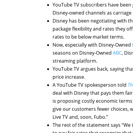
YouTube TV subscribers have been g
Disney-owned channels as carriage 
Disney has been negotiating with t
package flexibility and rates they o
rates to be below market terms.
Now, especially with Disney-Owned
seasons on Disney-Owned
ABC
, Dis
streaming platform.
YouTube TV argues back, saying that
price increase.
A YouTube TV spokesperson told
Th
deal with Disney that pays them fai
is proposing costly economic terms
give our customers fewer choices, wh
Live TV and, soon, Fubo.”
The rest of the statement says “We i