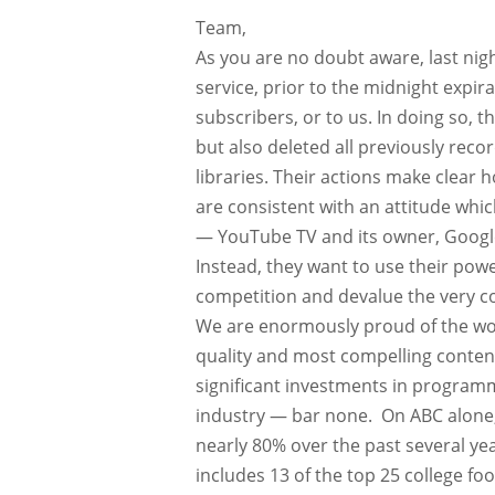
Team,
As you are no doubt aware, last nig
service, prior to the midnight expir
subscribers, or to us. In doing so, 
but also deleted all previously rec
libraries. Their actions make clear 
are consistent with an attitude whi
— YouTube TV and its owner, Google, 
Instead, they want to use their pow
competition and devalue the very co
We are enormously proud of the wor
quality and most compelling conten
significant investments in programmin
industry — bar none. On ABC alone,
nearly 80% over the past several yea
includes 13 of the top 25 college fo