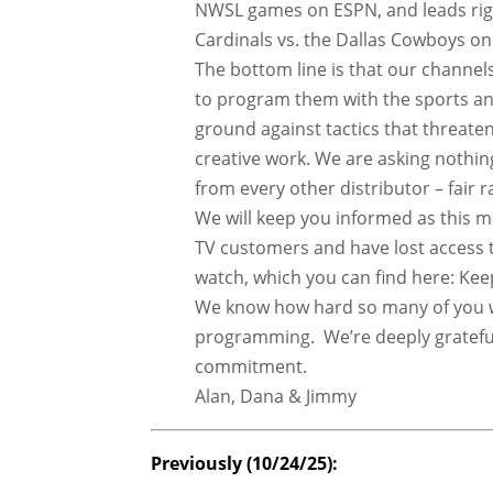
NWSL games on ESPN, and leads righ
Cardinals vs. the Dallas Cowboys 
The bottom line is that our channel
to program them with the sports an
ground against tactics that threaten
creative work. We are asking nothi
from every other distributor – fair 
We will keep you informed as this 
TV customers and have lost access 
watch, which you can find here: K
We know how hard so many of you w
programming. We’re deeply grateful
commitment.
Alan, Dana & Jimmy
Previously (10/24/25):