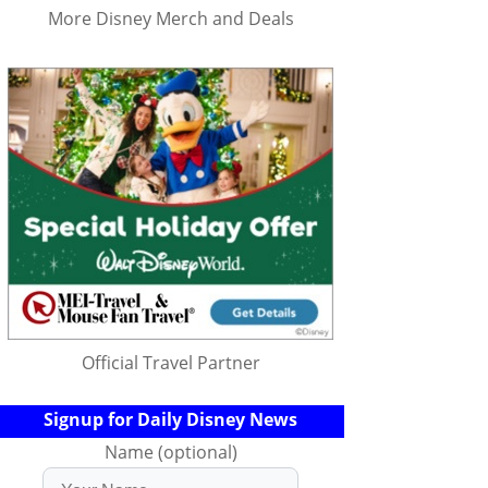
More Disney Merch and Deals
Official Travel Partner
Signup for Daily Disney News
Name (optional)