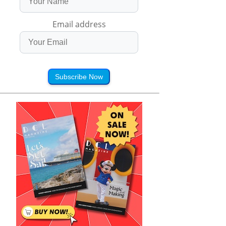
Email address
Subscribe Now