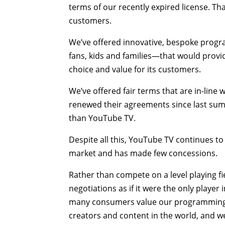
terms of our recently expired license. Tha
customers.
We’ve offered innovative, bespoke prog
fans, kids and families—that would provi
choice and value for its customers.
We’ve offered fair terms that are in-line
renewed their agreements since last summ
than YouTube TV.
Despite all this, YouTube TV continues to 
market and has made few concessions.
Rather than compete on a level playing 
negotiations as if it were the only player
many consumers value our programming ab
creators and content in the world, and we