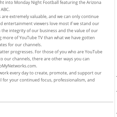
t into Monday Night Football featuring the Arizona
on ABC.
s are extremely valuable, and we can only continue
d entertainment viewers love most if we stand our
 the integrity of our business and the value of our
ng more of YouTube TV than what we have gotten
rates for our channels.
matter progresses. For those of you who are YouTube
to our channels, there are other ways you can
eepMyNetworks.com.
ork every day to create, promote, and support our
 for your continued focus, professionalism, and