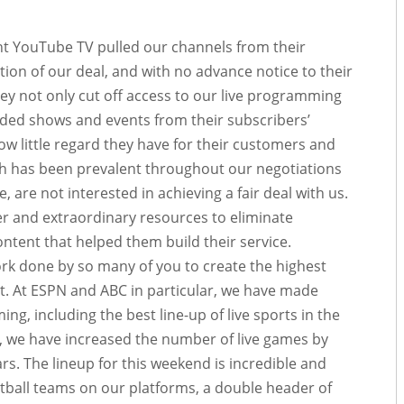
ht YouTube TV pulled our channels from their
ation of our deal, and with no advance notice to their
they not only cut off access to our live programming
orded shows and events from their subscribers’
how little regard they have for their customers and
ch has been prevalent throughout our negotiations
are not interested in achieving a fair deal with us.
er and extraordinary resources to eliminate
ntent that helped them build their service.
k done by so many of you to create the highest
t. At ESPN and ABC in particular, we have made
g, including the best line-up of live sports ​in the
 we have increased the number of live games by
rs. The lineup for this weekend is incredible and
otball teams on our platforms, a double header of