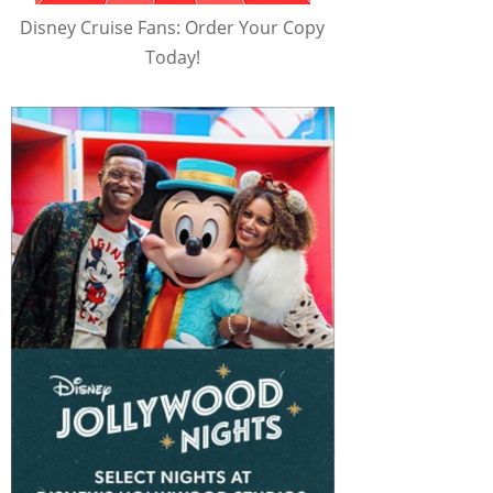
Disney Cruise Fans: Order Your Copy
Today!