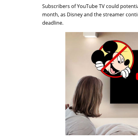
Subscribers of YouTube TV could potentia
month, as Disney and the streamer contin
deadline.