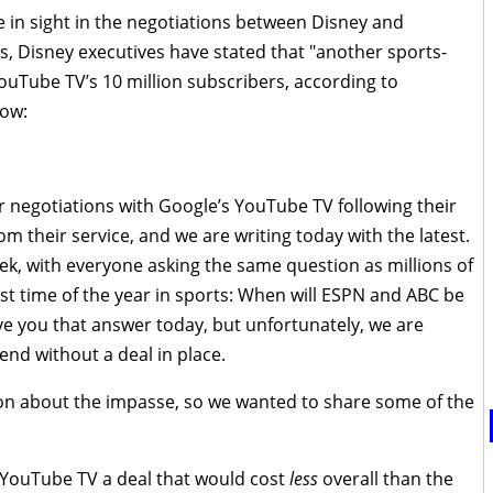
 in sight in the negotiations between Disney and
 Disney executives have stated that "another sports-
YouTube TV’s 10 million subscribers, according to
low:
negotiations with Google’s YouTube TV following their
om their service, and we are writing today with the latest.
ek, with everyone asking the same question as millions of
t time of the year in sports: When will ESPN and ABC be
ve you that answer today, but unfortunately, we are
nd without a deal in place.
ion about the impasse, so we wanted to share some of the
 YouTube TV a deal that would cost
less
overall than the