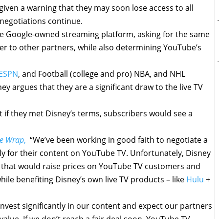
iven a warning that they may soon lose access to all
negotiations continue.
he Google-owned streaming platform, asking for the same
ffer to other partners, while also determining YouTube’s
ESPN
, and Football (college and pro) NBA, and NHL
ney argues that they are a significant draw to the live TV
 if they met Disney’s terms, subscribers would see a
e Wrap
,
“We’ve been working in good faith to negotiate a
rly for their content on YouTube TV. Unfortunately, Disney
 that would raise prices on YouTube TV customers and
ile benefiting Disney’s own live TV products – like
Hulu
+
nvest significantly in our content and expect our partners