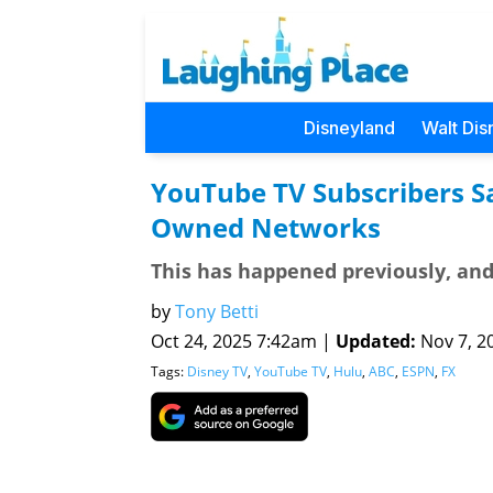
Disneyland
Walt Dis
YouTube TV Subscribers Sa
Owned Networks
This has happened previously, and 
by
Tony Betti
Oct 24, 2025 7:42am |
Updated:
Nov 7, 20
Tags:
Disney TV
,
YouTube TV
,
Hulu
,
ABC
,
ESPN
,
FX