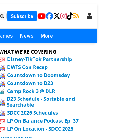
Subscribe
Games
News
More
WHAT WE'RE COVERING
Disney-TikTok Partnership
DWTS Con Recap
Countdown to Doomsday
Countdown to D23
Camp Rock 3 @ DLR
D23 Schedule - Sortable and
Searchable
SDCC 2026 Schedules
LP On Balance Podcast Ep. 37
LP On Location - SDCC 2026