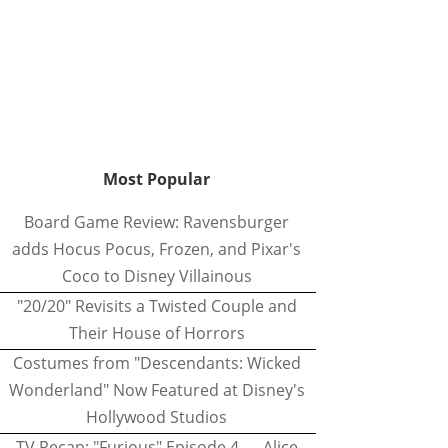
Most Popular
Board Game Review: Ravensburger
adds Hocus Pocus, Frozen, and Pixar's
Coco to Disney Villainous
"20/20" Revisits a Twisted Couple and
Their House of Horrors
Costumes from "Descendants: Wicked
Wonderland" Now Featured at Disney's
Hollywood Studios
TV Recap: "Furious" Episode 4 — Alice