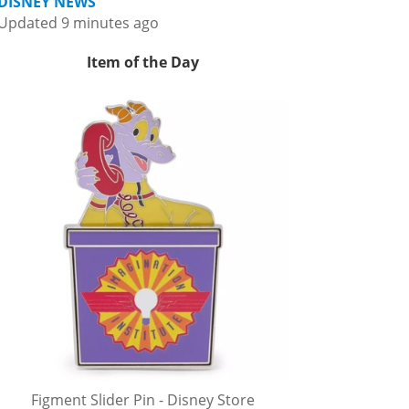
DISNEY NEWS
Updated 9 minutes ago
Item of the Day
Figment Slider Pin - Disney Store