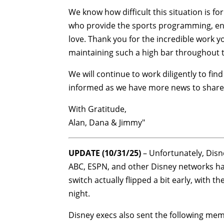
We know how difficult this situation is f
who provide the sports programming, ent
love. Thank you for the incredible work 
maintaining such a high bar throughout thi
We will continue to work diligently to f
informed as we have more news to share
With Gratitude,
Alan, Dana & Jimmy"
UPDATE (10/31/25)
– Unfortunately, Disne
ABC, ESPN, and other Disney networks hav
switch actually flipped a bit early, with
night.
Disney execs also sent the following memo