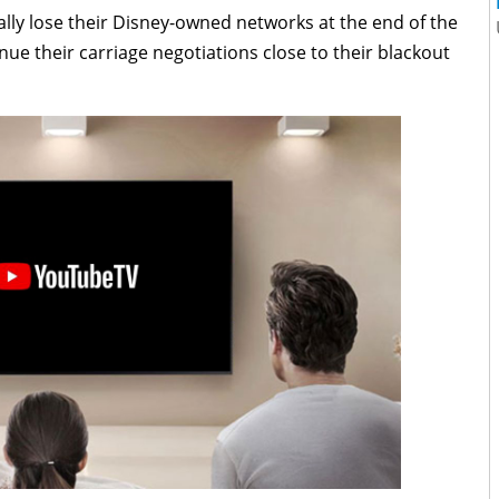
lly lose their Disney-owned networks at the end of the
ue their carriage negotiations close to their blackout