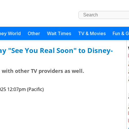
ney World
Other
Wait Times
TV & Movies
Fun & 
y "See You Real Soon" to Disney-
with other TV providers as well.
25 12:07pm (Pacific)