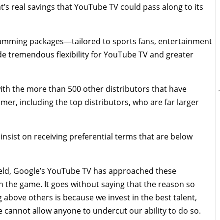
t’s real savings that YouTube TV could pass along to its
ramming packages—tailored to sports fans, entertainment
de tremendous flexibility for YouTube TV and greater
 with the more than 500 other distributors that have
er, including the top distributors, who are far larger
insist on receiving preferential terms that are below
field, Google’s YouTube TV has approached these
 in the game. It goes without saying that the reason so
ove others is because we invest in the best talent,
 cannot allow anyone to undercut our ability to do so.