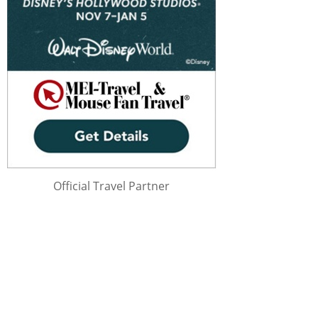
Official Travel Partner