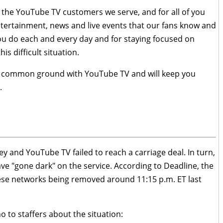
or the YouTube TV customers we serve, and for all of you
ertainment, news and live events that our fans know and
you do each and every day and for staying focused on
s difficult situation.
ind common ground with YouTube TV and will keep you
.
y and YouTube TV failed to reach a carriage deal. In turn,
e "gone dark" on the service. According to Deadline, the
 these networks being removed around 11:15 p.m. ET last
 to staffers about the situation: