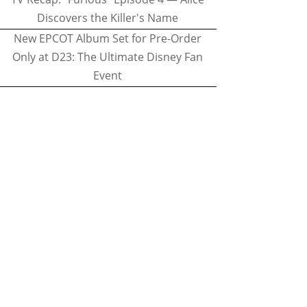
Discovers the Killer's Name
New EPCOT Album Set for Pre-Order
Only at D23: The Ultimate Disney Fan
Event