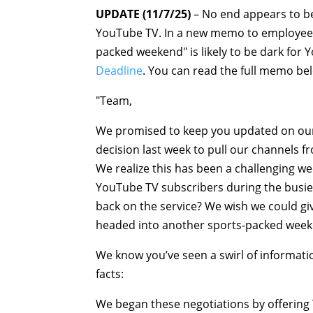
UPDATE (11/7/25)
– No end appears to be
YouTube TV. In a new memo to employees,
packed weekend" is likely to be dark for 
Deadline
. You can read the full memo be
"Team,
We promised to keep you updated on our 
decision last week to pull our channels fr
We realize this has been a challenging we
YouTube TV subscribers during the busies
back on the service? We wish we could gi
headed into another sports-packed weeke
We know you’ve seen a swirl of informat
facts:
We began these negotiations by offering