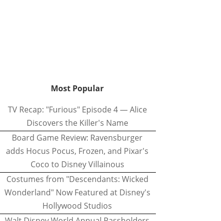
Most Popular
TV Recap: "Furious" Episode 4 — Alice
Discovers the Killer's Name
Board Game Review: Ravensburger
adds Hocus Pocus, Frozen, and Pixar's
Coco to Disney Villainous
Costumes from "Descendants: Wicked
Wonderland" Now Featured at Disney's
Hollywood Studios
Walt Disney World Annual Passholders