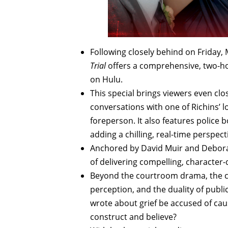
Following closely behind on Friday,
Trial
offers a comprehensive, two-ho
on Hulu.
This special brings viewers even clos
conversations with one of Richins’ l
foreperson. It also features police 
adding a chilling, real-time perspect
Anchored by David Muir and Debora
of delivering compelling, character-d
Beyond the courtroom drama, the c
perception, and the duality of publ
wrote about grief be accused of cau
construct and believe?