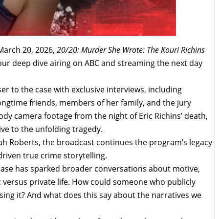
 March 20, 2026,
20/20: Murder She Wrote: The Kouri Richins
ur deep dive airing on ABC and streaming the next day
er to the case with exclusive interviews, including
ongtime friends, members of her family, and the jury
body camera footage from the night of Eric Richins’ death,
ive to the unfolding tragedy.
h Roberts, the broadcast continues the program’s legacy
riven true crime storytelling.
ase has sparked broader conversations about motive,
ic versus private life. How could someone who publicly
sing it? And what does this say about the narratives we