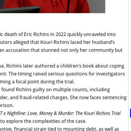
 death of Eric Richins in 2022 quickly unraveled into
utors alleged that Kouri Richins laced her husband’s
l, an accusation that stunned not only her community but
se, Richins later authored a children’s book about coping
rent. The timing raised serious questions for investigators
ming a focal point during the trial.
y found Richins guilty on multiple counts, including
er, and fraud-related charges. She now faces sentencing
prison.
 x Nightline: Love, Money & Murder: The Kouri Richins Trial
to explore the complexities of the case.
ive, financial strain tied to mounting debt, as well as