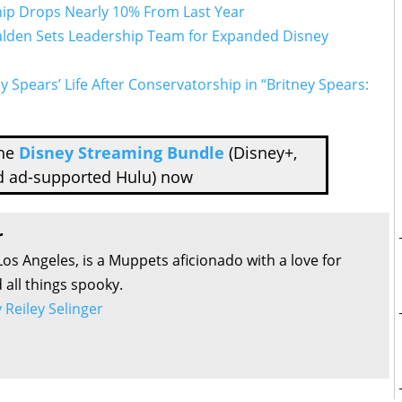
ip Drops Nearly 10% From Last Year
lden Sets Leadership Team for Expanded Disney
y Spears’ Life After Conservatorship in “Britney Spears:
the
Disney Streaming Bundle
(Disney+,
d ad-supported Hulu) now
r
Los Angeles, is a Muppets aficionado with a love for
all things spooky.
y Reiley Selinger