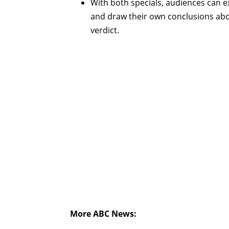
With both specials, audiences can e
and draw their own conclusions abo
verdict.
More ABC News: