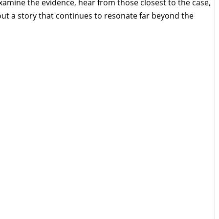
xamine the evidence, hear from those closest to the case,
ut a story that continues to resonate far beyond the