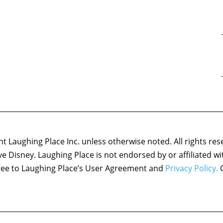
 Laughing Place Inc. unless otherwise noted. All rights res
ove Disney. Laughing Place is not endorsed by or affiliated w
agree to Laughing Place’s User Agreement and
Privacy Policy.
C