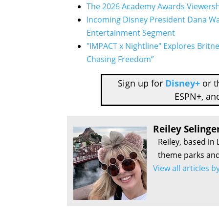
The 2026 Academy Awards Viewersh
Incoming Disney President Dana Wa
Entertainment Segment
"IMPACT x Nightline" Explores Britne
Chasing Freedom”
Sign up for
Disney+
or 
ESPN+, an
Reiley Selinge
Reiley, based in 
theme parks and 
View all articles b