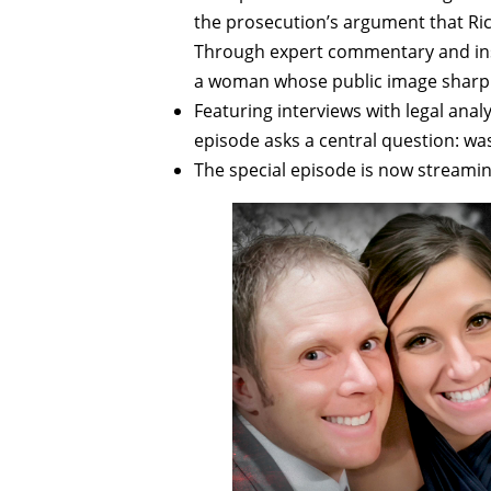
the prosecution’s argument that Ric
Through expert commentary and insid
a woman whose public image sharply
Featuring interviews with legal anal
episode asks a central question: was
The special episode is now streami