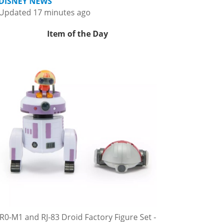
DISNEY NEWS
Updated 17 minutes ago
Item of the Day
R0-M1 and RJ-83 Droid Factory Figure Set -