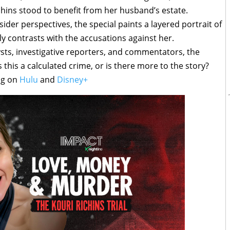
hins stood to benefit from her husband’s estate.
er perspectives, the special paints a layered portrait of
 contrasts with the accusations against her.
ysts, investigative reporters, and commentators, the
 this a calculated crime, or is there more to the story?
ng on
Hulu
and
Disney+