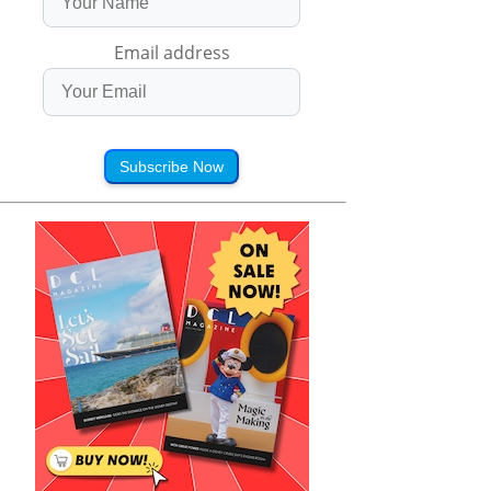
Email address
Subscribe Now