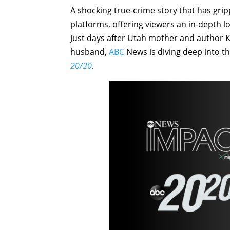
A shocking true-crime story that has grip
platforms, offering viewers an in-depth 
Just days after Utah mother and author Ko
husband,
ABC
News is diving deep into th
20/20
.