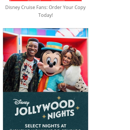
Disney Cruise Fans: Order Your Copy
Today!