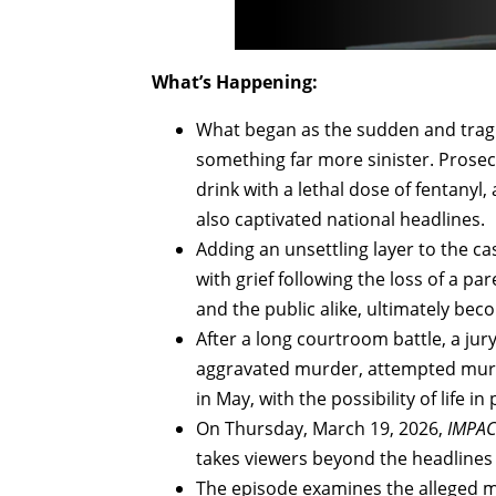
What’s Happening:
What began as the sudden and tragic
something far more sinister. Prosec
drink with a lethal dose of fentany
also captivated national headlines.
Adding an unsettling layer to the ca
with grief following the loss of a pa
and the public alike, ultimately beco
After a long courtroom battle, a jur
aggravated murder, attempted murd
in May, with the possibility of life in 
On Thursday, March 19, 2026,
IMPACT
takes viewers beyond the headlines 
The episode examines the alleged mot