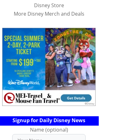
Disney Store
More Disney Merch and Deals
Signup for Daily Disney News
Name (optional)