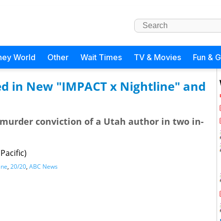
ney World
Other
Wait Times
TV & Movies
Fun & 
ed in New "IMPACT x Nightline" and
murder conviction of a Utah author in two in-
Pacific)
ine
,
20/20
,
ABC News