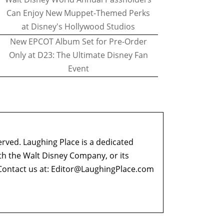
Can Enjoy New Muppet-Themed Perks
at Disney's Hollywood Studios
New EPCOT Album Set for Pre-Order
Only at D23: The Ultimate Disney Fan
Event
erved. Laughing Place is a dedicated
ith the Walt Disney Company, or its
ontact us at:
Editor@LaughingPlace.com