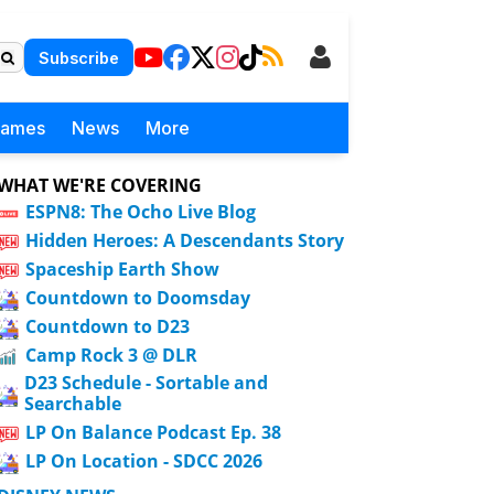
Subscribe
Games
News
More
WHAT WE'RE COVERING
ESPN8: The Ocho Live Blog
Hidden Heroes: A Descendants Story
Spaceship Earth Show
Countdown to Doomsday
Countdown to D23
Camp Rock 3 @ DLR
D23 Schedule - Sortable and
Searchable
LP On Balance Podcast Ep. 38
LP On Location - SDCC 2026