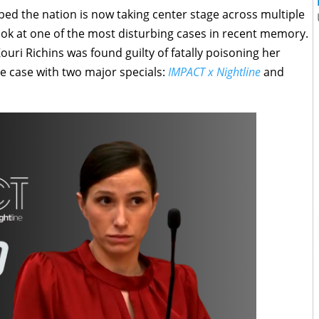
ped the nation is now taking center stage across multiple
look at one of the most disturbing cases in recent memory.
uri Richins was found guilty of fatally poisoning her
e case with two major specials:
IMPACT x Nightline
and