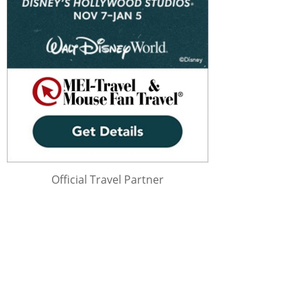
Official Travel Partner