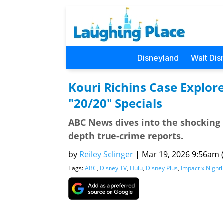
Disneyland
Walt Dis
Kouri Richins Case Explor
"20/20" Specials
ABC News dives into the shocking 
depth true-crime reports.
by
Reiley Selinger
|
Mar 19, 2026 9:56am (
Tags:
ABC
,
Disney TV
,
Hulu
,
Disney Plus
,
Impact x Nightl