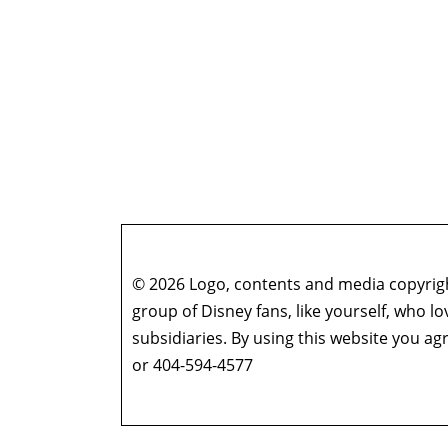
© 2026 Logo, contents and media copyright
group of Disney fans, like yourself, who l
subsidiaries. By using this website you 
or 404-594-4577