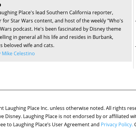
o
aughing Place's lead Southern California reporter,
or for Star Wars content, and host of the weekly "Who's
r Wars podcast. He's been fascinated by Disney theme
lling in general all his life and resides in Burbank,
is beloved wife and cats.
by Mike Celestino
 Laughing Place Inc. unless otherwise noted. All rights res
ove Disney. Laughing Place is not endorsed by or affiliated w
agree to Laughing Place’s User Agreement and
Privacy Policy.
C