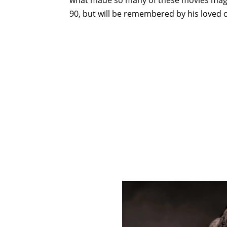
90, but will be remembered by his loved