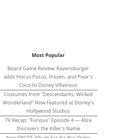
Most Popular
Board Game Review: Ravensburger
adds Hocus Pocus, Frozen, and Pixar's
Coco to Disney Villainous
Costumes from "Descendants: Wicked
Wonderland" Now Featured at Disney's
Hollywood Studios
TV Recap: "Furious" Episode 4 — Alice
Discovers the Killer's Name
New EPCOT Album Set for Pre-Order