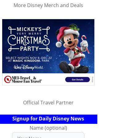
More Disney Merch and Deals
Official Travel Partner
Signup for Daily Disney News
Name (optional)