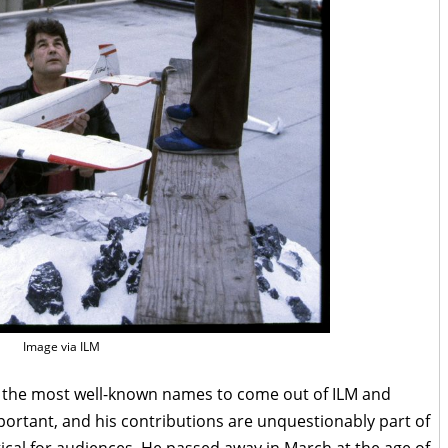
Image via ILM
the most well-known names to come out of ILM and
mportant, and his contributions are unquestionably part of
al for audiences. He passed away in March at the age of