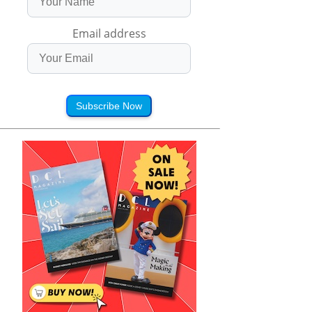
Email address
Subscribe Now