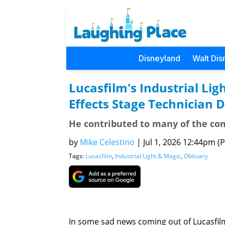
Disneyland
Walt Dis
Lucasfilm's Industrial Lig
Effects Stage Technician 
He contributed to many of the co
by
Mike Celestino
|
Jul 1, 2026 12:44pm (P
Tags:
Lucasfilm
,
Industrial Light & Magic
,
Obituary
In some sad news coming out of Lucasfilm