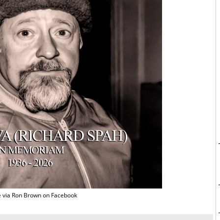
 via Ron Brown on Facebook