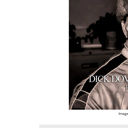
Image