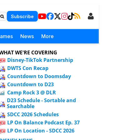
Subscribe
Games
News
More
WHAT WE'RE COVERING
Disney-TikTok Partnership
DWTS Con Recap
Countdown to Doomsday
Countdown to D23
Camp Rock 3 @ DLR
D23 Schedule - Sortable and
Searchable
SDCC 2026 Schedules
LP On Balance Podcast Ep. 37
LP On Location - SDCC 2026