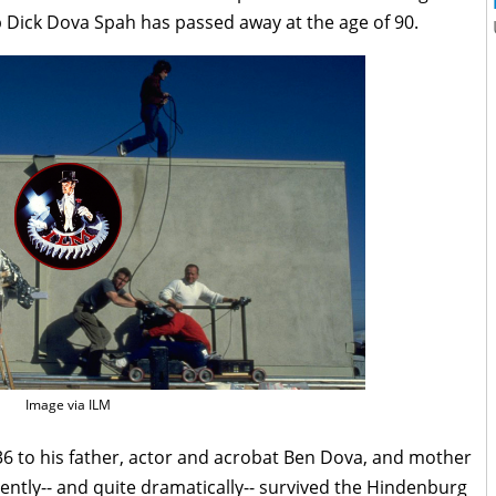
p Dick Dova Spah has passed away at the age of 90.
Image via ILM
6 to his father, actor and acrobat Ben Dova, and mother
ently-- and quite dramatically-- survived the Hindenburg