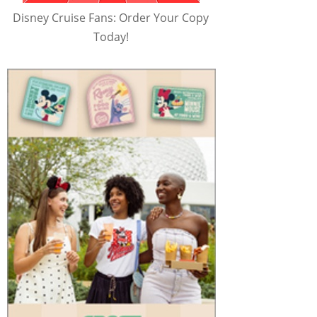
Disney Cruise Fans: Order Your Copy
Today!