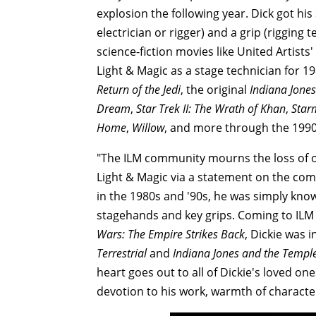
explosion the following year. Dick got his 
electrician or rigger) and a grip (rigging 
science-fiction movies like United Artists'
Light & Magic as a stage technician for 1
Return of the Jedi
, the original
Indiana Jones
Dream
,
Star Trek II: The Wrath of Khan
,
Star
Home
,
Willow
, and more through the 1990
"The ILM community mourns the loss of ou
Light & Magic via a statement on the com
in the 1980s and '90s, he was simply know
stagehands and key grips. Coming to ILM 
Wars: The Empire Strikes Back
, Dickie was
Terrestrial
and
Indiana Jones and the Temp
heart goes out to all of Dickie's loved on
devotion to his work, warmth of character