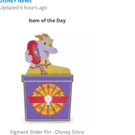
DISNEY NEWS
Updated 6 hours ago
Item of the Day
Figment Slider Pin - Disney Store