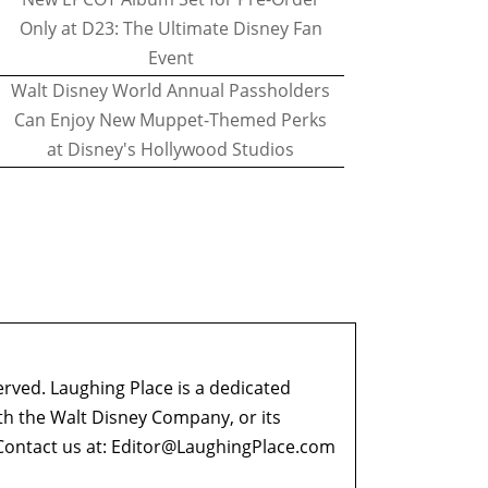
Only at D23: The Ultimate Disney Fan
Event
Walt Disney World Annual Passholders
Can Enjoy New Muppet-Themed Perks
at Disney's Hollywood Studios
erved. Laughing Place is a dedicated
ith the Walt Disney Company, or its
ontact us at:
Editor@LaughingPlace.com