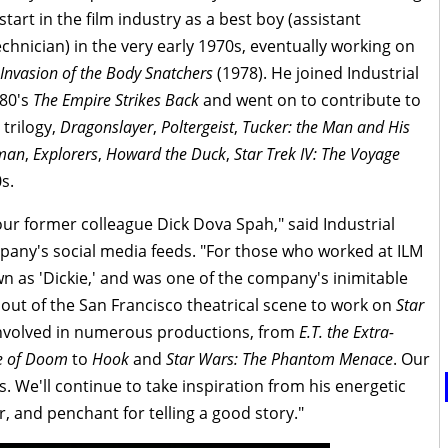
start in the film industry as a best boy (assistant
technician) in the very early 1970s, eventually working on
Invasion of the Body Snatchers
(1978). He joined Industrial
980's
The Empire Strikes Back
and went on to contribute to
trilogy,
Dragonslayer
,
Poltergeist
,
Tucker: the Man and His
man
,
Explorers
,
Howard the Duck
,
Star Trek IV: The Voyage
s.
r former colleague Dick Dova Spah," said Industrial
pany's social media feeds. "For those who worked at ILM
n as 'Dickie,' and was one of the company's inimitable
out of the San Francisco theatrical scene to work on
Star
 involved in numerous productions, from
E.T. the Extra-
le of Doom
to
Hook
and
Star Wars: The Phantom Menace
. Our
es. We'll continue to take inspiration from his energetic
, and penchant for telling a good story."