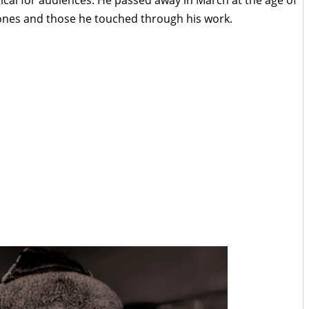
 ones and those he touched through his work.