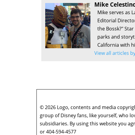
Mike Celestin
Mike serves as L
Editorial Direct
the Bossk?" Sta
parks and storyte
California with h
View all articles 
© 2026 Logo, contents and media copyright
group of Disney fans, like yourself, who l
subsidiaries. By using this website you 
or 404-594-4577