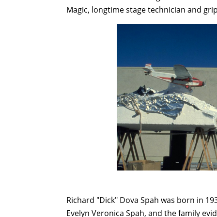
Magic, longtime stage technician and gri
Richard "Dick" Dova Spah was born in 193
Evelyn Veronica Spah, and the family evid