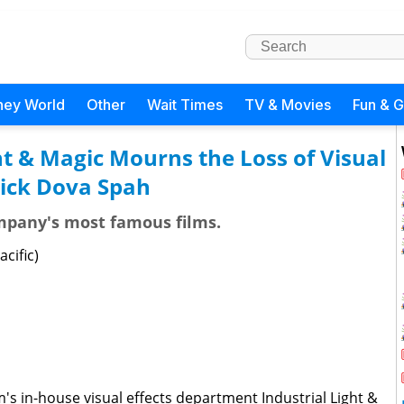
ney World
Other
Wait Times
TV & Movies
Fun & 
ht & Magic Mourns the Loss of Visual
Dick Dova Spah
mpany's most famous films.
acific)
's in-house visual effects department Industrial Light &