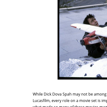
While Dick Dova Spah may not be among 
Lucasfilm, every role on a movie set is i
what made so many of these movies magic