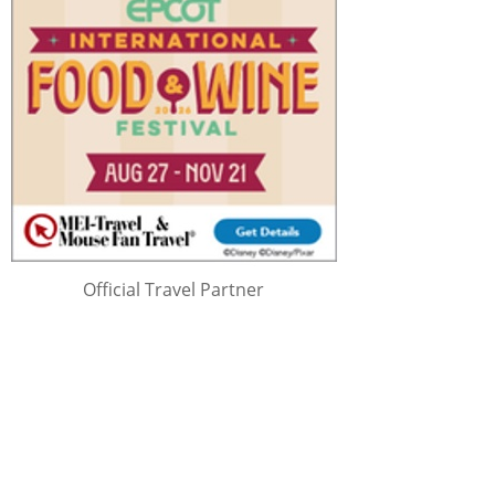
Official Travel Partner