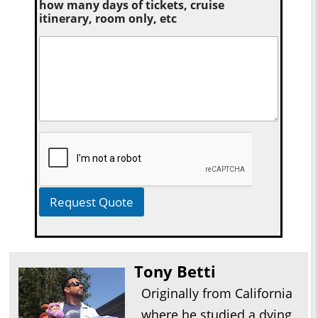
how many days of tickets, cruise
itinerary, room only, etc
Request Quote
Tony Betti
Originally from California
where he studied a dying