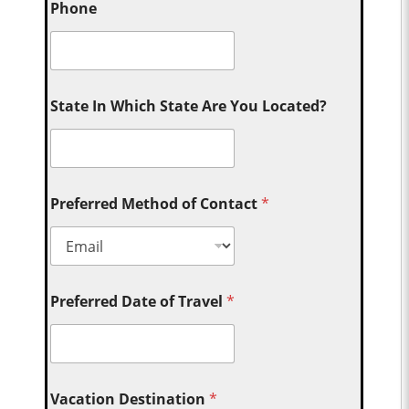
Phone
State In Which State Are You Located?
Preferred Method of Contact
*
Preferred Date of Travel
*
Vacation Destination
*