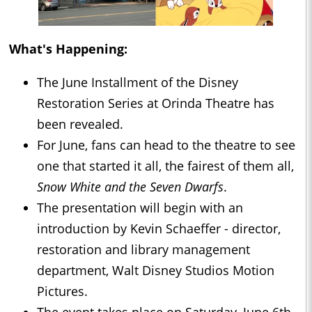
What's Happening:
The June Installment of the Disney
Restoration Series at Orinda Theatre has
been revealed.
For June, fans can head to the theatre to see
one that started it all, the fairest of them all,
Snow White and the Seven Dwarfs
.
The presentation will begin with an
introduction by Kevin Schaeffer - director,
restoration and library management
department, Walt Disney Studios Motion
Pictures.