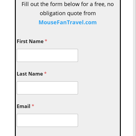
Fill out the form below for a free, no
obligation quote from
MouseFanTravel.com
First Name
*
Last Name
*
Email
*