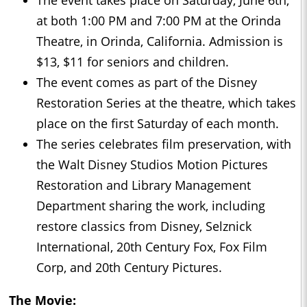
The event takes place on Saturday, June 6th,
at both 1:00 PM and 7:00 PM at the Orinda
Theatre, in Orinda, California. Admission is
$13, $11 for seniors and children.
The event comes as part of the Disney
Restoration Series at the theatre, which takes
place on the first Saturday of each month.
The series celebrates film preservation, with
the Walt Disney Studios Motion Pictures
Restoration and Library Management
Department sharing the work, including
restore classics from Disney, Selznick
International, 20th Century Fox, Fox Film
Corp, and 20th Century Pictures.
The Movie: