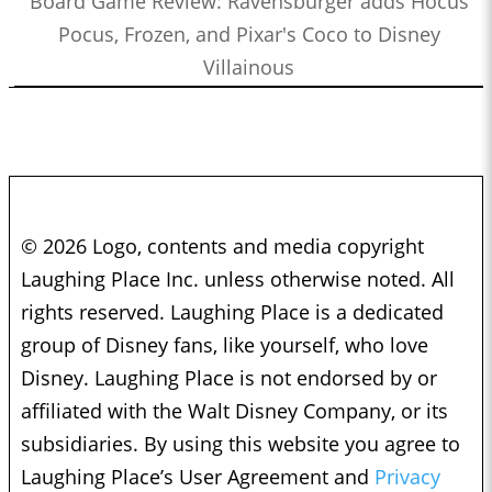
Board Game Review: Ravensburger adds Hocus
Pocus, Frozen, and Pixar's Coco to Disney
Villainous
© 2026 Logo, contents and media copyright
Laughing Place Inc. unless otherwise noted. All
rights reserved. Laughing Place is a dedicated
group of Disney fans, like yourself, who love
Disney. Laughing Place is not endorsed by or
affiliated with the Walt Disney Company, or its
subsidiaries. By using this website you agree to
Laughing Place’s User Agreement and
Privacy