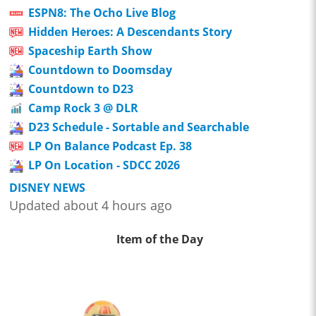
ESPN8: The Ocho Live Blog
Hidden Heroes: A Descendants Story
Spaceship Earth Show
Countdown to Doomsday
Countdown to D23
Camp Rock 3 @ DLR
D23 Schedule - Sortable and Searchable
LP On Balance Podcast Ep. 38
LP On Location - SDCC 2026
DISNEY NEWS
Updated about 4 hours ago
Item of the Day