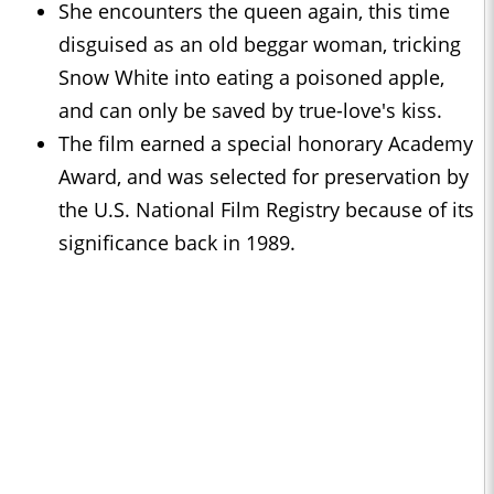
She encounters the queen again, this time
disguised as an old beggar woman, tricking
Snow White into eating a poisoned apple,
and can only be saved by true-love's kiss.
The film earned a special honorary Academy
Award, and was selected for preservation by
the U.S. National Film Registry because of its
significance back in 1989.