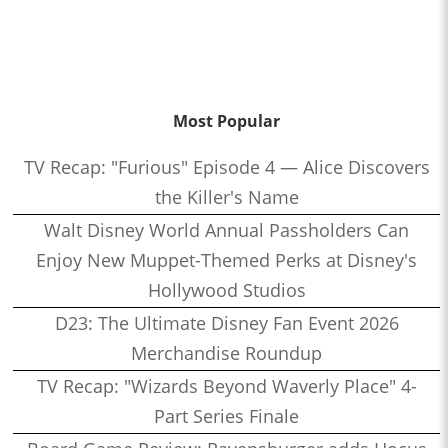
Most Popular
TV Recap: "Furious" Episode 4 — Alice Discovers
the Killer's Name
Walt Disney World Annual Passholders Can
Enjoy New Muppet-Themed Perks at Disney's
Hollywood Studios
D23: The Ultimate Disney Fan Event 2026
Merchandise Roundup
TV Recap: "Wizards Beyond Waverly Place" 4-
Part Series Finale