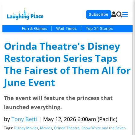
Subscribe
Fun & Games
|
Wait Times
|
Top 24 Stories
Orinda Theatre's Disney
Restoration Series Taps
The Fairest of Them All for
June Event
The event will feature the princess that
launched everything.
by
Tony Betti
|
May 12, 2026 6:00am (Pacific)
Tags:
Disney Movies
,
Movies
,
Orinda Theatre
,
Snow White and the Seven