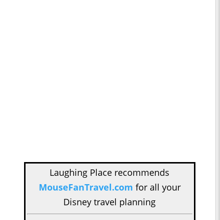
Laughing Place recommends
MouseFanTravel.com
for all your
Disney travel planning