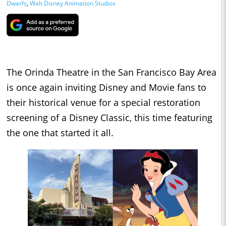
Dwarfs
,
Walt Disney Animation Studios
The Orinda Theatre in the San Francisco Bay Area
is once again inviting Disney and Movie fans to
their historical venue for a special restoration
screening of a Disney Classic, this time featuring
the one that started it all.