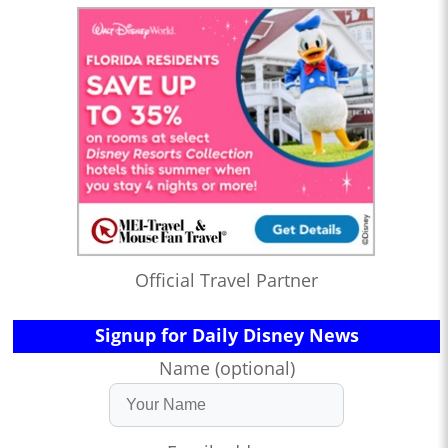
Official Travel Partner
Signup for Daily Disney News
Name (optional)