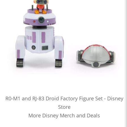
R0-M1 and RJ-83 Droid Factory Figure Set - Disney
Store
More Disney Merch and Deals