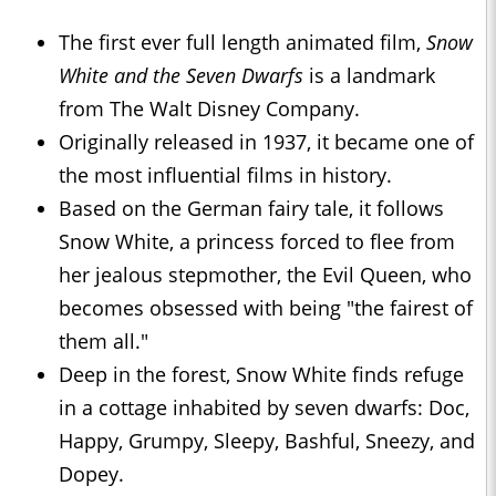
The first ever full length animated film,
Snow
White and the Seven Dwarfs
is a landmark
from The Walt Disney Company.
Originally released in 1937, it became one of
the most influential films in history.
Based on the German fairy tale, it follows
Snow White, a princess forced to flee from
her jealous stepmother, the Evil Queen, who
becomes obsessed with being "the fairest of
them all."
Deep in the forest, Snow White finds refuge
in a cottage inhabited by seven dwarfs: Doc,
Happy, Grumpy, Sleepy, Bashful, Sneezy, and
Dopey.