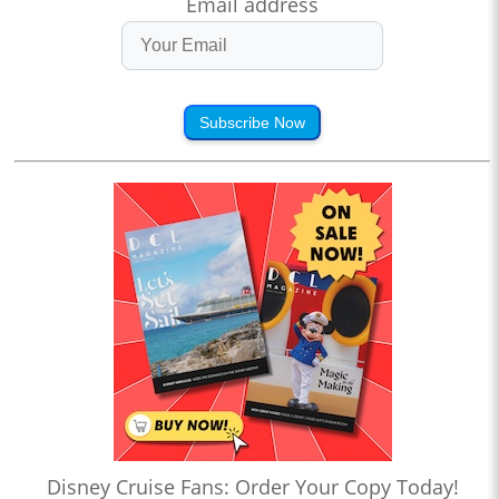
Email address
Subscribe Now
Disney Cruise Fans: Order Your Copy Today!