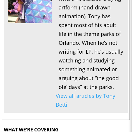
artform (hand-drawn
animation), Tony has
spent most of his adult
life in the theme parks of
Orlando. When he’s not
writing for LP, he’s usually
watching and studying
something animated or
arguing about “the good
ole’ days” at the parks.
View all articles by Tony
Betti
WHAT WE'RE COVERING