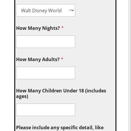
How Many Nights?
*
How Many Adults?
*
How Many Children Under 18 (includes
ages)
Please include any specific detail, like