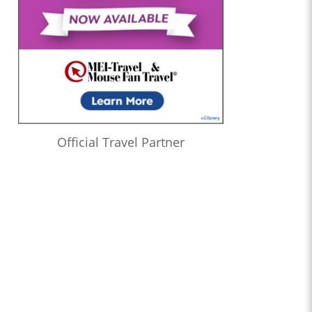
Official Travel Partner