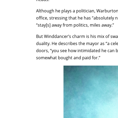
Although he plays a politician, Warburton
office, stressing that he has “absolutely
“stay[s] away from politics, miles away.”
But Winddancer’s charm is his mix of swa
duality. He describes the mayor as “a cel
doors, “you see how intimidated he can be,
somewhat bought and paid for.”