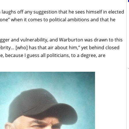
 laughs off any suggestion that he sees himself in elected
 none” when it comes to political ambitions and that he
gger and vulnerability, and Warburton was drawn to this
ebrity… [who] has that air about him,” yet behind closed
 because I guess all politicians, to a degree, are