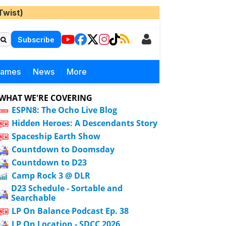
Twist)
Subscribe
Games
News
More
WHAT WE'RE COVERING
ESPN8: The Ocho Live Blog
Hidden Heroes: A Descendants Story
Spaceship Earth Show
Countdown to Doomsday
Countdown to D23
Camp Rock 3 @ DLR
D23 Schedule - Sortable and
Searchable
LP On Balance Podcast Ep. 38
LP On Location - SDCC 2026