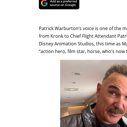
Patrick Warburton’s voice is one of the
from Kronk to Chief Flight Attendant Pat
Disney Animation Studios, this time as M
“action hero, film star, horse, who's now