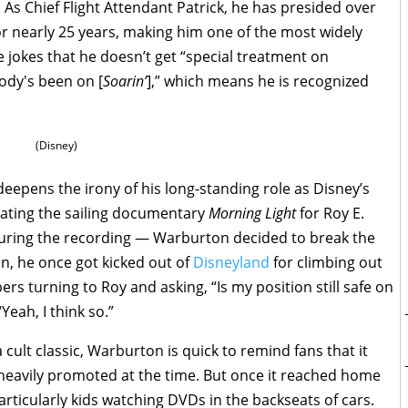
. As Chief Flight Attendant Patrick, he has presided over
or nearly 25 years, making him one of the most widely
 jokes that he doesn’t get “special treatment on
ody's been on [
Soarin’
],” which means he is recognized
(Disney)
deepens the irony of his long-standing role as Disney’s
ating the sailing documentary
Morning Light
for Roy E.
uring the recording — Warburton decided to break the
n, he once got kicked out of
Disneyland
for climbing out
 turning to Roy and asking, “Is my position still safe on
Yeah, I think so.”
 cult classic, Warburton is quick to remind fans that it
 heavily promoted at the time. But once it reached home
rticularly kids watching DVDs in the backseats of cars.