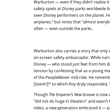
Warburton — even if they didn’t realize it
safety spiels at Disney parks worldwide f
seen Disney performers on the planet. He
airplanes,” but notes that “almost everyb
often — even outside the parks.
Warburton also carries a story that only 
on-screen safety ambassador. While narr
Disney — who stood just feet from him d
tension by confessing that as a young ma
of the PeopleMover mid-ride. He remembers
[
Soarin'
]?” to which Roy dryly responded, “
Though
The Emperor’s New Groove
is now a
“did not do huge in theaters” and wasn’t
video, a new generation embraced it — pa