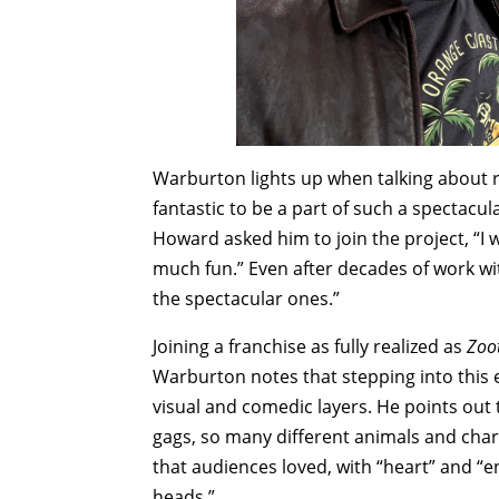
Warburton lights up when talking about re
fantastic to be a part of such a spectacu
Howard asked him to join the project, “I w
much fun.” Even after decades of work w
the spectacular ones.”
Joining a franchise as fully realized as
Zoo
Warburton notes that stepping into this
visual and comedic layers. He points out
gags, so many different animals and char
that audiences loved, with “heart” and “
heads.”