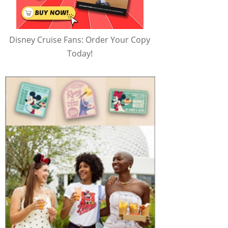
Disney Cruise Fans: Order Your Copy
Today!