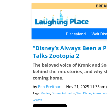
BREA
Disneyland
Walt Dis
“Disney’s Always Been a P
Talks Zootopia 2
The beloved voice of Kronk and So
behind-the-mic stories, and why st
coming home.
by
Ben Breitbart
|
Nov 21, 2025 11:35am (
Tags:
Movies
,
Disney Animation
,
Walt Disney Animation
Groove