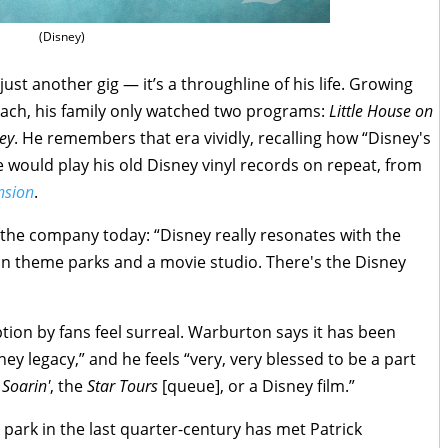
(Disney)
ust another gig — it’s a throughline of his life. Growing
each, his family only watched two programs:
Little House on
ey
. He remembers that era vividly, recalling how “Disney's
e would play his old Disney vinyl records on repeat, from
nsion
.
the company today: “Disney really resonates with the
an theme parks and a movie studio. There's the Disney
ion by fans feel surreal. Warburton says it has been
isney legacy,” and he feels “very, very blessed to be a part
e
Soarin'
, the
Star Tours
[queue], or a Disney film.”
park in the last quarter-century has met Patrick