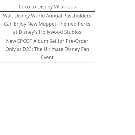
Coco to Disney Villainous
Walt Disney World Annual Passholders
Can Enjoy New Muppet-Themed Perks
at Disney's Hollywood Studios
New EPCOT Album Set for Pre-Order
Only at D23: The Ultimate Disney Fan
Event