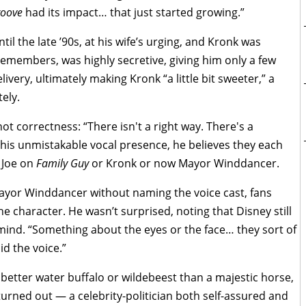
roove
had its impact… that just started growing.”
l the late ’90s, at his wife’s urging, and Kronk was
remembers, was highly secretive, giving him only a few
very, ultimately making Kronk “a little bit sweeter,” a
ely.
 not correctness: “There isn't a right way. There's a
 his unmistakable vocal presence, he believes they each
 Joe on
Family Guy
or Kronk or now Mayor Winddancer.
ayor Winddancer without naming the voice cast, fans
 character. He wasn’t surprised, noting that Disney still
ind. “Something about the eyes or the face… they sort of
id the voice.”
better water buffalo or wildebeest than a majestic horse,
rned out — a celebrity-politician both self-assured and