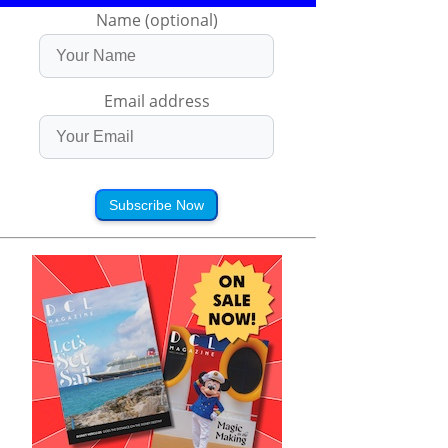
Name (optional)
Email address
Subscribe Now