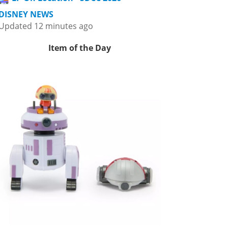
DISNEY NEWS
Updated 12 minutes ago
Item of the Day