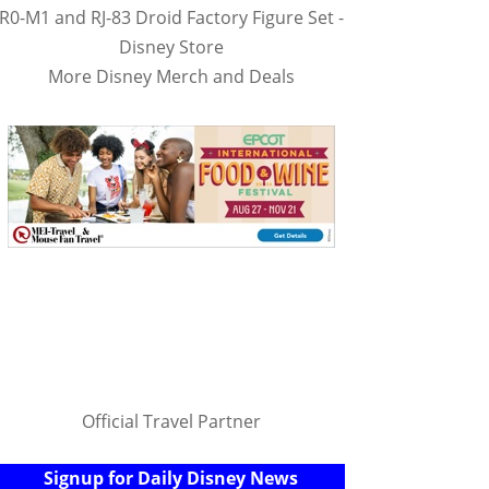
R0-M1 and RJ-83 Droid Factory Figure Set -
Disney Store
More Disney Merch and Deals
Official Travel Partner
Signup for Daily Disney News