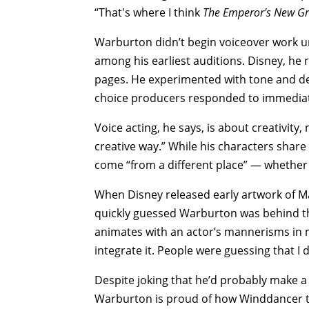
“That's where I think
The Emperor's New G
Warburton didn’t begin voiceover work unti
among his earliest auditions. Disney, he 
pages. He experimented with tone and deli
choice producers responded to immediat
Voice acting, he says, is about creativity,
creative way.” While his characters share
come “from a different place” — whether
When Disney released early artwork of M
quickly guessed Warburton was behind the
animates with an actor’s mannerisms in m
integrate it. People were guessing that I d
Despite joking that he’d probably make a 
Warburton is proud of how Winddancer tu