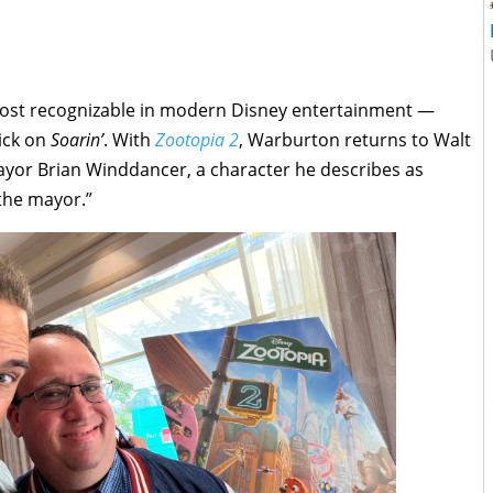
 most recognizable in modern Disney entertainment —
rick on
Soarin’
. With
Zootopia 2
, Warburton returns to Walt
ayor Brian Winddancer, a character he describes as
 the mayor.”