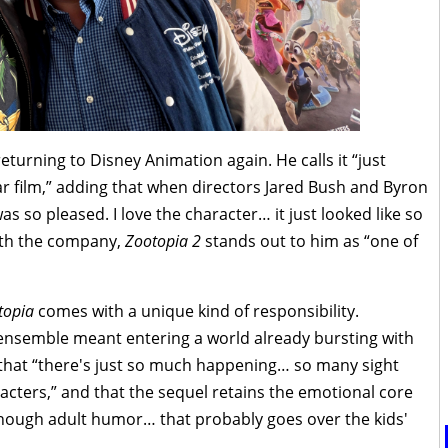
turning to Disney Animation again. He calls it “just
lar film,” adding that when directors Jared Bush and Byron
as so pleased. I love the character… it just looked like so
ith the company,
Zootopia 2
stands out to him as “one of
topia
comes with a unique kind of responsibility.
 ensemble meant entering a world already bursting with
 that “there's just so much happening… so many sight
acters,” and that the sequel retains the emotional core
enough adult humor… that probably goes over the kids'