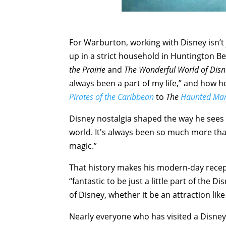
For Warburton, working with Disney isn’t j
up in a strict household in Huntington B
the Prairie
and
The Wonderful World of Disn
always been a part of my life,” and how h
Pirates of the Caribbean
to
The
Haunted Ma
Disney nostalgia shaped the way he sees 
world. It's always been so much more th
magic.”
That history makes his modern-day recept
“fantastic to be just a little part of the D
of Disney, whether it be an attraction lik
Nearly everyone who has visited a Disney 