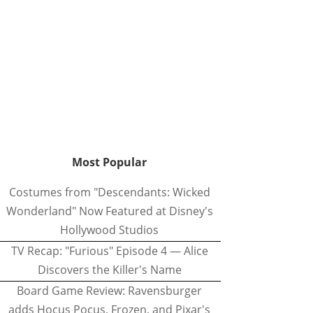
Most Popular
Costumes from "Descendants: Wicked
Wonderland" Now Featured at Disney's
Hollywood Studios
TV Recap: "Furious" Episode 4 — Alice
Discovers the Killer's Name
Board Game Review: Ravensburger
adds Hocus Pocus, Frozen, and Pixar's