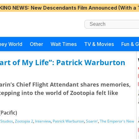
KING NEWS
: New Descendants Film Announced (With a 
ney World
Other
Wait Times
TV & Movies
Fun & 
art of My Life”: Patrick Warburton
arin’s Chief Flight Attendant shares memories,
epping into the world of Zootopia felt like
Pacific)
 Studios
,
Zootopia 2
,
Interview
,
Patrick Warburton
,
Soarin'
,
The Emperor's New