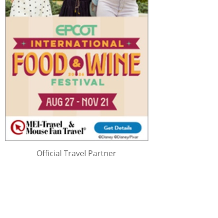
Official Travel Partner