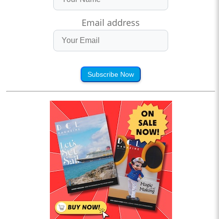
Email address
Subscribe Now