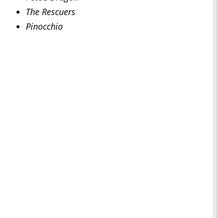
The Rescuers
Pinocchio