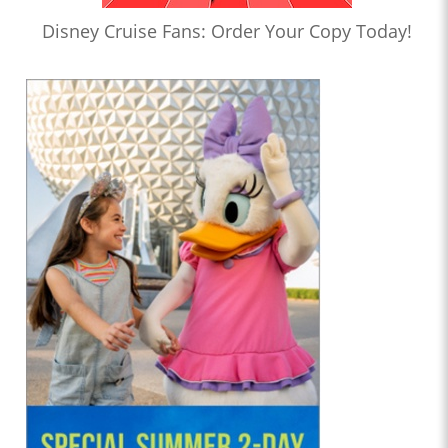
Disney Cruise Fans: Order Your Copy Today!