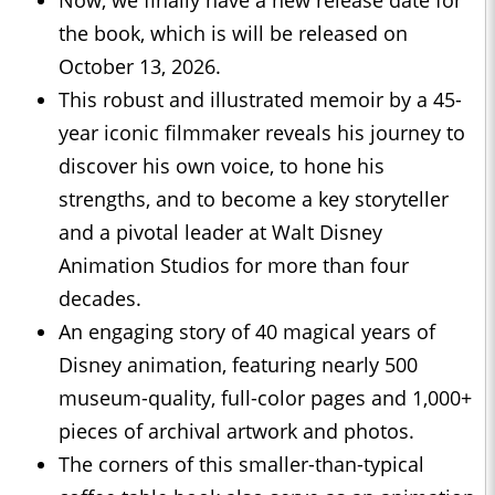
the book, which is will be released on
October 13, 2026.
This robust and illustrated memoir by a 45-
year iconic filmmaker reveals his journey to
discover his own voice, to hone his
strengths, and to become a key storyteller
and a pivotal leader at Walt Disney
Animation Studios for more than four
decades.
An engaging story of 40 magical years of
Disney animation, featuring nearly 500
museum-quality, full-color pages and 1,000+
pieces of archival artwork and photos.
The corners of this smaller-than-typical