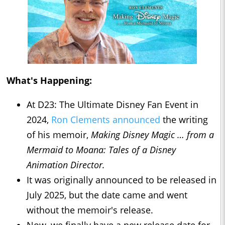
What's Happening:
At D23: The Ultimate Disney Fan Event in
2024,
Ron Clements announced
the writing
of his memoir,
Making Disney Magic … from a
Mermaid to Moana: Tales of a Disney
Animation Director.
It was originally announced to be released in
July 2025, but the date came and went
without the memoir's release.
Now, we finally have a new release date for