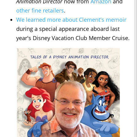
Animation Director
now from
Amazon
and
other fine retailers
.
We learned more about Clement's memoir
during a special appearance aboard last
year's Disney Vacation Club Member Cruise.