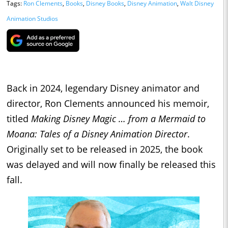
Tags:
Ron Clements
,
Books
,
Disney Books
,
Disney Animation
,
Walt Disney
Animation Studios
Back in 2024, legendary Disney animator and
director, Ron Clements announced his memoir,
titled
Making Disney Magic … from a Mermaid to
Moana: Tales of a Disney Animation Director
.
Originally set to be released in 2025, the book
was delayed and will now finally be released this
fall.