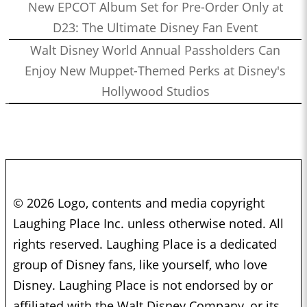
New EPCOT Album Set for Pre-Order Only at
D23: The Ultimate Disney Fan Event
Walt Disney World Annual Passholders Can
Enjoy New Muppet-Themed Perks at Disney's
Hollywood Studios
© 2026 Logo, contents and media copyright
Laughing Place Inc. unless otherwise noted. All
rights reserved. Laughing Place is a dedicated
group of Disney fans, like yourself, who love
Disney. Laughing Place is not endorsed by or
affiliated with the Walt Disney Company, or its