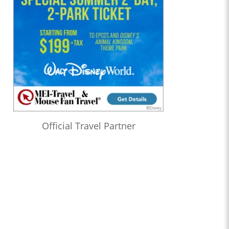
Official Travel Partner