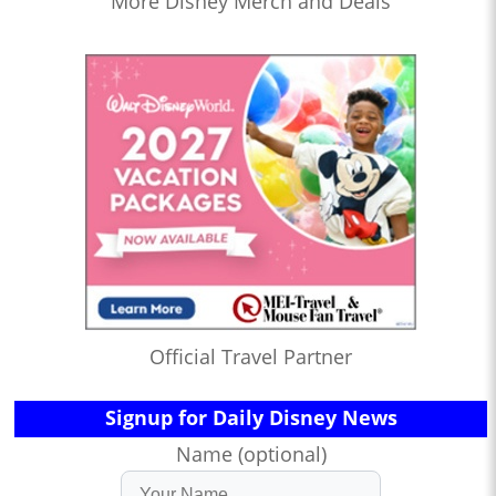
More Disney Merch and Deals
Official Travel Partner
Signup for Daily Disney News
Name (optional)