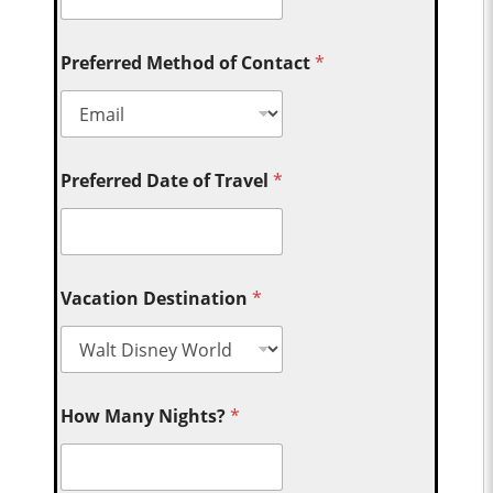
Preferred Method of Contact
*
Preferred Date of Travel
*
Vacation Destination
*
How Many Nights?
*