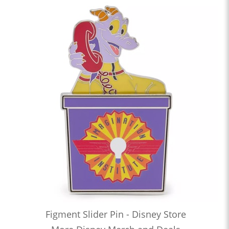
Figment Slider Pin - Disney Store