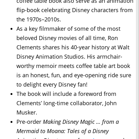
coffee table book also serve as an animation
flip-book celebrating Disney characters from
the 1970s–2010s.
As a key filmmaker of some of the most
beloved Disney movies of all time, Ron
Clements shares his 40-year history at Walt
Disney Animation Studios. His armchair-
worthy memoir meets coffee table art book
is an honest, fun, and eye-opening ride sure
to delight every Disney fan!
The book will include a foreword from
Clements’ long-time collaborator, John
Musker.
Pre-order
Making Disney Magic … from a
Mermaid to Moana: Tales of a Disney