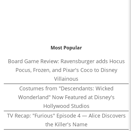
Most Popular
Board Game Review: Ravensburger adds Hocus
Pocus, Frozen, and Pixar's Coco to Disney
Villainous
Costumes from "Descendants: Wicked
Wonderland" Now Featured at Disney's
Hollywood Studios
TV Recap: "Furious" Episode 4 — Alice Discovers
the Killer's Name