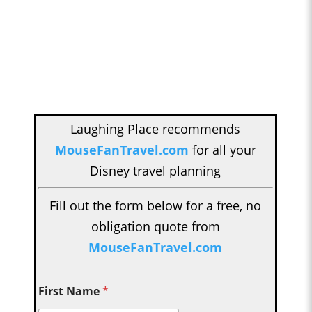
Laughing Place recommends
MouseFanTravel.com
for all your
Disney travel planning
Fill out the form below for a free, no
obligation quote from
MouseFanTravel.com
First Name
*