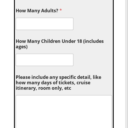
How Many Adults?
*
How Many Children Under 18 (includes
ages)
Please include any specific detail, like
how many days of tickets, cruise
itinerary, room only, etc