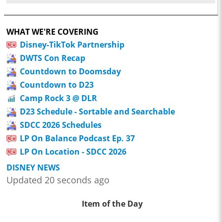
WHAT WE'RE COVERING
Disney-TikTok Partnership
DWTS Con Recap
Countdown to Doomsday
Countdown to D23
Camp Rock 3 @ DLR
D23 Schedule - Sortable and Searchable
SDCC 2026 Schedules
LP On Balance Podcast Ep. 37
LP On Location - SDCC 2026
DISNEY NEWS
Updated 20 seconds ago
Item of the Day