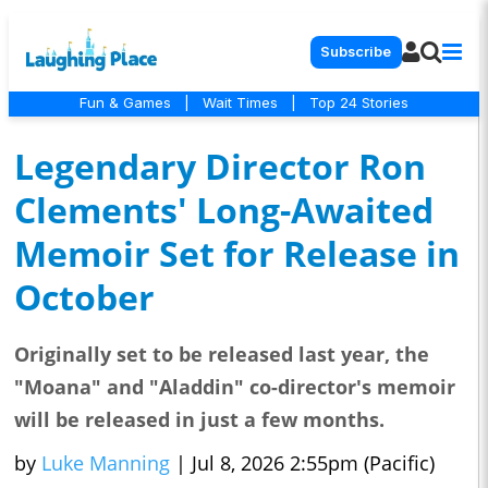
Subscribe
Fun & Games
|
Wait Times
|
Top 24 Stories
Legendary Director Ron
Clements' Long-Awaited
Memoir Set for Release in
October
Originally set to be released last year, the
"Moana" and "Aladdin" co-director's memoir
will be released in just a few months.
by
Luke Manning
|
Jul 8, 2026 2:55pm (Pacific)