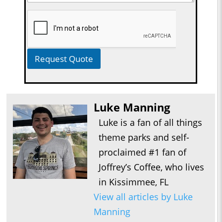
Request Quote
Luke Manning
Luke is a fan of all things
theme parks and self-
proclaimed #1 fan of
Joffrey’s Coffee, who lives
in Kissimmee, FL
View all articles by Luke
Manning