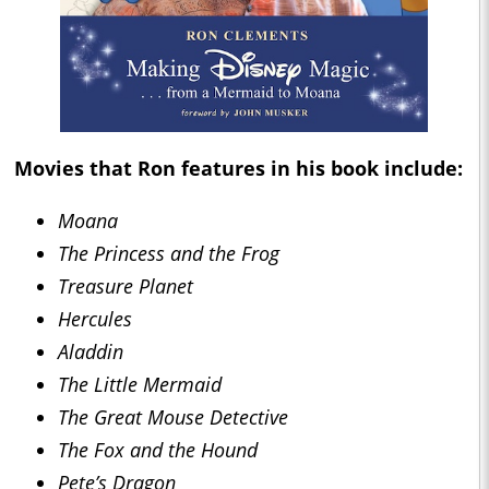
Movies that Ron features in his book include:
Moana
The Princess and the Frog
Treasure Planet
Hercules
Aladdin
The Little Mermaid
The Great Mouse Detective
The Fox and the Hound
Pete’s Dragon