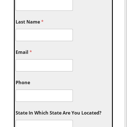
Last Name
*
Email
*
Phone
State In Which State Are You Located?