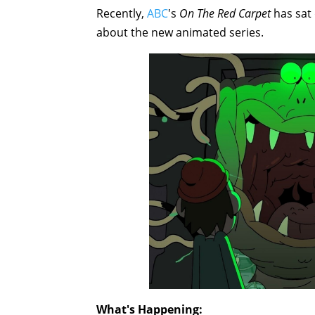
Recently,
ABC
's
On The Red Carpet
has sat
about the new animated series.
What's Happening: