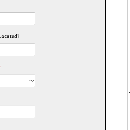
 Located?
*