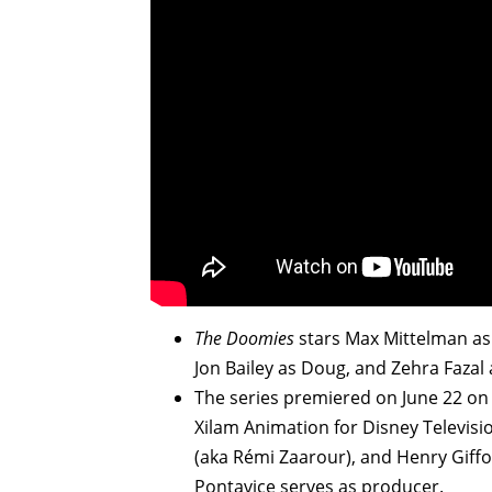
The Doomies
stars Max Mittelman as
Jon Bailey as Doug, and Zehra Fazal 
The series premiered on June 22 o
Xilam Animation for Disney Televis
(aka Rémi Zaarour), and Henry Giffo
Pontavice serves as producer.