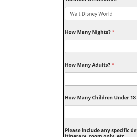
How Many Nights?
*
How Many Adults?
*
How Many Children Under 18 (
Please include any specific de
itinerary, room only, etc