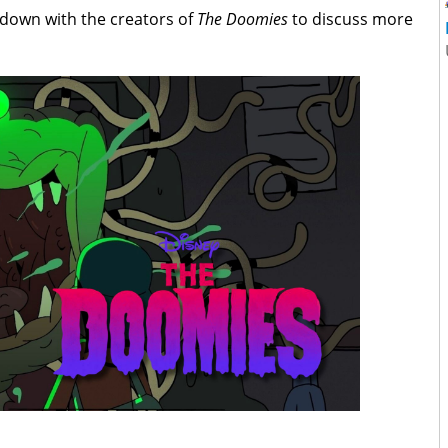
 down with the creators of
The Doomies
to discuss more