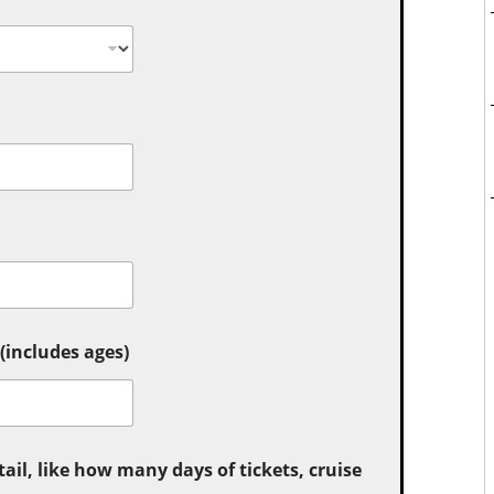
includes ages)
tail, like how many days of tickets, cruise