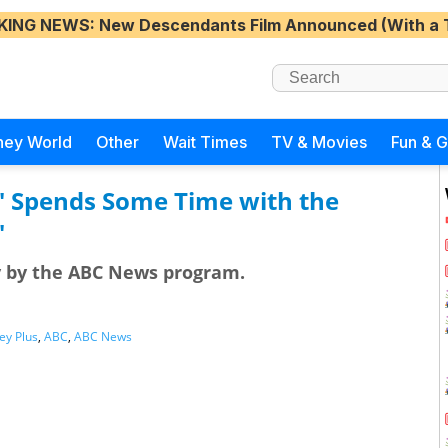
KING NEWS
: New Descendants Film Announced (With a 
ney World
Other
Wait Times
TV & Movies
Fun & 
" Spends Some Time with the
"
y by the ABC News program.
ey Plus
,
ABC
,
ABC News