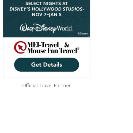
Official Travel Partner