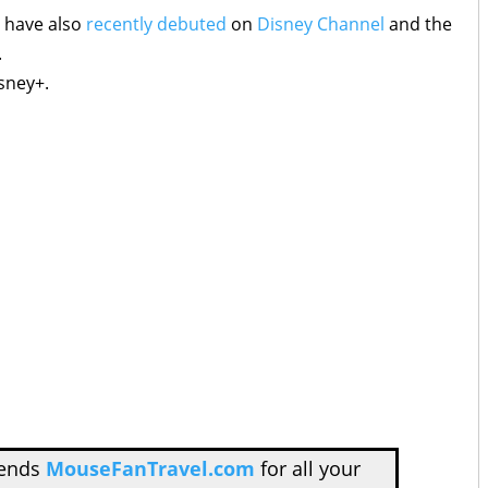
 have also
recently debuted
on
Disney Channel
and the
.
sney+.
mends
MouseFanTravel.com
for all your