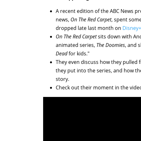
A recent edition of the ABC News pr
news,
On The Red Carpet
, spent some
dropped late last month on
Disney
On The Red Carpet
sits down with An
animated series,
The Doomies
, and 
Dead
for kids."
They even discuss how they pulled f
they put into the series, and how the
story.
Check out their moment in the vide