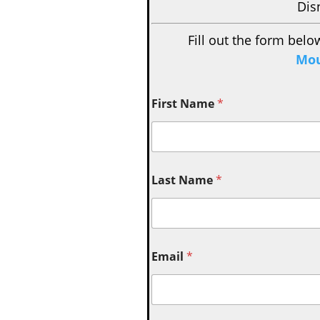
Dis
Fill out the form belo
Mou
First Name
*
Last Name
*
Email
*