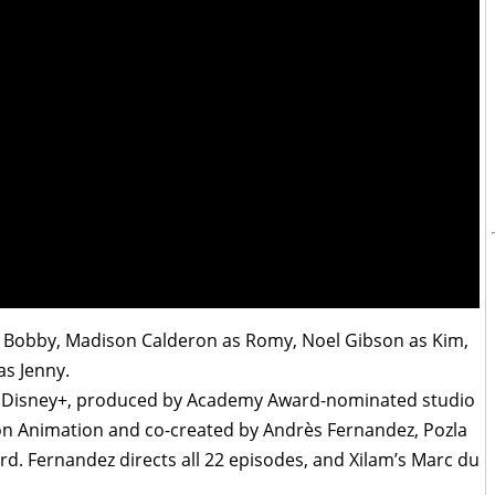
 Bobby, Madison Calderon as Romy, Noel Gibson as Kim,
as Jenny.
n Disney+, produced by Academy Award-nominated studio
ion Animation and co-created by Andrès Fernandez, Pozla
rd. Fernandez directs all 22 episodes, and Xilam’s Marc du