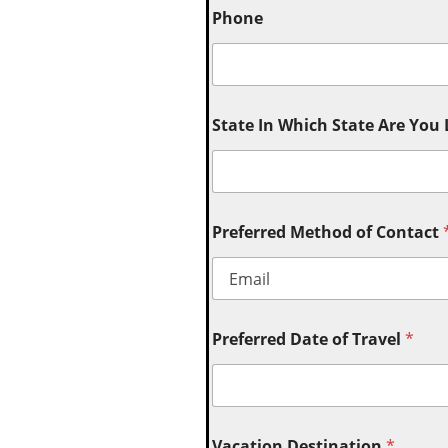
Phone
State In Which State Are You
Preferred Method of Contact
Preferred Date of Travel
*
Vacation Destination
*