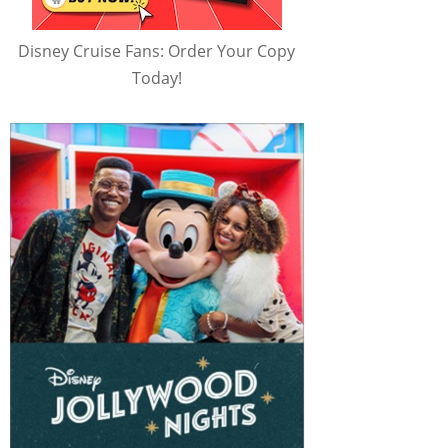
Disney Cruise Fans: Order Your Copy
Today!