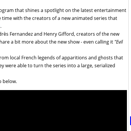
ogram that shines a spotlight on the latest entertainment
 time with the creators of a new animated series that
+
.
drès Fernandez and Henry Gifford, creators of the new
share a bit more about the new show - even calling it
"Evil
rom local French legends of apparitions and ghosts that
y were able to turn the series into a large, serialized
o below.