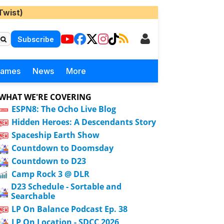
Twist)
Subscribe
Games
News
More
WHAT WE'RE COVERING
ESPN8: The Ocho Live Blog
Hidden Heroes: A Descendants Story
Spaceship Earth Show
Countdown to Doomsday
Countdown to D23
Camp Rock 3 @ DLR
D23 Schedule - Sortable and
Searchable
LP On Balance Podcast Ep. 38
LP On Location - SDCC 2026