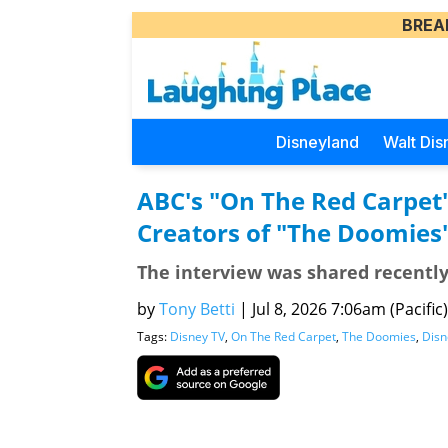
BREA
Disneyland
Walt Dis
ABC's "On The Red Carpet
Creators of "The Doomies
The interview was shared recentl
by
Tony Betti
|
Jul 8, 2026 7:06am (Pacific)
Tags:
Disney TV
,
On The Red Carpet
,
The Doomies
,
Disn