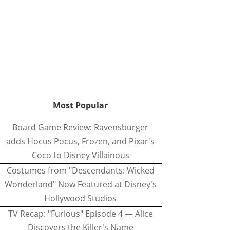
Most Popular
Board Game Review: Ravensburger
adds Hocus Pocus, Frozen, and Pixar's
Coco to Disney Villainous
Costumes from "Descendants: Wicked
Wonderland" Now Featured at Disney's
Hollywood Studios
TV Recap: "Furious" Episode 4 — Alice
Discovers the Killer's Name