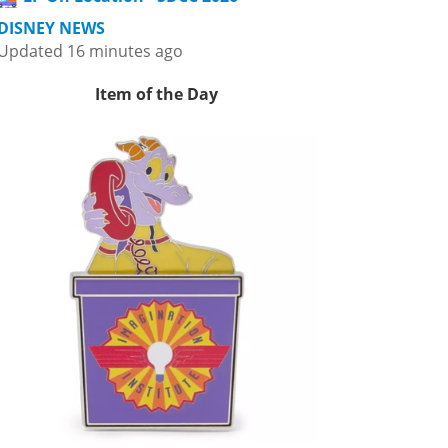
DISNEY NEWS
Updated 16 minutes ago
Item of the Day