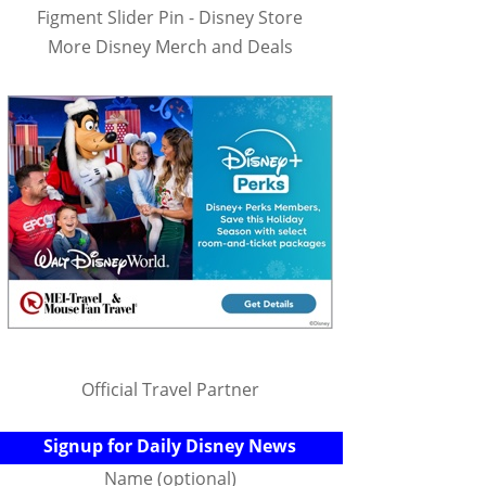
Figment Slider Pin - Disney Store
More Disney Merch and Deals
Official Travel Partner
Signup for Daily Disney News
Name (optional)