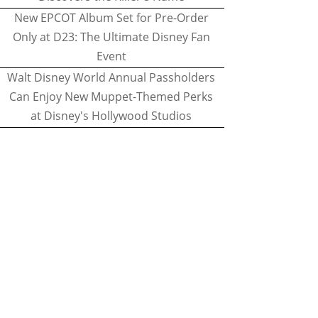
New EPCOT Album Set for Pre-Order
Only at D23: The Ultimate Disney Fan
Event
Walt Disney World Annual Passholders
Can Enjoy New Muppet-Themed Perks
at Disney's Hollywood Studios