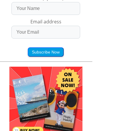
Email address
Subscribe Now