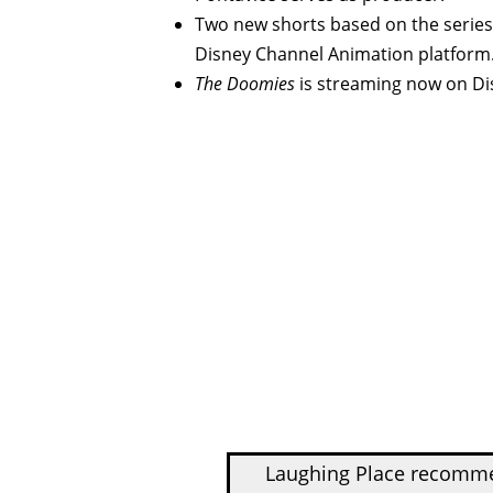
Two new shorts based on the series
Disney Channel Animation platform
The Doomies
is streaming now on Di
Laughing Place recom