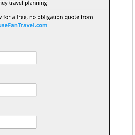
ney travel planning
w for a free, no obligation quote from
seFanTravel.com