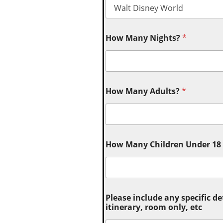
How Many Nights?
*
How Many Adults?
*
How Many Children Under 18 (
Please include any specific de
itinerary, room only, etc