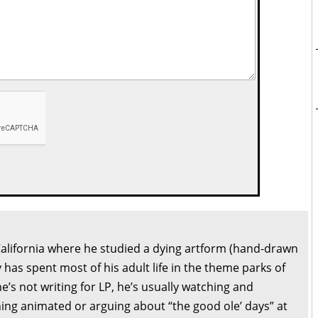
California where he studied a dying artform (hand-drawn
 has spent most of his adult life in the theme parks of
’s not writing for LP, he’s usually watching and
ng animated or arguing about “the good ole’ days” at