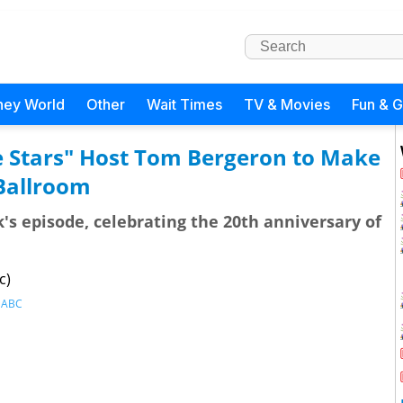
ney World
Other
Wait Times
TV & Movies
Fun & 
 Stars" Host Tom Bergeron to Make
 Ballroom
's episode, celebrating the 20th anniversary of
c)
,
ABC