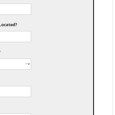
 Located?
*