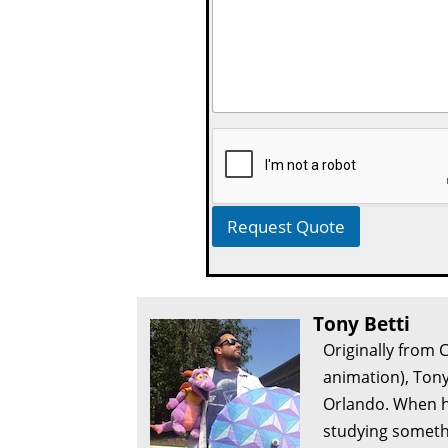
Request Quote
Tony Betti
Originally from 
animation), Tony
Orlando. When he
studying somethi