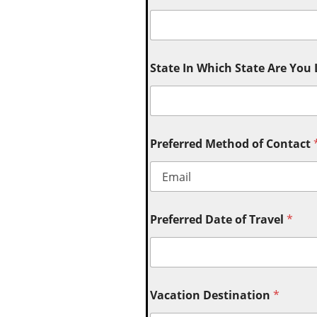
State In Which State Are You
Preferred Method of Contact
Preferred Date of Travel
*
Vacation Destination
*