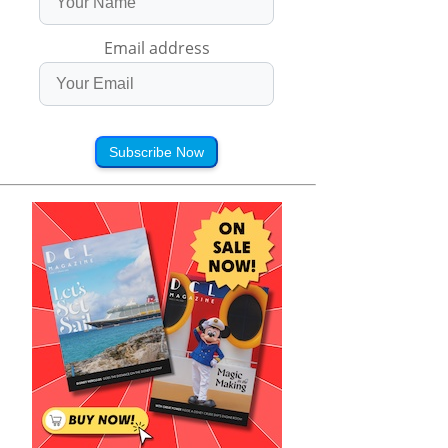
Email address
Subscribe Now