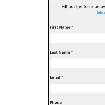
Fill out the form belo
Mou
First Name
*
Last Name
*
Email
*
Phone