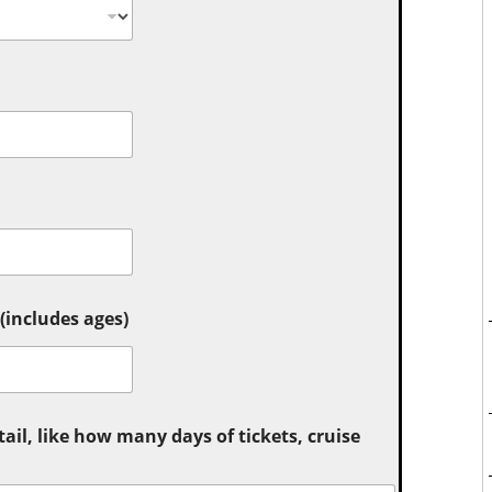
includes ages)
tail, like how many days of tickets, cruise