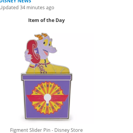
DISNEY NEWS
Updated 34 minutes ago
Item of the Day
Figment Slider Pin - Disney Store