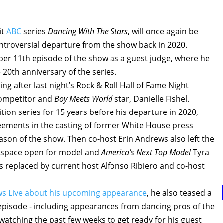
it
ABC
series
Dancing With The Stars
, will once again be
ontroversial departure from the show back in 2020.
er 11th episode of the show as a guest judge, where he
he 20th anniversary of the series.
 after last night’s Rock & Roll Hall of Fame Night
competitor and
Boy Meets World
star, Danielle Fishel.
ion series for 15 years before his departure in 2020,
eements in the casting of former White House press
eason of the show. Then co-host Erin Andrews also left the
e space open for model and
America’s Next Top Model
Tyra
 was replaced by current host Alfonso Ribiero and co-host
ws Live about his upcoming appearance
, he also teased a
s episode - including appearances from dancing pros of the
watching the past few weeks to get ready for his guest