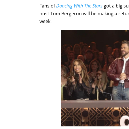
Fans of
Dancing With The Stars
got a big s
host Tom Bergeron will be making a return
week.