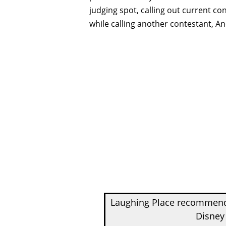
judging spot, calling out current con
while calling another contestant, An
Laughing Place recomme
Disney