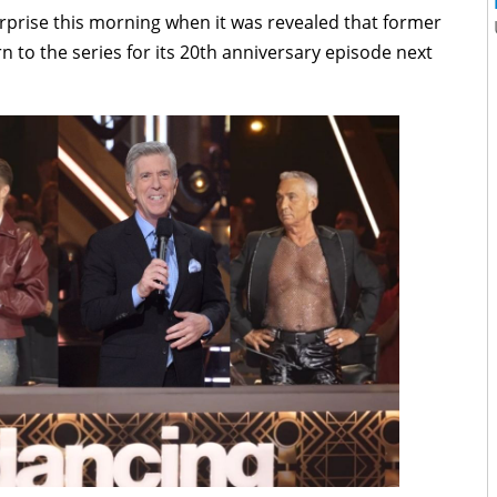
urprise this morning when it was revealed that former
 to the series for its 20th anniversary episode next