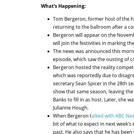
What’s Happening:
Tom Bergeron, former host of the h
returning to the ballroom after a c
Bergeron will appear on the Novemb
will join the festivities in marking t
The news was announced this morning
episode, which saw the ousting of 
Bergeron hosted the reality competit
which was reportedly due to disagr
secretary Sean Spicer in the 28th s
show that same season, leaving th
Banks to fill in as host. Later, she
Julianne Hough.
When Bergeron t
alked with ABC Ne
bit of what to expect in next week’
past. He also says that he has been 