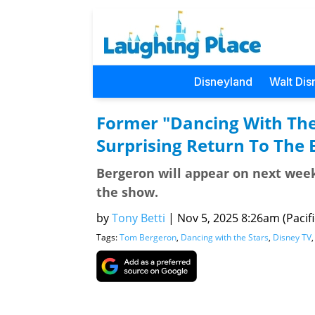
Disneyland
Walt Dis
Former "Dancing With The
Surprising Return To The
Bergeron will appear on next week
the show.
by
Tony Betti
|
Nov 5, 2025 8:26am (Pacifi
Tags:
Tom Bergeron
,
Dancing with the Stars
,
Disney TV