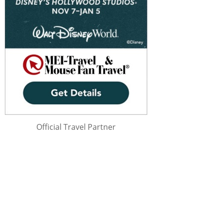
Official Travel Partner