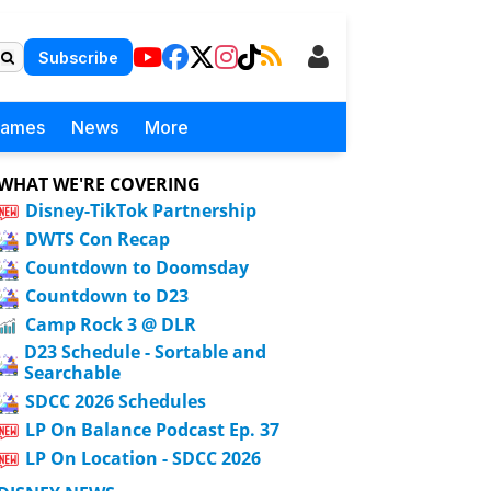
Subscribe
Games
News
More
WHAT WE'RE COVERING
Disney-TikTok Partnership
DWTS Con Recap
Countdown to Doomsday
Countdown to D23
Camp Rock 3 @ DLR
D23 Schedule - Sortable and
Searchable
SDCC 2026 Schedules
LP On Balance Podcast Ep. 37
LP On Location - SDCC 2026