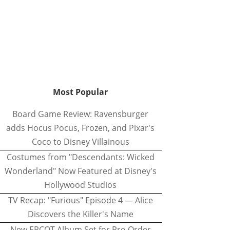
Most Popular
Board Game Review: Ravensburger
adds Hocus Pocus, Frozen, and Pixar's
Coco to Disney Villainous
Costumes from "Descendants: Wicked
Wonderland" Now Featured at Disney's
Hollywood Studios
TV Recap: "Furious" Episode 4 — Alice
Discovers the Killer's Name
New EPCOT Album Set for Pre-Order