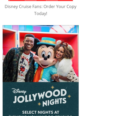
Disney Cruise Fans: Order Your Copy
Today!