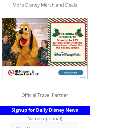
More Disney Merch and Deals
Official Travel Partner
Signup for Daily Disney News
Name (optional)