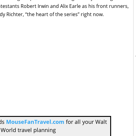
testants Robert Irwin and Alix Earle as his front runners,
dy Richter, “the heart of the series” right now.
nds
MouseFanTravel.com
for all your Walt
 World travel planning