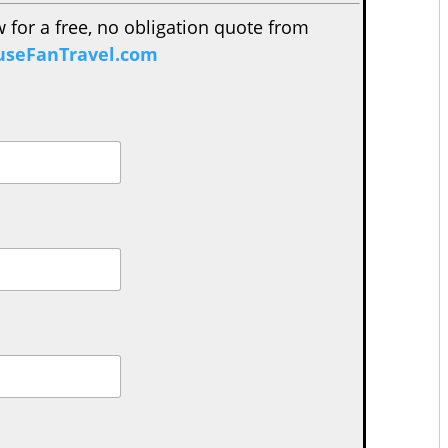
w for a free, no obligation quote from
seFanTravel.com