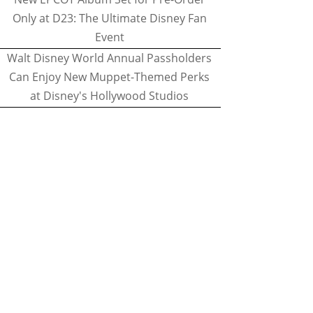
Only at D23: The Ultimate Disney Fan
Event
Walt Disney World Annual Passholders
Can Enjoy New Muppet-Themed Perks
at Disney's Hollywood Studios