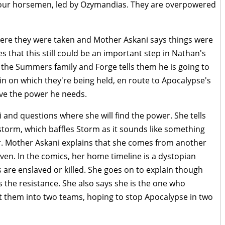
four horsemen, led by Ozymandias. They are overpowered
here they were taken and Mother Askani says things were
 that this still could be an important step in Nathan's
e the Summers family and Forge tells them he is going to
ain on which they're being held, en route to Apocalypse's
have the power he needs.
and questions where she will find the power. She tells
 storm, which baffles Storm as it sounds like something
. Mother Askani explains that she comes from another
aven. In the comics, her home timeline is a dystopian
are enslaved or killed. She goes on to explain though
s the resistance. She also says she is the one who
t them into two teams, hoping to stop Apocalypse in two