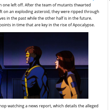
 one left off. After the team of mutants thwarted
eft on an exploding asteroid, they were ripped through
s in the past while the other half is in the future.
ints in time that are key in the rise of Apocalypse.
op watching a news report, which details the alleged