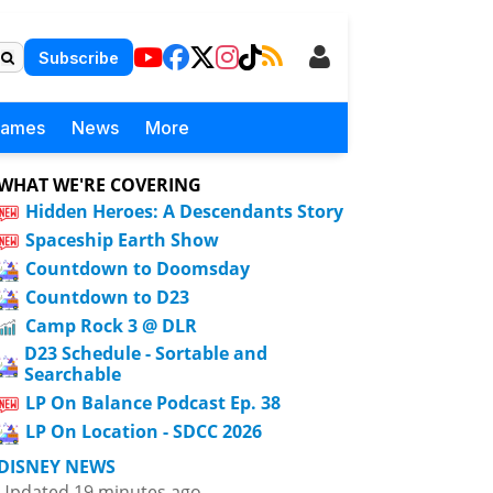
Subscribe
Games
News
More
WHAT WE'RE COVERING
Hidden Heroes: A Descendants Story
Spaceship Earth Show
Countdown to Doomsday
Countdown to D23
Camp Rock 3 @ DLR
D23 Schedule - Sortable and
Searchable
LP On Balance Podcast Ep. 38
LP On Location - SDCC 2026
DISNEY NEWS
Updated 19 minutes ago