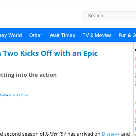
ney World
Other
Wait Times
TV & Movies
Fun & 
 Two Kicks Off with an Epic
ting into the action
)
ecap
,
Disney Plus
ted second season of
X-Men '97
has arrived on
Disney+
and