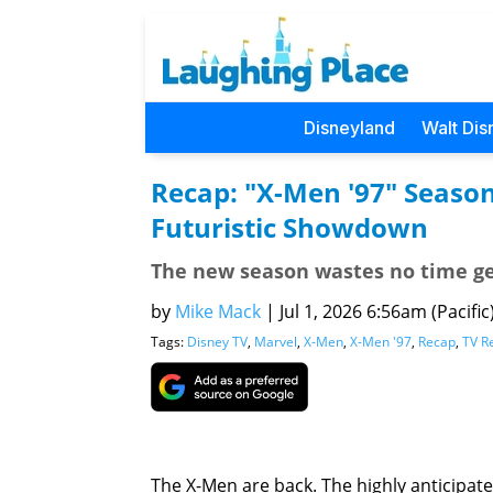
Disneyland
Walt Dis
Recap: "X-Men '97" Season
Futuristic Showdown
The new season wastes no time get
by
Mike Mack
|
Jul 1, 2026 6:56am (Pacific
Tags:
Disney TV
,
Marvel
,
X-Men
,
X-Men '97
,
Recap
,
TV R
The X-Men are back. The highly anticipa