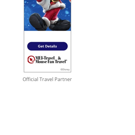
Official Travel Partner