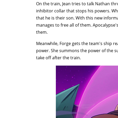
On the train, Jean tries to talk Nathan th
inhibitor collar that stops his powers. Wh
that he is their son. With this new info
manages to free all of them. Apocalypse'
them.
Meanwhile, Forge gets the team's ship re
power. She summons the power of the sun
take off after the train.