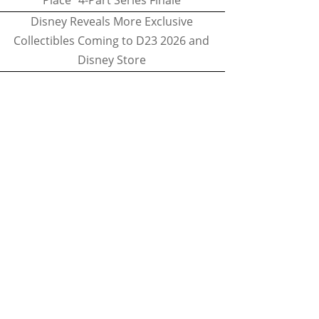
Place" 4-Part Series Finale
Disney Reveals More Exclusive
Collectibles Coming to D23 2026 and
Disney Store