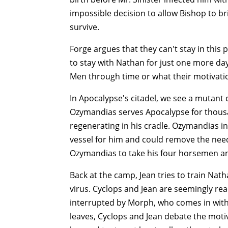
impossible decision to allow Bishop to br
survive.
Forge argues that they can't stay in this 
to stay with Nathan for just one more day
Men through time or what their motivatio
In Apocalypse's citadel, we see a mutant
Ozymandias serves Apocalypse for thousa
regenerating in his cradle. Ozymandias 
vessel for him and could remove the nee
Ozymandias to take his four horsemen a
Back at the camp, Jean tries to train Nath
virus. Cyclops and Jean are seemingly read
interrupted by Morph, who comes in with a
leaves, Cyclops and Jean debate the motiv