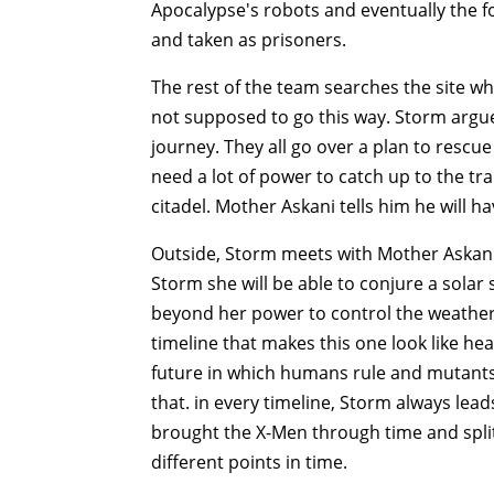
Apocalypse's robots and eventually the 
and taken as prisoners.
The rest of the team searches the site w
not supposed to go this way. Storm argues
journey. They all go over a plan to rescu
need a lot of power to catch up to the tr
citadel. Mother Askani tells him he will 
Outside, Storm meets with Mother Askani 
Storm she will be able to conjure a solar
beyond her power to control the weather
timeline that makes this one look like he
future in which humans rule and mutants 
that. in every timeline, Storm always lead
brought the X-Men through time and spli
different points in time.