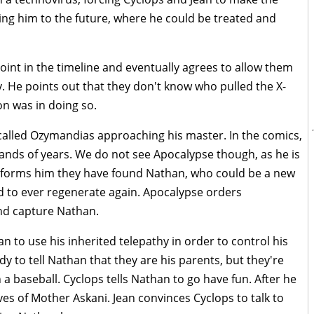
ing him to the future, where he could be treated and
point in the timeline and eventually agrees to allow them
. He points out that they don't know who pulled the X-
n was in doing so.
 called Ozymandias approaching his master. In the comics,
nds of years. We do not see Apocalypse though, as he is
informs him they have found Nathan, who could be a new
d to ever regenerate again. Apocalypse orders
nd capture Nathan.
an to use his inherited telepathy in order to control his
y to tell Nathan that they are his parents, but they're
 baseball. Cyclops tells Nathan to go have fun. After he
es of Mother Askani. Jean convinces Cyclops to talk to