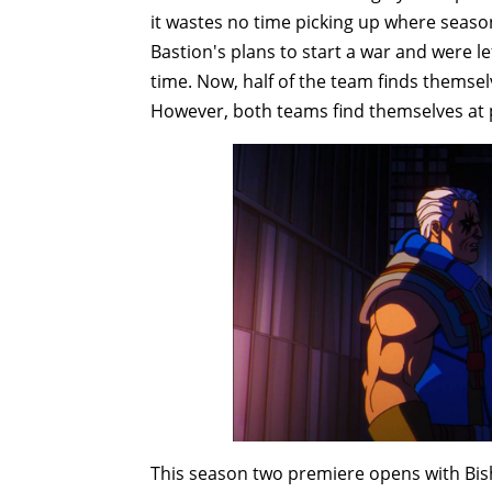
it wastes no time picking up where season
Bastion's plans to start a war and were l
time. Now, half of the team finds themselve
However, both teams find themselves at po
This season two premiere opens with Bish