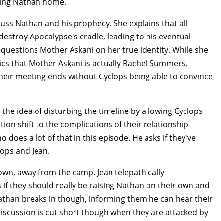
bring Nathan home.
uss Nathan and his prophecy. She explains that all
 destroy Apocalypse's cradle, leading to his eventual
 questions Mother Askani on her true identity. While she
ics that Mother Askani is actually Rachel Summers,
Their meeting ends without Cyclops being able to convince
the idea of disturbing the timeline by allowing Cyclops
ion shift to the complications of their relationship
does a lot of that in this episode. He asks if they've
ops and Jean.
own, away from the camp. Jean telepathically
f they should really be raising Nathan on their own and
athan breaks in though, informing them he can hear their
discussion is cut short though when they are attacked by