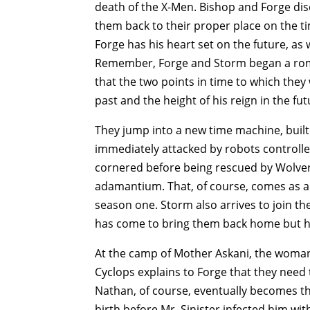
death of the X-Men. Bishop and Forge disc
them back to their proper place on the ti
Forge has his heart set on the future, as
Remember, Forge and Storm began a roman
that the two points in time to which they 
past and the height of his reign in the fut
They jump into a new time machine, built 
immediately attacked by robots controlle
cornered before being rescued by Wolver
adamantium. That, of course, comes as a 
season one. Storm also arrives to join 
has come to bring them back home but he
At the camp of Mother Askani, the woman
Cyclops explains to Forge that they need t
Nathan, of course, eventually becomes t
birth before Mr. Sinister infected him wi