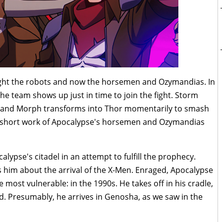
ight the robots and now the horsemen and Ozymandias. In
the team shows up just in time to join the fight. Storm
nd and Morph transforms into Thor momentarily to smash
s short work of Apocalypse's horsemen and Ozymandias
lypse's citadel in an attempt to fulfill the prophecy.
 him about the arrival of the X-Men. Enraged, Apocalypse
 most vulnerable: in the 1990s. He takes off in his cradle,
d. Presumably, he arrives in Genosha, as we saw in the