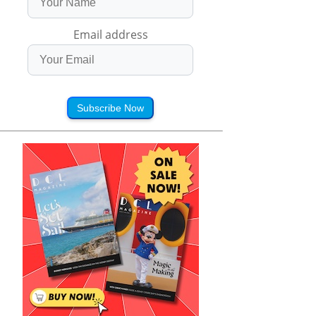
Email address
Subscribe Now