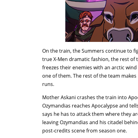
On the train, the Summers continue to f
true X-Men dramatic fashion, the rest of 
freezes their enemies with an arctic wi
one of them. The rest of the team make
runs.
Mother Askani crashes the train into Apoca
Ozymandias reaches Apocalypse and tells
says he has to attack them where they are
leaving Ozymandias and his citadel behin
post-credits scene from season one.