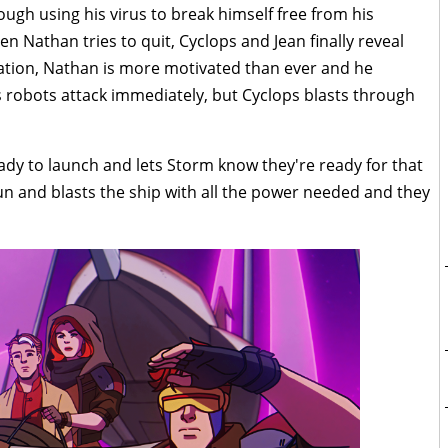
rough using his virus to break himself free from his
en Nathan tries to quit, Cyclops and Jean finally reveal
rmation, Nathan is more motivated than ever and he
s robots attack immediately, but Cyclops blasts through
ady to launch and lets Storm know they're ready for that
 and blasts the ship with all the power needed and they