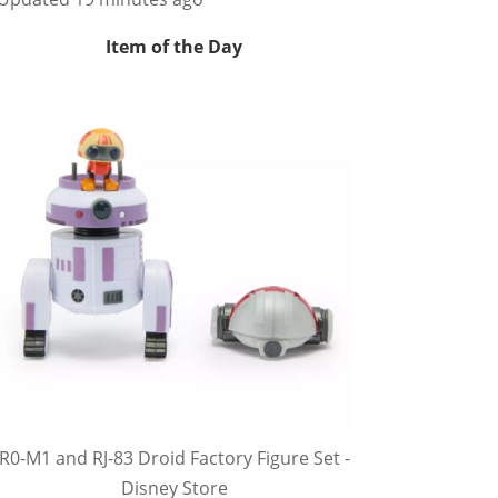
Item of the Day
R0-M1 and RJ-83 Droid Factory Figure Set -
Disney Store