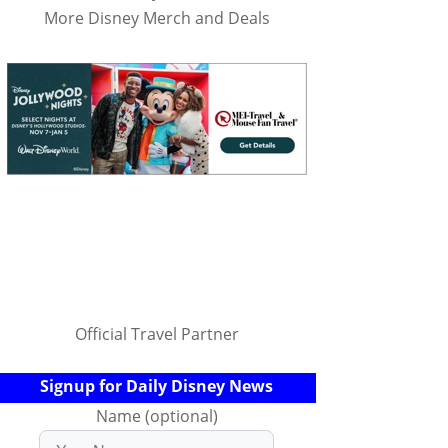
More Disney Merch and Deals
Official Travel Partner
Signup for Daily Disney News
Name (optional)