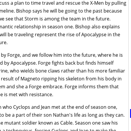
uss a plan to time travel and rescue the X-Men by pulling
meline. Bishop says he will be going to the past because
 we see that Storm is among the team in the future.
tic relationship in season one. Bishop also explains
will be traveling represent the rise of Apocalypse in the
ure.
by Forge, and we follow him into the future, where he is
d by Apocalypse. Forge fights back but finds himself
ine, who wields bone claws rather than his more familiar
result of Magneto ripping his skeleton from his body in
them and she a Forge embrace. Forge informs them that
 is met with resistance.
 who Cyclops and Jean met at the end of season one,
o be a part of their son Nathan's life as long as they can.
he mutant soldier known as Cable. Season one saw his
th a technovirus, forcing Cyclops and Jean to make the