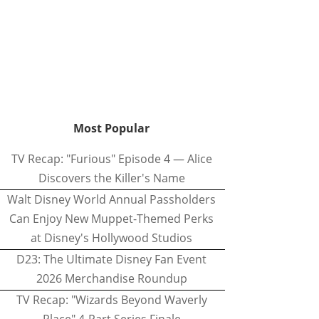
Most Popular
TV Recap: "Furious" Episode 4 — Alice
Discovers the Killer's Name
Walt Disney World Annual Passholders
Can Enjoy New Muppet-Themed Perks
at Disney's Hollywood Studios
D23: The Ultimate Disney Fan Event
2026 Merchandise Roundup
TV Recap: "Wizards Beyond Waverly