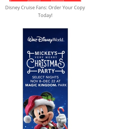
Disney Cruise Fans: Order Your Copy
Today!