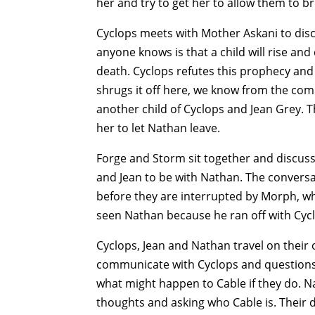
her and try to get her to allow them to 
Cyclops meets with Mother Askani to disc
anyone knows is that a child will rise and
death. Cyclops refutes this prophecy and
shrugs it off here, we know from the com
another child of Cyclops and Jean Grey. 
her to let Nathan leave.
Forge and Storm sit together and discuss 
and Jean to be with Nathan. The conversat
before they are interrupted by Morph, who 
seen Nathan because he ran off with Cycl
Cyclops, Jean and Nathan travel on their 
communicate with Cyclops and questions i
what might happen to Cable if they do. N
thoughts and asking who Cable is. Their 