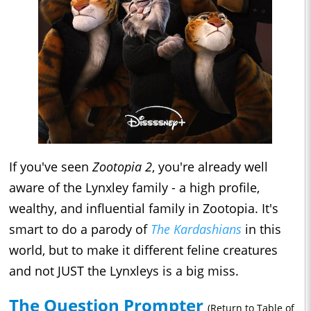
If you've seen
Zootopia 2
, you're already well
aware of the Lynxley family - a high profile,
wealthy, and influential family in Zootopia. It's
smart to do a parody of
The Kardashians
in this
world, but to make it different feline creatures
and not JUST the Lynxleys is a big miss.
The Question Prompter
(Return to Table of