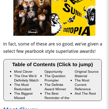
In fact, some of these are so good, we've given a
select few yearbook style superlative awards!
Table of Contents (Click to jump)
Most Clever
Opportunity
Original Source
The One We'd
The Question
Material
Definitely Watch
Prompter
The Most
The Most
The Definite
Current
Redundant
Award Winner
Reference
The Biggest
The Best
And The Rest
Missed
Reminder of the