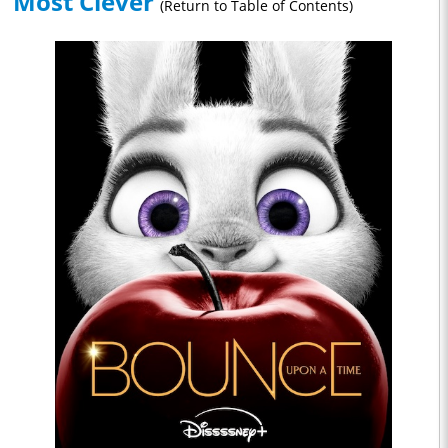
Most Clever
(Return to Table of Contents)