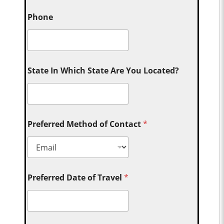
Phone
State In Which State Are You Located?
Preferred Method of Contact
*
Preferred Date of Travel
*