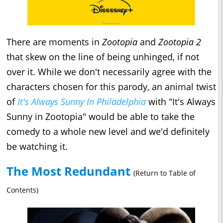
There are moments in
Zootopia
and
Zootopia 2
that skew on the line of being unhinged, if not
over it. While we don't necessarily agree with the
characters chosen for this parody, an animal twist
of
It's Always Sunny In Philadelphia
with "It's Always
Sunny in Zootopia" would be able to take the
comedy to a whole new level and we'd definitely
be watching it.
The Most Redundant
(Return to Table of
Contents)