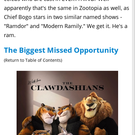
apparently that's the same in Zootopia as well, as
Chief Bogo stars in two similar named shows -
"Ramdor" and "Modern Ramily." We get it. He's a
ram.
The Biggest Missed Opportunity
(Return to Table of Contents)