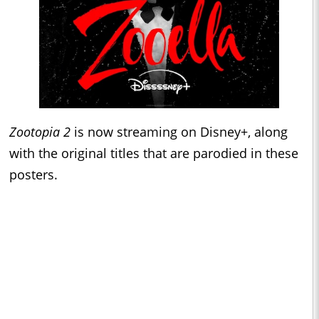
Zootopia 2
is now streaming on Disney+, along
with the original titles that are parodied in these
posters.