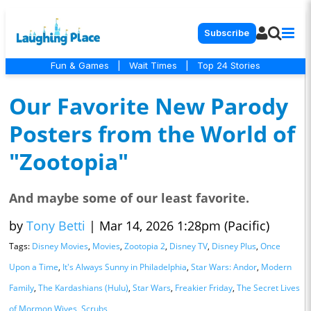
Subscribe
Fun & Games
|
Wait Times
|
Top 24 Stories
Our Favorite New Parody
Posters from the World of
"Zootopia"
And maybe some of our least favorite.
by
Tony Betti
|
Mar 14, 2026 1:28pm (Pacific)
Tags:
Disney Movies
,
Movies
,
Zootopia 2
,
Disney TV
,
Disney Plus
,
Once
Upon a Time
,
It's Always Sunny in Philadelphia
,
Star Wars: Andor
,
Modern
Family
,
The Kardashians (Hulu)
,
Star Wars
,
Freakier Friday
,
The Secret Lives
of Mormon Wives
,
Scrubs