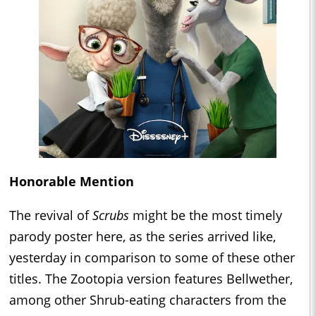
Honorable Mention
The revival of
Scrubs
might be the most timely
parody poster here, as the series arrived like,
yesterday in comparison to some of these other
titles. The Zootopia version features Bellwether,
among other Shrub-eating characters from the