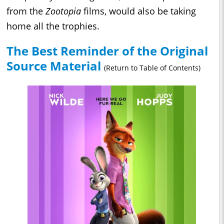
from the
Zootopia
films, would also be taking
home all the trophies.
The Best Reminder of the Original
Source Material
(Return to Table of Contents)