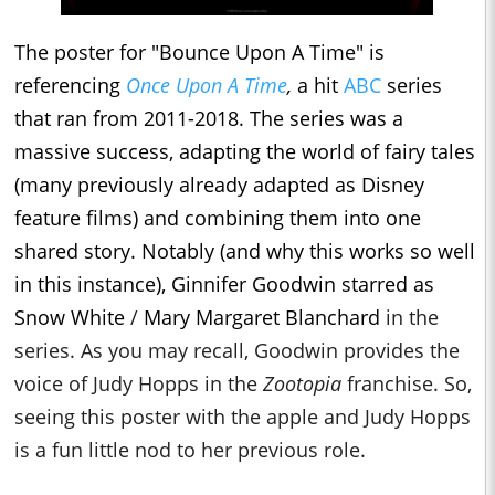
The poster for "Bounce Upon A Time" is
referencing
Once Upon A Time
,
a hit
ABC
series
that ran from 2011-2018. The series was a
massive success, adapting the world of fairy tales
(many previously already adapted as Disney
feature films) and combining them into one
shared story. Notably (and why this works so well
in this instance), Ginnifer Goodwin starred as
Snow White
/
Mary Margaret Blanchard
in the
series. As you may recall, Goodwin provides the
voice of Judy Hopps in the
Zootopia
franchise. So,
seeing this poster with the apple and Judy Hopps
is a fun little nod to her previous role.