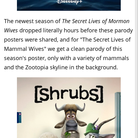
The newest season of
The Secret Lives of Mormon
Wives
dropped literally hours before these parody
posters were shared, and for "The Secret Lives of
Mammal Wives" we get a clean parody of this
season's poster, only with a variety of mammals
and the Zootopia skyline in the background.