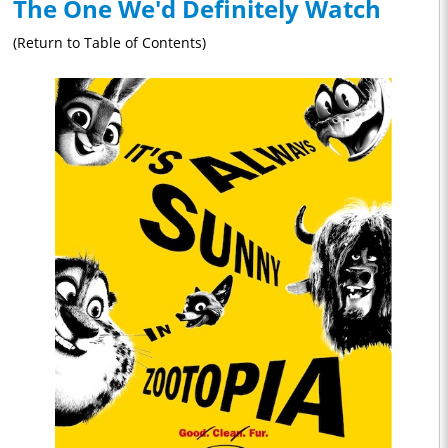
The One We'd Definitely Watch
(Return to Table of Contents)