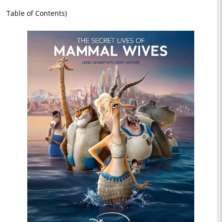
Table of Contents)