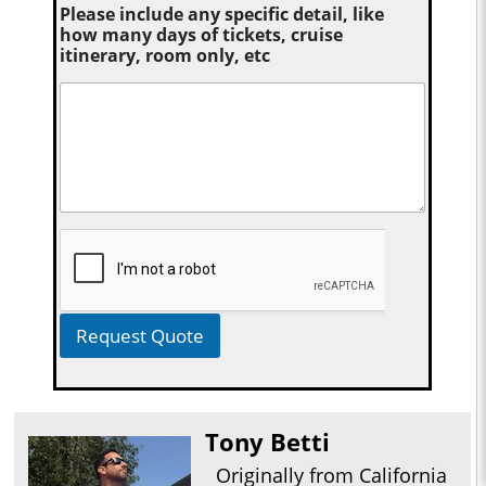
Please include any specific detail, like
how many days of tickets, cruise
itinerary, room only, etc
Request Quote
Tony Betti
Originally from California