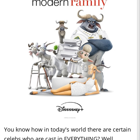
You know how in today's world there are certain
celebs who are cast in EVERYTHING? Well