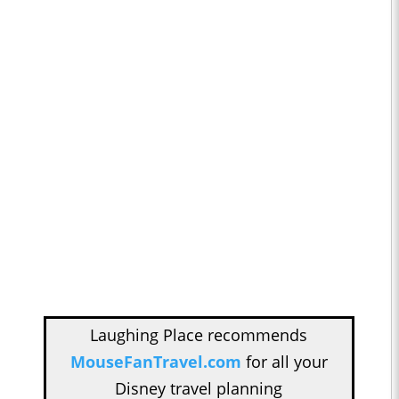
Laughing Place recommends
MouseFanTravel.com
for all your
Disney travel planning