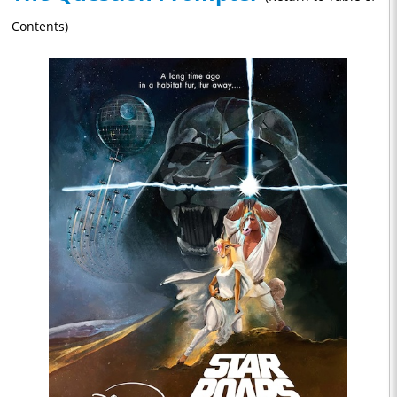
Contents)