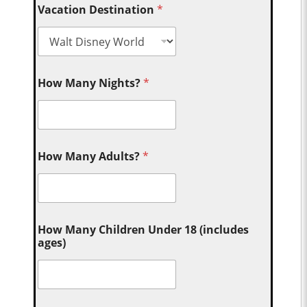
Vacation Destination
*
How Many Nights?
*
How Many Adults?
*
How Many Children Under 18 (includes
ages)