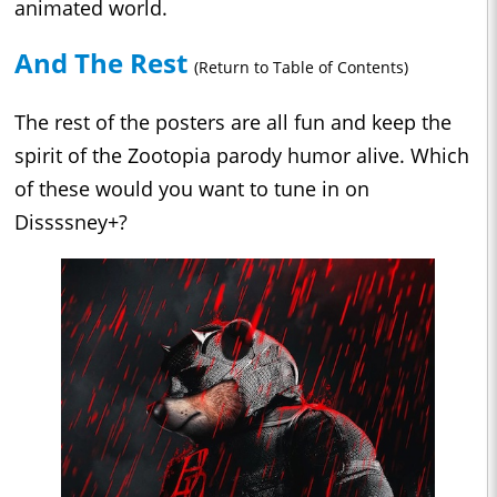
animated world.
And The Rest
(Return to Table of Contents)
The rest of the posters are all fun and keep the
spirit of the Zootopia parody humor alive. Which
of these would you want to tune in on
Dissssney+?