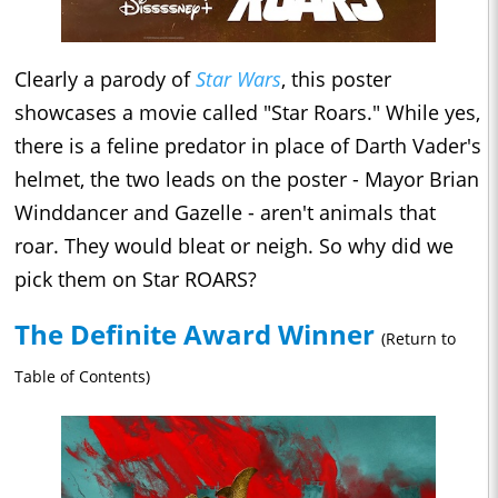
Clearly a parody of
Star Wars
, this poster
showcases a movie called "Star Roars." While yes,
there is a feline predator in place of Darth Vader's
helmet, the two leads on the poster - Mayor Brian
Winddancer and Gazelle - aren't animals that
roar. They would bleat or neigh. So why did we
pick them on Star ROARS?
The Definite Award Winner
(Return to
Table of Contents)