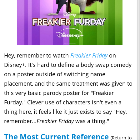
Hey, remember to watch
Freakier Friday
on
Disney+. It's hard to define a body swap comedy
on a poster outside of switching name
placement, and the same treatment was given to
this very basic parody poster for "Freakier
Furday." Clever use of characters isn't even a
thing here, it feels like it just exists to say "Hey,
remember...
Freakier Friday
was a thing."
The Most Current Reference
(Return to