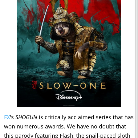
FX
's
SHOGUN
is critically acclaimed series that has
won numerous awards. We have no doubt that
this parody featuring Flash, the snail-paced sloth