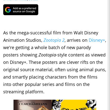
As the mega-successful film from Walt Disney
Animation Studios,
Zootopia 2
, arrives on
Disney+
,
we're getting a whole batch of new parody
posters showing
Zootopia-
style content as viewed
on Disney+. These posters are clever rifts on the
original source material, often using animal puns,
and smartly placing characters from the films
into other popular series and films on the
streaming platform.