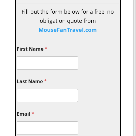
Fill out the form below for a free, no
obligation quote from
MouseFanTravel.com
First Name
*
Last Name
*
Email
*