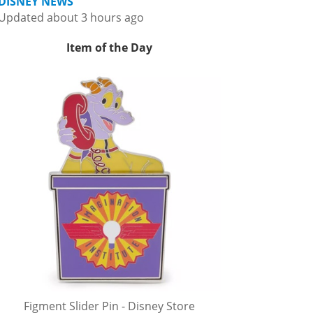
DISNEY NEWS
Updated about 3 hours ago
Item of the Day
Figment Slider Pin - Disney Store