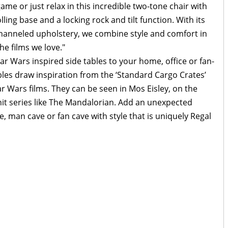
me or just relax in this incredible two-tone chair with
lling base and a locking rock and tilt function. With its
channeled upholstery, we combine style and comfort in
he films we love."
r Wars inspired side tables to your home, office or fan-
ables draw inspiration from the ‘Standard Cargo Crates’
ar Wars films. They can be seen in Mos Eisley, on the
hit series like The Mandalorian. Add an unexpected
, man cave or fan cave with style that is uniquely Regal