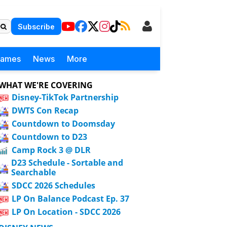
Subscribe
Games
News
More
WHAT WE'RE COVERING
Disney-TikTok Partnership
DWTS Con Recap
Countdown to Doomsday
Countdown to D23
Camp Rock 3 @ DLR
D23 Schedule - Sortable and
Searchable
SDCC 2026 Schedules
LP On Balance Podcast Ep. 37
LP On Location - SDCC 2026