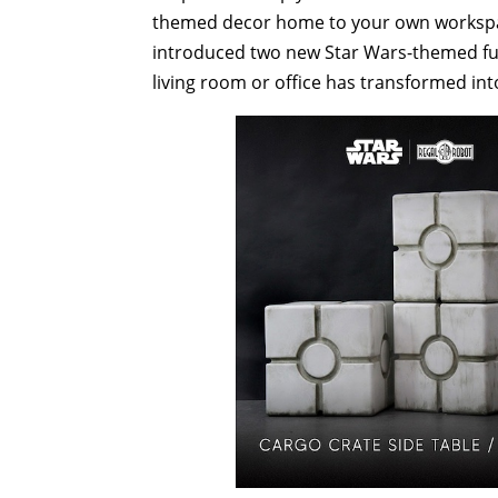
themed decor home to your own workspace
introduced two new Star Wars-themed furn
living room or office has transformed int