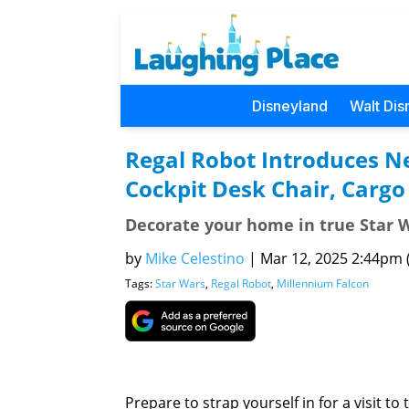
Disneyland
Walt Dis
Regal Robot Introduces N
Cockpit Desk Chair, Cargo
Decorate your home in true Star W
by
Mike Celestino
|
Mar 12, 2025 2:44pm (
Tags:
Star Wars
,
Regal Robot
,
Millennium Falcon
Prepare to strap yourself in for a visit t