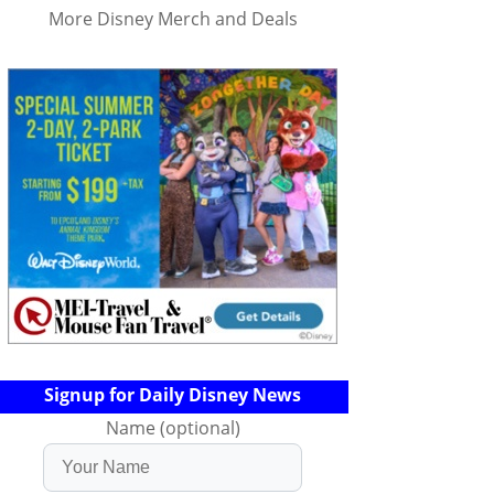
More Disney Merch and Deals
Signup for Daily Disney News
Name (optional)