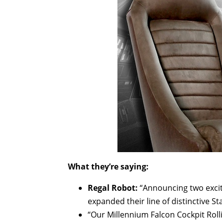
What they’re saying:
Regal Robot:
“Announcing two excit
expanded their line of distinctive St
“Our Millennium Falcon Cockpit Rolli