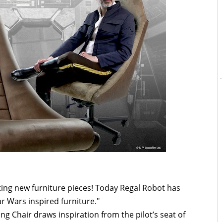
ing new furniture pieces! Today Regal Robot has
ar Wars inspired furniture."
ng Chair draws inspiration from the pilot’s seat of