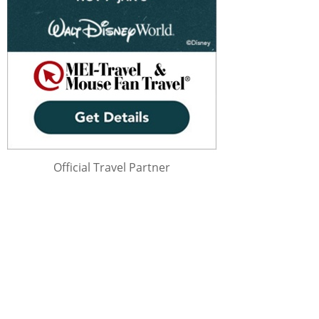
Official Travel Partner