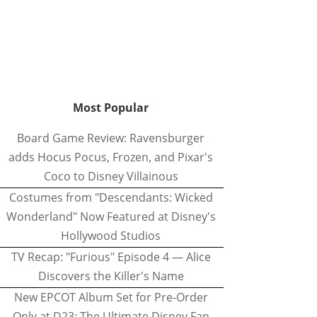
Most Popular
Board Game Review: Ravensburger
adds Hocus Pocus, Frozen, and Pixar's
Coco to Disney Villainous
Costumes from "Descendants: Wicked
Wonderland" Now Featured at Disney's
Hollywood Studios
TV Recap: "Furious" Episode 4 — Alice
Discovers the Killer's Name
New EPCOT Album Set for Pre-Order
Only at D23: The Ultimate Disney Fan