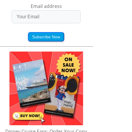
Email address
Subscribe Now
Disney Cruise Fans: Order Your Copy