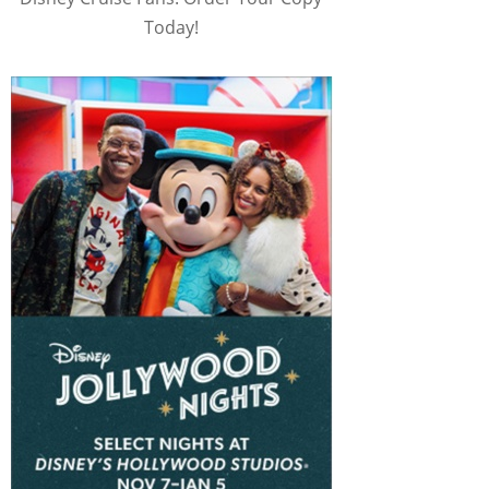
Today!