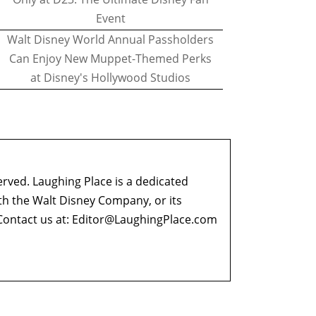
Event
Walt Disney World Annual Passholders
Can Enjoy New Muppet-Themed Perks
at Disney's Hollywood Studios
erved. Laughing Place is a dedicated
ith the Walt Disney Company, or its
ontact us at:
Editor@LaughingPlace.com