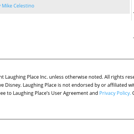
by Mike Celestino
 Laughing Place Inc. unless otherwise noted. All rights res
ove Disney. Laughing Place is not endorsed by or affiliated w
agree to Laughing Place’s User Agreement and
Privacy Policy.
C