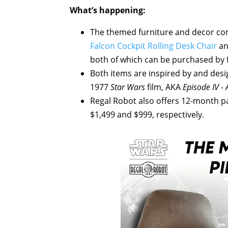
What’s happening:
The themed furniture and decor c
Falcon Cockpit Rolling Desk Chair
a
both of which can be purchased by f
Both items are inspired by and desi
1977
Star Wars
film, AKA
Episode IV -
Regal Robot also offers 12-month pa
$1,499 and $999, respectively.