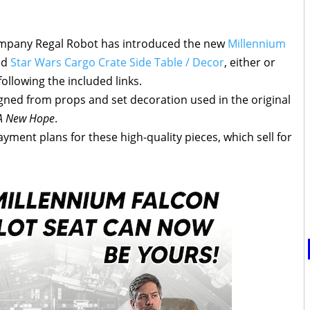
ompany Regal Robot has introduced the new
Millennium
nd
Star Wars Cargo Crate Side Table / Decor
, either or
ollowing the included links.
gned from props and set decoration used in the original
 A New Hope
.
yment plans for these high-quality pieces, which sell for