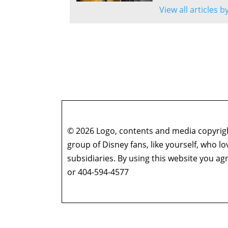
View all articles 
© 2026 Logo, contents and media copyright
group of Disney fans, like yourself, who l
subsidiaries. By using this website you 
or 404-594-4577