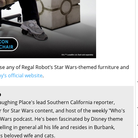
se any of Regal Robot’s Star Wars-themed furniture and
y’s official website
.
o
aughing Place's lead Southern California reporter,
or for Star Wars content, and host of the weekly "Who's
r Wars podcast. He's been fascinated by Disney theme
lling in general all his life and resides in Burbank,
is beloved wife and cats.