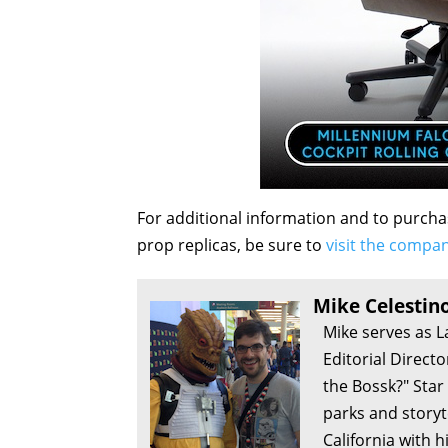
For additional information and to purcha
prop replicas, be sure to
visit the compan
Mike Celestin
Mike serves as L
Editorial Direct
the Bossk?" Sta
parks and storyte
California with h