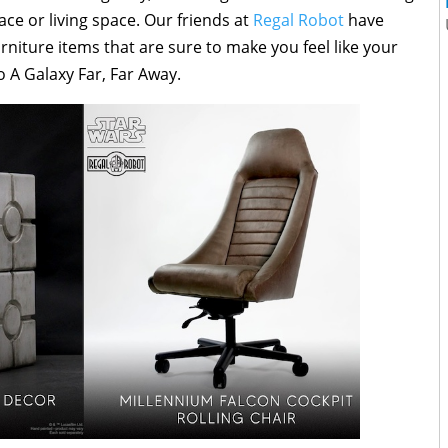
 or living space. Our friends at
Regal Robot
have
iture items that are sure to make you feel like your
o A Galaxy Far, Far Away.