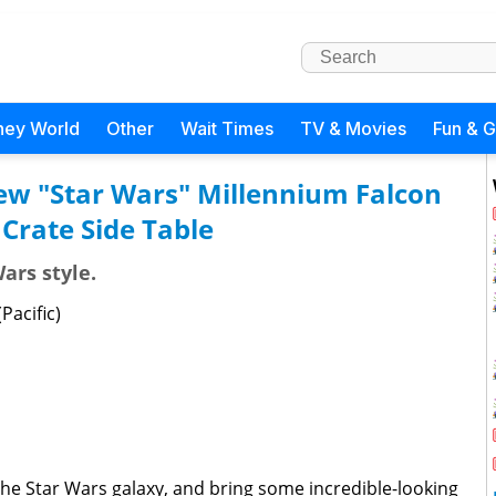
ney World
Other
Wait Times
TV & Movies
Fun & 
ew "Star Wars" Millennium Falcon
 Crate Side Table
ars style.
Pacific)
o the Star Wars galaxy, and bring some incredible-looking