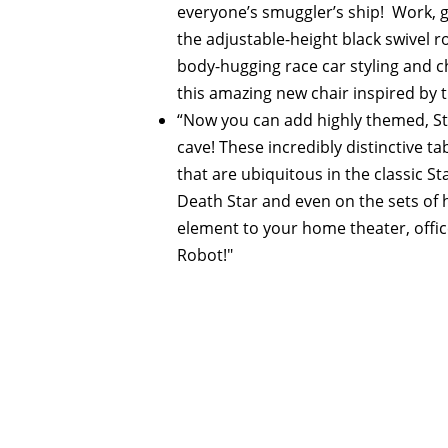
everyone’s smuggler’s ship! Work, ga
the adjustable-height black swivel ro
body-hugging race car styling and 
this amazing new chair inspired by t
“Now you can add highly themed, Sta
cave! These incredibly distinctive t
that are ubiquitous in the classic St
Death Star and even on the sets of 
element to your home theater, office
Robot!"