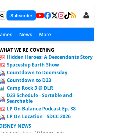
Subscribe
Games
News
More
WHAT WE'RE COVERING
Hidden Heroes: A Descendants Story
Spaceship Earth Show
Countdown to Doomsday
Countdown to D23
Camp Rock 3 @ DLR
D23 Schedule - Sortable and
Searchable
LP On Balance Podcast Ep. 38
LP On Location - SDCC 2026
DISNEY NEWS
Updated about 10 hours ago