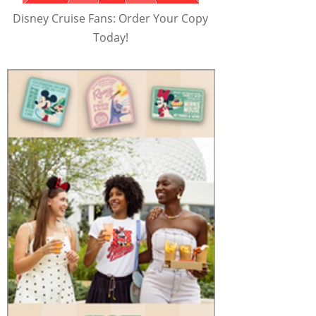
Disney Cruise Fans: Order Your Copy
Today!