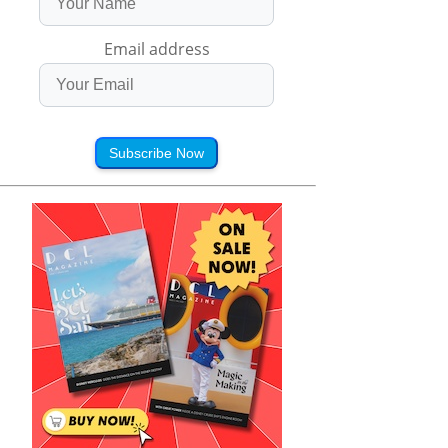
Email address
Subscribe Now