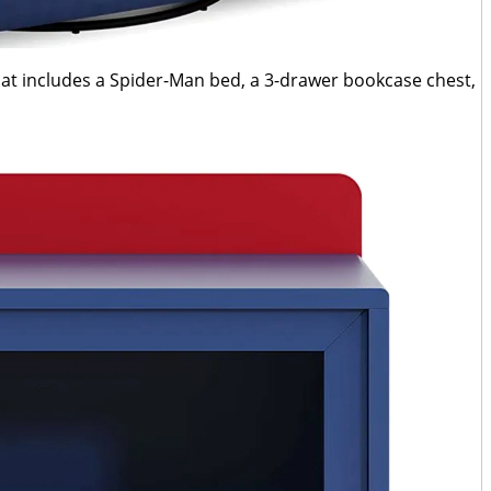
that includes a Spider-Man bed, a 3-drawer bookcase chest,