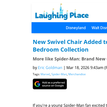
Disneyland
Walt Dis
New Swivel Chair Added t
Bedroom Collection
More like Spider-Man: Brand New 
by
Eric Goldman
|
Mar 18, 2026 9:43am (P
Tags:
Marvel
,
Spider-Man
,
Merchandise
If you're a young Spider-Man fan excited 