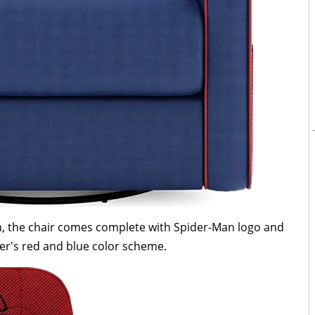
ion, the chair comes complete with Spider-Man logo and
er's red and blue color scheme.