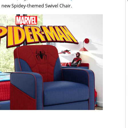
 a new Spidey-themed Swivel Chair.