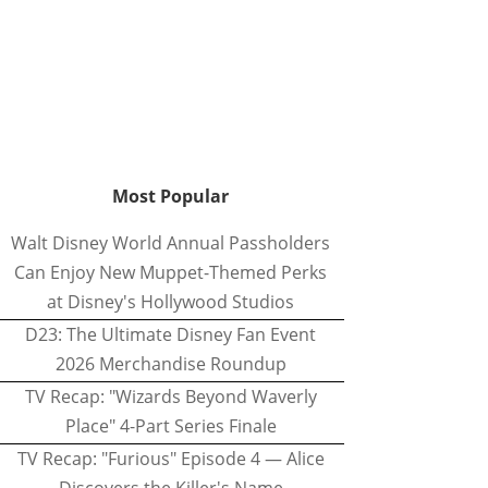
Most Popular
Walt Disney World Annual Passholders
Can Enjoy New Muppet-Themed Perks
at Disney's Hollywood Studios
D23: The Ultimate Disney Fan Event
2026 Merchandise Roundup
TV Recap: "Wizards Beyond Waverly
Place" 4-Part Series Finale
TV Recap: "Furious" Episode 4 — Alice