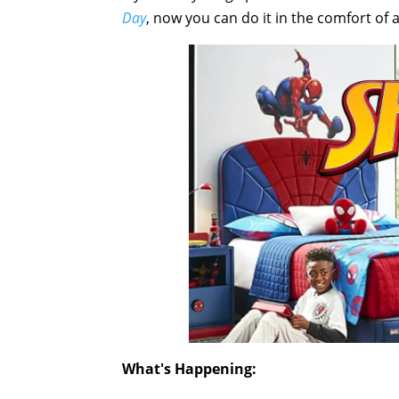
Day
, now you can do it in the comfort of
What's Happening: