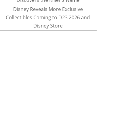
Discovers the Killer's Name
Disney Reveals More Exclusive
Collectibles Coming to D23 2026 and
Disney Store