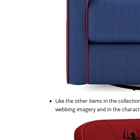
Like the other items in the collect
webbing imagery and in the charact