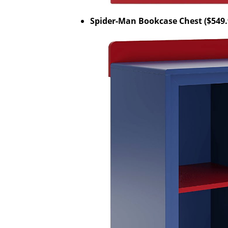
Spider-Man Bookcase Chest ($549.