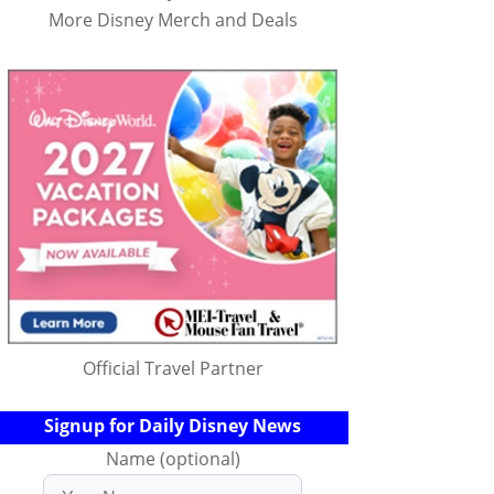
More Disney Merch and Deals
Official Travel Partner
Signup for Daily Disney News
Name (optional)