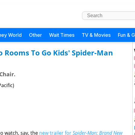
ney World
Other
Wait Times
TV & Movies
Fun & 
o Rooms To Go Kids' Spider-Man
Chair.
acific)
to watch, say, the
new trailer for
Spider-Man: Brand New