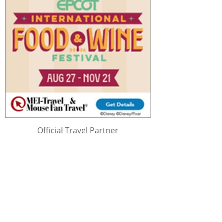
Official Travel Partner