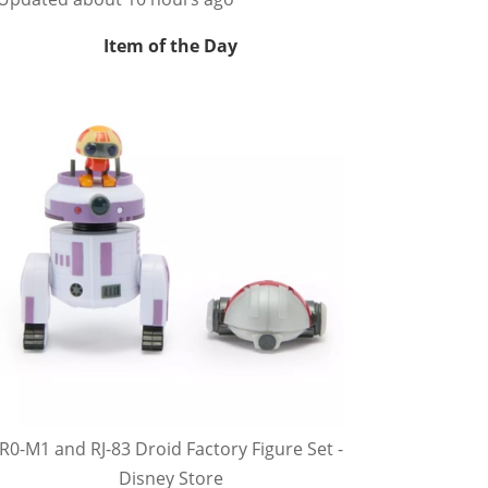
Item of the Day
R0-M1 and RJ-83 Droid Factory Figure Set -
Disney Store