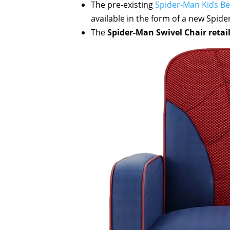
The pre-existing
Spider-Man Kids B
available in the form of a new Spide
The
Spider-Man Swivel Chair retail