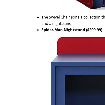
The Swivel Chair joins a collection 
and a nightstand.
Spider-Man Nightstand ($299.99)