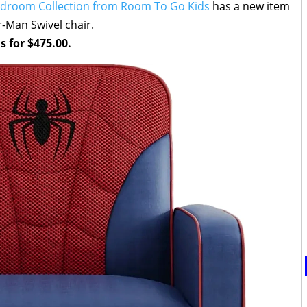
edroom Collection from Room To Go Kids
has a new item
r-Man Swivel chair.
s for $475.00.