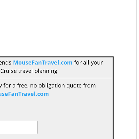
mends
MouseFanTravel.com
for all your
Cruise travel planning
w for a free, no obligation quote from
seFanTravel.com