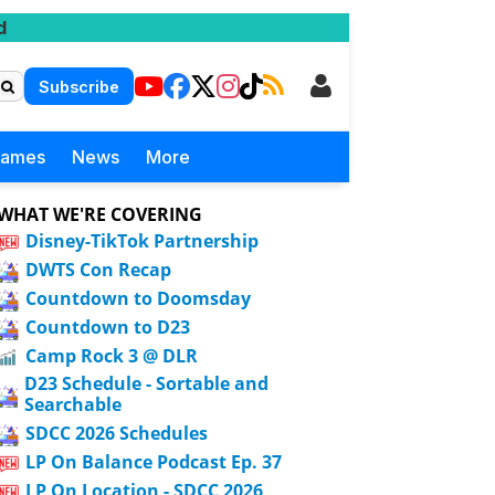
d
Subscribe
Games
News
More
WHAT WE'RE COVERING
Disney-TikTok Partnership
DWTS Con Recap
Countdown to Doomsday
Countdown to D23
Camp Rock 3 @ DLR
D23 Schedule - Sortable and
Searchable
SDCC 2026 Schedules
LP On Balance Podcast Ep. 37
LP On Location - SDCC 2026