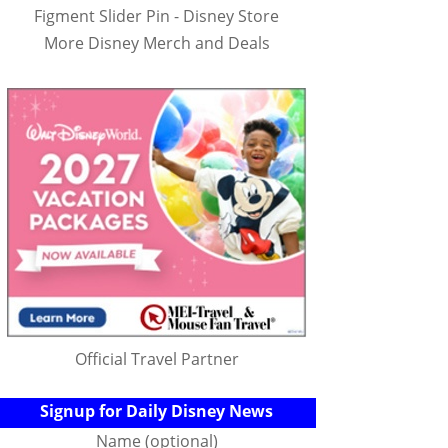
Figment Slider Pin - Disney Store
More Disney Merch and Deals
Official Travel Partner
Signup for Daily Disney News
Name (optional)