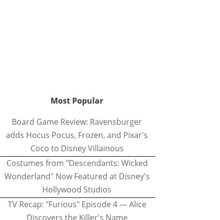
Most Popular
Board Game Review: Ravensburger
adds Hocus Pocus, Frozen, and Pixar's
Coco to Disney Villainous
Costumes from "Descendants: Wicked
Wonderland" Now Featured at Disney's
Hollywood Studios
TV Recap: "Furious" Episode 4 — Alice
Discovers the Killer's Name