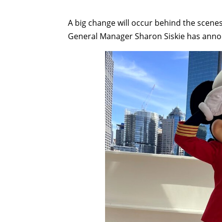
A big change will occur behind the scenes
General Manager Sharon Siskie has anno