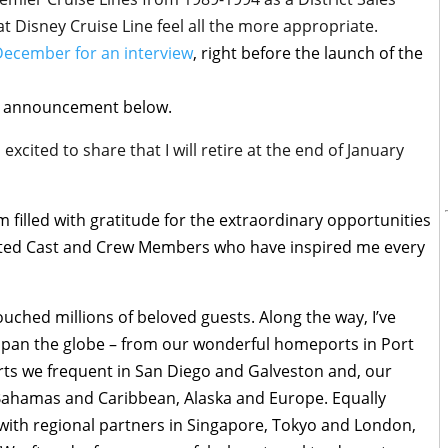
t Disney Cruise Line feel all the more appropriate.
 December for an interview
, right before the launch of the
ent announcement below.
excited to share that I will retire at the end of January
m filled with gratitude for the extraordinary opportunities
ented Cast and Crew Members who have inspired me every
uched millions of beloved guests. Along the way, I’ve
 span the globe – from our wonderful homeports in Port
rts we frequent in San Diego and Galveston and, our
 Bahamas and Caribbean, Alaska and Europe. Equally
t with regional partners in Singapore, Tokyo and London,