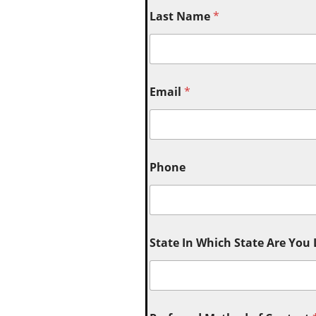
Last Name
*
Email
*
Phone
State In Which State Are You