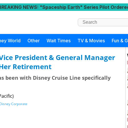
BREAKING NEWS
: "Spaceship Earth" Series Pilot Ordere
ney World
Other
Wait Times
TV & Movies
Fun & 
 Vice President & General Manager
Her Retirement
as been with Disney Cruise Line specifically
acific)
Disney Corporate