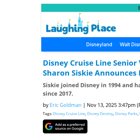
Disneyland
Walt Dis
Disney Cruise Line Senior
Sharon Siskie Announces 
Siskie joined Disney in 1994 and h
since 2017.
by
Eric Goldman
|
Nov 13, 2025 3:47pm (P
Tags:
Disney Cruise Line
,
Disney Destiny
,
Disney Parks
,