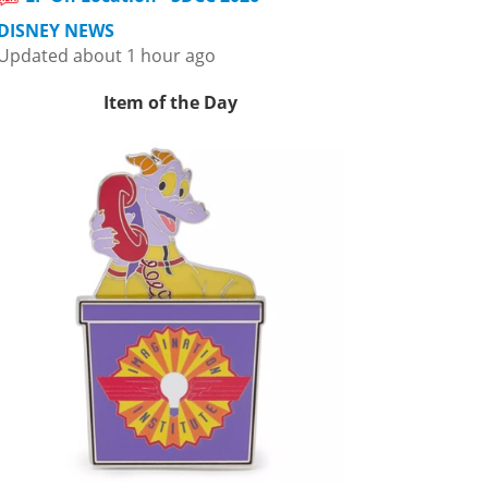
DISNEY NEWS
Updated about 1 hour ago
Item of the Day