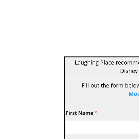
Laughing Place recom
Disney 
Fill out the form belo
Mou
First Name
*