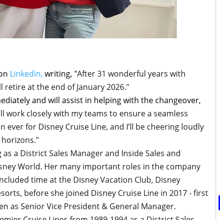
 on
Linkedin,
writing, "
After 31 wonderful years with
ll retire at the end of January 2026."
ediately and will assist in helping with the changeover,
’ll work closely with my teams to ensure a seamless
an ever for Disney Cruise Line, and I’ll be cheering loudly
 horizons."
g as a District Sales Manager and Inside Sales and
isney World. Her many important roles in the company
ncluded time at the Disney Vacation Club, Disney
orts, before she joined Disney Cruise Line in 2017 - first
en as Senior Vice President & General Manager.
remier Cruise Lines from 1989-1994 as a District Sales