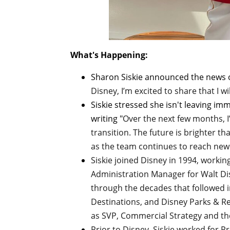
What's Happening:
Sharon Siskie announced the news
Disney, I’m excited to share that I wi
Siskie stressed she isn't leaving imm
writing "
Over the next few months, I
transition. The future is brighter th
as the team continues to reach new
Siskie joined Disney in 1994, workin
Administration Manager for Walt D
through the decades that followed i
Destinations, and Disney Parks & Res
as SVP, Commercial Strategy and th
Prior to Disney, Siskie worked for P