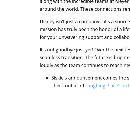
along with the incredible teams at Meyer 
around the world. These connections re
Disney isn’t just a company – it’s a source
mission has truly been the honor of a lif
for your unwavering support and collabo
It’s not goodbye just yet! Over the next f
seamless transition. The future is brighte
loudly as the team continues to reach ne
Siskie's announcement comes the sa
check out all of
Laughing Place's ex