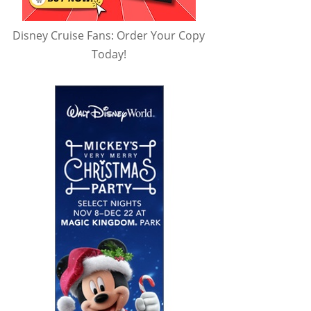
Disney Cruise Fans: Order Your Copy
Today!