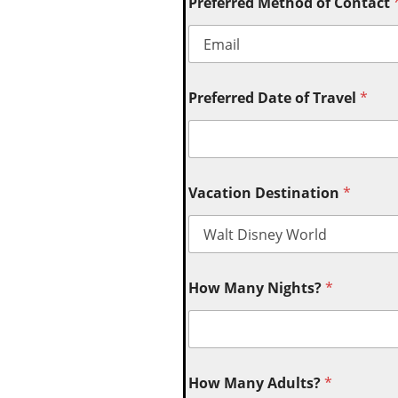
Preferred Method of Contact
Preferred Date of Travel
*
Vacation Destination
*
How Many Nights?
*
How Many Adults?
*