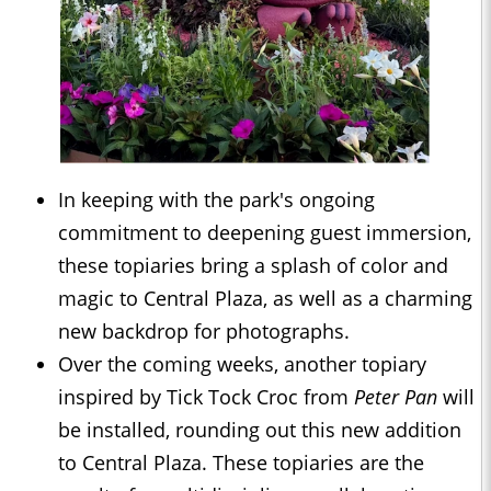
In keeping with the park's ongoing
commitment to deepening guest immersion,
these topiaries bring a splash of color and
magic to Central Plaza, as well as a charming
new backdrop for photographs.
Over the coming weeks, another topiary
inspired by Tick Tock Croc from
Peter Pan
will
be installed, rounding out this new addition
to Central Plaza. These topiaries are the