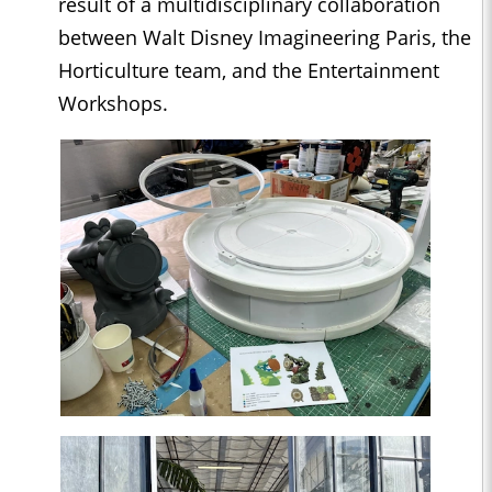
result of a multidisciplinary collaboration
between Walt Disney Imagineering Paris, the
Horticulture team, and the Entertainment
Workshops.