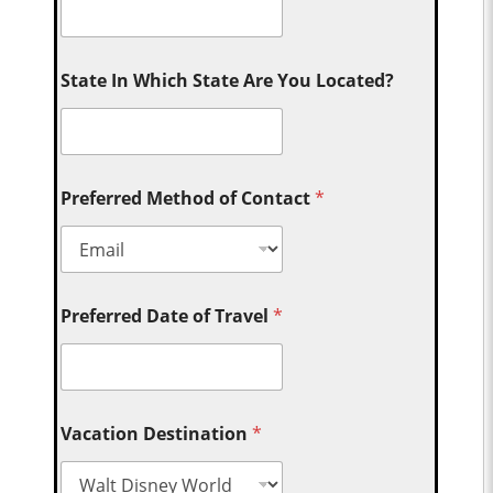
State In Which State Are You Located?
Preferred Method of Contact
*
Preferred Date of Travel
*
Vacation Destination
*