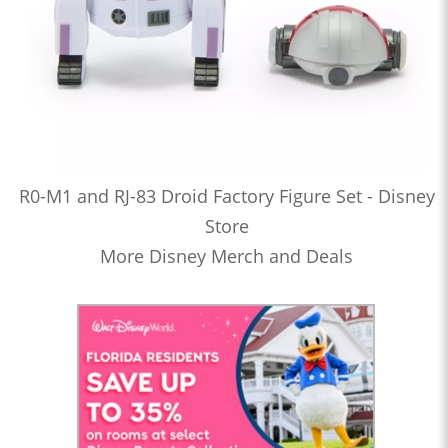
R0-M1 and RJ-83 Droid Factory Figure Set - Disney
Store
More Disney Merch and Deals