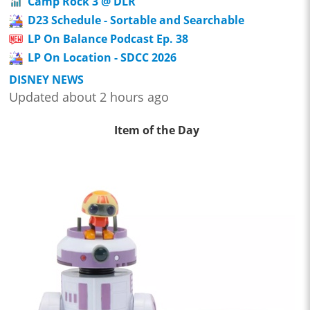
Camp Rock 3 @ DLR
D23 Schedule - Sortable and Searchable
LP On Balance Podcast Ep. 38
LP On Location - SDCC 2026
DISNEY NEWS
Updated about 2 hours ago
Item of the Day