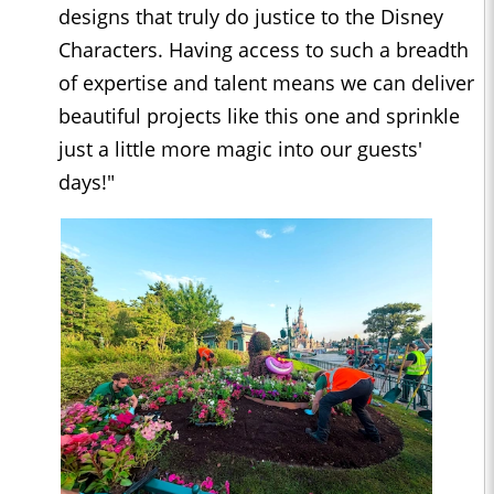
designs that truly do justice to the Disney
Characters. Having access to such a breadth
of expertise and talent means we can deliver
beautiful projects like this one and sprinkle
just a little more magic into our guests'
days!"