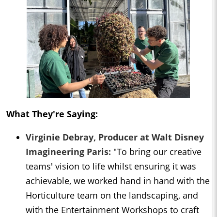
What They're Saying:
Virginie Debray, Producer at Walt Disney
Imagineering Paris:
"To bring our creative
teams' vision to life whilst ensuring it was
achievable, we worked hand in hand with the
Horticulture team on the landscaping, and
with the Entertainment Workshops to craft