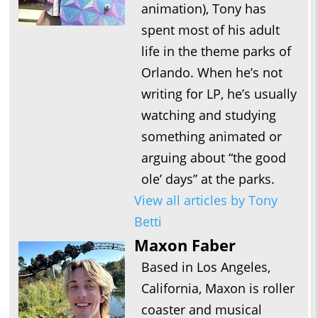
animation), Tony has
spent most of his adult
life in the theme parks of
Orlando. When he’s not
writing for LP, he’s usually
watching and studying
something animated or
arguing about “the good
ole’ days” at the parks.
View all articles by Tony
Betti
Maxon Faber
Based in Los Angeles,
California, Maxon is roller
coaster and musical