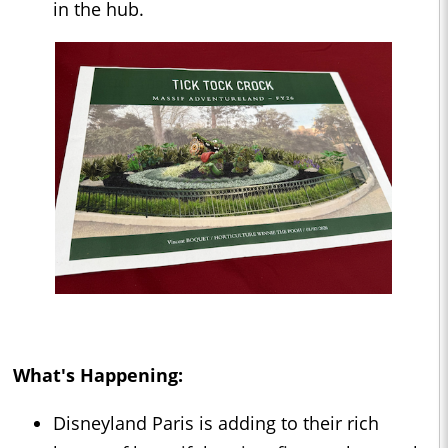
in the hub.
What's Happening:
Disneyland Paris is adding to their rich