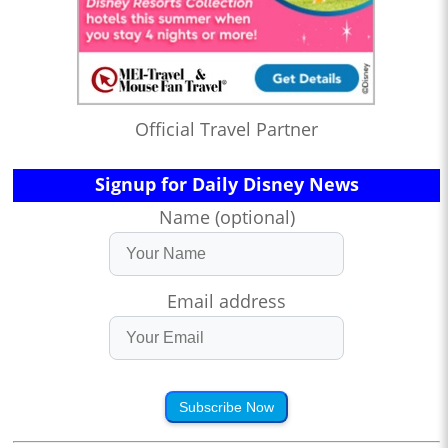
Official Travel Partner
Signup for Daily Disney News
Name (optional)
Email address
Subscribe Now