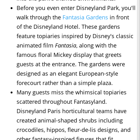
Before you even enter Disneyland Park, you'll
walk through the
Fantasia Gardens
in front
of the Disneyland Hotel. These gardens
feature topiaries inspired by Disney's classic
animated film
Fantasia
, along with the
famous floral Mickey display that greets
guests at the entrance. The gardens were
designed as an elegant European-style
forecourt rather than a simple plaza.
Many guests miss the whimsical topiaries
scattered throughout Fantasyland.
Disneyland Paris horticultural teams have
created animal-shaped shrubs including
crocodiles, hippos, fleur-de-lis designs, and
other fantasy-inspired figures that fit