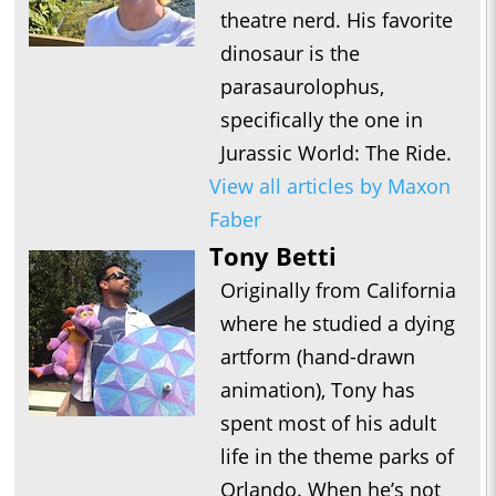
theatre nerd. His favorite
dinosaur is the
parasaurolophus,
specifically the one in
Jurassic World: The Ride.
View all articles by Maxon
Faber
Tony Betti
Originally from California
where he studied a dying
artform (hand-drawn
animation), Tony has
spent most of his adult
life in the theme parks of
Orlando. When he’s not