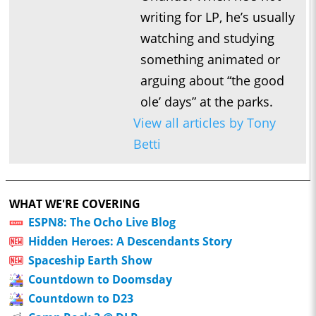
writing for LP, he’s usually
watching and studying
something animated or
arguing about “the good
ole’ days” at the parks.
View all articles by Tony
Betti
WHAT WE'RE COVERING
ESPN8: The Ocho Live Blog
Hidden Heroes: A Descendants Story
Spaceship Earth Show
Countdown to Doomsday
Countdown to D23