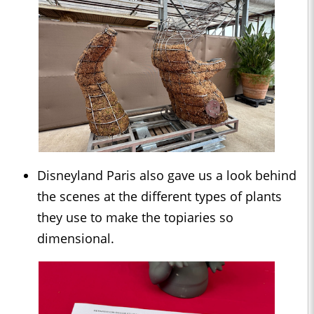
Disneyland Paris also gave us a look behind
the scenes at the different types of plants
they use to make the topiaries so
dimensional.