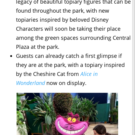
legacy of beautiful topiary figures that can be
found throughout the park, with new
topiaries inspired by beloved Disney
Characters will soon be taking their place
among the green spaces surrounding Central
Plaza at the park.
Guests can already catch a first glimpse if
they are at the park, with a topiary inspired
by the Cheshire Cat from
Alice in
Wonderland
now on display.