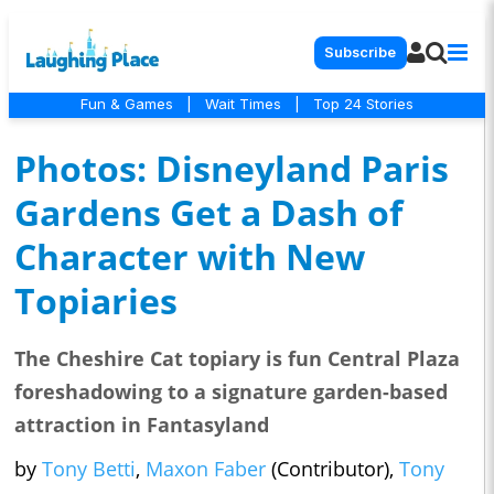
Subscribe
Fun & Games
|
Wait Times
|
Top 24 Stories
Photos: Disneyland Paris
Gardens Get a Dash of
Character with New
Topiaries
The Cheshire Cat topiary is fun Central Plaza
foreshadowing to a signature garden-based
attraction in Fantasyland
by
Tony Betti
,
Maxon Faber
(Contributor),
Tony