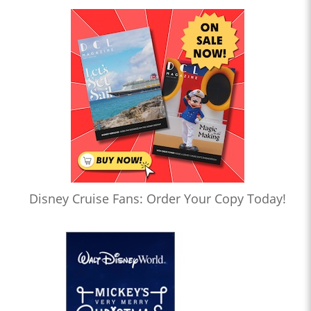
Disney Cruise Fans: Order Your Copy Today!