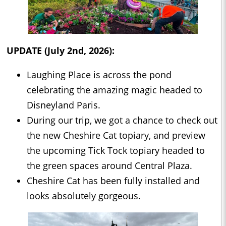
UPDATE (July 2nd, 2026):
Laughing Place is across the pond
celebrating the amazing magic headed to
Disneyland Paris.
During our trip, we got a chance to check out
the new Cheshire Cat topiary, and preview
the upcoming Tick Tock topiary headed to
the green spaces around Central Plaza.
Cheshire Cat has been fully installed and
looks absolutely gorgeous.