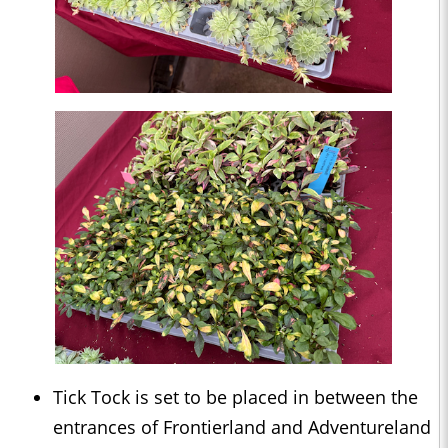
Tick Tock is set to be placed in between the
entrances of Frontierland and Adventureland