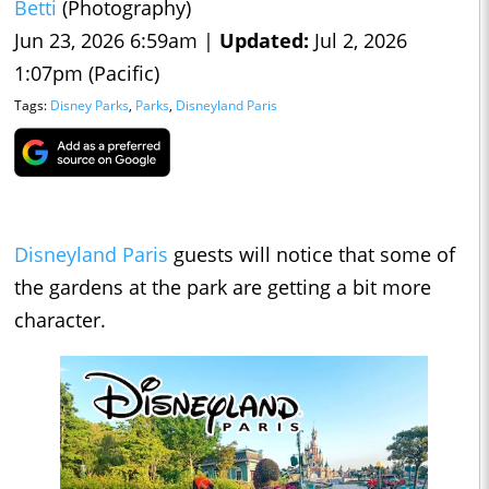
Betti
(Photography)
Jun 23, 2026 6:59am |
Updated:
Jul 2, 2026
1:07pm (Pacific)
Tags:
Disney Parks
,
Parks
,
Disneyland Paris
Disneyland Paris
guests will notice that some of
the gardens at the park are getting a bit more
character.