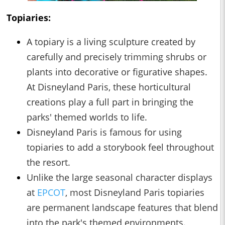
Topiaries:
A topiary is a living sculpture created by
carefully and precisely trimming shrubs or
plants into decorative or figurative shapes.
At Disneyland Paris, these horticultural
creations play a full part in bringing the
parks' themed worlds to life.
Disneyland Paris is famous for using
topiaries to add a storybook feel throughout
the resort.
Unlike the large seasonal character displays
at
EPCOT
, most Disneyland Paris topiaries
are permanent landscape features that blend
into the park's themed environments.