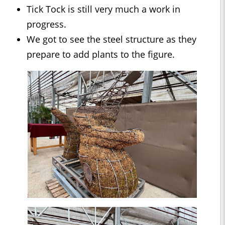
Tick Tock is still very much a work in
progress.
We got to see the steel structure as they
prepare to add plants to the figure.