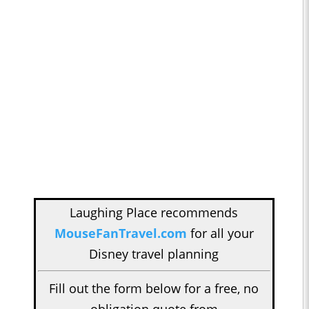
Laughing Place recommends
MouseFanTravel.com
for all your
Disney travel planning
Fill out the form below for a free, no