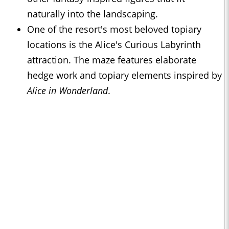
naturally into the landscaping.
One of the resort's most beloved topiary
locations is the Alice's Curious Labyrinth
attraction. The maze features elaborate
hedge work and topiary elements inspired by
Alice in Wonderland
.