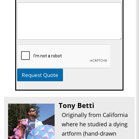
Request Quote
Tony Betti
Originally from California
where he studied a dying
artform (hand-drawn