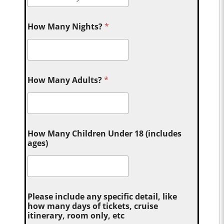
How Many Nights?
*
How Many Adults?
*
How Many Children Under 18 (includes
ages)
Please include any specific detail, like
how many days of tickets, cruise
itinerary, room only, etc