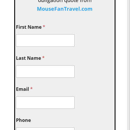
obligation quote from
MouseFanTravel.com
First Name
*
Last Name
*
Email
*
Phone