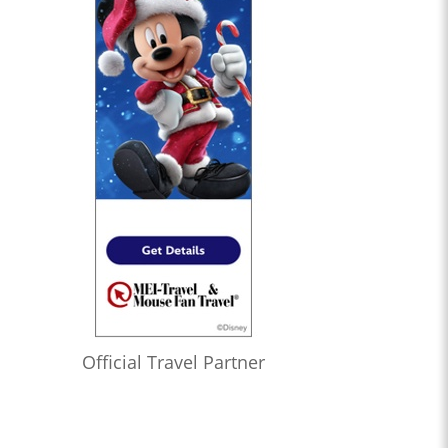
Official Travel Partner