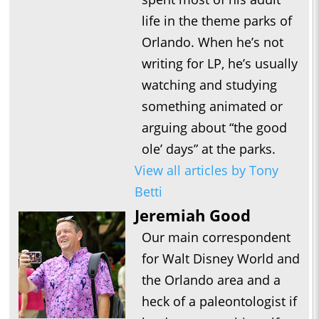
life in the theme parks of
Orlando. When he’s not
writing for LP, he’s usually
watching and studying
something animated or
arguing about “the good
ole’ days” at the parks.
View all articles by Tony
Betti
Jeremiah Good
Our main correspondent
for Walt Disney World and
the Orlando area and a
heck of a paleontologist if