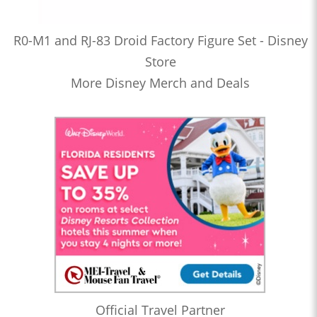
R0-M1 and RJ-83 Droid Factory Figure Set - Disney
Store
More Disney Merch and Deals
Official Travel Partner