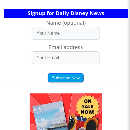
Signup for Daily Disney News
Name (optional)
Email address
Subscribe Now