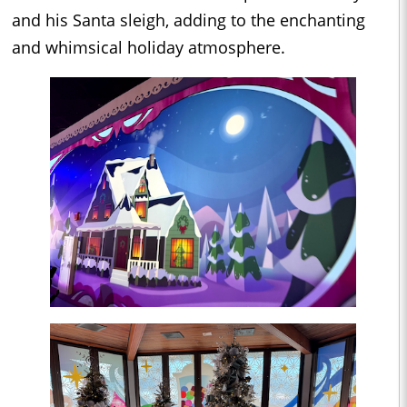
and his Santa sleigh, adding to the enchanting
and whimsical holiday atmosphere.