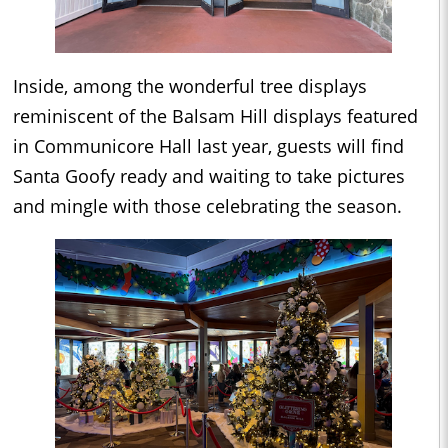
Inside, among the wonderful tree displays
reminiscent of the Balsam Hill displays featured
in Communicore Hall last year, guests will find
Santa Goofy ready and waiting to take pictures
and mingle with those celebrating the season.