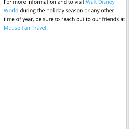
For more information and to visit
Walt Disney
World
during the holiday season or any other
time of year, be sure to reach out to our friends at
Mouse Fan Travel
.