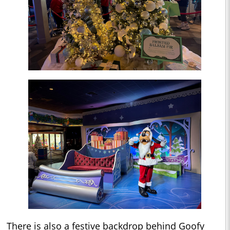
There is also a festive backdrop behind Goofy