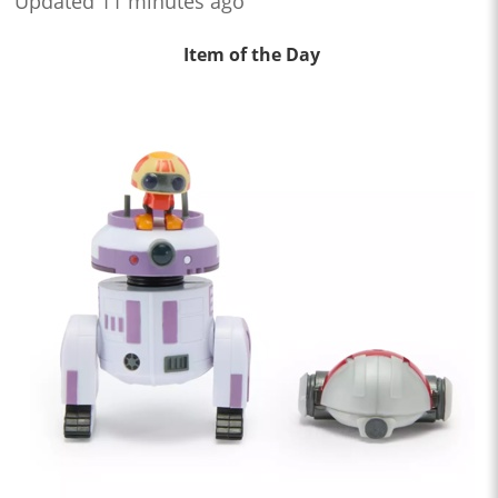
Updated 11 minutes ago
Item of the Day