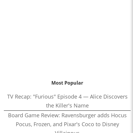
Most Popular
TV Recap: "Furious" Episode 4 — Alice Discovers
the Killer's Name
Board Game Review: Ravensburger adds Hocus
Pocus, Frozen, and Pixar's Coco to Disney