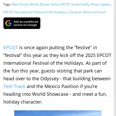
Tags:
Walt Disney World
,
Disney Parks
,
EPCOT
,
Santa Goofy
,
Photo Update
,
EPCOT International Festival of the Holidays
,
Character Meet and Greet
EPCOT
is once again putting the “festive” in
“festival” this year as they kick off the 2025 EPCOT
International Festival of the Holidays. As part of
the fun this year, guests visiting that park can
head over to the Odyssey - that building between
Test Track
and the Mexico Pavilion if you’re
heading into World Showcase - and meet a fun,
holiday character.