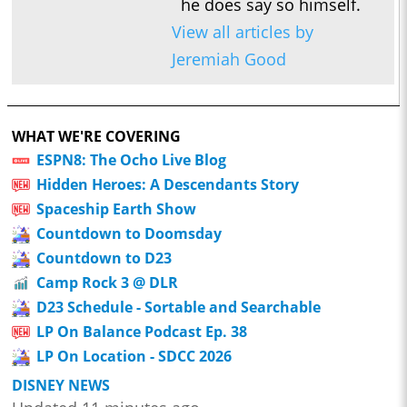
he does say so himself.
View all articles by
Jeremiah Good
WHAT WE'RE COVERING
ESPN8: The Ocho Live Blog
Hidden Heroes: A Descendants Story
Spaceship Earth Show
Countdown to Doomsday
Countdown to D23
Camp Rock 3 @ DLR
D23 Schedule - Sortable and Searchable
LP On Balance Podcast Ep. 38
LP On Location - SDCC 2026
DISNEY NEWS