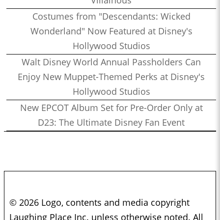
Villainous
Costumes from "Descendants: Wicked
Wonderland" Now Featured at Disney's
Hollywood Studios
Walt Disney World Annual Passholders Can
Enjoy New Muppet-Themed Perks at Disney's
Hollywood Studios
New EPCOT Album Set for Pre-Order Only at
D23: The Ultimate Disney Fan Event
© 2026 Logo, contents and media copyright
Laughing Place Inc. unless otherwise noted. All