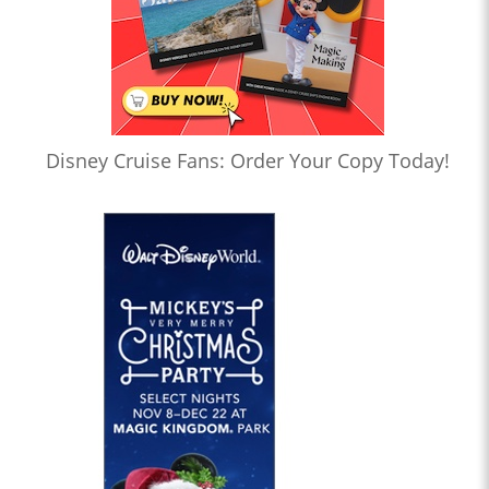
Disney Cruise Fans: Order Your Copy Today!