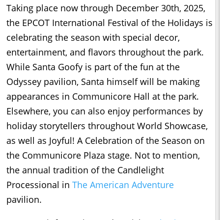
Taking place now through December 30th, 2025,
the EPCOT International Festival of the Holidays is
celebrating the season with special decor,
entertainment, and flavors throughout the park.
While Santa Goofy is part of the fun at the
Odyssey pavilion, Santa himself will be making
appearances in Communicore Hall at the park.
Elsewhere, you can also enjoy performances by
holiday storytellers throughout World Showcase,
as well as Joyful! A Celebration of the Season on
the Communicore Plaza stage. Not to mention,
the annual tradition of the Candlelight
Processional in
The American Adventure
pavilion.