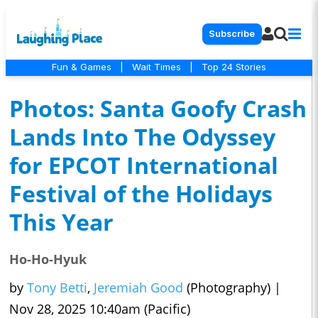
Subscribe
Fun & Games
|
Wait Times
|
Top 24 Stories
Photos: Santa Goofy Crash
Lands Into The Odyssey
for EPCOT International
Festival of the Holidays
This Year
Ho-Ho-Hyuk
by
Tony Betti
,
Jeremiah Good
(Photography)
|
Nov 28, 2025 10:40am (Pacific)