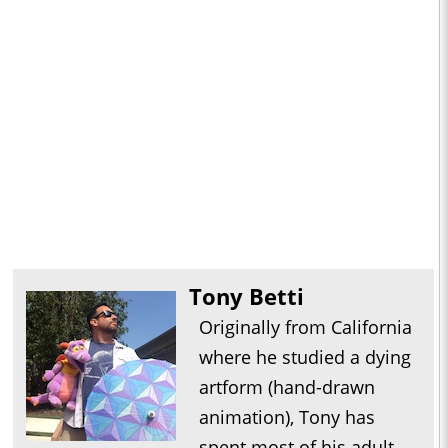
Tony Betti
Originally from California
where he studied a dying
artform (hand-drawn
animation), Tony has
spent most of his adult